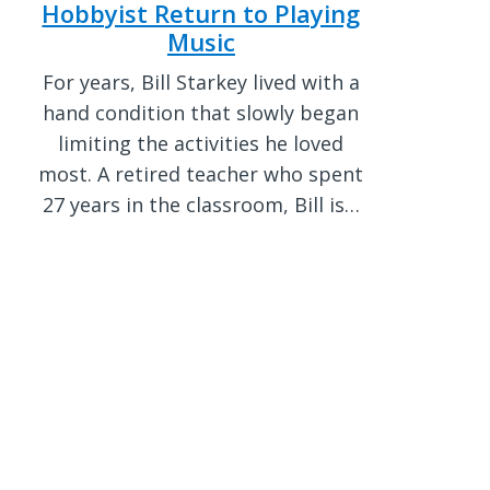
Hobbyist Return to Playing
Music
For years, Bill Starkey lived with a
hand condition that slowly began
limiting the activities he loved
most. A retired teacher who spent
27 years in the classroom, Bill is…