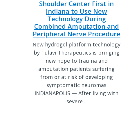
Shoulder Center First in
Indiana to Use New
Technology During
Combined Amputation and
Peripheral Nerve Procedure
New hydrogel platform technology
by Tulavi Therapeutics is bringing
new hope to trauma and
amputation patients suffering
from or at risk of developing
symptomatic neuromas
INDIANAPOLIS — After living with
severe…