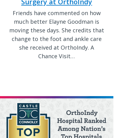
Surgery at OrthoIndy
Friends have commented on how
much better Elayne Goodman is
moving these days. She credits that
change to the foot and ankle care
she received at OrthoIndy. A
Chance Visit…