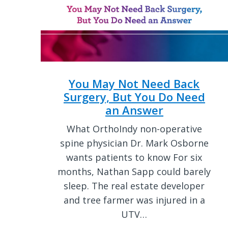
You May Not Need Back
Surgery, But You Do Need
an Answer
What OrthoIndy non-operative
spine physician Dr. Mark Osborne
wants patients to know For six
months, Nathan Sapp could barely
sleep. The real estate developer
and tree farmer was injured in a
UTV…