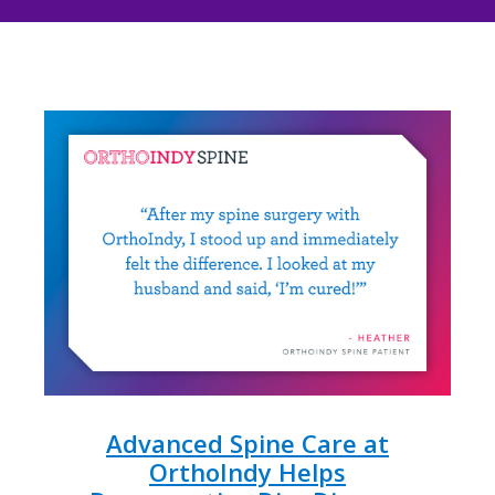
Advanced Spine Care at
OrthoIndy Helps