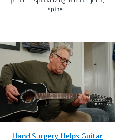
practice specializing in bone, joint,
spine…
Hand Surgery Helps Guitar