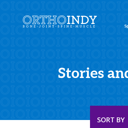
S
Stories an
SORT BY