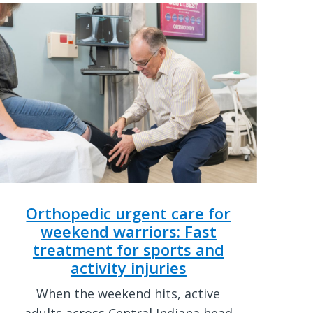
Orthopedic urgent care for
weekend warriors: Fast
treatment for sports and
activity injuries
When the weekend hits, active