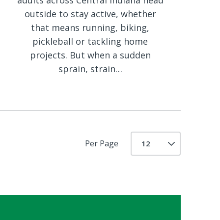
adults across Central Indiana head
outside to stay active, whether
that means running, biking,
pickleball or tackling home
projects. But when a sudden
sprain, strain…
Per Page