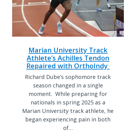
Marian University Track
Athlete’s Achilles Tendon
Repaired with OrthoIndy
Richard Dube’s sophomore track
season changed in a single
moment. While preparing for
nationals in spring 2025 as a
Marian University track athlete, he
began experiencing pain in both
of…