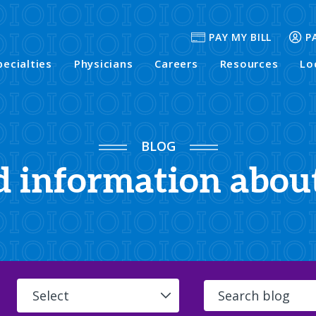
PAY MY BILL
P
pecialties
Physicians
Careers
Resources
Lo
BLOG
d information abou