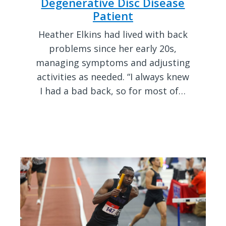
Degenerative Disc Disease
Patient
Heather Elkins had lived with back
problems since her early 20s,
managing symptoms and adjusting
activities as needed. “I always knew
I had a bad back, so for most of…