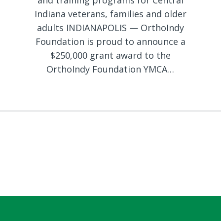
and training programs for Central
Indiana veterans, families and older
adults INDIANAPOLIS — OrthoIndy
Foundation is proud to announce a
$250,000 grant award to the
OrthoIndy Foundation YMCA…