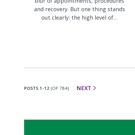
blur of appointments, procedures
and recovery. But one thing stands
out clearly: the high level of…
NEXT
POSTS 1-12
(OF 784)