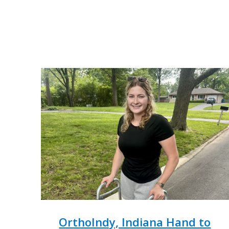
OrthoIndy, Indiana Hand to