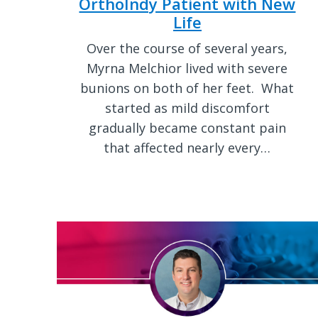
OrthoIndy Patient with New
Life
Over the course of several years,
Myrna Melchior lived with severe
bunions on both of her feet. What
started as mild discomfort
gradually became constant pain
that affected nearly every…