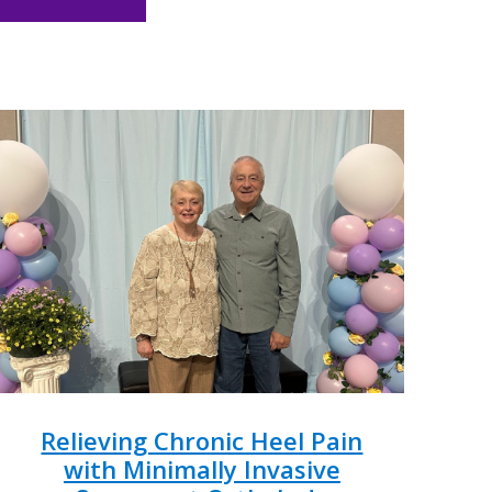
Relieving Chronic Heel Pain
with Minimally Invasive