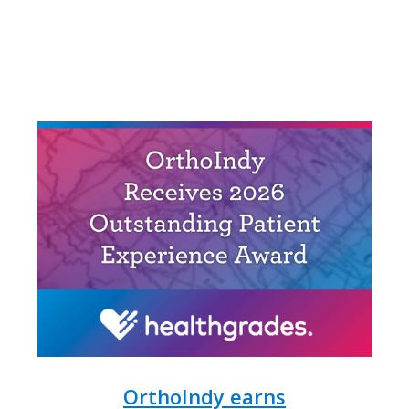
OrthoIndy earns