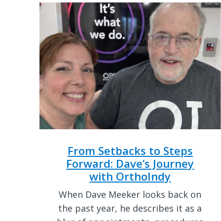
From Setbacks to Steps
Forward: Dave’s Journey
with OrthoIndy
When Dave Meeker looks back on
the past year, he describes it as a