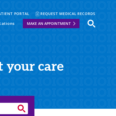
ATIENT PORTAL
REQUEST MEDICAL RECORDS
cations
MAKE AN APPOINTMENT
t your care