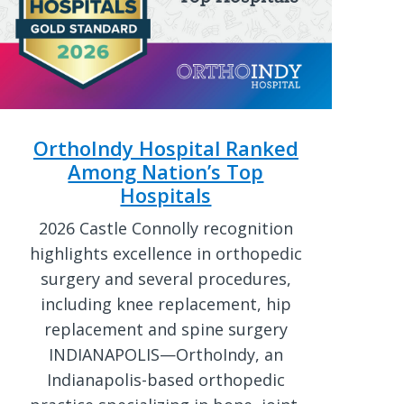
OrthoIndy Hospital Ranked
Among Nation’s Top
Hospitals
2026 Castle Connolly recognition
highlights excellence in orthopedic
surgery and several procedures,
including knee replacement, hip
replacement and spine surgery
INDIANAPOLIS—OrthoIndy, an
Indianapolis-based orthopedic