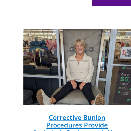
Corrective Bunion
Procedures Provide