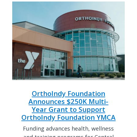
OrthoIndy Foundation
Announces $250K Multi-
Year Grant to Support
OrthoIndy Foundation YMCA
Funding advances health, wellness