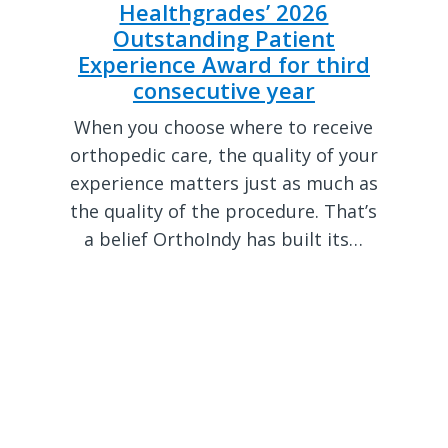
Healthgrades’ 2026
Outstanding Patient
Experience Award for third
consecutive year
When you choose where to receive
orthopedic care, the quality of your
experience matters just as much as
the quality of the procedure. That’s
a belief OrthoIndy has built its…