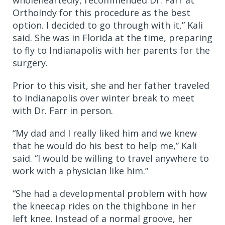
OrthoIndy for this procedure as the best
option. I decided to go through with it,” Kali
said. She was in Florida at the time, preparing
to fly to Indianapolis with her parents for the
surgery.
Prior to this visit, she and her father traveled
to Indianapolis over winter break to meet
with Dr. Farr in person.
“My dad and I really liked him and we knew
that he would do his best to help me,” Kali
said. “I would be willing to travel anywhere to
work with a physician like him.”
“She had a developmental problem with how
the kneecap rides on the thighbone in her
left knee. Instead of a normal groove, her