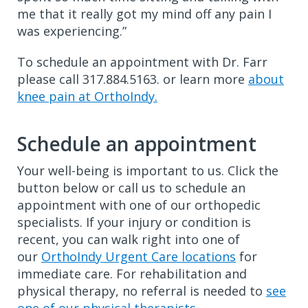
me that it really got my mind off any pain I
was experiencing.”
To schedule an appointment with Dr. Farr
please call 317.884.5163. or learn more
about
knee pain at OrthoIndy.
Schedule an appointment
Your well-being is important to us. Click the
button below or call us to schedule an
appointment with one of our orthopedic
specialists. If your injury or condition is
recent, you can walk right into one of
our
OrthoIndy Urgent Care locations
for
immediate care. For rehabilitation and
physical therapy, no referral is needed to
see
one of our physical therapists
.