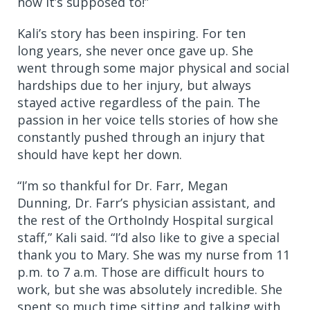
how it’s supposed to!”
Kali’s story has been inspiring. For ten
long years, she never once gave up. She
went through some major physical and social
hardships due to her injury, but always
stayed active regardless of the pain. The
passion in her voice tells stories of how she
constantly pushed through an injury that
should have kept her down.
“I’m so thankful for Dr. Farr, Megan
Dunning, Dr. Farr’s physician assistant, and
the rest of the OrthoIndy Hospital surgical
staff,” Kali said. “I’d also like to give a special
thank you to Mary. She was my nurse from 11
p.m. to 7 a.m. Those are difficult hours to
work, but she was absolutely incredible. She
spent so much time sitting and talking with