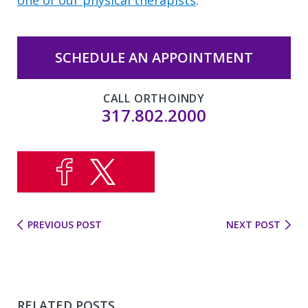
SCHEDULE AN APPOINTMENT
CALL ORTHOINDY
317.802.2000
PREVIOUS POST
NEXT POST
RELATED POSTS