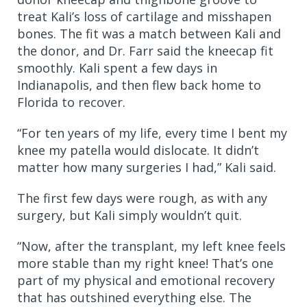
treat Kali’s loss of cartilage and misshapen
bones. The fit was a match between Kali and
the donor, and Dr. Farr said the kneecap fit
smoothly. Kali spent a few days in
Indianapolis, and then flew back home to
Florida to recover.
“For ten years of my life, every time I bent my
knee my patella would dislocate. It didn’t
matter how many surgeries I had,” Kali said.
The first few days were rough, as with any
surgery, but Kali simply wouldn’t quit.
“Now, after the transplant, my left knee feels
more stable than my right knee! That’s one
part of my physical and emotional recovery
that has outshined everything else. The