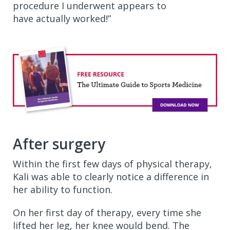
procedure I underwent appears to
have actually worked!”
After surgery
Within the first few days of physical therapy,
Kali was able to clearly notice a difference in
her ability to function.
On her first day of therapy, every time she
lifted her leg, her knee would bend. The