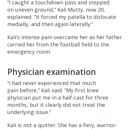
“I caught a touchdown pass and stepped
on uneven ground,” Kali Mutty, now 20,
explained. “It forced my patella to dislocate
medially, and then again laterally.“
Kali’s intense pain overcame her as her father
carried her from the football field to the
emergency room.
Physician examination
“I had never experienced that much
pain before,” Kali said. “My first knee
physician put me in a half-cast for three
months, but it clearly did not treat the
underlying issue.”
Kali is not a quitter. She has a fiery, warrior-