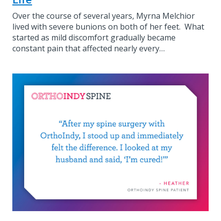
Over the course of several years, Myrna Melchior
lived with severe bunions on both of her feet. What
started as mild discomfort gradually became
constant pain that affected nearly every…