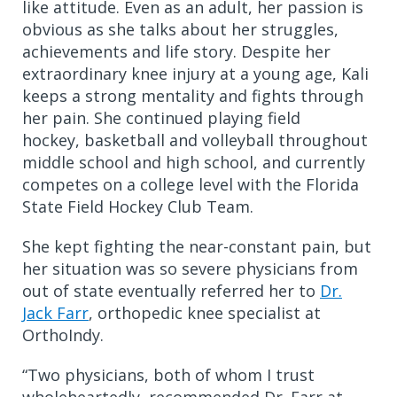
like attitude. Even as an adult, her passion is
obvious as she talks about her struggles,
achievements and life story. Despite her
extraordinary knee injury at a young age, Kali
keeps a strong mentality and fights through
her pain. She continued playing field
hockey, basketball and volleyball throughout
middle school and high school, and currently
competes on a college level with the Florida
State Field Hockey Club Team.
She kept fighting the near-constant pain, but
her situation was so severe physicians from
out of state eventually referred her to
Dr.
Jack Farr
, orthopedic knee specialist at
OrthoIndy.
“Two physicians, both of whom I trust
wholeheartedly, recommended Dr. Farr at