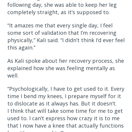
following day, she was able to keep her leg
completely straight, as it’s supposed to.
“It amazes me that every single day, I feel
some sort of validation that I’m recovering
physically,” Kali said. “I didn’t think I’d ever feel
this again.”
As Kali spoke about her recovery process, she
explained how she was feeling mentally as
well.
“Psychologically, I have to get used to it. Every
time I bend my knees, I prepare myself for it
to dislocate as it always has. But it doesn’t.
I think that will take some time for me to get
used to. I can’t express how crazy it is to me
that I now have a knee that actually functions