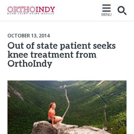
MENU
OCTOBER 13, 2014
Out of state patient seeks
knee treatment from
OrthoIndy