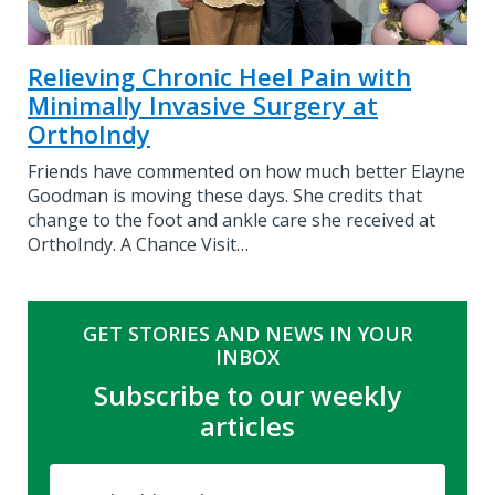
Relieving Chronic Heel Pain with
Minimally Invasive Surgery at
OrthoIndy
Friends have commented on how much better Elayne
Goodman is moving these days. She credits that
change to the foot and ankle care she received at
OrthoIndy. A Chance Visit…
GET STORIES AND NEWS IN YOUR
INBOX
Subscribe to our weekly
articles