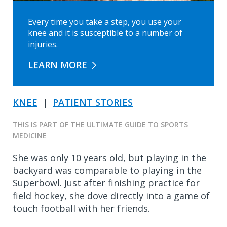
Every time you take a step, you use your
knee and it is susceptible to a number of
injuries.
LEARN MORE
KNEE
|
PATIENT STORIES
THIS IS PART OF THE ULTIMATE GUIDE TO SPORTS
MEDICINE
She was only 10 years old, but playing in the
backyard was comparable to playing in the
Superbowl. Just after finishing practice for
field hockey, she dove directly into a game of
touch football with her friends.