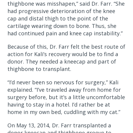
thighbone was misshapen,” said Dr. Farr. “She
had progressive deterioration of the knee
cap and distal thigh to the point of the
cartilage wearing down to bone. Thus, she
had continued pain and knee cap instability.”
Because of this, Dr. Farr felt the best route of
action for Kali’s recovery would be to find a
donor. They needed a kneecap and part of
thighbone to transplant.
“I’d never been so nervous for surgery,” Kali
explained. “I’ve traveled away from home for
surgery before, but it’s a little uncomfortable
having to stay in a hotel. I’d rather be at
home in my own bed, cuddling with my cat.”
On May 13, 2014, Dr. Farr transplanted a
donor kneecap and thighbone groove to