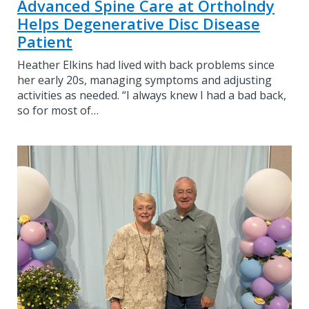
Advanced Spine Care at OrthoIndy
Helps Degenerative Disc Disease
Patient
Heather Elkins had lived with back problems since
her early 20s, managing symptoms and adjusting
activities as needed. “I always knew I had a bad back,
so for most of…