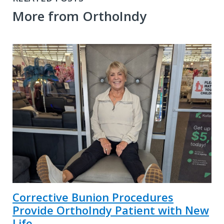
More from OrthoIndy
Corrective Bunion Procedures
Provide OrthoIndy Patient with New
Life