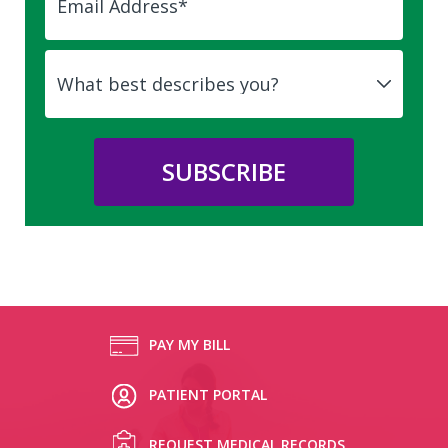
PAY MY BILL
PATIENT PORTAL
REQUEST MEDICAL RECORDS