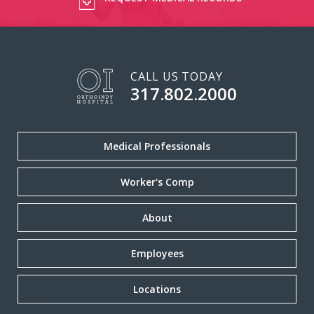
CALL US TODAY
317.802.2000
Medical Professionals
Worker's Comp
About
Employees
Locations