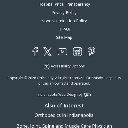
Hospital Price Transparency
Privacy Policy
Nondiscrimination Policy
HIPAA
Site Map
YouTube
X
Instagram
Facebook
Pinterest
Accessibility Options
Copyright © 2026 OrthoIndy. All rights reserved. OrthoIndy Hospital is
physician-owned and operated.
Indianapolis Web Design
by
TBH Creative
Also of Interest
Orthopedics in Indianapolis
Bone, Joint, Spine and Muscle Care Physician