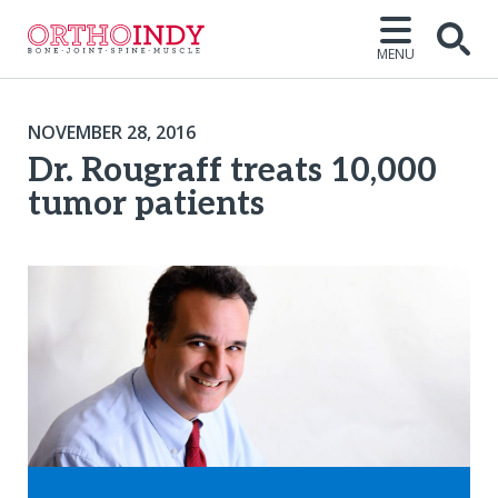
MENU
NOVEMBER 28, 2016
Dr. Rougraff treats 10,000
tumor patients