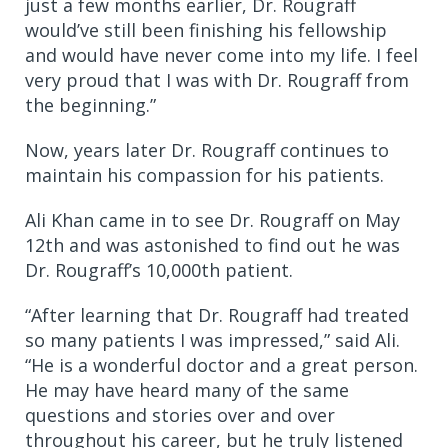
just a few months earlier, Dr. Rougraff
would’ve still been finishing his fellowship
and would have never come into my life. I feel
very proud that I was with Dr. Rougraff from
the beginning.”
Now, years later Dr. Rougraff continues to
maintain his compassion for his patients.
Ali Khan came in to see Dr. Rougraff on May
12th and was astonished to find out he was
Dr. Rougraff’s 10,000th patient.
“After learning that Dr. Rougraff had treated
so many patients I was impressed,” said Ali.
“He is a wonderful doctor and a great person.
He may have heard many of the same
questions and stories over and over
throughout his career, but he truly listened