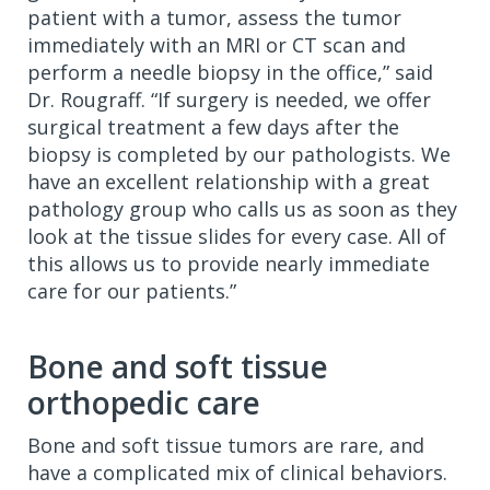
patient with a tumor, assess the tumor
immediately with an MRI or CT scan and
perform a needle biopsy in the office,” said
Dr. Rougraff. “If surgery is needed, we offer
surgical treatment a few days after the
biopsy is completed by our pathologists. We
have an excellent relationship with a great
pathology group who calls us as soon as they
look at the tissue slides for every case. All of
this allows us to provide nearly immediate
care for our patients.”
Bone and soft tissue
orthopedic care
Bone and soft tissue tumors are rare, and
have a complicated mix of clinical behaviors.