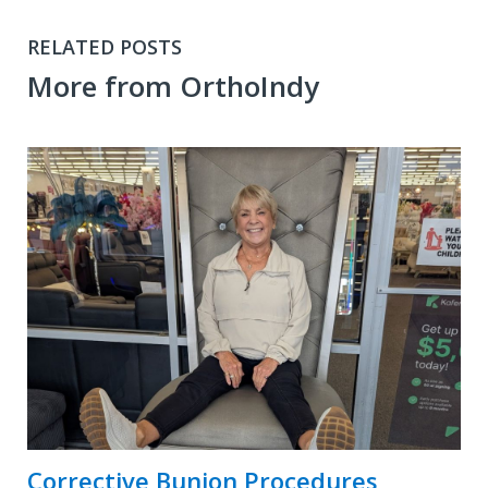
RELATED POSTS
More from OrthoIndy
Corrective Bunion Procedures