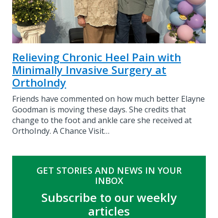
Relieving Chronic Heel Pain with
Minimally Invasive Surgery at
OrthoIndy
Friends have commented on how much better Elayne
Goodman is moving these days. She credits that
change to the foot and ankle care she received at
OrthoIndy. A Chance Visit…
GET STORIES AND NEWS IN YOUR
INBOX
Subscribe to our weekly
articles