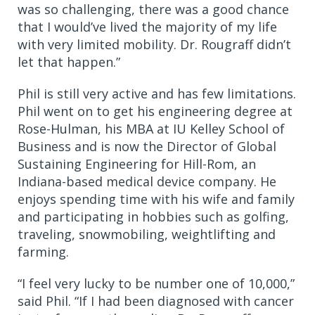
was so challenging, there was a good chance
that I would’ve lived the majority of my life
with very limited mobility. Dr. Rougraff didn’t
let that happen.”
Phil is still very active and has few limitations.
Phil went on to get his engineering degree at
Rose-Hulman, his MBA at IU Kelley School of
Business and is now the Director of Global
Sustaining Engineering for Hill-Rom, an
Indiana-based medical device company. He
enjoys spending time with his wife and family
and participating in hobbies such as golfing,
traveling, snowmobiling, weightlifting and
farming.
“I feel very lucky to be number one of 10,000,”
said Phil. “If I had been diagnosed with cancer