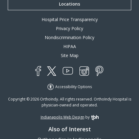
Locations
Hospital Price Transparency
Privacy Policy
Nondiscrimination Policy
HIPAA
Site Map
YouTube
X
Instagram
Facebook
Pinterest
Accessibility Options
Copyright © 2026 OrthoIndy. All rights reserved. OrthoIndy Hospital is
physician-owned and operated.
Indianapolis Web Design
by
TBH Creative
Also of Interest