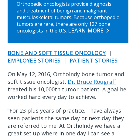
Orthopedic oncologists provide diagnosis
and treatment of benign and malignant
musculoskeletal tumors. Because orthopedic
tumors are rare, there are only 127 bone
LEARN MORE
oncologists in the U.S.
BONE AND SOFT TISSUE ONCOLOGY
|
EMPLOYEE STORIES
|
PATIENT STORIES
On May 12, 2016, OrthoIndy bone tumor and
soft tissue oncologist,
Dr. Bruce Rougraff
treated his 10,000th tumor patient. A goal he
worked hard every day to achieve.
“For 23 plus years of practice, I have always
seen patients the same day or next day they
are referred to me. At OrthoIndy we have a
great set up where in one day I can see a