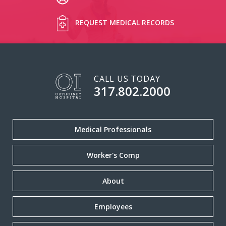
REQUEST MEDICAL RECORDS
CALL US TODAY
317.802.2000
Medical Professionals
Worker's Comp
About
Employees