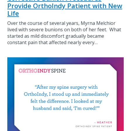
Provide OrthoIndy Patient with New
Life
Over the course of several years, Myrna Melchior
lived with severe bunions on both of her feet. What
started as mild discomfort gradually became
constant pain that affected nearly every…