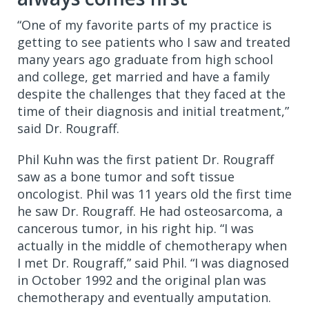
“One of my favorite parts of my practice is
getting to see patients who I saw and treated
many years ago graduate from high school
and college, get married and have a family
despite the challenges that they faced at the
time of their diagnosis and initial treatment,”
said Dr. Rougraff.
Phil Kuhn was the first patient Dr. Rougraff
saw as a bone tumor and soft tissue
oncologist. Phil was 11 years old the first time
he saw Dr. Rougraff. He had osteosarcoma, a
cancerous tumor, in his right hip. “I was
actually in the middle of chemotherapy when
I met Dr. Rougraff,” said Phil. “I was diagnosed
in October 1992 and the original plan was
chemotherapy and eventually amputation.