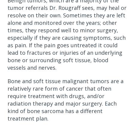
Benign tumors, which are a majority of the
tumor referrals Dr. Rougraff sees, may heal or
resolve on their own. Sometimes they are left
alone and monitored over the years; other
times, they respond well to minor surgery,
especially if they are causing symptoms, such
as pain. If the pain goes untreated it could
lead to fractures or injuries of an underlying
bone or surrounding soft tissue, blood
vessels and nerves.
Bone and soft tissue malignant tumors are a
relatively rare form of cancer that often
require treatment with drugs, and/or
radiation therapy and major surgery. Each
kind of bone sarcoma has a different
treatment plan.