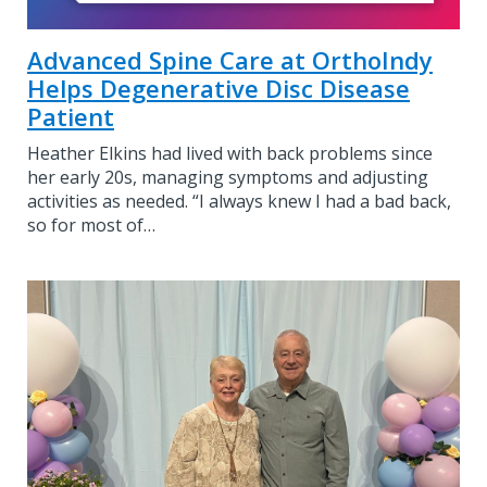
Advanced Spine Care at OrthoIndy
Helps Degenerative Disc Disease
Patient
Heather Elkins had lived with back problems since
her early 20s, managing symptoms and adjusting
activities as needed. “I always knew I had a bad back,
so for most of…