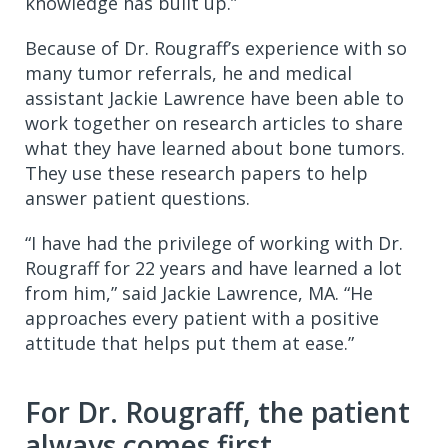
knowledge has built up.”
Because of Dr. Rougraff’s experience with so
many tumor referrals, he and medical
assistant Jackie Lawrence have been able to
work together on research articles to share
what they have learned about bone tumors.
They use these research papers to help
answer patient questions.
“I have had the privilege of working with Dr.
Rougraff for 22 years and have learned a lot
from him,” said Jackie Lawrence, MA. “He
approaches every patient with a positive
attitude that helps put them at ease.”
For Dr. Rougraff, the patient
always comes first