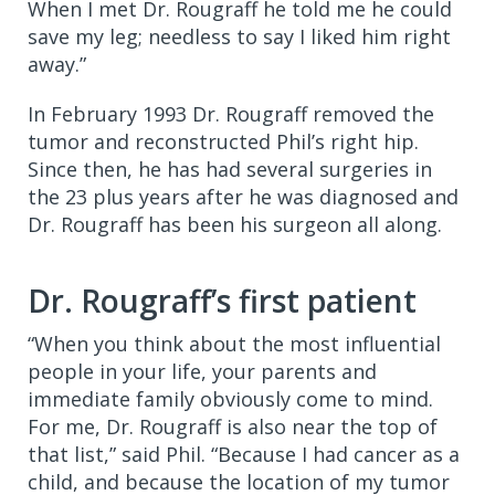
When I met Dr. Rougraff he told me he could
save my leg; needless to say I liked him right
away.”
In February 1993 Dr. Rougraff removed the
tumor and reconstructed Phil’s right hip.
Since then, he has had several surgeries in
the 23 plus years after he was diagnosed and
Dr. Rougraff has been his surgeon all along.
Dr. Rougraff’s first patient
“When you think about the most influential
people in your life, your parents and
immediate family obviously come to mind.
For me, Dr. Rougraff is also near the top of
that list,” said Phil. “Because I had cancer as a
child, and because the location of my tumor