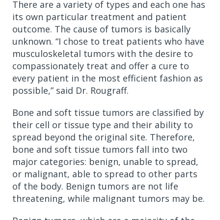
There are a variety of types and each one has
its own particular treatment and patient
outcome. The cause of tumors is basically
unknown. “I chose to treat patients who have
musculoskeletal tumors with the desire to
compassionately treat and offer a cure to
every patient in the most efficient fashion as
possible,” said Dr. Rougraff.
Bone and soft tissue tumors are classified by
their cell or tissue type and their ability to
spread beyond the original site. Therefore,
bone and soft tissue tumors fall into two
major categories: benign, unable to spread,
or malignant, able to spread to other parts
of the body. Benign tumors are not life
threatening, while malignant tumors may be.