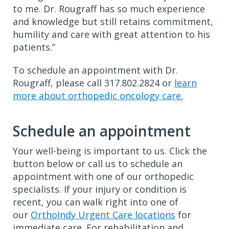
to me. Dr. Rougraff has so much experience
and knowledge but still retains commitment,
humility and care with great attention to his
patients.”
To schedule an appointment with Dr.
Rougraff, please call 317.802.2824 or
learn
more about orthopedic oncology care.
Schedule an appointment
Your well-being is important to us. Click the
button below or call us to schedule an
appointment with one of our orthopedic
specialists. If your injury or condition is
recent, you can walk right into one of
our
OrthoIndy Urgent Care locations
for
immediate care. For rehabilitation and