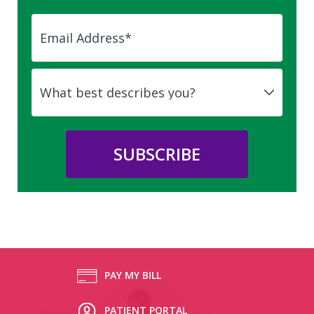
PAY MY BILL
PATIENT PORTAL