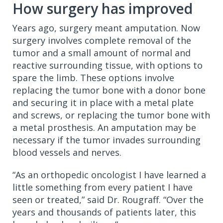
How surgery has improved
Years ago, surgery meant amputation. Now
surgery involves complete removal of the
tumor and a small amount of normal and
reactive surrounding tissue, with options to
spare the limb. These options involve
replacing the tumor bone with a donor bone
and securing it in place with a metal plate
and screws, or replacing the tumor bone with
a metal prosthesis. An amputation may be
necessary if the tumor invades surrounding
blood vessels and nerves.
“As an orthopedic oncologist I have learned a
little something from every patient I have
seen or treated,” said Dr. Rougraff. “Over the
years and thousands of patients later, this