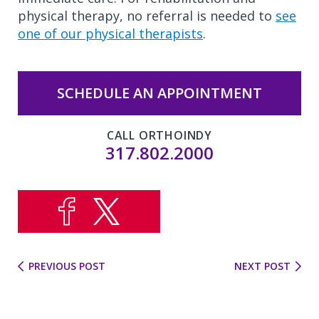
physical therapy, no referral is needed to
see
one of our physical therapists
.
SCHEDULE AN APPOINTMENT
CALL ORTHOINDY
317.802.2000
PREVIOUS POST
NEXT POST