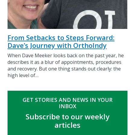
From Setbacks to Steps Forward:
Dave’s Journey with OrthoIndy
When Dave Meeker looks back on the past year, he
describes it as a blur of appointments, procedures
and recovery. But one thing stands out clearly: the
high level of…
GET STORIES AND NEWS IN YOUR
INBOX
Subscribe to our weekly
articles