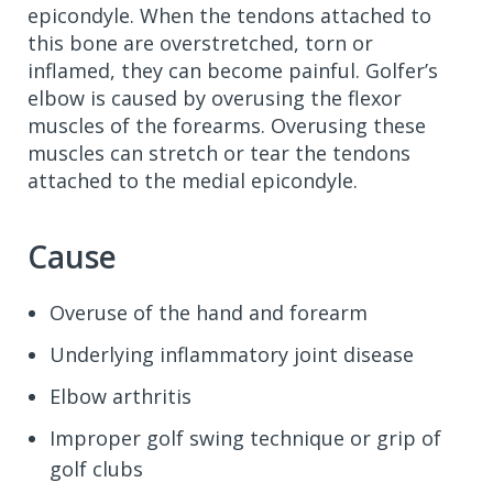
epicondyle. When the tendons attached to
this bone are overstretched, torn or
inflamed, they can become painful. Golfer’s
elbow is caused by overusing the flexor
muscles of the forearms. Overusing these
muscles can stretch or tear the tendons
attached to the medial epicondyle.
Cause
Overuse of the hand and forearm
Underlying inflammatory joint disease
Elbow arthritis
Improper golf swing technique or grip of
golf clubs