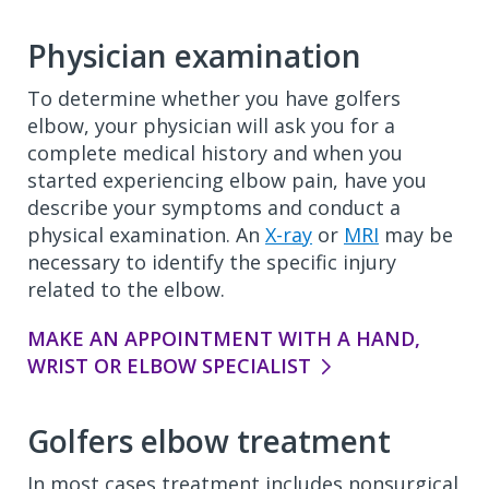
Physician examination
To determine whether you have golfers
elbow, your physician will ask you for a
complete medical history and when you
started experiencing elbow pain, have you
describe your symptoms and conduct a
physical examination. An
X-ray
or
MRI
may be
necessary to identify the specific injury
related to the elbow.
MAKE AN APPOINTMENT WITH A HAND,
WRIST OR ELBOW SPECIALIST
Golfers elbow treatment
In most cases treatment includes nonsurgical