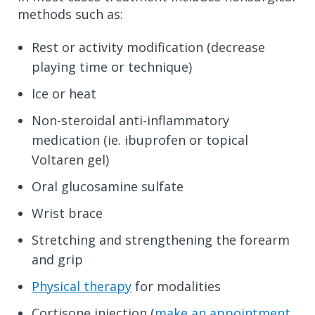
methods such as:
Rest or activity modification (decrease
playing time or technique)
Ice or heat
Non-steroidal anti-inflammatory
medication (ie. ibuprofen or topical
Voltaren gel)
Oral glucosamine sulfate
Wrist brace
Stretching and strengthening the forearm
and grip
Physical therapy
for modalities
Cortisone injection (
make an appointment