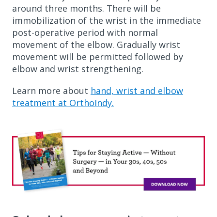
around three months. There will be
immobilization of the wrist in the immediate
post-operative period with normal
movement of the elbow. Gradually wrist
movement will be permitted followed by
elbow and wrist strengthening.
Learn more about
hand, wrist and elbow
treatment at OrthoIndy.