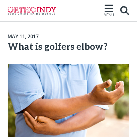
MENU
MAY 11, 2017
What is golfers elbow?