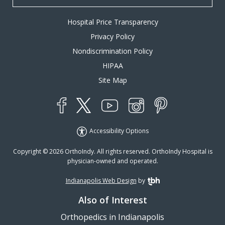
Hospital Price Transparency
Privacy Policy
Nondiscrimination Policy
HIPAA
Site Map
YouTube
X
Instagram
Facebook
Pinterest
Accessibility Options
Copyright © 2026 OrthoIndy. All rights reserved. OrthoIndy Hospital is
physician-owned and operated.
Indianapolis Web Design
by
TBH Creative
Also of Interest
Orthopedics in Indianapolis