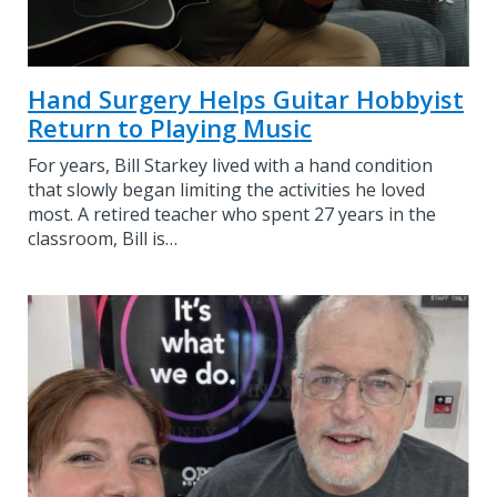
Hand Surgery Helps Guitar Hobbyist
Return to Playing Music
For years, Bill Starkey lived with a hand condition
that slowly began limiting the activities he loved
most. A retired teacher who spent 27 years in the
classroom, Bill is…