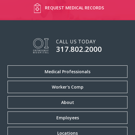
REQUEST MEDICAL RECORDS
CALL US TODAY
317.802.2000
Medical Professionals
Worker's Comp
About
Employees
Locations