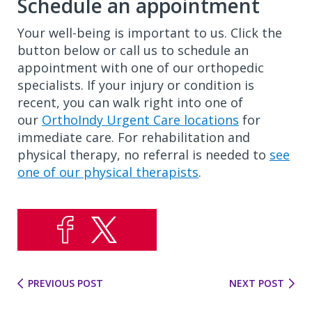
Schedule an appointment
Your well-being is important to us. Click the
button below or call us to schedule an
appointment with one of our orthopedic
specialists. If your injury or condition is
recent, you can walk right into one of
our
OrthoIndy Urgent Care locations
for
immediate care. For rehabilitation and
physical therapy, no referral is needed to
see
one of our physical therapists
.
PREVIOUS POST
NEXT POST