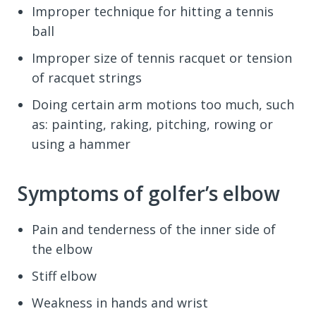
Improper technique for hitting a tennis
ball
Improper size of tennis racquet or tension
of racquet strings
Doing certain arm motions too much, such
as: painting, raking, pitching, rowing or
using a hammer
Symptoms of golfer’s elbow
Pain and tenderness of the inner side of
the elbow
Stiff elbow
Weakness in hands and wrist