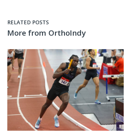
RELATED POSTS
More from OrthoIndy