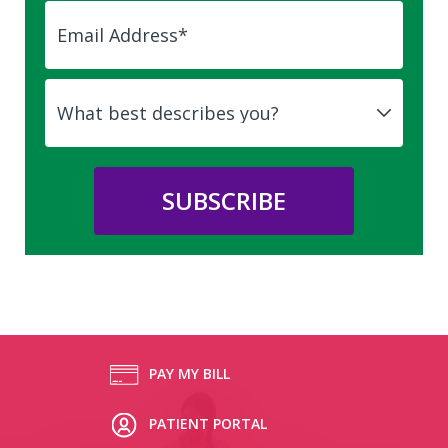
PAY MY BILL
PATIENT PORTAL