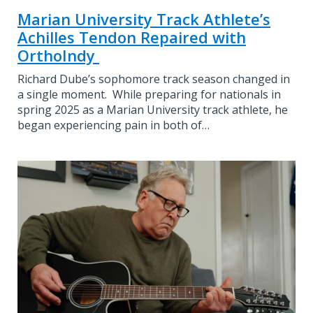
Marian University Track Athlete’s
Achilles Tendon Repaired with
OrthoIndy
Richard Dube’s sophomore track season changed in
a single moment. While preparing for nationals in
spring 2025 as a Marian University track athlete, he
began experiencing pain in both of…