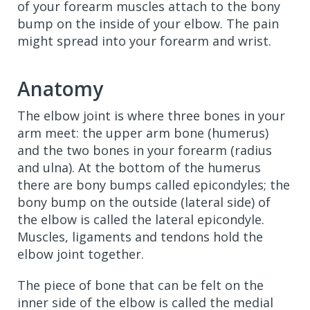
of your forearm muscles attach to the bony
bump on the inside of your elbow. The pain
might spread into your forearm and wrist.
Anatomy
The elbow joint is where three bones in your
arm meet: the upper arm bone (humerus)
and the two bones in your forearm (radius
and ulna). At the bottom of the humerus
there are bony bumps called epicondyles; the
bony bump on the outside (lateral side) of
the elbow is called the lateral epicondyle.
Muscles, ligaments and tendons hold the
elbow joint together.
The piece of bone that can be felt on the
inner side of the elbow is called the medial