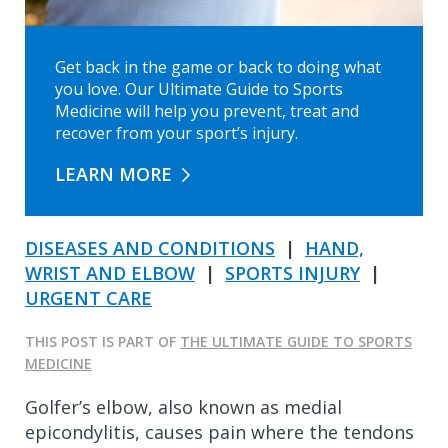
Get back in the game or back to doing what
you love. Our Ultimate Guide to Sports
Medicine will help you prevent, treat and
recover from your sport’s injury.
LEARN MORE
DISEASES AND CONDITIONS
|
HAND,
WRIST AND ELBOW
|
SPORTS INJURY
|
URGENT CARE
THIS POST IS PART OF
THE ULTIMATE GUIDE TO SPORTS
MEDICINE
Golfer’s elbow, also known as medial
epicondylitis, causes pain where the tendons