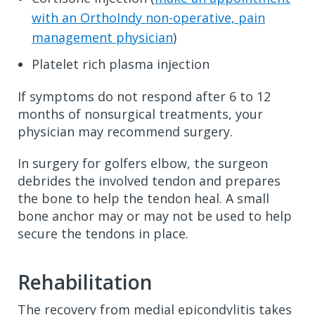
with an OrthoIndy non-operative, pain
management physician
)
Platelet rich plasma injection
If symptoms do not respond after 6 to 12
months of nonsurgical treatments, your
physician may recommend surgery.
In surgery for golfers elbow, the surgeon
debrides the involved tendon and prepares
the bone to help the tendon heal. A small
bone anchor may or may not be used to help
secure the tendons in place.
Rehabilitation
The recovery from medial epicondylitis takes