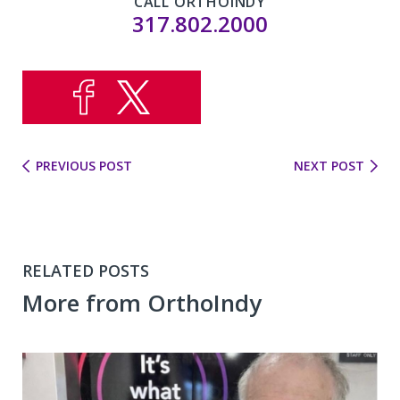
CALL ORTHOINDY
317.802.2000
PREVIOUS POST
NEXT POST
RELATED POSTS
More from OrthoIndy