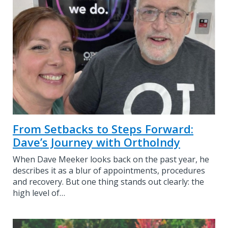
From Setbacks to Steps Forward:
Dave’s Journey with OrthoIndy
When Dave Meeker looks back on the past year, he
describes it as a blur of appointments, procedures
and recovery. But one thing stands out clearly: the
high level of…