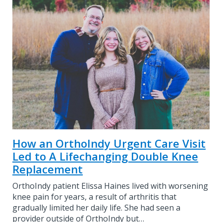
How an OrthoIndy Urgent Care Visit
Led to A Lifechanging Double Knee
Replacement
OrthoIndy patient Elissa Haines lived with worsening
knee pain for years, a result of arthritis that
gradually limited her daily life. She had seen a
provider outside of OrthoIndy but…