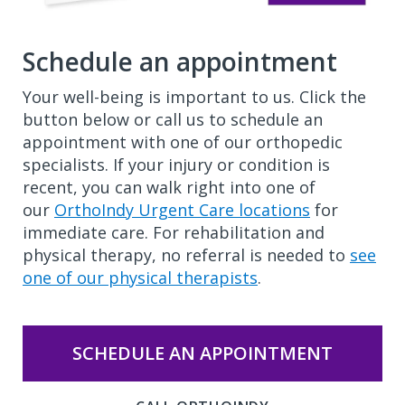
Schedule an appointment
Your well-being is important to us. Click the
button below or call us to schedule an
appointment with one of our orthopedic
specialists. If your injury or condition is
recent, you can walk right into one of
our
OrthoIndy Urgent Care locations
for
immediate care. For rehabilitation and
physical therapy, no referral is needed to
see
one of our physical therapists
.
SCHEDULE AN APPOINTMENT