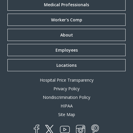
Medical Professionals
Worker's Comp
About
Employees
Locations
Hospital Price Transparency
Privacy Policy
Nondiscrimination Policy
HIPAA
Site Map