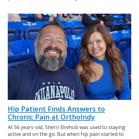
Hip Patient Finds Answers to
Chronic Pain at OrthoIndy
At 56 years-old, Sherri Brehob was used to staying
active and on the go. But when hip pain started to