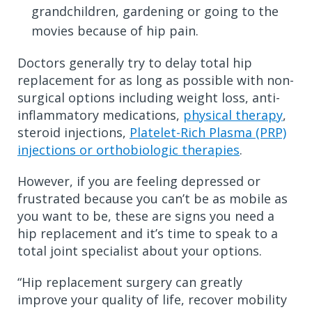
grandchildren, gardening or going to the
movies because of hip pain.
Doctors generally try to delay total hip
replacement for as long as possible with non-
surgical options including weight loss, anti-
inflammatory medications,
physical therapy
,
steroid injections,
Platelet-Rich Plasma (PRP)
injections or orthobiologic therapies
.
However, if you are feeling depressed or
frustrated because you can’t be as mobile as
you want to be, these are signs you need a
hip replacement and it’s time to speak to a
total joint specialist about your options.
“Hip replacement surgery can greatly
improve your quality of life, recover mobility