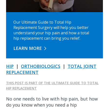
Our Ultimate Guide to Total Hip
Replacement Surgery will help you better
understand your hip pain and how a total
hip replacement can bring you relief.
LEARN MORE
HIP
|
ORTHOBIOLOGICS
|
TOTAL JOINT
REPLACEMENT
THIS POST IS PART OF THE ULTIMATE GUIDE TO TOTAL
HIP REPLACEMENT
No one needs to live with hip pain, but how
do you know when you need a hip