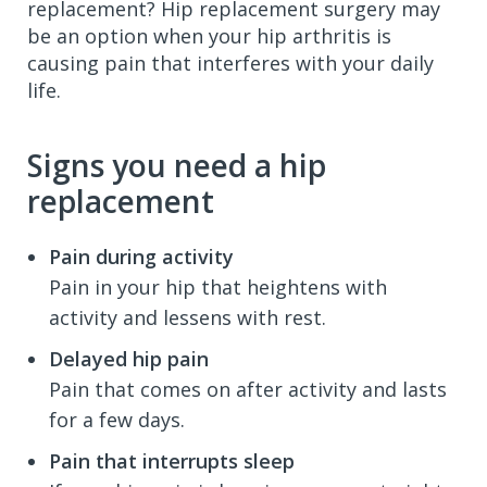
replacement? Hip replacement surgery may
be an option when your hip arthritis is
causing pain that interferes with your daily
life.
Signs you need a hip
replacement
Pain during activity
Pain in your hip that heightens with
activity and lessens with rest.
Delayed hip pain
Pain that comes on after activity and lasts
for a few days.
Pain that interrupts sleep