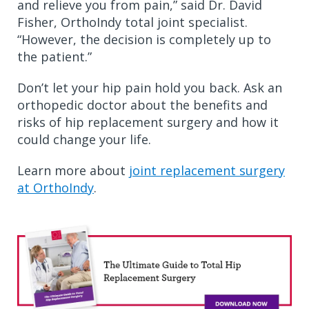
and relieve you from pain,” said Dr. David
Fisher, OrthoIndy total joint specialist.
“However, the decision is completely up to
the patient.”
Don’t let your hip pain hold you back. Ask an
orthopedic doctor about the benefits and
risks of hip replacement surgery and how it
could change your life.
Learn more about
joint replacement surgery
at OrthoIndy
.