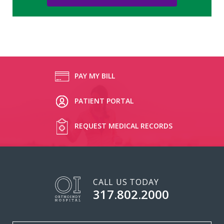
PAY MY BILL
PATIENT PORTAL
REQUEST MEDICAL RECORDS
CALL US TODAY
317.802.2000