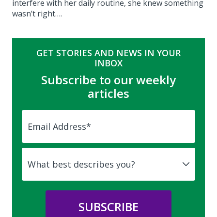
interfere with her daily routine, she knew something
wasn’t right….
GET STORIES AND NEWS IN YOUR
INBOX
Subscribe to our weekly
articles