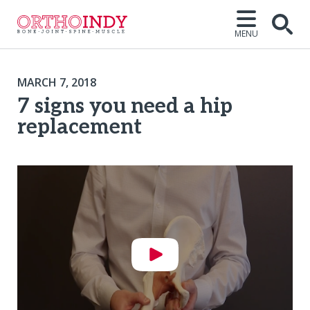
MENU
MARCH 7, 2018
7 signs you need a hip
replacement