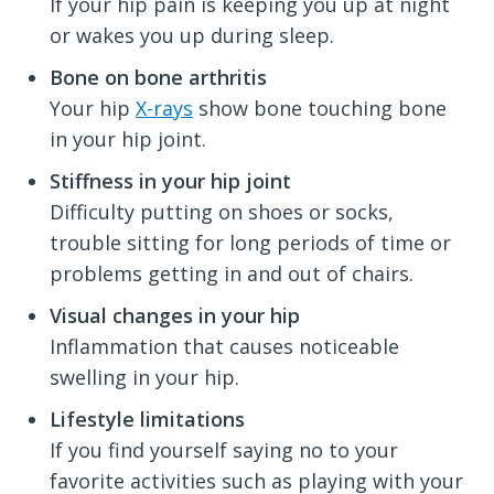
If your hip pain is keeping you up at night
or wakes you up during sleep.
Bone on bone arthritis
Your hip
X-rays
show bone touching bone
in your hip joint.
Stiffness in your hip joint
Difficulty putting on shoes or socks,
trouble sitting for long periods of time or
problems getting in and out of chairs.
Visual changes in your hip
Inflammation that causes noticeable
swelling in your hip.
Lifestyle limitations
If you find yourself saying no to your
favorite activities such as playing with your