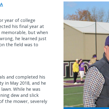
A
r year of college
cted his final year at
be memorable, but when
wrong, he learned just
n the field was to
nals and completed his
ity in May 2018, and he
 lawn. While he was
rning dew and slick
of the mower, severely