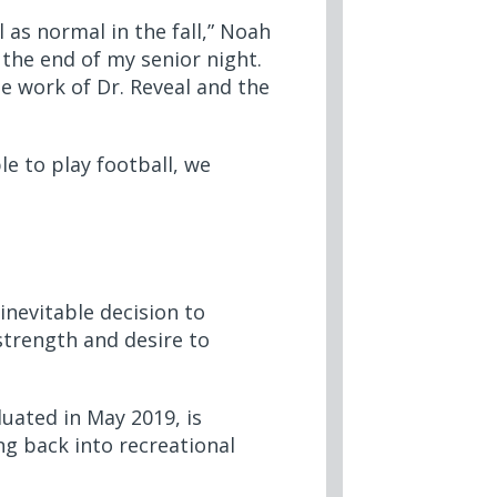
 as normal in the fall,” Noah
t the end of my senior night.
le work of Dr. Reveal and the
ble to play football, we
nevitable decision to
strength and desire to
uated in May 2019, is
ng back into recreational