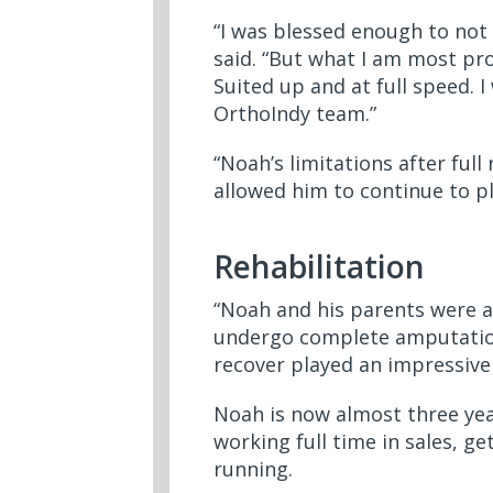
“I was blessed enough to not 
said. “But what I am most prou
Suited up and at full speed. 
OrthoIndy team.”
“Noah’s limitations after full
allowed him to continue to pla
Rehabilitation
“Noah and his parents were a
undergo complete amputation o
recover played an impressive 
Noah is now almost three yea
working full time in sales, g
running.