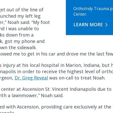
OrthoIndy Trauma phy
get out of the line of
Center.
aunched my left leg
r,” Noah said. “My foot
LEARN MORE
nd I was unable to
ocks down from a
uck, got my phone and
own the sidewalk.
llowed me to get in his car and drove me the last fe
is injury at his local hospital in Marion, Indiana, bu
napolis in order to receive the highest level of orth
urgeon,
Dr. Greg Reveal
was on-call to treat Noah.
center at Ascension St. Vincent Indianapolis due to 
with a lawnmower,” Noah said.
d with Ascension, providing care exclusively at the