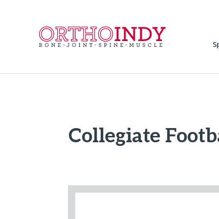
S
Collegiate Footb