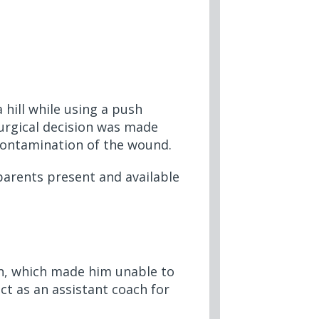
hill while using a push
surgical decision was made
contamination of the wound.
parents present and available
in, which made him unable to
act as an assistant coach for