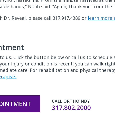
f who treated me. From the minute I arrived at the hos
ossible hands,” Noah said. “Again, thank you from th
Dr. Reveal, please call 317.917.4389 or
learn more
intment
to us. Click the button below or call us to schedul
 your injury or condition is recent, you can walk rig
ediate care. For rehabilitation and physical therapy
erapists
.
CALL ORTHOINDY
POINTMENT
317.802.2000