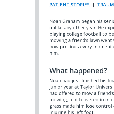
PATIENT STORIES
|
TRAUM
Noah Graham began his senio
unlike any other year. He expe
playing college football to 
mowing a friend’s lawn went 
how precious every moment o
him.
What happened?
Noah had just finished his fi
junior year at Taylor Univers
had offered to mow a friend’s
mowing, a hill covered in mo
grass made him lose control 
injuring his left foot.