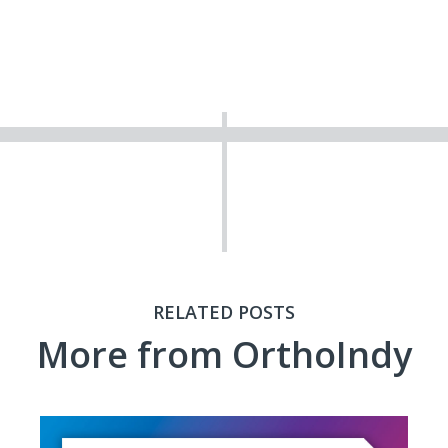
RELATED POSTS
More from OrthoIndy