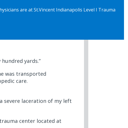
sicians are at St.Vincent Indianapolis Level I Trauma
w hundred yards.”
t he was transported
opedic care.
a severe laceration of my left
 trauma center located at