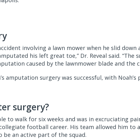
napolis.
ry
accident involving a lawn mower when he slid down a 
putated his left great toe,” Dr. Reveal said. “The 
mputation caused by the lawnmower blade and the 
h’s amputation surgery was successful, with Noah’s 
er surgery?
le to walk for six weeks and was in excruciating pa
 collegiate football career. His team allowed him to 
to be an active part of the squad.