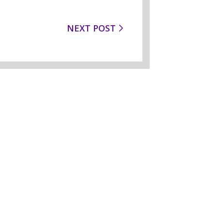
NEXT POST