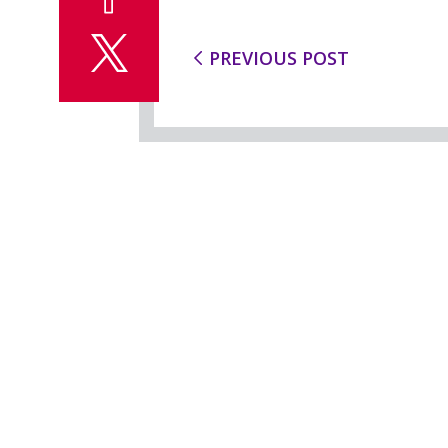
PREVIOUS POST