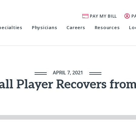
PAY MY BILL
P
pecialties
Physicians
Careers
Resources
Lo
APRIL 7, 2021
all Player Recovers fro