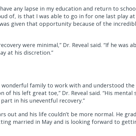
have any lapse in my education and return to school
d of, is that I was able to go in for one last play a
I was given that opportunity because of the incredib
 recovery were minimal,” Dr. Reveal said. “If he was a
y at his discretion.”
 wonderful family to work with and understood the i
f his left great toe,” Dr. Reveal said. “His mental 
part in his uneventful recovery.”
rs out and his life couldn’t be more normal. He grad
etting married in May and is looking forward to getti