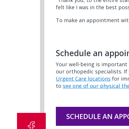
“Thank you, to the entire staf
felt like I was in the best p
To make an appointment with 
OI60
Schedule an appo
Your well-being is important 
our orthopedic specialists. If
Urgent Care locations
for imm
to
see one of our physical th
SCHEDULE AN AP