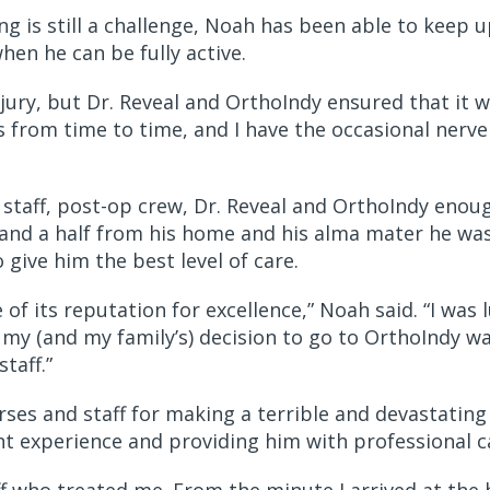
g is still a challenge, Noah has been able to keep u
hen he can be fully active.
njury, but Dr. Reveal and OrthoIndy ensured that it 
s from time to time, and I have the occasional nerve pa
staff, post-op crew, Dr. Reveal and OrthoIndy enoug
and a half from his home and his alma mater he was
 give him the best level of care.
f its reputation for excellence,” Noah said. “I was
 my (and my family’s) decision to go to OrthoIndy wa
staff.”
ses and staff for making a terrible and devastating t
ent experience and providing him with professional 