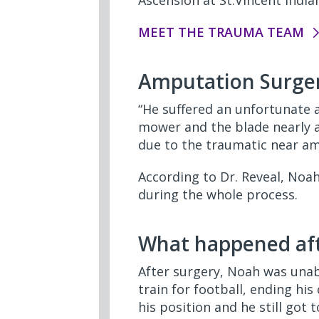
Ascension at St.Vincent India
MEET THE TRAUMA TEAM
Amputation Surge
“He suffered an unfortunate 
mower and the blade nearly am
due to the traumatic near a
According to Dr. Reveal, Noa
during the whole process.
What happened aft
After surgery, Noah was unab
train for football, ending his
his position and he still got 