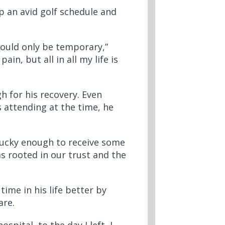
p an avid golf schedule and
would only be temporary,”
in, but all in all my life is
h for his recovery. Even
 attending at the time, he
 lucky enough to receive some
s rooted in our trust and the
ime in his life better by
care.