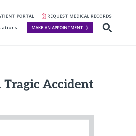
ATIENT PORTAL
REQUEST MEDICAL RECORDS
cations
MAKE AN APPOINTMENT
m Tragic Accident