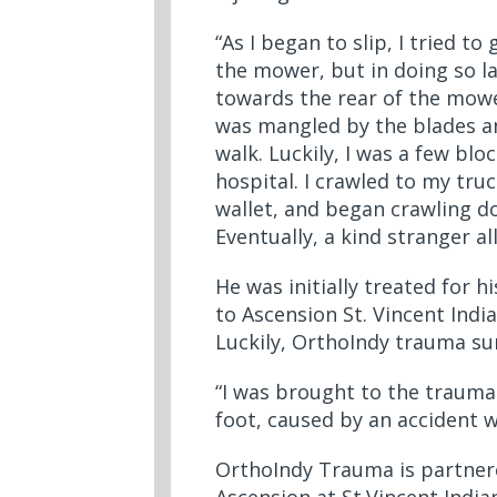
“As I began to slip, I tried to 
the mower, but in doing so l
towards the rear of the mowe
was mangled by the blades a
walk. Luckily, I was a few bl
hospital. I crawled to my tr
wallet, and began crawling d
Eventually, a kind stranger a
He was initially treated for h
to Ascension St. Vincent India
Luckily, OrthoIndy trauma s
“I was brought to the trauma 
foot, caused by an accident 
OrthoIndy Trauma is partnere