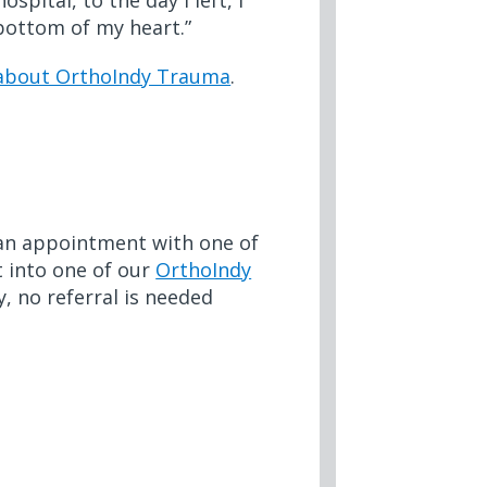
pital, to the day I left, I
e bottom of my heart.”
 about OrthoIndy Trauma
.
e an appointment with one of
ht into one of our
OrthoIndy
, no referral is needed