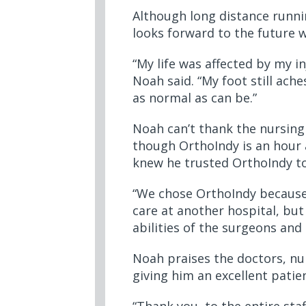
Although long distance runnin
looks forward to the future w
“My life was affected by my i
Noah said. “My foot still ache
as normal as can be.”
Noah can’t thank the nursing 
though OrthoIndy is an hour 
knew he trusted OrthoIndy to
“We chose OrthoIndy because o
care at another hospital, but
abilities of the surgeons and 
Noah praises the doctors, nur
giving him an excellent pati