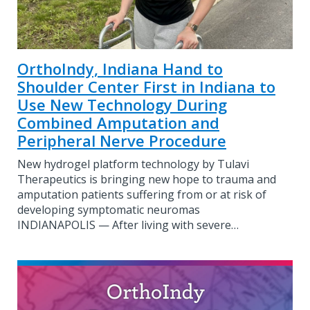
OrthoIndy, Indiana Hand to
Shoulder Center First in Indiana to
Use New Technology During
Combined Amputation and
Peripheral Nerve Procedure
New hydrogel platform technology by Tulavi
Therapeutics is bringing new hope to trauma and
amputation patients suffering from or at risk of
developing symptomatic neuromas
INDIANAPOLIS — After living with severe…