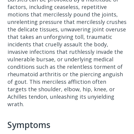
factors, including ceaseless, repetitive
motions that mercilessly pound the joints,
unrelenting pressure that mercilessly crushes
the delicate tissues, unwavering joint overuse
that takes an unforgiving toll, traumatic
incidents that cruelly assault the body,
invasive infections that ruthlessly invade the
vulnerable bursae, or underlying medical
conditions such as the relentless torment of
rheumatoid arthritis or the piercing anguish
of gout. This merciless affliction often
targets the shoulder, elbow, hip, knee, or
Achilles tendon, unleashing its unyielding
wrath.
Symptoms