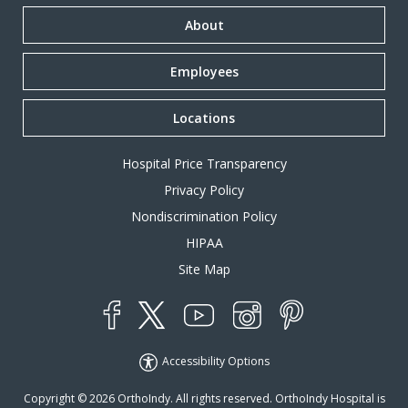
About
Employees
Locations
Hospital Price Transparency
Privacy Policy
Nondiscrimination Policy
HIPAA
Site Map
YouTube
X
Instagram
Facebook
Pinterest
Accessibility Options
Copyright © 2026 OrthoIndy. All rights reserved. OrthoIndy Hospital is