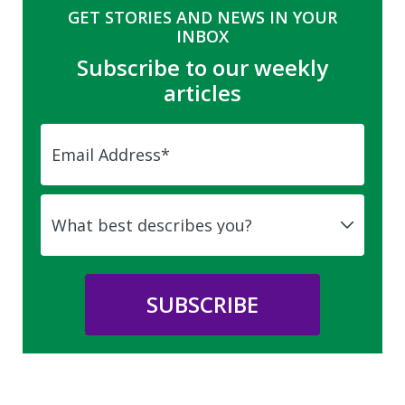
GET STORIES AND NEWS IN YOUR
INBOX
Subscribe to our weekly
articles