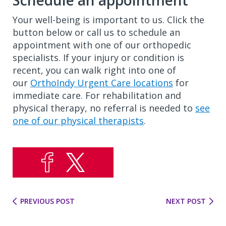
Schedule an appointment
Your well-being is important to us. Click the
button below or call us to schedule an
appointment with one of our orthopedic
specialists. If your injury or condition is
recent, you can walk right into one of
our
OrthoIndy Urgent Care locations
for
immediate care. For rehabilitation and
physical therapy, no referral is needed to
see
one of our physical therapists
.
PREVIOUS POST
NEXT POST