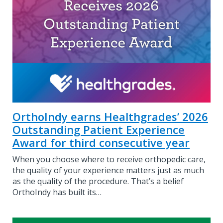
OrthoIndy earns Healthgrades’ 2026
Outstanding Patient Experience
Award for third consecutive year
When you choose where to receive orthopedic care,
the quality of your experience matters just as much
as the quality of the procedure. That’s a belief
OrthoIndy has built its…