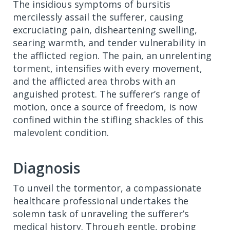
The insidious symptoms of bursitis
mercilessly assail the sufferer, causing
excruciating pain, disheartening swelling,
searing warmth, and tender vulnerability in
the afflicted region. The pain, an unrelenting
torment, intensifies with every movement,
and the afflicted area throbs with an
anguished protest. The sufferer’s range of
motion, once a source of freedom, is now
confined within the stifling shackles of this
malevolent condition.
Diagnosis
To unveil the tormentor, a compassionate
healthcare professional undertakes the
solemn task of unraveling the sufferer’s
medical history. Through gentle, probing