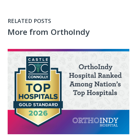
RELATED POSTS
More from OrthoIndy