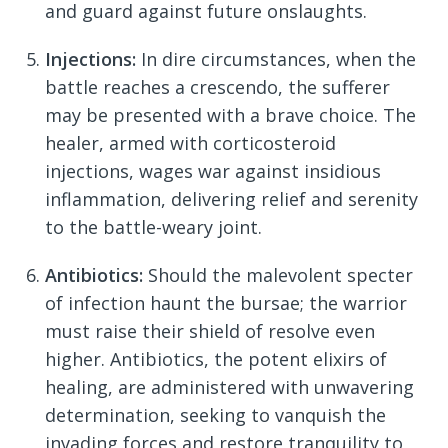
and guard against future onslaughts.
Injections:
In dire circumstances, when the
battle reaches a crescendo, the sufferer
may be presented with a brave choice. The
healer, armed with corticosteroid
injections, wages war against insidious
inflammation, delivering relief and serenity
to the battle-weary joint.
Antibiotics:
Should the malevolent specter
of infection haunt the bursae; the warrior
must raise their shield of resolve even
higher. Antibiotics, the potent elixirs of
healing, are administered with unwavering
determination, seeking to vanquish the
invading forces and restore tranquility to