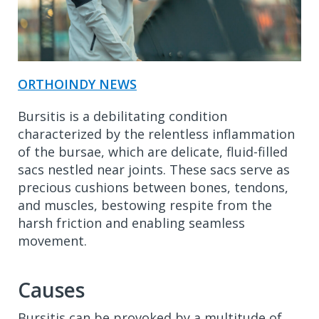
ORTHOINDY NEWS
Bursitis is a debilitating condition
characterized by the relentless inflammation
of the bursae, which are delicate, fluid-filled
sacs nestled near joints. These sacs serve as
precious cushions between bones, tendons,
and muscles, bestowing respite from the
harsh friction and enabling seamless
movement.
Causes
Bursitis can be provoked by a multitude of