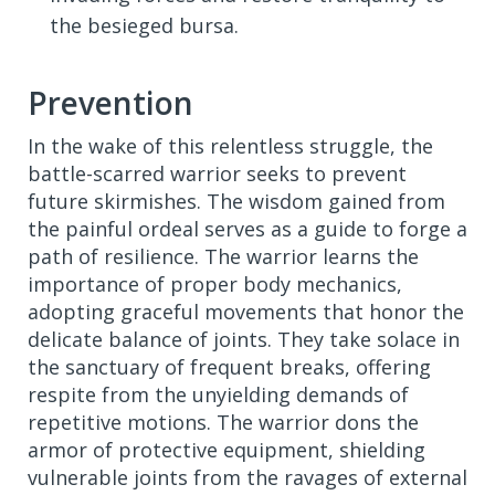
the besieged bursa.
Prevention
In the wake of this relentless struggle, the
battle-scarred warrior seeks to prevent
future skirmishes. The wisdom gained from
the painful ordeal serves as a guide to forge a
path of resilience. The warrior learns the
importance of proper body mechanics,
adopting graceful movements that honor the
delicate balance of joints. They take solace in
the sanctuary of frequent breaks, offering
respite from the unyielding demands of
repetitive motions. The warrior dons the
armor of protective equipment, shielding
vulnerable joints from the ravages of external