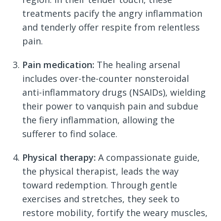
treatments pacify the angry inflammation
and tenderly offer respite from relentless
pain.
Pain medication:
The healing arsenal
includes over-the-counter nonsteroidal
anti-inflammatory drugs (NSAIDs), wielding
their power to vanquish pain and subdue
the fiery inflammation, allowing the
sufferer to find solace.
Physical therapy:
A compassionate guide,
the physical therapist, leads the way
toward redemption. Through gentle
exercises and stretches, they seek to
restore mobility, fortify the weary muscles,