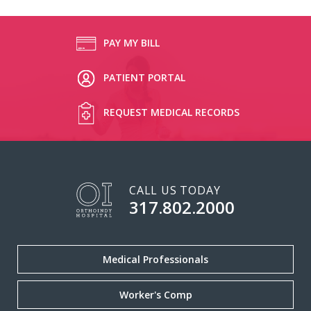
PAY MY BILL
PATIENT PORTAL
REQUEST MEDICAL RECORDS
CALL US TODAY
317.802.2000
Medical Professionals
Worker's Comp