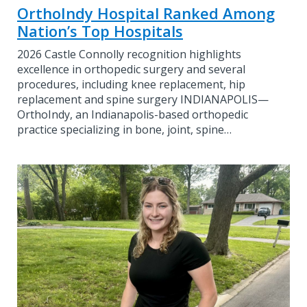
OrthoIndy Hospital Ranked Among
Nation’s Top Hospitals
2026 Castle Connolly recognition highlights
excellence in orthopedic surgery and several
procedures, including knee replacement, hip
replacement and spine surgery INDIANAPOLIS—
OrthoIndy, an Indianapolis-based orthopedic
practice specializing in bone, joint, spine…