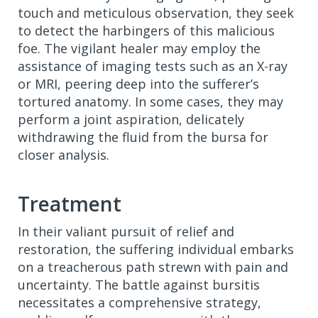
touch and meticulous observation, they seek
to detect the harbingers of this malicious
foe. The vigilant healer may employ the
assistance of imaging tests such as an X-ray
or MRI, peering deep into the sufferer’s
tortured anatomy. In some cases, they may
perform a joint aspiration, delicately
withdrawing the fluid from the bursa for
closer analysis.
Treatment
In their valiant pursuit of relief and
restoration, the suffering individual embarks
on a treacherous path strewn with pain and
uncertainty. The battle against bursitis
necessitates a comprehensive strategy,