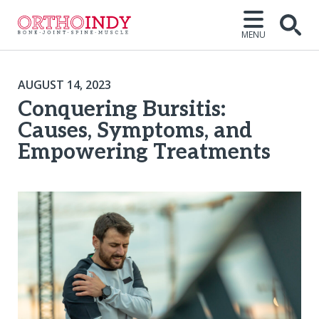
MENU
AUGUST 14, 2023
Conquering Bursitis:
Causes, Symptoms, and
Empowering Treatments