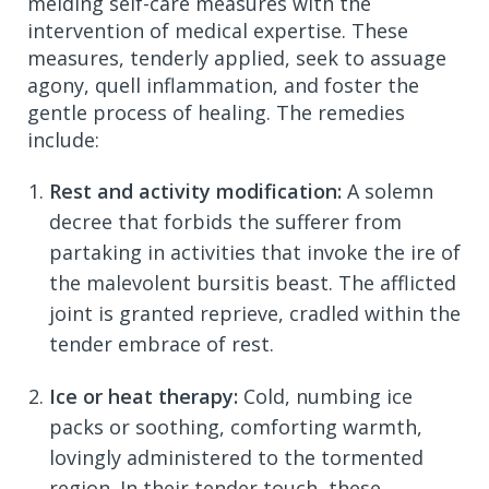
melding self-care measures with the
intervention of medical expertise. These
measures, tenderly applied, seek to assuage
agony, quell inflammation, and foster the
gentle process of healing. The remedies
include:
Rest and activity modification:
A solemn
decree that forbids the sufferer from
partaking in activities that invoke the ire of
the malevolent bursitis beast. The afflicted
joint is granted reprieve, cradled within the
tender embrace of rest.
Ice or heat therapy:
Cold, numbing ice
packs or soothing, comforting warmth,
lovingly administered to the tormented
region. In their tender touch, these