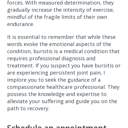
forces. With measured determination, they
gradually increase the intensity of exercise,
mindful of the fragile limits of their own
endurance.
It is essential to remember that while these
words evoke the emotional aspects of the
condition, bursitis is a medical condition that
requires professional diagnosis and
treatment. If you suspect you have bursitis or
are experiencing persistent joint pain, I
implore you to seek the guidance of a
compassionate healthcare professional. They
possess the knowledge and expertise to
alleviate your suffering and guide you on the
path to recovery.