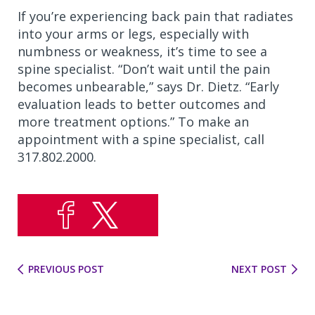
If you’re experiencing back pain that radiates
into your arms or legs, especially with
numbness or weakness, it’s time to see a
spine specialist. “Don’t wait until the pain
becomes unbearable,” says Dr. Dietz. “Early
evaluation leads to better outcomes and
more treatment options.” To make an
appointment with a spine specialist, call
317.802.2000.
PREVIOUS POST
NEXT POST