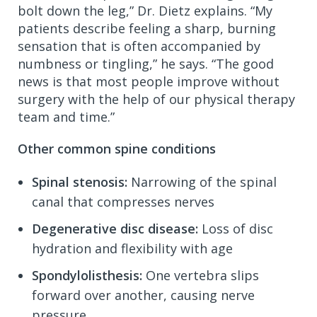
bolt down the leg,” Dr. Dietz explains. “My
patients describe feeling a sharp, burning
sensation that is often accompanied by
numbness or tingling,” he says. “The good
news is that most people improve without
surgery with the help of our physical therapy
team and time.”
Other common spine conditions
Spinal stenosis:
Narrowing of the spinal
canal that compresses nerves
Degenerative disc disease:
Loss of disc
hydration and flexibility with age
Spondylolisthesis:
One vertebra slips
forward over another, causing nerve
pressure