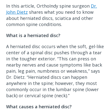
In this article, OrthoIndy spine surgeon
Dr.
John Dietz
shares what you need to know
about herniated discs, sciatica and other
common spine conditions.
What is a herniated disc?
A herniated disc occurs when the soft, gel-like
center of a spinal disc pushes through a tear
in the tougher exterior. “This can press on
nearby nerves and cause symptoms like back
pain, leg pain, numbness or weakness,” says
Dr. Dietz. “Herniated discs can happen
anywhere in the spine; however, they most
commonly occur in the lumbar spine (lower
back) or cervical spine (neck).”
What causes a herniated disc?