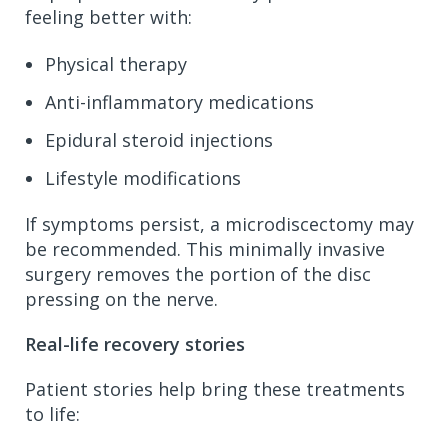
feeling better with:
Physical therapy
Anti-inflammatory medications
Epidural steroid injections
Lifestyle modifications
If symptoms persist, a microdiscectomy may
be recommended. This minimally invasive
surgery removes the portion of the disc
pressing on the nerve.
Real-life recovery stories
Patient stories help bring these treatments
to life: