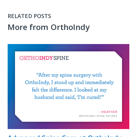
RELATED POSTS
More from OrthoIndy