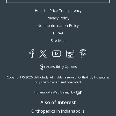
Hospital Price Transparency
Privacy Policy
Nondiscrimination Policy
HIPAA
Site Map
YouTube
X
Instagram
Facebook
Pinterest
Accessibility Options
Copyright © 2026 OrthoIndy. All rights reserved. OrthoIndy Hospital is
physician-owned and operated.
Indianapolis Web Design
by
TBH Creative
Also of Interest
Orthopedics in Indianapolis