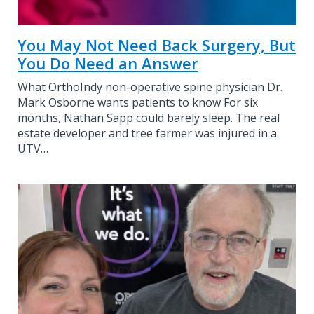
You May Not Need Back Surgery, But
You Do Need an Answer
What OrthoIndy non-operative spine physician Dr.
Mark Osborne wants patients to know For six
months, Nathan Sapp could barely sleep. The real
estate developer and tree farmer was injured in a
UTV…