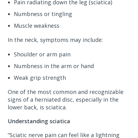
Pain radiating down the leg (sciatica)
Numbness or tingling
Muscle weakness
In the neck, symptoms may include:
Shoulder or arm pain
Numbness in the arm or hand
Weak grip strength
One of the most common and recognizable
signs of a herniated disc, especially in the
lower back, is sciatica.
Understanding sciatica
“Sciatic nerve pain can feel like a lightning