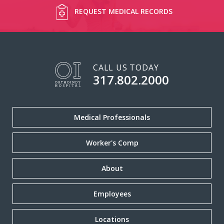
REQUEST MEDICAL RECORDS
CALL US TODAY
317.802.2000
Medical Professionals
Worker's Comp
About
Employees
Locations