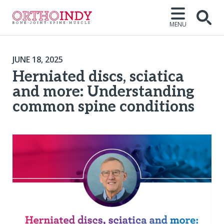
MENU
JUNE 18, 2025
Herniated discs, sciatica
and more: Understanding
common spine conditions