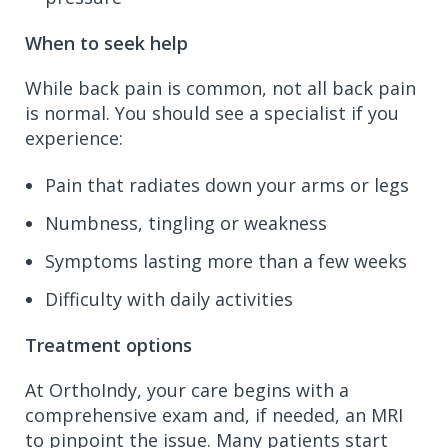
When to seek help
While back pain is common, not all back pain
is normal. You should see a specialist if you
experience:
Pain that radiates down your arms or legs
Numbness, tingling or weakness
Symptoms lasting more than a few weeks
Difficulty with daily activities
Treatment options
At OrthoIndy, your care begins with a
comprehensive exam and, if needed, an MRI
to pinpoint the issue. Many patients start