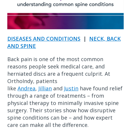
DISEASES AND CONDITIONS
|
NECK, BACK
AND SPINE
Back pain is one of the most common
reasons people seek medical care, and
herniated discs are a frequent culprit. At
OrthoIndy, patients
like
Andrea
,
Jillian
and
Justin
have found relief
through a range of treatments – from
physical therapy to minimally invasive spine
surgery. Their stories show how disruptive
spine conditions can be – and how expert
care can make all the difference.