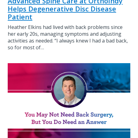
Advanced Spine Care at OrthoIndy
Helps Degenerative Disc Disease
Patient
Heather Elkins had lived with back problems since
her early 20s, managing symptoms and adjusting
activities as needed. “I always knew I had a bad back,
so for most of…