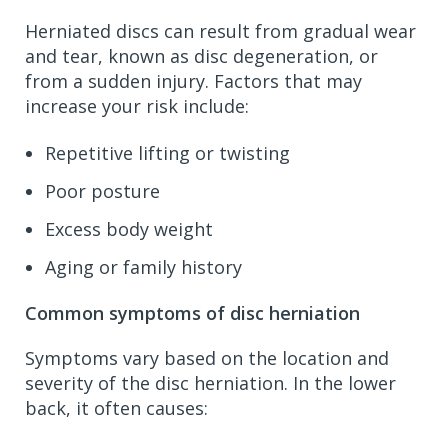
Herniated discs can result from gradual wear
and tear, known as disc degeneration, or
from a sudden injury. Factors that may
increase your risk include:
Repetitive lifting or twisting
Poor posture
Excess body weight
Aging or family history
Common symptoms of disc herniation
Symptoms vary based on the location and
severity of the disc herniation. In the lower
back, it often causes: