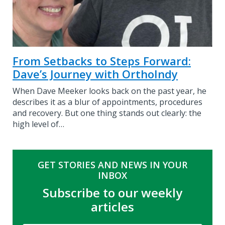
From Setbacks to Steps Forward:
Dave’s Journey with OrthoIndy
When Dave Meeker looks back on the past year, he
describes it as a blur of appointments, procedures
and recovery. But one thing stands out clearly: the
high level of…
GET STORIES AND NEWS IN YOUR
INBOX
Subscribe to our weekly
articles