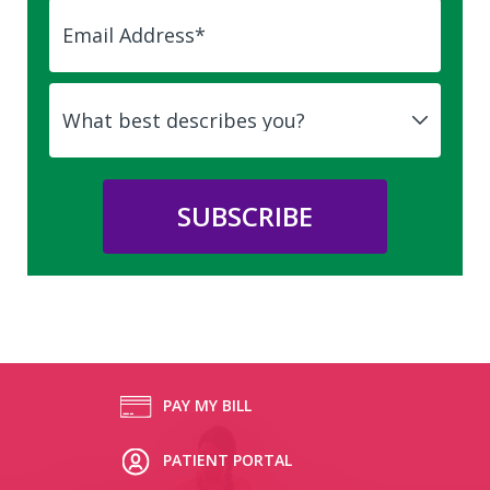
PAY MY BILL
PATIENT PORTAL