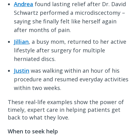
Andrea
found lasting relief after Dr. David
Schwartz performed a microdiscectomy –
saying she finally felt like herself again
after months of pain.
Jillian
, a busy mom, returned to her active
lifestyle after surgery for multiple
herniated discs.
Justin
was walking within an hour of his
procedure and resumed everyday activities
within two weeks.
These real-life examples show the power of
timely, expert care in helping patients get
back to what they love.
When to seek help