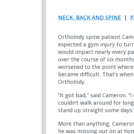
NECK, BACK AND SPINE
|
P
OrthoIndy spine patient Cam
expected a gym injury to tur
would impact nearly every part
over the course of six months
worsened to the point wher
became difficult. That’s when
OrthoIndy.
“It got bad,” said Cameron. “I
couldn’t walk around for long
stand up straight some days
More than anything, Cameron
he was missing out on at home