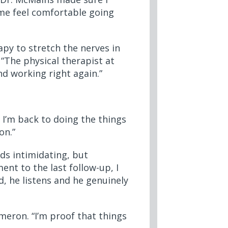
me feel comfortable going
apy to stretch the nerves in
 “The physical therapist at
d working right again.”
. I’m back to doing the things
on.”
ds intimidating, but
nt to the last follow-up, I
d, he listens and he genuinely
ameron. “I’m proof that things