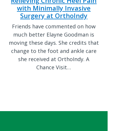
Relieving Chronic Heel Pain
with Minimally Invasive
Surgery at OrthoIndy
Friends have commented on how
much better Elayne Goodman is
moving these days. She credits that
change to the foot and ankle care
she received at OrthoIndy. A
Chance Visit…