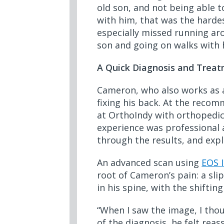
old son, and not being able 
with him, that was the hardes
especially missed running ar
son and going on walks with h
A Quick Diagnosis and Treat
Cameron, who also works as a
fixing his back. At the reco
at OrthoIndy with orthopedi
experience was professional 
through the results, and expl
An advanced scan using
EOS 
root of Cameron’s pain: a sl
in his spine, with the shifti
“When I saw the image, I thou
of the diagnosis, he felt rea