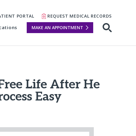
ATIENT PORTAL
REQUEST MEDICAL RECORDS
cations
MAKE AN APPOINTMENT
Free Life After He
rocess Easy