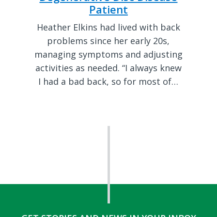
Patient
Heather Elkins had lived with back
problems since her early 20s,
managing symptoms and adjusting
activities as needed. “I always knew
I had a bad back, so for most of…