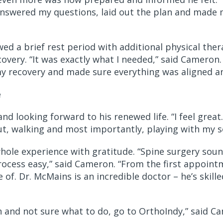
answered my questions, laid out the plan and made 
ed a brief rest period with additional physical ther
overy. “It was exactly what I needed,” said Cameron.
y recovery and made sure everything was aligned an
e
nd looking forward to his renewed life. “I feel great
ut, walking and most importantly, playing with my s
ole experience with gratitude. “Spine surgery soun
cess easy,” said Cameron. “From the first appointme
of. Dr. McMains is an incredible doctor – he’s skille
ain and not sure what to do, go to OrthoIndy,” said C