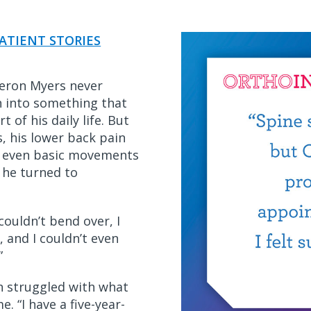
ATIENT STORIES
eron Myers never
n into something that
 of his daily life. But
, his lower back pain
e even basic movements
 he turned to
 couldn’t bend over, I
, and I couldn’t even
.”
 struggled with what
. “I have a five-year-