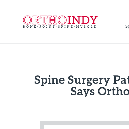
S
Spine Surgery Pat
Says Ortho