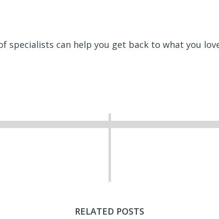
f specialists can help you get back to what you lov
RELATED POSTS