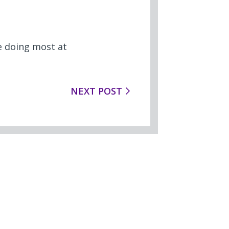
e doing most at
NEXT POST