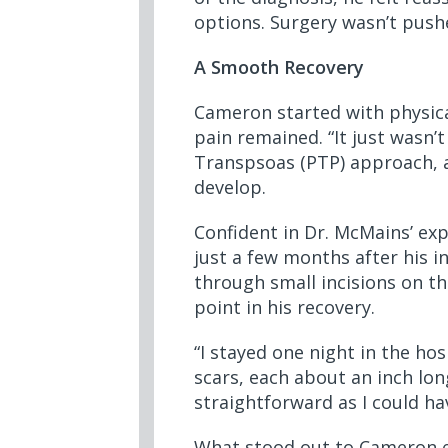
options. Surgery wasn’t pushe
A Smooth Recovery
Cameron started with physical
pain remained. “It just wasn
Transpsoas (PTP) approach, a
develop.
Confident in Dr. McMains’ ex
just a few months after his i
through small incisions on t
point in his recovery.
“I stayed one night in the ho
scars, each about an inch lon
straightforward as I could ha
What stood out to Cameron e