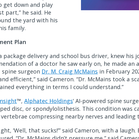
to get down and play
t part,” he said. He
ound the yard with his
is family.
ment Plan
 package delivery and school bus driver, knew his j
mmendation of a doctor he saw early on, he made an
c spine surgeon
Dr. M. Craig McMains
in February 202
and efficient,” said Cameron. “Dr. McMains took a s
ained everything in terms I could understand.”
Insight
™,
Alphatec Holdings
‘ AI-powered spine surge
ipped disc, or spondylolisthesis. This condition wa
ng vertebrae compressing nearby nerves and leading t
ght, ‘Well, that sucks!’” said Cameron, with a laugh.
ssured. “Dr. McMains didn’t pressure me,” said Camer