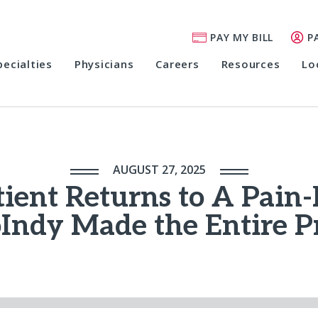
PAY MY BILL
P
pecialties
Physicians
Careers
Resources
Lo
AUGUST 27, 2025
ient Returns to A Pain-
Indy Made the Entire P