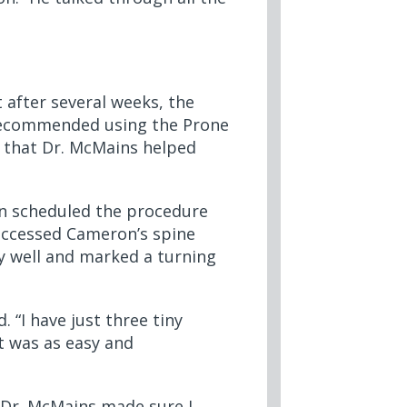
 after several weeks, the
s recommended using the Prone
e that Dr. McMains helped
on scheduled the procedure
 accessed Cameron’s spine
ly well and marked a turning
 “I have just three tiny
it was as easy and
Dr. McMains made sure I