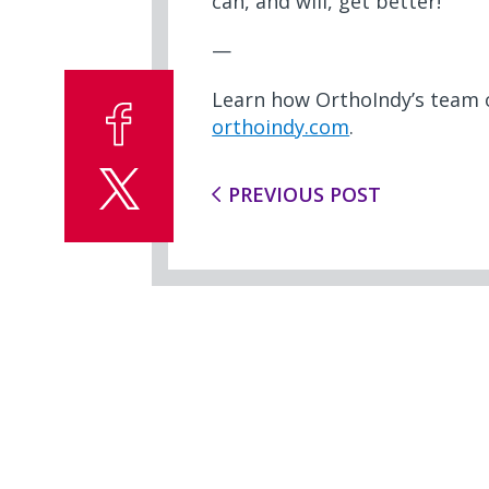
can, and will, get better!”
—
Learn how OrthoIndy’s team o
orthoindy.com
.
PREVIOUS POST