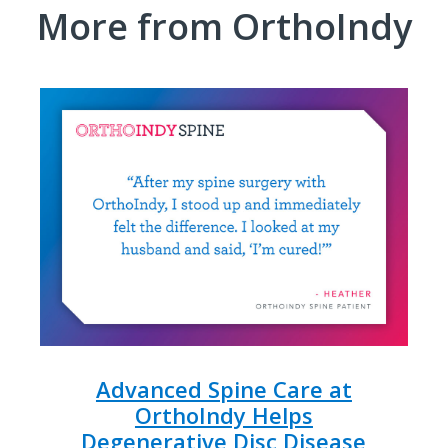
More from OrthoIndy
Advanced Spine Care at
OrthoIndy Helps
Degenerative Disc Disease