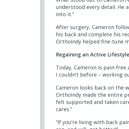
understood every detail. He 
into it.”
After surgery, Cameron follow
his back and complete his rec
OrthoIndy helped fine-tune m
Regaining an Active Lifestyl
Today, Cameron is pain-free a
I couldn’t before – working o
Cameron looks back on the wh
OrthoIndy made the entire pro
felt supported and taken care 
cares.”
“If you’re living with back p