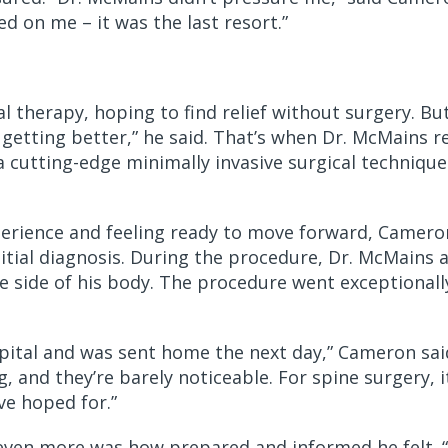
d on me – it was the last resort.”
 therapy, hoping to find relief without surgery. But
’t getting better,” he said. That’s when Dr. McMain
 cutting-edge minimally invasive surgical techniqu
perience and feeling ready to move forward, Camer
nitial diagnosis. During the procedure, Dr. McMains
he side of his body. The procedure went exceptional
spital and was sent home the next day,” Cameron said.
g, and they’re barely noticeable. For spine surgery, 
ve hoped for.”
ven more was how prepared and informed he felt. “