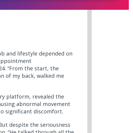
ob and lifestyle depended on
 appointment
4. “From the start, the
can of my back, walked me
ry platform, revealed the
s causing abnormal movement
o significant discomfort.
 But despite the seriousness
on. “He talked through all the