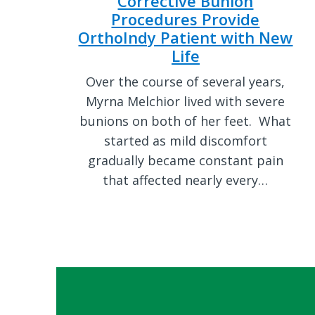
Corrective Bunion
Procedures Provide
OrthoIndy Patient with New
Life
Over the course of several years,
Myrna Melchior lived with severe
bunions on both of her feet. What
started as mild discomfort
gradually became constant pain
that affected nearly every…