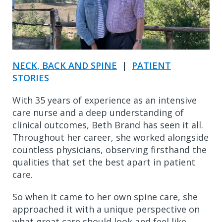
NECK, BACK AND SPINE
|
PATIENT
STORIES
With 35 years of experience as an intensive
care nurse and a deep understanding of
clinical outcomes, Beth Brand has seen it all.
Throughout her career, she worked alongside
countless physicians, observing firsthand the
qualities that set the best apart in patient
care.
So when it came to her own spine care, she
approached it with a unique perspective on
what great care should look and feel like.