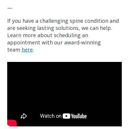
—
If you have a challenging spine condition and
are seeking lasting solutions, we can help.
Learn more about scheduling an
appointment with our award-winning
team
here
.