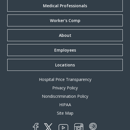
Medical Professionals
Worker's Comp
About
Employees
Locations
Hospital Price Transparency
Privacy Policy
Nondiscrimination Policy
HIPAA
Site Map