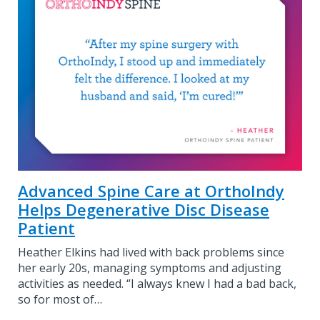
Advanced Spine Care at OrthoIndy
Helps Degenerative Disc Disease
Patient
Heather Elkins had lived with back problems since
her early 20s, managing symptoms and adjusting
activities as needed. “I always knew I had a bad back,
so for most of…