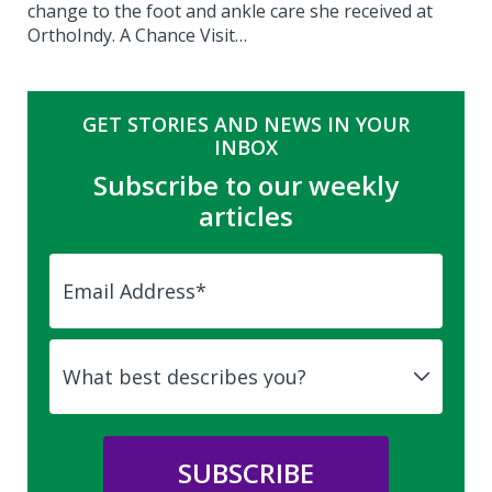
change to the foot and ankle care she received at
OrthoIndy. A Chance Visit…
GET STORIES AND NEWS IN YOUR
INBOX
Subscribe to our weekly
articles