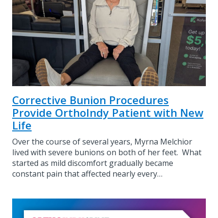
Corrective Bunion Procedures
Provide OrthoIndy Patient with New
Life
Over the course of several years, Myrna Melchior
lived with severe bunions on both of her feet. What
started as mild discomfort gradually became
constant pain that affected nearly every…