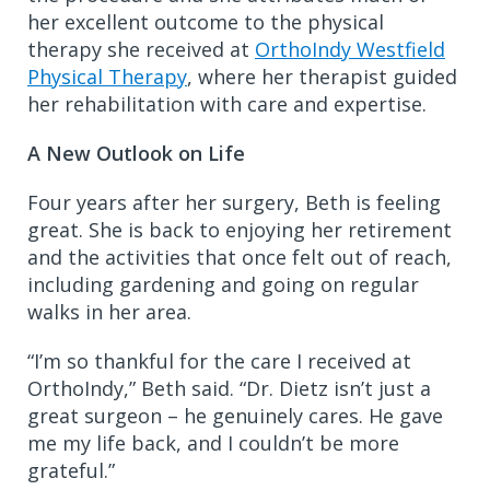
her excellent outcome to the physical
therapy she received at
OrthoIndy Westfield
Physical Therapy
, where her therapist guided
her rehabilitation with care and expertise.
A New Outlook on Life
Four years after her surgery, Beth is feeling
great. She is back to enjoying her retirement
and the activities that once felt out of reach,
including gardening and going on regular
walks in her area.
“I’m so thankful for the care I received at
OrthoIndy,” Beth said. “Dr. Dietz isn’t just a
great surgeon – he genuinely cares. He gave
me my life back, and I couldn’t be more
grateful.”