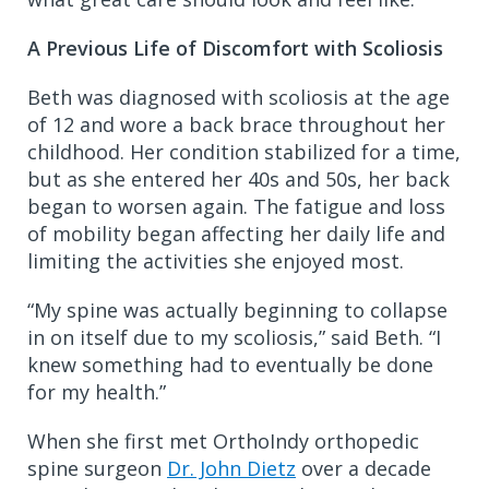
A Previous Life of Discomfort with Scoliosis
Beth was diagnosed with scoliosis at the age
of 12 and wore a back brace throughout her
childhood. Her condition stabilized for a time,
but as she entered her 40s and 50s, her back
began to worsen again. The fatigue and loss
of mobility began affecting her daily life and
limiting the activities she enjoyed most.
“My spine was actually beginning to collapse
in on itself due to my scoliosis,” said Beth. “I
knew something had to eventually be done
for my health.”
When she first met OrthoIndy orthopedic
spine surgeon
Dr. John Dietz
over a decade