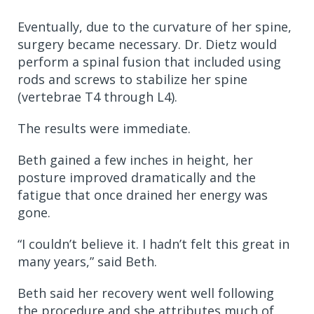
Eventually, due to the curvature of her spine,
surgery became necessary. Dr. Dietz would
perform a spinal fusion that included using
rods and screws to stabilize her spine
(vertebrae T4 through L4).
The results were immediate.
Beth gained a few inches in height, her
posture improved dramatically and the
fatigue that once drained her energy was
gone.
“I couldn’t believe it. I hadn’t felt this great in
many years,” said Beth.
Beth said her recovery went well following
the procedure and she attributes much of