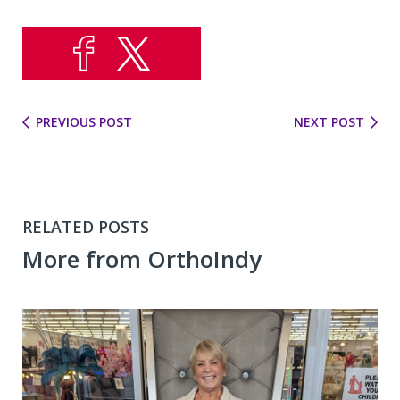
PREVIOUS POST
NEXT POST
RELATED POSTS
More from OrthoIndy