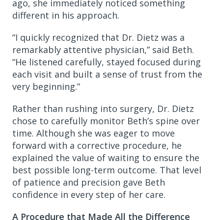
ago, she immediately noticed something
different in his approach.
“I quickly recognized that Dr. Dietz was a
remarkably attentive physician,” said Beth.
“He listened carefully, stayed focused during
each visit and built a sense of trust from the
very beginning.”
Rather than rushing into surgery, Dr. Dietz
chose to carefully monitor Beth’s spine over
time. Although she was eager to move
forward with a corrective procedure, he
explained the value of waiting to ensure the
best possible long-term outcome. That level
of patience and precision gave Beth
confidence in every step of her care.
A Procedure that Made All the Difference