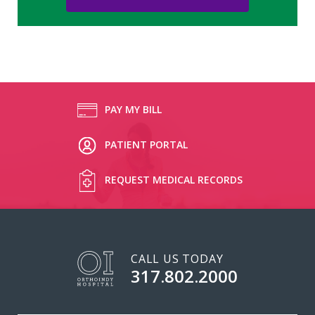
PAY MY BILL
PATIENT PORTAL
REQUEST MEDICAL RECORDS
CALL US TODAY
317.802.2000