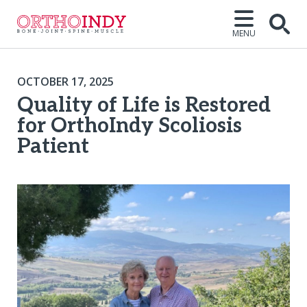
MENU
OCTOBER 17, 2025
Quality of Life is Restored
for OrthoIndy Scoliosis
Patient