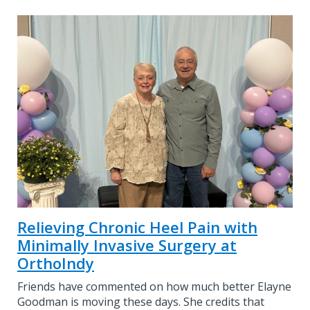
Relieving Chronic Heel Pain with
Minimally Invasive Surgery at
OrthoIndy
Friends have commented on how much better Elayne
Goodman is moving these days. She credits that