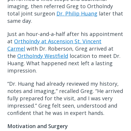
imaging, then referred Greg to OrthoIndy
total joint surgeon
Dr. Philip Huang
later that
same day.
Just an hour-and-a-half after his appointment
at
OrthoIndy at Ascension St. Vincent
Carmel
with Dr. Roberson, Greg arrived at
the
OrthoIndy Westfield
location to meet Dr.
Huang. What happened next left a lasting
impression.
“Dr. Huang had already reviewed my history,
notes and imaging,” recalled Greg. “He arrived
fully prepared for the visit, and I was very
impressed.” Greg felt seen, understood and
confident that he was in expert hands.
Motivation and Surgery