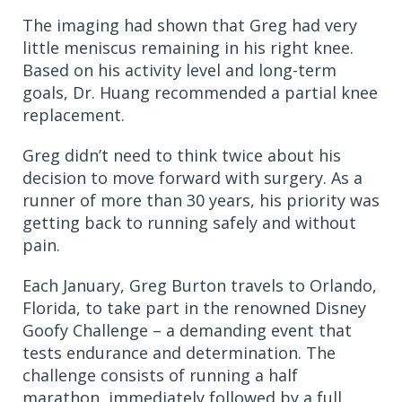
The imaging had shown that Greg had very
little meniscus remaining in his right knee.
Based on his activity level and long-term
goals, Dr. Huang recommended a partial knee
replacement.
Greg didn’t need to think twice about his
decision to move forward with surgery. As a
runner of more than 30 years, his priority was
getting back to running safely and without
pain.
Each January, Greg Burton travels to Orlando,
Florida, to take part in the renowned Disney
Goofy Challenge – a demanding event that
tests endurance and determination. The
challenge consists of running a half
marathon, immediately followed by a full