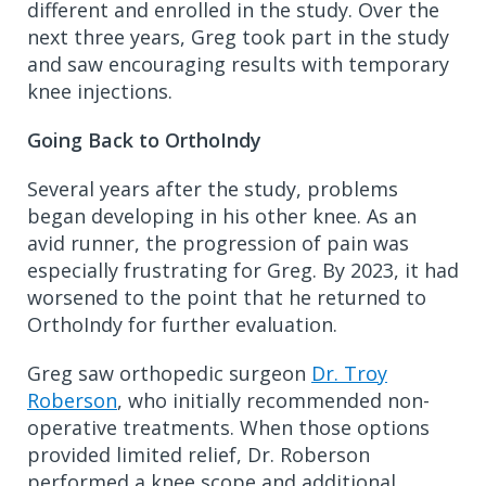
different and enrolled in the study. Over the
next three years, Greg took part in the study
and saw encouraging results with temporary
knee injections.
Going Back to OrthoIndy
Several years after the study, problems
began developing in his other knee. As an
avid runner, the progression of pain was
especially frustrating for Greg. By 2023, it had
worsened to the point that he returned to
OrthoIndy for further evaluation.
Greg saw orthopedic surgeon
Dr. Troy
Roberson
, who initially recommended non-
operative treatments. When those options
provided limited relief, Dr. Roberson
performed a knee scope and additional