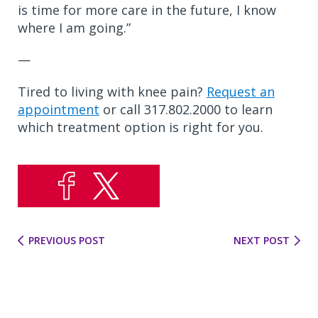
is time for more care in the future, I know
where I am going.”
—
Tired to living with knee pain?
Request an
appointment
or call 317.802.2000 to learn
which treatment option is right for you.
PREVIOUS POST
NEXT POST