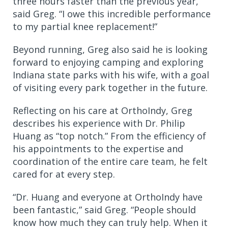
three hours faster than the previous year,”
said Greg. “I owe this incredible performance
to my partial knee replacement!”
Beyond running, Greg also said he is looking
forward to enjoying camping and exploring
Indiana state parks with his wife, with a goal
of visiting every park together in the future.
Reflecting on his care at OrthoIndy, Greg
describes his experience with Dr. Philip
Huang as “top notch.” From the efficiency of
his appointments to the expertise and
coordination of the entire care team, he felt
cared for at every step.
“Dr. Huang and everyone at OrthoIndy have
been fantastic,” said Greg. “People should
know how much they can truly help. When it