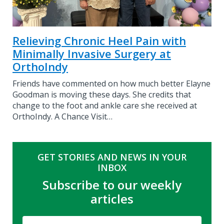
Relieving Chronic Heel Pain with
Minimally Invasive Surgery at
OrthoIndy
Friends have commented on how much better Elayne
Goodman is moving these days. She credits that
change to the foot and ankle care she received at
OrthoIndy. A Chance Visit…
GET STORIES AND NEWS IN YOUR
INBOX
Subscribe to our weekly
articles