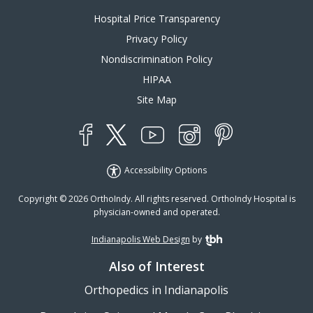
Hospital Price Transparency
Privacy Policy
Nondiscrimination Policy
HIPAA
Site Map
YouTube
X
Instagram
Facebook
Pinterest
Accessibility Options
Copyright © 2026 OrthoIndy. All rights reserved. OrthoIndy Hospital is
physician-owned and operated.
Indianapolis Web Design
by
TBH Creative
Also of Interest
Orthopedics in Indianapolis