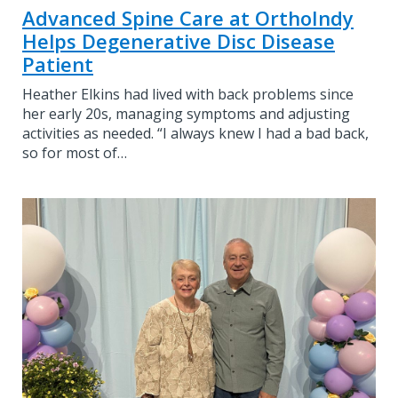
Advanced Spine Care at OrthoIndy
Helps Degenerative Disc Disease
Patient
Heather Elkins had lived with back problems since
her early 20s, managing symptoms and adjusting
activities as needed. “I always knew I had a bad back,
so for most of…