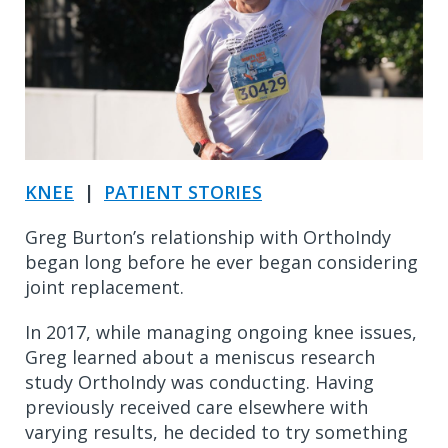
KNEE
|
PATIENT STORIES
Greg Burton’s relationship with OrthoIndy
began long before he ever began considering
joint replacement.
In 2017, while managing ongoing knee issues,
Greg learned about a meniscus research
study OrthoIndy was conducting. Having
previously received care elsewhere with
varying results, he decided to try something