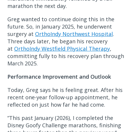
marathon the next day.
Greg wanted to continue doing this in the
future. So, in January 2025, he underwent
surgery at
OrthoIndy Northwest Hospital
.
Three days later, he began his recovery
at
OrthoIndy Westfield Physical Therapy
,
committing fully to his recovery plan through
March 2025.
Performance Improvement and Outlook
Today, Greg says he is feeling great. After his
recent one-year follow-up appointment, he
reflected on just how far he had come.
“This past January (2026), I completed the
Disney Goofy Challenge marathons, finishing