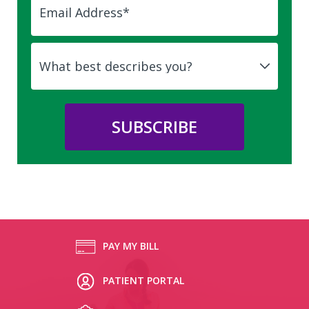
PAY MY BILL
PATIENT PORTAL