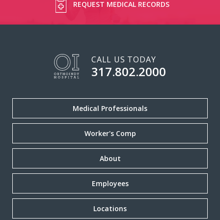
REQUEST MEDICAL RECORDS
CALL US TODAY
317.802.2000
Medical Professionals
Worker's Comp
About
Employees
Locations