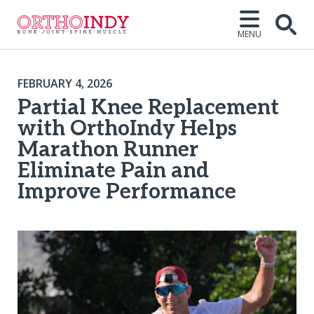
MENU
FEBRUARY 4, 2026
Partial Knee Replacement
with OrthoIndy Helps
Marathon Runner
Eliminate Pain and
Improve Performance