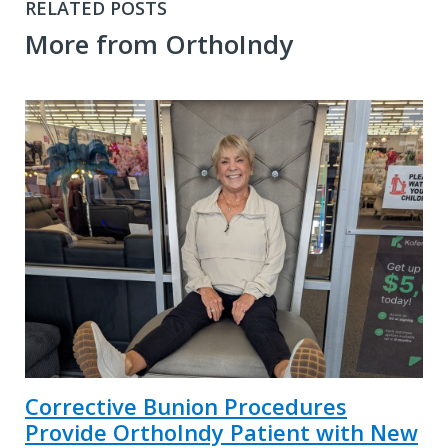
RELATED POSTS
More from OrthoIndy
Corrective Bunion Procedures
Provide OrthoIndy Patient with New