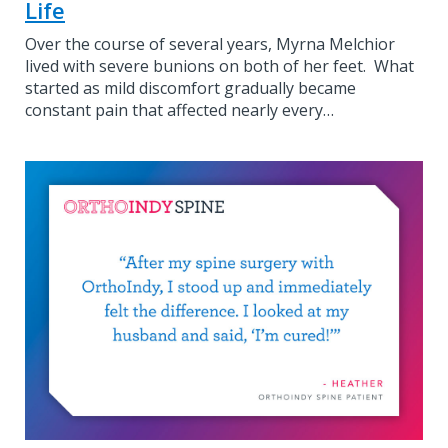
Life
Over the course of several years, Myrna Melchior
lived with severe bunions on both of her feet. What
started as mild discomfort gradually became
constant pain that affected nearly every…