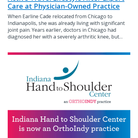
Care at Physician-Owned Practice
When Earline Cade relocated from Chicago to
Indianapolis, she was already living with significant
joint pain. Years earlier, doctors in Chicago had
diagnosed her with a severely arthritic knee, but…