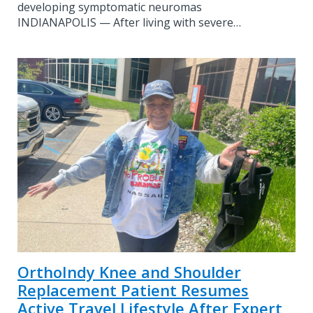
developing symptomatic neuromas
INDIANAPOLIS — After living with severe…
OrthoIndy Knee and Shoulder
Replacement Patient Resumes
Active Travel Lifestyle After Expert