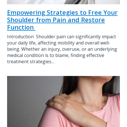
Empowering Strategies to Free Your
Shoulder from Pain and Restore
Function
Introduction Shoulder pain can significantly impact
your daily life, affecting mobility and overall well-
being. Whether an injury, overuse, or an underlying
medical condition is to blame, finding effective
treatment strategies…