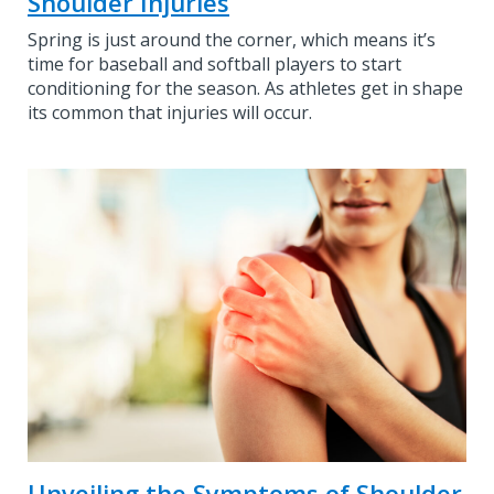
Shoulder Injuries
Spring is just around the corner, which means it’s
time for baseball and softball players to start
conditioning for the season. As athletes get in shape
its common that injuries will occur.
Unveiling the Symptoms of Shoulder