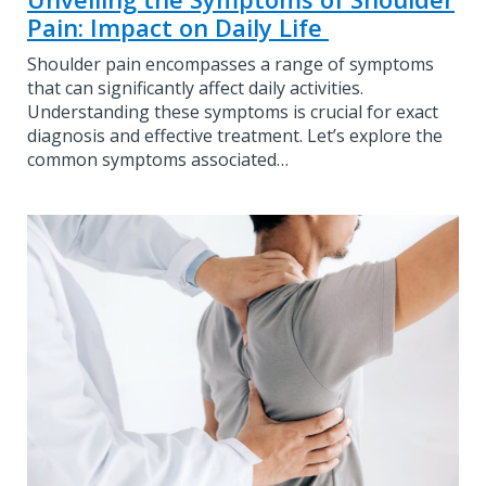
Pain: Impact on Daily Life
Shoulder pain encompasses a range of symptoms
that can significantly affect daily activities.
Understanding these symptoms is crucial for exact
diagnosis and effective treatment. Let’s explore the
common symptoms associated…