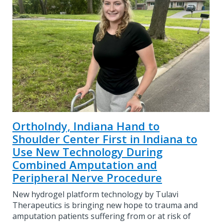
OrthoIndy, Indiana Hand to
Shoulder Center First in Indiana to
Use New Technology During
Combined Amputation and
Peripheral Nerve Procedure
New hydrogel platform technology by Tulavi
Therapeutics is bringing new hope to trauma and
amputation patients suffering from or at risk of