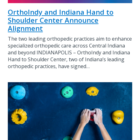
OrthoIndy and Indiana Hand to
Shoulder Center Announce
Alignment
The two leading orthopedic practices aim to enhance
specialized orthopedic care across Central Indiana
and beyond INDIANAPOLIS – OrthoIndy and Indiana
Hand to Shoulder Center, two of Indiana’s leading
orthopedic practices, have signed…