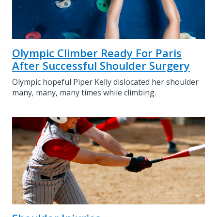
Olympic Climber Ready For Paris
After Successful Shoulder Surgery
Olympic hopeful Piper Kelly dislocated her shoulder
many, many, many times while climbing.