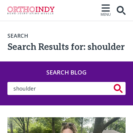
MENU
SEARCH
Search Results for: shoulder
SEARCH BLOG