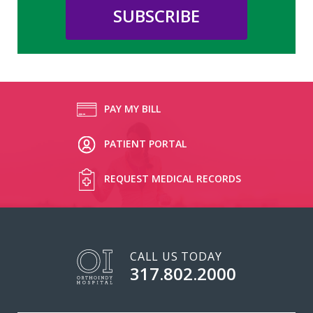
PAY MY BILL
PATIENT PORTAL
REQUEST MEDICAL RECORDS
CALL US TODAY
317.802.2000