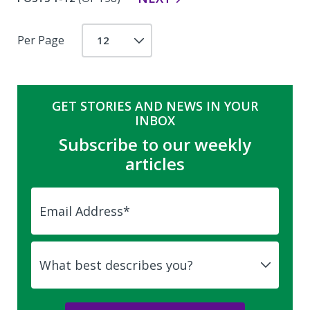
Per Page
GET STORIES AND NEWS IN YOUR
INBOX
Subscribe to our weekly
articles