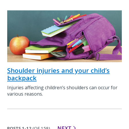
Shoulder injuries and your child’s
backpack
Injuries affecting children’s shoulders can occur for
various reasons.
NEXT
POSTS 1-12
(OF 158)