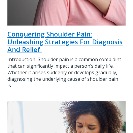
Conquering Shoulder Pain:
Unleashing Strategies For Diagnosis
And Relief
Introduction Shoulder pain is a common complaint
that can significantly impact a person’s daily life.
Whether it arises suddenly or develops gradually,
diagnosing the underlying cause of shoulder pain
is…