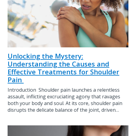
Unlocking the Mystery:
Understanding the Causes and
Effective Treatments for Shoulder
Pain
Introduction Shoulder pain launches a relentless
assault, inflicting excruciating agony that ravages
both your body and soul. At its core, shoulder pain
disrupts the delicate balance of the joint, driven…