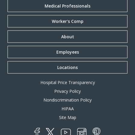
Medical Professionals
Worker's Comp
About
Employees
Locations
Hospital Price Transparency
Privacy Policy
Nondiscrimination Policy
HIPAA
Site Map