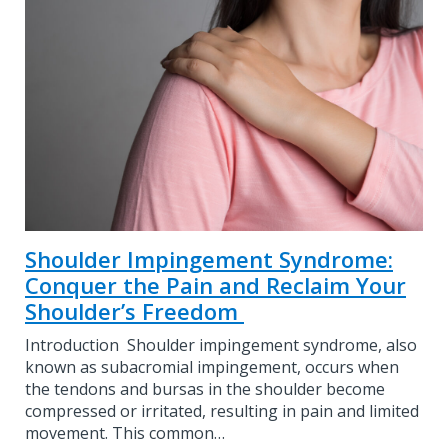
Shoulder Impingement Syndrome:
Conquer the Pain and Reclaim Your
Shoulder’s Freedom
Introduction Shoulder impingement syndrome, also
known as subacromial impingement, occurs when
the tendons and bursas in the shoulder become
compressed or irritated, resulting in pain and limited
movement. This common…