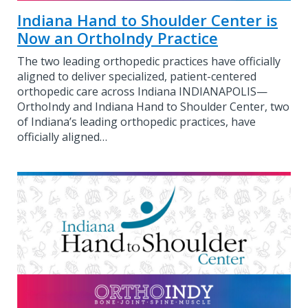
Indiana Hand to Shoulder Center is
Now an OrthoIndy Practice
The two leading orthopedic practices have officially
aligned to deliver specialized, patient-centered
orthopedic care across Indiana INDIANAPOLIS—
OrthoIndy and Indiana Hand to Shoulder Center, two
of Indiana’s leading orthopedic practices, have
officially aligned…