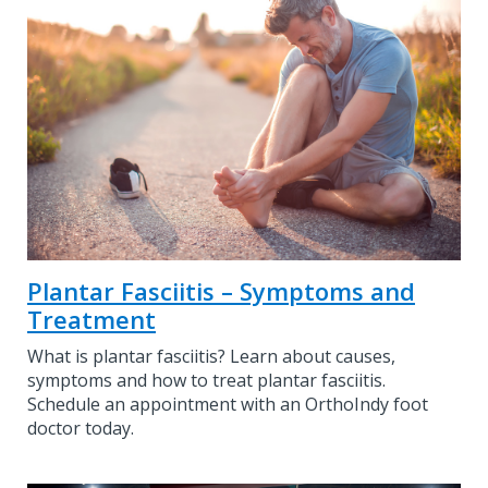
Plantar Fasciitis – Symptoms and
Treatment
What is plantar fasciitis? Learn about causes,
symptoms and how to treat plantar fasciitis.
Schedule an appointment with an OrthoIndy foot
doctor today.