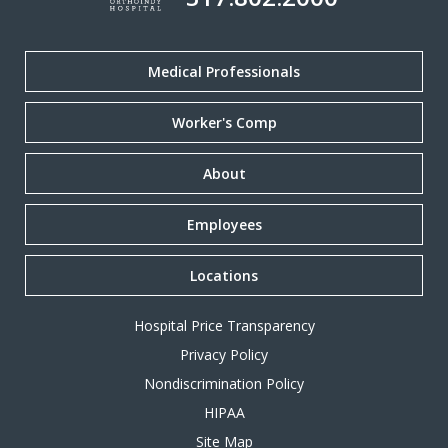
Medical Professionals
Worker's Comp
About
Employees
Locations
Hospital Price Transparency
Privacy Policy
Nondiscrimination Policy
HIPAA
Site Map