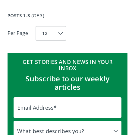
POSTS 1-3
(OF 3)
Per Page
GET STORIES AND NEWS IN YOUR
INBOX
Subscribe to our weekly
articles