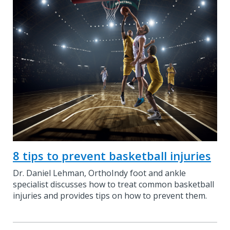
8 tips to prevent basketball injuries
Dr. Daniel Lehman, OrthoIndy foot and ankle
specialist discusses how to treat common basketball
injuries and provides tips on how to prevent them.