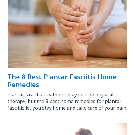
The 8 Best Plantar Fasciitis Home
Remedies
Plantar fasciitis treatment may include physical
therapy, but the 8 best home remedies for plantar
fasciitis let you stay home and take care of your pain.