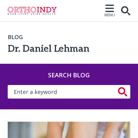
MENU
BLOG
Dr. Daniel Lehman
SEARCH BLOG