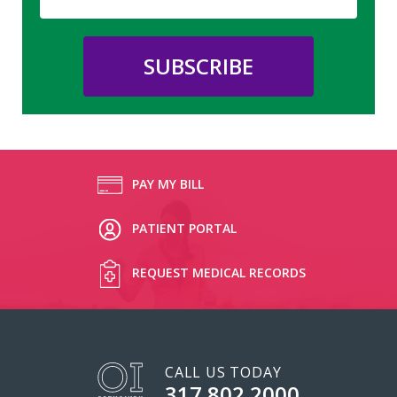
PAY MY BILL
PATIENT PORTAL
REQUEST MEDICAL RECORDS
CALL US TODAY
317.802.2000