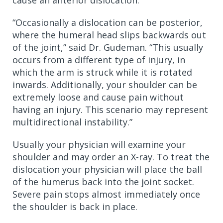
“Occasionally a dislocation can be posterior,
where the humeral head slips backwards out
of the joint,” said Dr. Gudeman. “This usually
occurs from a different type of injury, in
which the arm is struck while it is rotated
inwards. Additionally, your shoulder can be
extremely loose and cause pain without
having an injury. This scenario may represent
multidirectional instability.”
Usually your physician will examine your
shoulder and may order an X-ray. To treat the
dislocation your physician will place the ball
of the humerus back into the joint socket.
Severe pain stops almost immediately once
the shoulder is back in place.