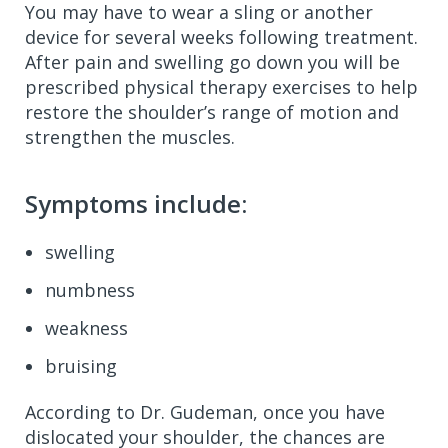
You may have to wear a sling or another
device for several weeks following treatment.
After pain and swelling go down you will be
prescribed physical therapy exercises to help
restore the shoulder’s range of motion and
strengthen the muscles.
Symptoms include:
swelling
numbness
weakness
bruising
According to Dr. Gudeman, once you have
dislocated your shoulder, the chances are