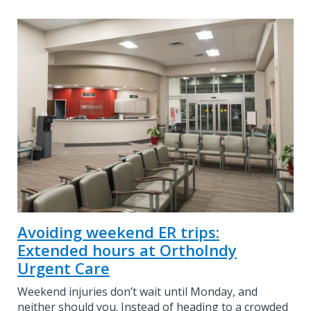
Avoiding weekend ER trips:
Extended hours at OrthoIndy
Urgent Care
Weekend injuries don’t wait until Monday, and
neither should you. Instead of heading to a crowded