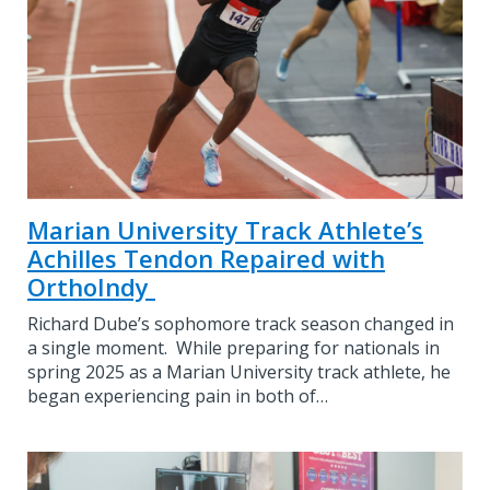
Marian University Track Athlete’s
Achilles Tendon Repaired with
OrthoIndy
Richard Dube’s sophomore track season changed in
a single moment. While preparing for nationals in
spring 2025 as a Marian University track athlete, he
began experiencing pain in both of…