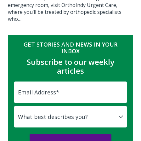
emergency room, visit OrthoIndy Urgent Care,
where you’ll be treated by orthopedic specialists
who…
GET STORIES AND NEWS IN YOUR
INBOX
Subscribe to our weekly
articles