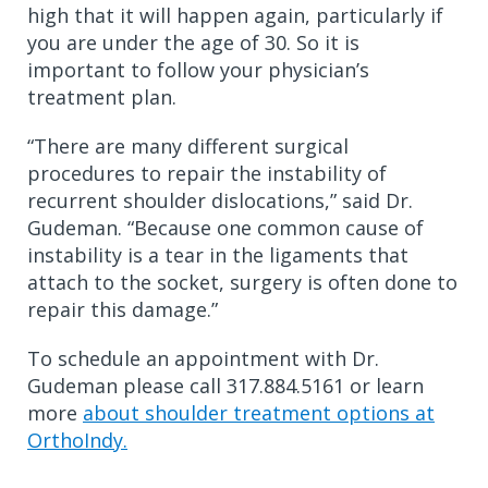
high that it will happen again, particularly if
you are under the age of 30. So it is
important to follow your physician’s
treatment plan.
“There are many different surgical
procedures to repair the instability of
recurrent shoulder dislocations,” said Dr.
Gudeman. “Because one common cause of
instability is a tear in the ligaments that
attach to the socket, surgery is often done to
repair this damage.”
To schedule an appointment with Dr.
Gudeman please call 317.884.5161 or learn
more
about shoulder treatment options at
OrthoIndy.