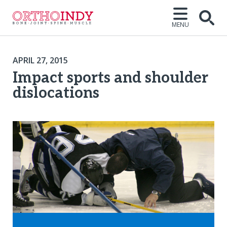
MENU
APRIL 27, 2015
Impact sports and shoulder
dislocations