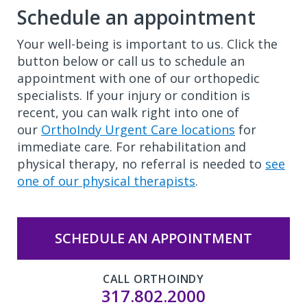
Schedule an appointment
Your well-being is important to us. Click the
button below or call us to schedule an
appointment with one of our orthopedic
specialists. If your injury or condition is
recent, you can walk right into one of
our
OrthoIndy Urgent Care locations
for
immediate care. For rehabilitation and
physical therapy, no referral is needed to
see
one of our physical therapists
.
SCHEDULE AN APPOINTMENT
CALL ORTHOINDY
317.802.2000