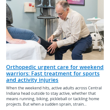
Orthopedic urgent care for weekend
warriors: Fast treatment for sports
and activity injuries
When the weekend hits, active adults across Central
Indiana head outside to stay active, whether that
means running, biking, pickleball or tackling home
projects. But when a sudden sprain, strain…