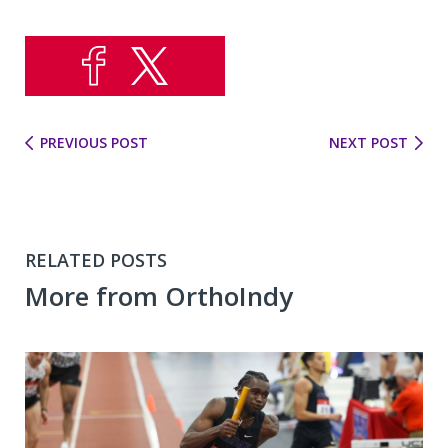
PREVIOUS POST
NEXT POST
RELATED POSTS
More from OrthoIndy