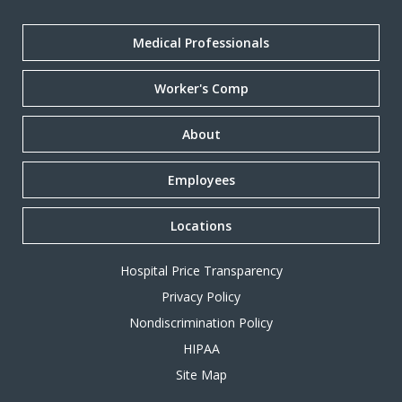
Medical Professionals
Worker's Comp
About
Employees
Locations
Hospital Price Transparency
Privacy Policy
Nondiscrimination Policy
HIPAA
Site Map