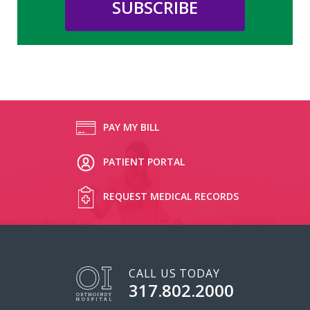
PAY MY BILL
PATIENT PORTAL
REQUEST MEDICAL RECORDS
CALL US TODAY
317.802.2000