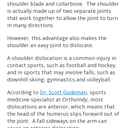
shoulder blade and collarbone. The shoulder
is actually made up of two separate joints
that work together to allow the joint to turn
in many directions.
However, this advantage also makes the
shoulder an easy joint to dislocate.
A shoulder dislocation is a common injury in
contact sports, such as football and hockey,
and in sports that may involve falls, such as
downhill skiing, gymnastics and volleyball.
According to
Dr. Scott Gudeman
, sports
medicine specialist at OrthoIndy, most
dislocations are anterior, which means that
the head of the humerus slips forward out of
the joint. A fall sideways on the arm can
cause an anterior dislocation.