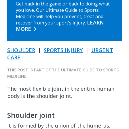
Get back in the game or back to doing what
you love. Our Ultimate Guide to Sports
Medicine will help you prevent, treat and
LEARN
recover from your sport’s injury.
MORE
SHOULDER
|
SPORTS INJURY
|
URGENT
CARE
THIS POST IS PART OF
THE ULTIMATE GUIDE TO SPORTS
MEDICINE
The most flexible joint in the entire human
body is the shoulder joint.
Shoulder joint
It is formed by the union of the humerus,