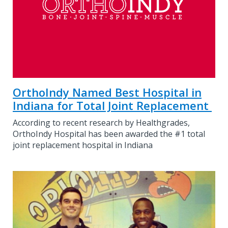
OrthoIndy Named Best Hospital in
Indiana for Total Joint Replacement
According to recent research by Healthgrades,
OrthoIndy Hospital has been awarded the #1 total
joint replacement hospital in Indiana