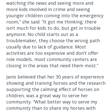
watching the news and seeing more and
more kids involved in crime and seeing
younger children coming into the emergency
room,” she said. “It got me thinking; there
isn’t much for kids to do, but get in trouble
anymore. No child starts out as a
troublemaker, they choose the wrong path
usually due to lack of guidance. Most
activities are too expensive and don’t offer
role models, most community centers are
closing in the areas that need them most.”
Janis believed that her 30 years of experience
showing and training horses and the research
supporting the calming effect of horses on
children, was a great way to serve her
community. “What better way to serve my
community than to share my horses with