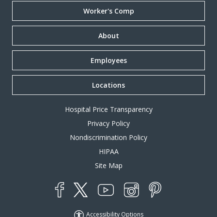
Worker's Comp
About
Employees
Locations
Hospital Price Transparency
Privacy Policy
Nondiscrimination Policy
HIPAA
Site Map
YouTube
X
Instagram
Facebook
Pinterest
Accessibility Options