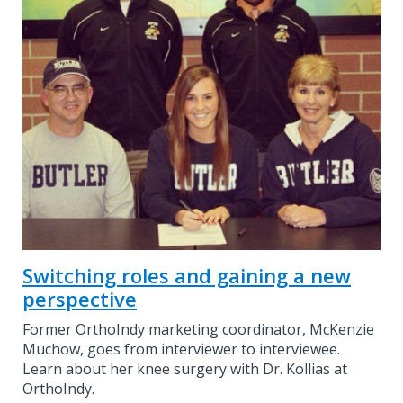
Switching roles and gaining a new
perspective
Former OrthoIndy marketing coordinator, McKenzie
Muchow, goes from interviewer to interviewee.
Learn about her knee surgery with Dr. Kollias at
OrthoIndy.