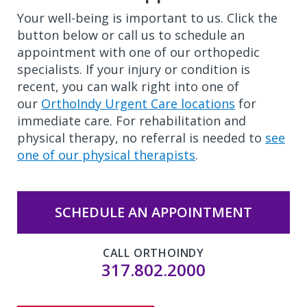
Your well-being is important to us. Click the
button below or call us to schedule an
appointment with one of our orthopedic
specialists. If your injury or condition is
recent, you can walk right into one of
our
OrthoIndy Urgent Care locations
for
immediate care. For rehabilitation and
physical therapy, no referral is needed to
see
one of our physical therapists
.
SCHEDULE AN APPOINTMENT
CALL ORTHOINDY
317.802.2000