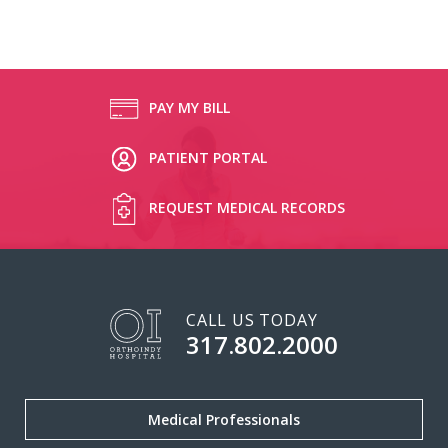
PAY MY BILL
PATIENT PORTAL
REQUEST MEDICAL RECORDS
CALL US TODAY
317.802.2000
Medical Professionals