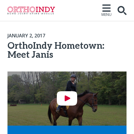
MENU
JANUARY 2, 2017
OrthoIndy Hometown:
Meet Janis