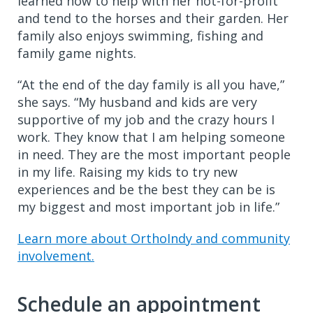
learned how to help with her not-for-profit
and tend to the horses and their garden. Her
family also enjoys swimming, fishing and
family game nights.
“At the end of the day family is all you have,”
she says. “My husband and kids are very
supportive of my job and the crazy hours I
work. They know that I am helping someone
in need. They are the most important people
in my life. Raising my kids to try new
experiences and be the best they can be is
my biggest and most important job in life.”
Learn more about OrthoIndy and community
involvement.
Schedule an appointment