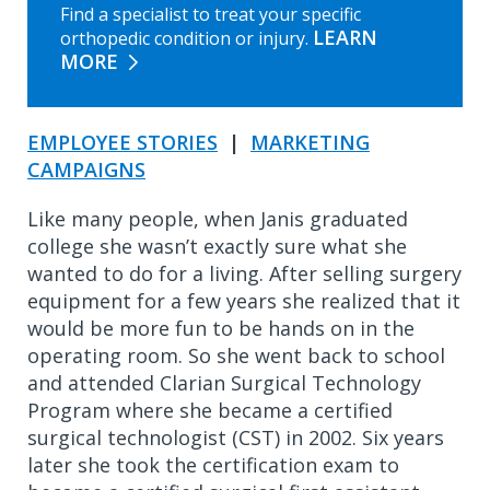
Find a specialist to treat your specific
LEARN
orthopedic condition or injury.
MORE
EMPLOYEE STORIES
|
MARKETING
CAMPAIGNS
Like many people, when Janis graduated
college she wasn’t exactly sure what she
wanted to do for a living. After selling surgery
equipment for a few years she realized that it
would be more fun to be hands on in the
operating room. So she went back to school
and attended Clarian Surgical Technology
Program where she became a certified
surgical technologist (CST) in 2002. Six years
later she took the certification exam to