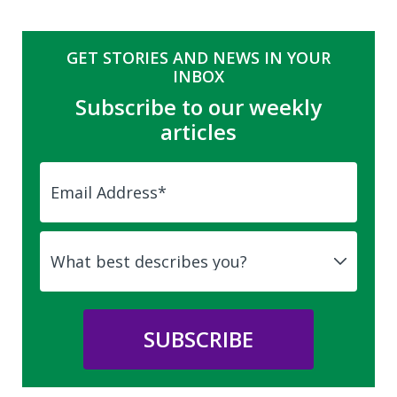
GET STORIES AND NEWS IN YOUR
INBOX
Subscribe to our weekly
articles