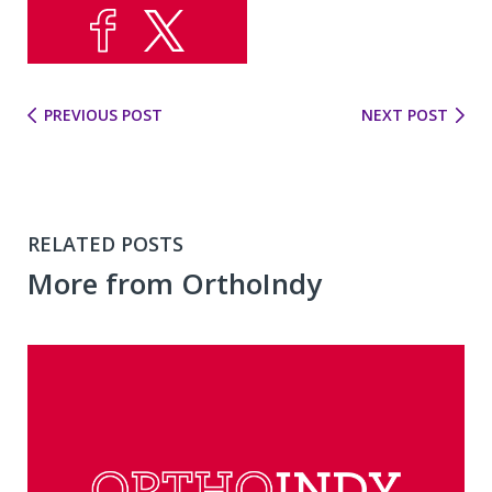
PREVIOUS POST
NEXT POST
RELATED POSTS
More from OrthoIndy