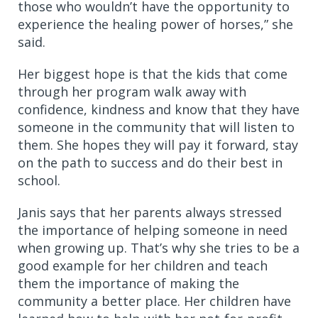
those who wouldn’t have the opportunity to
experience the healing power of horses,” she
said.
Her biggest hope is that the kids that come
through her program walk away with
confidence, kindness and know that they have
someone in the community that will listen to
them. She hopes they will pay it forward, stay
on the path to success and do their best in
school.
Janis says that her parents always stressed
the importance of helping someone in need
when growing up. That’s why she tries to be a
good example for her children and teach
them the importance of making the
community a better place. Her children have