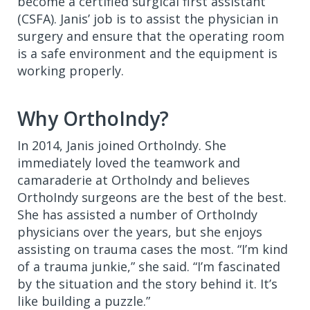
become a certified surgical first assistant
(CSFA). Janis’ job is to assist the physician in
surgery and ensure that the operating room
is a safe environment and the equipment is
working properly.
Why OrthoIndy?
In 2014, Janis joined OrthoIndy. She
immediately loved the teamwork and
camaraderie at OrthoIndy and believes
OrthoIndy surgeons are the best of the best.
She has assisted a number of OrthoIndy
physicians over the years, but she enjoys
assisting on trauma cases the most. “I’m kind
of a trauma junkie,” she said. “I’m fascinated
by the situation and the story behind it. It’s
like building a puzzle.”