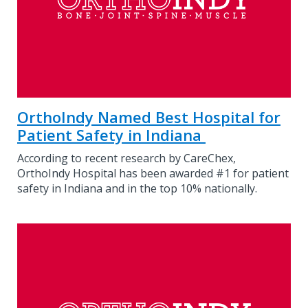
OrthoIndy Named Best Hospital for
Patient Safety in Indiana
According to recent research by CareChex,
OrthoIndy Hospital has been awarded #1 for patient
safety in Indiana and in the top 10% nationally.