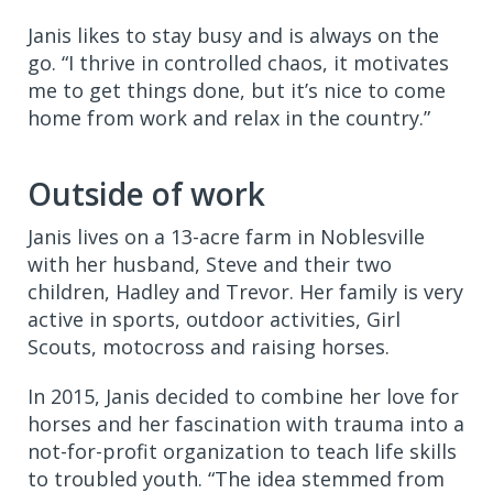
Janis likes to stay busy and is always on the
go. “I thrive in controlled chaos, it motivates
me to get things done, but it’s nice to come
home from work and relax in the country.”
Outside of work
Janis lives on a 13-acre farm in Noblesville
with her husband, Steve and their two
children, Hadley and Trevor. Her family is very
active in sports, outdoor activities, Girl
Scouts, motocross and raising horses.
In 2015, Janis decided to combine her love for
horses and her fascination with trauma into a
not-for-profit organization to teach life skills
to troubled youth. “The idea stemmed from