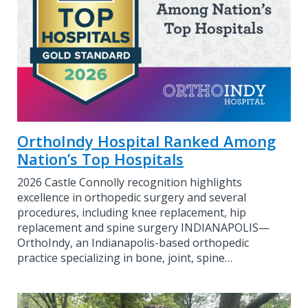
OrthoIndy Hospital Ranked Among
Nation’s Top Hospitals
2026 Castle Connolly recognition highlights
excellence in orthopedic surgery and several
procedures, including knee replacement, hip
replacement and spine surgery INDIANAPOLIS—
OrthoIndy, an Indianapolis-based orthopedic
practice specializing in bone, joint, spine…