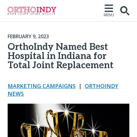
MENU
FEBRUARY 9, 2023
OrthoIndy Named Best
Hospital in Indiana for
Total Joint Replacement
MARKETING CAMPAIGNS
|
ORTHOINDY
NEWS