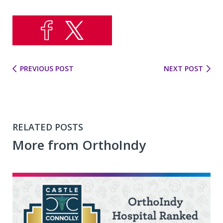
PREVIOUS POST
NEXT POST
RELATED POSTS
More from OrthoIndy