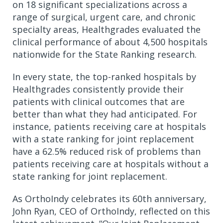
on 18 significant specializations across a
range of surgical, urgent care, and chronic
specialty areas, Healthgrades evaluated the
clinical performance of about 4,500 hospitals
nationwide for the State Ranking research.
In every state, the top-ranked hospitals by
Healthgrades consistently provide their
patients with clinical outcomes that are
better than what they had anticipated. For
instance, patients receiving care at hospitals
with a state ranking for joint replacement
have a 62.5% reduced risk of problems than
patients receiving care at hospitals without a
state ranking for joint replacement.
As OrthoIndy celebrates its 60th anniversary,
John Ryan, CEO of OrthoIndy, reflected on this