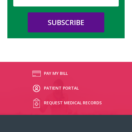
PAY MY BILL
PATIENT PORTAL
REQUEST MEDICAL RECORDS