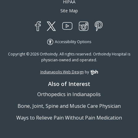
HIPAA
Site Map
YouTube
X
Instagram
Facebook
Pinterest
Accessibility Options
Copyright © 2026 OrthoIndy. All rights reserved. OrthoIndy Hospital is
physician-owned and operated.
Indianapolis Web Design
by
TBH Creative
Also of Interest
Orthopedics in Indianapolis
Bone, Joint, Spine and Muscle Care Physician
Ways to Relieve Pain Without Pain Medication