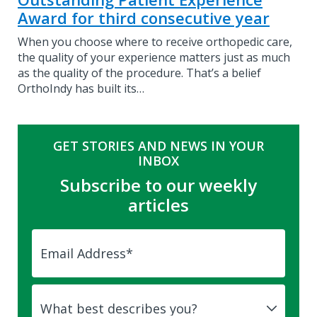
Award for third consecutive year
When you choose where to receive orthopedic care,
the quality of your experience matters just as much
as the quality of the procedure. That’s a belief
OrthoIndy has built its…
GET STORIES AND NEWS IN YOUR
INBOX
Subscribe to our weekly
articles