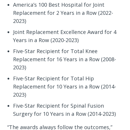
America’s 100 Best Hospital for Joint
Replacement for 2 Years in a Row (2022-
2023)
Joint Replacement Excellence Award for 4
Years in a Row (2020-2023)
Five-Star Recipient for Total Knee
Replacement for 16 Years in a Row (2008-
2023)
Five-Star Recipient for Total Hip
Replacement for 10 Years in a Row (2014-
2023)
Five-Star Recipient for Spinal Fusion
Surgery for 10 Years in a Row (2014-2023)
“The awards always follow the outcomes,”