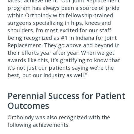
latest achievement. “Our Joint Replacement
program has always been a source of pride
within OrthoIndy with fellowship-trained
surgeons specializing in hips, knees and
shoulders. I’m most excited for our staff
being recognized as #1 in Indiana for Joint
Replacement. They go above and beyond in
their efforts year after year. When we get
awards like this, it’s gratifying to know that
it’s not just our patients saying we’re the
best, but our industry as well.“
Perennial Success for Patient
Outcomes
OrthoIndy was also recognized with the
following achievements: