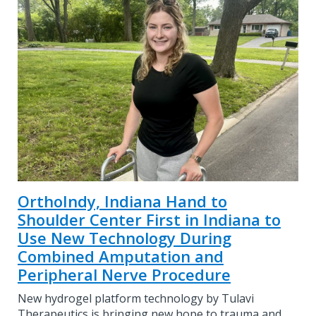
OrthoIndy, Indiana Hand to
Shoulder Center First in Indiana to
Use New Technology During
Combined Amputation and
Peripheral Nerve Procedure
New hydrogel platform technology by Tulavi
Therapeutics is bringing new hope to trauma and