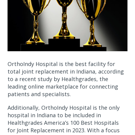
OrthoIndy Hospital is the best facility for
total joint replacement in Indiana, according
to a recent study by Healthgrades, the
leading online marketplace for connecting
patients and specialists.
Additionally, OrthoIndy Hospital is the only
hospital in Indiana to be included in
Healthgrades America’s 100 Best Hospitals
for Joint Replacement in 2023. With a focus