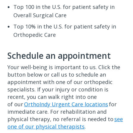
Top 100 in the U.S. for patient safety in
Overall Surgical Care
Top 10% in the U.S. for patient safety in
Orthopedic Care
Schedule an appointment
Your well-being is important to us. Click the
button below or call us to schedule an
appointment with one of our orthopedic
specialists. If your injury or condition is
recent, you can walk right into one
of our
OrthoIndy Urgent Care locations
for
immediate care. For rehabilitation and
physical therapy, no referral is needed to
see
one of our physical therapists
.