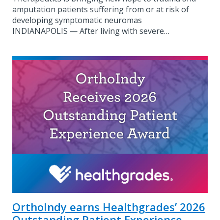
amputation patients suffering from or at risk of
developing symptomatic neuromas
INDIANAPOLIS — After living with severe…
OrthoIndy earns Healthgrades’ 2026
Outstanding Patient Experience