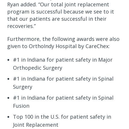
Ryan added. “Our total joint replacement
program is successful because we see to it
that our patients are successful in their
recoveries.”
Furthermore, the following awards were also
given to OrthoIndy Hospital by CareChex:
#1 in Indiana for patient safety in Major
Orthopedic Surgery
#1 in Indiana for patient safety in Spinal
Surgery
#1 in Indiana for patient safety in Spinal
Fusion
Top 100 in the U.S. for patient safety in
Joint Replacement