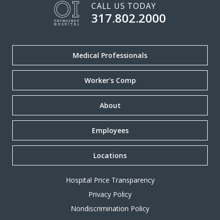
CALL US TODAY
317.802.2000
Medical Professionals
Worker's Comp
About
Employees
Locations
Hospital Price Transparency
Privacy Policy
Nondiscrimination Policy