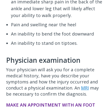
an immediate sharp pain in the back of the
ankle and lower leg that will likely affect
your ability to walk properly.
Pain and swelling near the heel
An inability to bend the foot downward
An inability to stand on tiptoes.
Physician examination
Your physician will ask you for a complete
medical history, have you describe your
symptoms and how the injury occurred and
conduct a physical examination. An
MRI
may
be necessary to confirm the diagnosis.
MAKE AN APPOINTMENT WITH AN FOOT