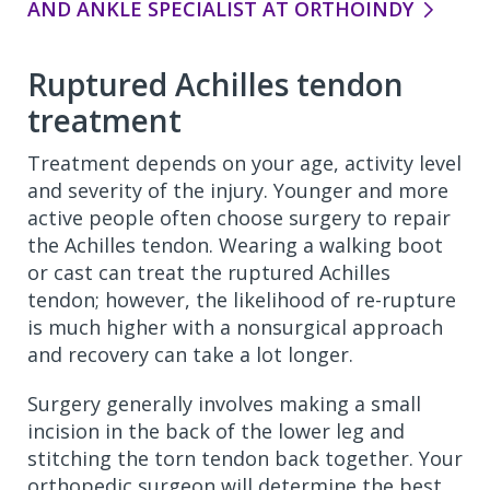
AND ANKLE SPECIALIST AT ORTHOINDY
Ruptured Achilles tendon
treatment
Treatment depends on your age, activity level
and severity of the injury. Younger and more
active people often choose surgery to repair
the Achilles tendon. Wearing a walking boot
or cast can treat the ruptured Achilles
tendon; however, the likelihood of re-rupture
is much higher with a nonsurgical approach
and recovery can take a lot longer.
Surgery generally involves making a small
incision in the back of the lower leg and
stitching the torn tendon back together. Your
orthopedic surgeon will determine the best