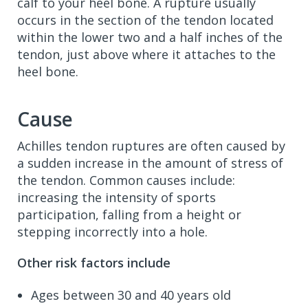
calf to your heel bone. A rupture usually
occurs in the section of the tendon located
within the lower two and a half inches of the
tendon, just above where it attaches to the
heel bone.
Cause
Achilles tendon ruptures are often caused by
a sudden increase in the amount of stress of
the tendon. Common causes include:
increasing the intensity of sports
participation, falling from a height or
stepping incorrectly into a hole.
Other risk factors include
Ages between 30 and 40 years old