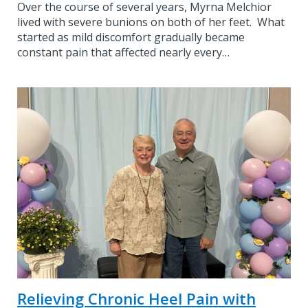
Over the course of several years, Myrna Melchior
lived with severe bunions on both of her feet. What
started as mild discomfort gradually became
constant pain that affected nearly every…
Relieving Chronic Heel Pain with