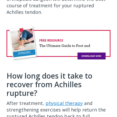
course of treatment for your ruptured
Achilles tendon.
How long does it take to
recover from Achilles
rupture?
After treatment,
physical therapy
and
strengthening exercises will help return the
ruptured Achilles tendon back to full