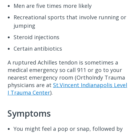
Men are five times more likely
Recreational sports that involve running or
jumping
Steroid injections
Certain antibiotics
A ruptured Achilles tendon is sometimes a
medical emergency so call 911 or go to your
nearest emergency room (OrthoIndy Trauma
physicians are at
St.Vincent Indianapolis Level
I Trauma Center
).
Symptoms
You might feel a pop or snap, followed by