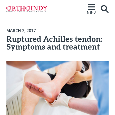
MENU
MARCH 2, 2017
Ruptured Achilles tendon:
Symptoms and treatment