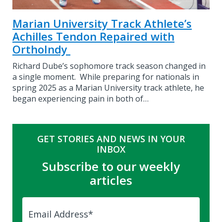
Marian University Track Athlete’s
Achilles Tendon Repaired with
OrthoIndy
Richard Dube’s sophomore track season changed in
a single moment. While preparing for nationals in
spring 2025 as a Marian University track athlete, he
began experiencing pain in both of…
GET STORIES AND NEWS IN YOUR
INBOX
Subscribe to our weekly
articles