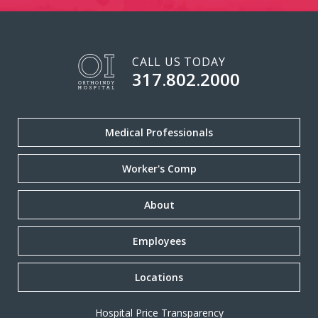
CALL US TODAY
317.802.2000
Medical Professionals
Worker's Comp
About
Employees
Locations
Hospital Price Transparency