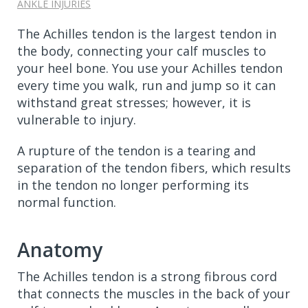
ANKLE INJURIES
The Achilles tendon is the largest tendon in
the body, connecting your calf muscles to
your heel bone. You use your Achilles tendon
every time you walk, run and jump so it can
withstand great stresses; however, it is
vulnerable to injury.
A rupture of the tendon is a tearing and
separation of the tendon fibers, which results
in the tendon no longer performing its
normal function.
Anatomy
The Achilles tendon is a strong fibrous cord
that connects the muscles in the back of your