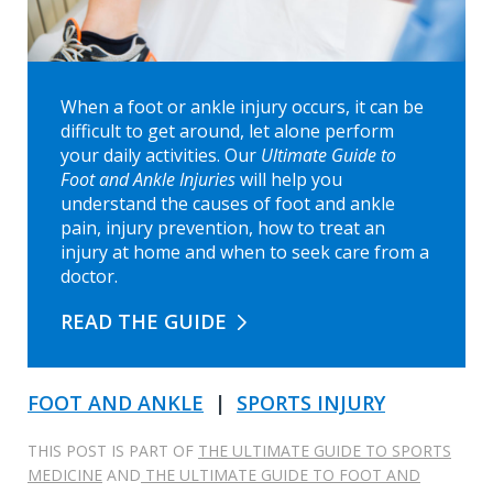
When a foot or ankle injury occurs, it can be
difficult to get around, let alone perform
your daily activities. Our
Ultimate Guide to
Foot and Ankle Injuries
will help you
understand the causes of foot and ankle
pain, injury prevention, how to treat an
injury at home and when to seek care from a
doctor.
READ THE GUIDE
FOOT AND ANKLE
|
SPORTS INJURY
THIS POST IS PART OF
THE ULTIMATE GUIDE TO SPORTS
MEDICINE
AND
THE ULTIMATE GUIDE TO FOOT AND