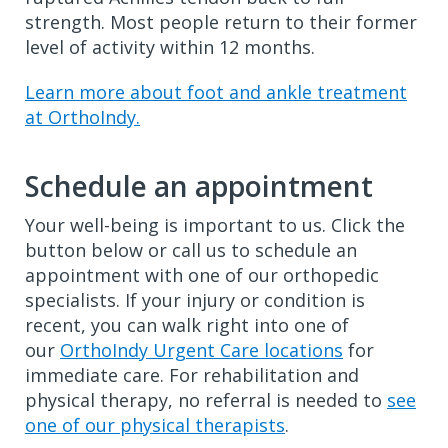
strength. Most people return to their former
level of activity within 12 months.
Learn more about foot and ankle treatment
at OrthoIndy.
Schedule an appointment
Your well-being is important to us. Click the
button below or call us to schedule an
appointment with one of our orthopedic
specialists. If your injury or condition is
recent, you can walk right into one of
our
OrthoIndy Urgent Care locations
for
immediate care. For rehabilitation and
physical therapy, no referral is needed to
see
one of our physical therapists
.