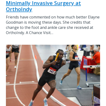
Minimally Invasive Surgery at
OrthoIndy
Friends have commented on how much better Elayne
Goodman is moving these days. She credits that
change to the foot and ankle care she received at
OrthoIndy. A Chance Visit…