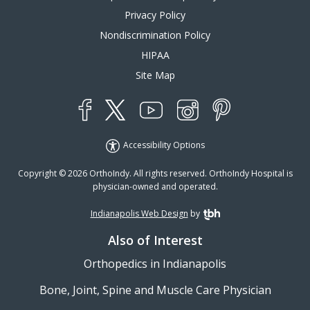
Privacy Policy
Nondiscrimination Policy
HIPAA
Site Map
YouTube
X
Instagram
Facebook
Pinterest
Accessibility Options
Copyright © 2026 OrthoIndy. All rights reserved. OrthoIndy Hospital is
physician-owned and operated.
Indianapolis Web Design
by
TBH Creative
Also of Interest
Orthopedics in Indianapolis
Bone, Joint, Spine and Muscle Care Physician