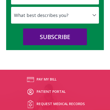
PAY MY BILL
PATIENT PORTAL
REQUEST MEDICAL RECORDS