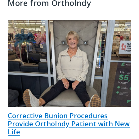
More from OrthoIndy
Corrective Bunion Procedures
Provide OrthoIndy Patient with New
Life