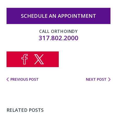
SCHEDULE AN APPOINTMENT
CALL ORTHOINDY
317.802.2000
PREVIOUS POST
NEXT POST
RELATED POSTS