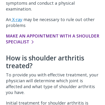
symptoms and conduct a physical
examination.
An
X-ray
may be necessary to rule out other
problems
MAKE AN APPOINTMENT WITH A SHOULDER
SPECIALIST
How is shoulder arthritis
treated?
To provide you with effective treatment, your
physician will determine which joint is
affected and what type of shoulder arthritis
you have.
Initial treatment for shoulder arthritis is