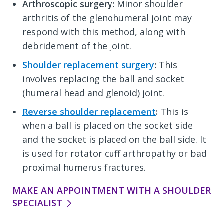
Arthroscopic surgery:
Minor shoulder
arthritis of the glenohumeral joint may
respond with this method, along with
debridement of the joint.
Shoulder replacement surgery
:
This
involves replacing the ball and socket
(humeral head and glenoid) joint.
Reverse shoulder replacement
:
This is
when a ball is placed on the socket side
and the socket is placed on the ball side. It
is used for rotator cuff arthropathy or bad
proximal humerus fractures.
MAKE AN APPOINTMENT WITH A SHOULDER
SPECIALIST