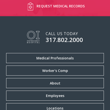
REQUEST MEDICAL RECORDS
CALL US TODAY
317.802.2000
Medical Professionals
Worker's Comp
About
Employees
Locations