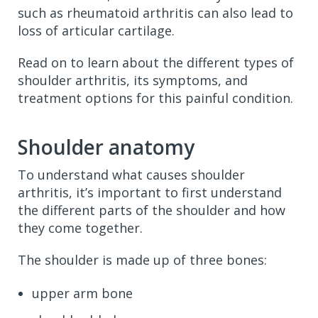
such as rheumatoid arthritis can also lead to
loss of articular cartilage.
Read on to learn about the different types of
shoulder arthritis, its symptoms, and
treatment options for this painful condition.
Shoulder anatomy
To understand what causes shoulder
arthritis, it’s important to first understand
the different parts of the shoulder and how
they come together.
The shoulder is made up of three bones:
upper arm bone