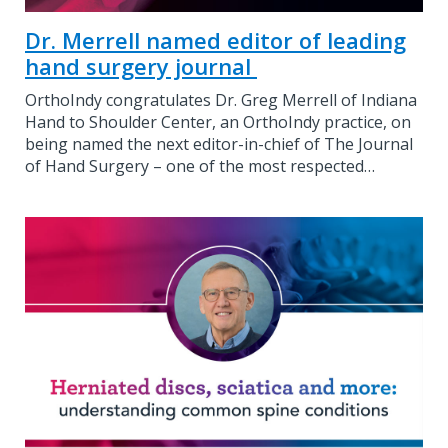
Dr. Merrell named editor of leading
hand surgery journal
OrthoIndy congratulates Dr. Greg Merrell of Indiana
Hand to Shoulder Center, an OrthoIndy practice, on
being named the next editor-in-chief of The Journal
of Hand Surgery – one of the most respected…