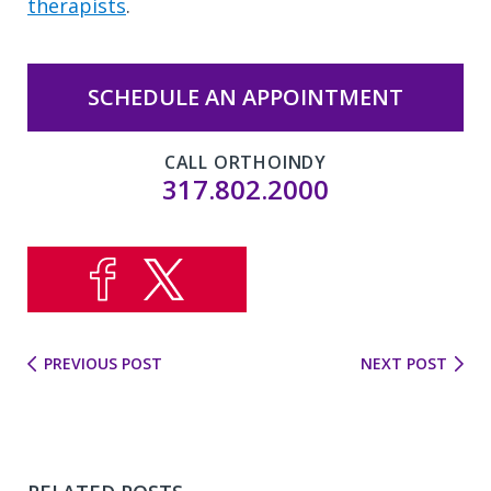
therapists
.
SCHEDULE AN APPOINTMENT
CALL ORTHOINDY
317.802.2000
PREVIOUS POST
NEXT POST