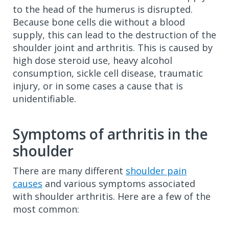
to the head of the humerus is disrupted.
Because bone cells die without a blood
supply, this can lead to the destruction of the
shoulder joint and arthritis. This is caused by
high dose steroid use, heavy alcohol
consumption, sickle cell disease, traumatic
injury, or in some cases a cause that is
unidentifiable.
Symptoms of arthritis in the
shoulder
There are many different
shoulder pain
causes
and various symptoms associated
with shoulder arthritis. Here are a few of the
most common: