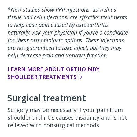
*New studies show PRP injections, as well as
tissue and cell injections, are effective treatments
to help ease pain caused by osteoarthritis
naturally. Ask your physician if you’re a candidate
for these orthobiologic options. These injections
are not guaranteed to take effect, but they may
help decrease pain and improve function.
LEARN MORE ABOUT ORTHOINDY
SHOULDER TREATMENTS
Surgical treatment
Surgery may be necessary if your pain from
shoulder arthritis causes disability and is not
relieved with nonsurgical methods.