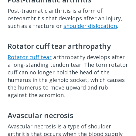
Post-traumatic arthritis is a form of
osteoarthritis that develops after an injury,
such as a fracture or
shoulder dislocation
.
Rotator cuff tear arthropathy
Rotator cuff tear
arthropathy develops after
a long-standing tendon tear. The torn rotator
cuff can no longer hold the head of the
humerus in the glenoid socket, which causes
the humerus to move upward and rub
against the acromion.
Avascular necrosis
Avascular necrosis is a type of shoulder
arthritis that occurs when the blood supply