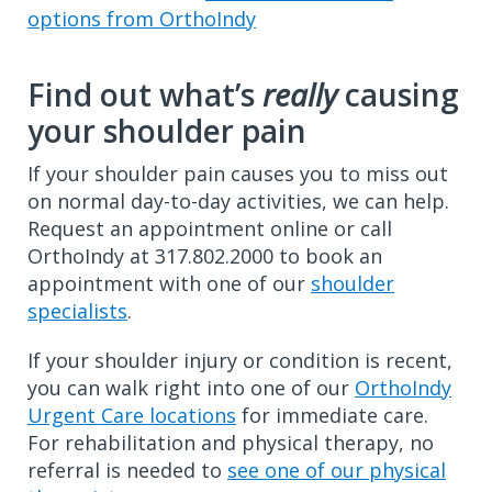
options from OrthoIndy
Find out what’s
really
causing
your shoulder pain
If your shoulder pain causes you to miss out
on normal day-to-day activities, we can help.
Request an appointment online or call
OrthoIndy at 317.802.2000 to book an
appointment with one of our
shoulder
specialists
.
If your shoulder injury or condition is recent,
you can walk right into one of our
OrthoIndy
Urgent Care locations
for immediate care.
For rehabilitation and physical therapy, no
referral is needed to
see one of our physical