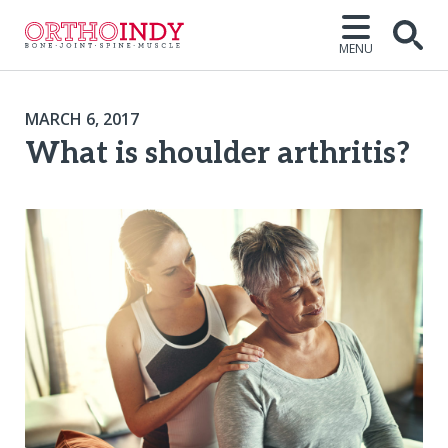
MENU
MARCH 6, 2017
What is shoulder arthritis?