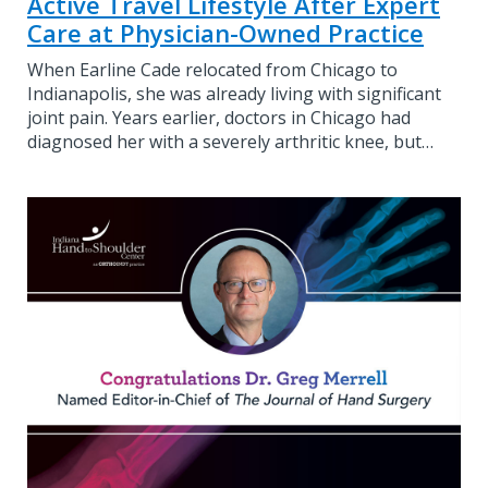
Active Travel Lifestyle After Expert
Care at Physician-Owned Practice
When Earline Cade relocated from Chicago to
Indianapolis, she was already living with significant
joint pain. Years earlier, doctors in Chicago had
diagnosed her with a severely arthritic knee, but…