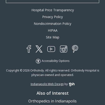
Hospital Price Transparency
Privacy Policy
Nondiscrimination Policy
HIPAA
Site Map
YouTube
X
Instagram
Facebook
Pinterest
Accessibility Options
Copyright © 2026 OrthoIndy. All rights reserved. OrthoIndy Hospital is
physician-owned and operated.
Indianapolis Web Design
by
TBH Creative
Also of Interest
Orthopedics in Indianapolis