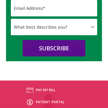
PAY MY BILL
PATIENT PORTAL