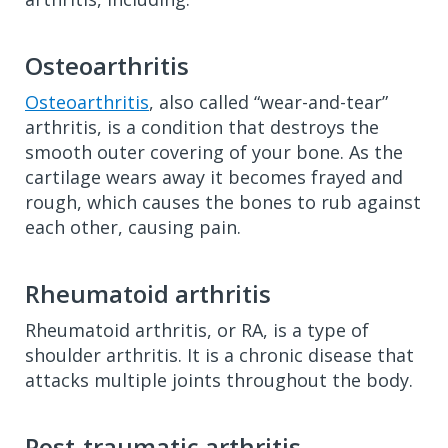
Osteoarthritis
Osteoarthritis
, also called “wear-and-tear”
arthritis, is a condition that destroys the
smooth outer covering of your bone. As the
cartilage wears away it becomes frayed and
rough, which causes the bones to rub against
each other, causing pain.
Rheumatoid arthritis
Rheumatoid arthritis, or RA, is a type of
shoulder arthritis. It is a chronic disease that
attacks multiple joints throughout the body.
Post-traumatic arthritis