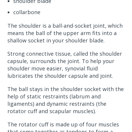
shoulder blade
collarbone
The shoulder is a ball-and-socket joint, which
means the ball of the upper arm fits into a
shallow socket in your shoulder blade.
Strong connective tissue, called the shoulder
capsule, surrounds the joint. To help your
shoulder move easier, synovial fluid
lubricates the shoulder capsule and joint.
The ball stays in the shoulder socket with the
help of static restraints (labrum and
ligaments) and dynamic restraints (the
rotator cuff and scapular muscles).
The rotator cuff is made up of four muscles
that come together as tendons to form a