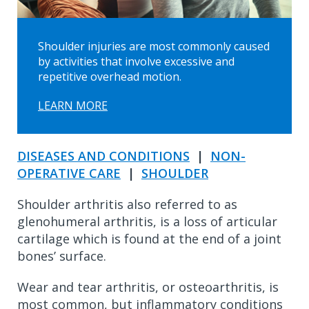
Shoulder injuries are most commonly caused
by activities that involve excessive and
repetitive overhead motion.
LEARN MORE
DISEASES AND CONDITIONS
|
NON-
OPERATIVE CARE
|
SHOULDER
Shoulder arthritis also referred to as
glenohumeral arthritis, is a loss of articular
cartilage which is found at the end of a joint
bones’ surface.
Wear and tear arthritis, or osteoarthritis, is
most common, but inflammatory conditions