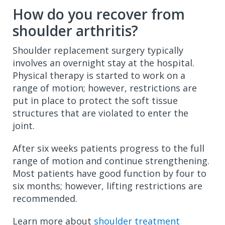
How do you recover from
shoulder arthritis?
Shoulder replacement surgery typically
involves an overnight stay at the hospital.
Physical therapy is started to work on a
range of motion; however, restrictions are
put in place to protect the soft tissue
structures that are violated to enter the
joint.
After six weeks patients progress to the full
range of motion and continue strengthening.
Most patients have good function by four to
six months; however, lifting restrictions are
recommended.
Learn more about
shoulder treatment