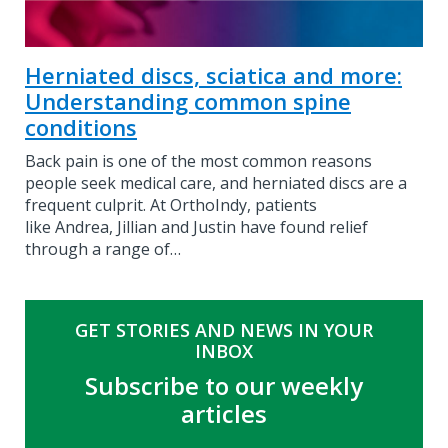
Herniated discs, sciatica and more:
Understanding common spine
conditions
Back pain is one of the most common reasons
people seek medical care, and herniated discs are a
frequent culprit. At OrthoIndy, patients
like Andrea, Jillian and Justin have found relief
through a range of…
GET STORIES AND NEWS IN YOUR
INBOX
Subscribe to our weekly
articles