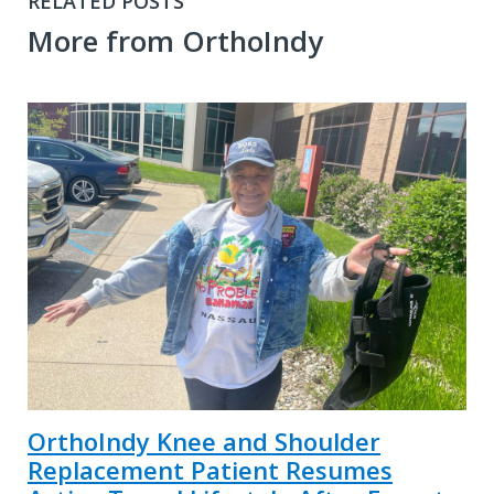
RELATED POSTS
More from OrthoIndy
OrthoIndy Knee and Shoulder
Replacement Patient Resumes