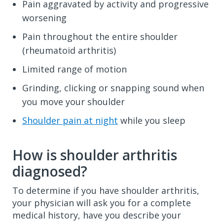
Pain aggravated by activity and progressive
worsening
Pain throughout the entire shoulder
(rheumatoid arthritis)
Limited range of motion
Grinding, clicking or snapping sound when
you move your shoulder
Shoulder pain at night
while you sleep
How is shoulder arthritis
diagnosed?
To determine if you have shoulder arthritis,
your physician will ask you for a complete
medical history, have you describe your