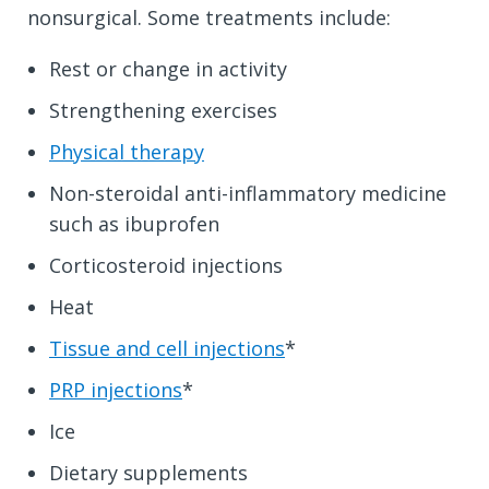
nonsurgical. Some treatments include:
Rest or change in activity
Strengthening exercises
Physical therapy
Non-steroidal anti-inflammatory medicine
such as ibuprofen
Corticosteroid injections
Heat
Tissue and cell injections
*
PRP injections
*
Ice
Dietary supplements