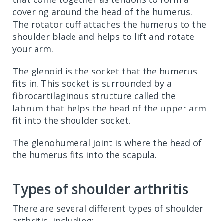
covering around the head of the humerus.
The rotator cuff attaches the humerus to the
shoulder blade and helps to lift and rotate
your arm.
The glenoid is the socket that the humerus
fits in. This socket is surrounded by a
fibrocartilaginous structure called the
labrum that helps the head of the upper arm
fit into the shoulder socket.
The glenohumeral joint is where the head of
the humerus fits into the scapula.
Types of shoulder arthritis
There are several different types of shoulder
arthritis, including: