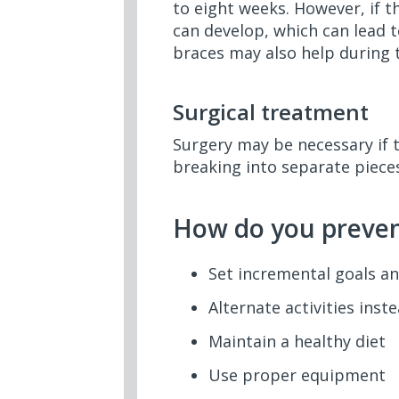
to eight weeks. However, if t
can develop, which can lead 
braces may also help during 
Surgical treatment
Surgery may be necessary if 
breaking into separate pieces
How do you prevent
Set incremental goals an
Alternate activities ins
Maintain a healthy diet
Use proper equipment