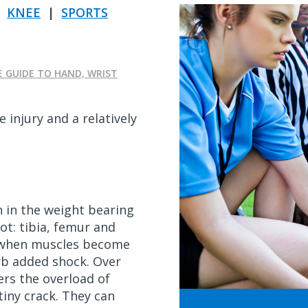
|
KNEE
|
SPORTS
E GUIDE TO HAND, WRIST
e injury and a relatively
 in the weight bearing
ot: tibia, femur and
r when muscles become
rb added shock. Over
ers the overload of
tiny crack. They can