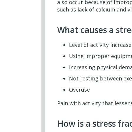
also occur because of improp
such as lack of calcium and v
What causes a stre
Level of activity increas
Using improper equipme
Increasing physical dem
Not resting between exe
Overuse
Pain with activity that less
How is a stress fr