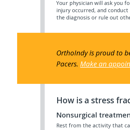
Your physician will ask you 
injury occurred, and conduct
the diagnosis or rule out ot
OrthoIndy is proud to be
Pacers.
Make an appoint
How is a stress fra
Nonsurgical treatme
Rest from the activity that c