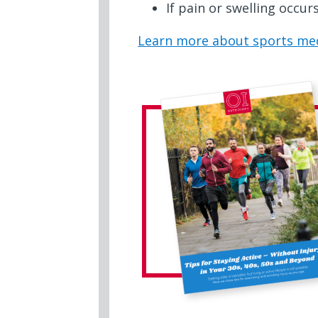
If pain or swelling occur
Learn more about sports med