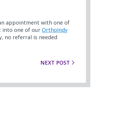
e an appointment with one of
ht into one of our
OrthoIndy
, no referral is needed
NEXT POST