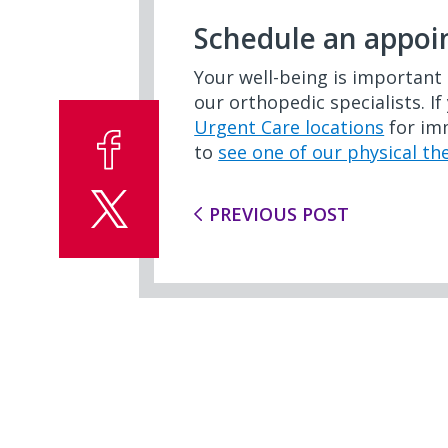
Schedule an appo
Your well-being is important 
our orthopedic specialists. If
Urgent Care locations
for imm
to
see one of our physical th
PREVIOUS POST