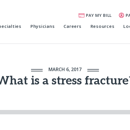
PAY MY BILL
P
pecialties
Physicians
Careers
Resources
Lo
MARCH 6, 2017
What is a stress fracture