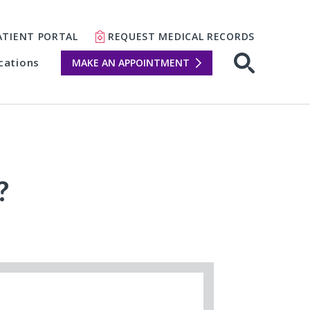
ATIENT PORTAL
REQUEST MEDICAL RECORDS
cations
MAKE AN APPOINTMENT
?