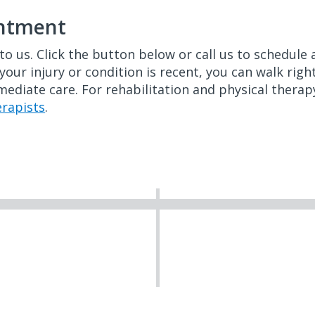
intment
to us. Click the button below or call us to schedul
 your injury or condition is recent, you can walk rig
ediate care. For rehabilitation and physical therapy
erapists
.