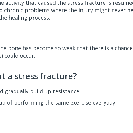
he activity that caused the stress fracture is resume
to chronic problems where the injury might never hea
the healing process.
the bone has become so weak that there is a chance
) could occur.
 a stress fracture?
d gradually build up resistance
tead of performing the same exercise everyday