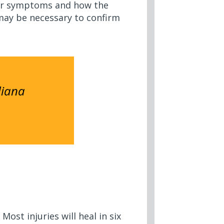
your symptoms and how the
ay be necessary to confirm
diana
ost injuries will heal in six