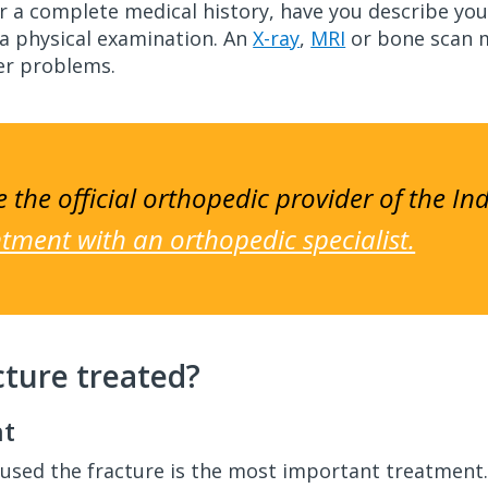
for a complete medical history, have you describe 
 a physical examination. An
X-ray
,
MRI
or bone scan m
her problems.
 the official orthopedic provider of the In
ment with an orthopedic specialist.
cture treated?
nt
aused the fracture is the most important treatment. M