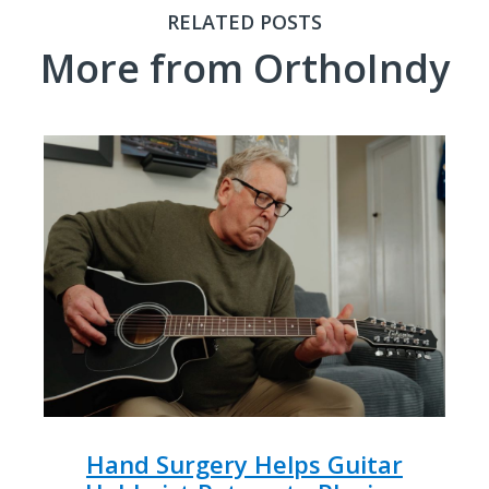
RELATED POSTS
More from OrthoIndy
Hand Surgery Helps Guitar