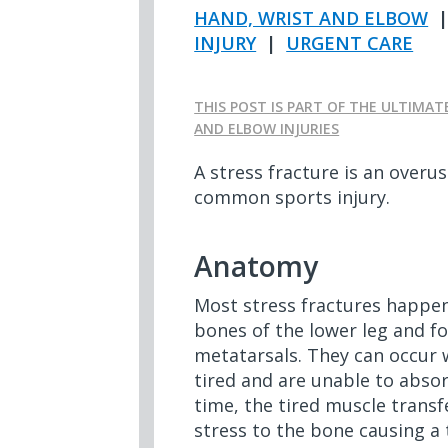
HAND, WRIST AND ELBOW
INJURY
|
URGENT CARE
THIS POST IS PART OF THE ULTIMAT
AND ELBOW INJURIES
A stress fracture is an overus
common sports injury.
Anatomy
Most stress fractures happen
bones of the lower leg and fo
metatarsals. They can occu
tired and are unable to abso
time, the tired muscle transf
stress to the bone causing a 