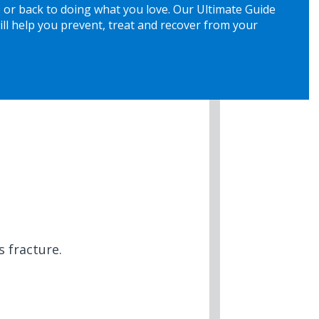
 or back to doing what you love. Our Ultimate Guide
ill help you prevent, treat and recover from your
 fracture.