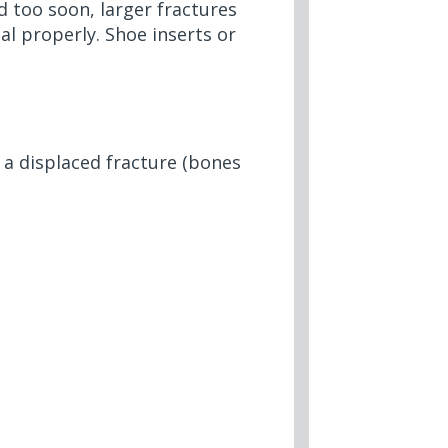
d too soon, larger fractures
l properly. Shoe inserts or
 a displaced fracture (bones