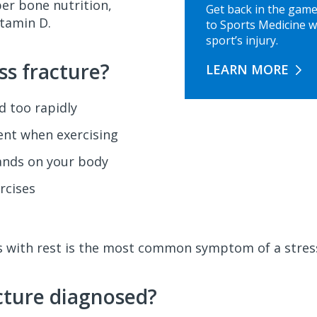
er bone nutrition,
Get back in the game
itamin D.
to Sports Medicine w
sport’s injury.
ss fracture?
LEARN MORE
ed too rapidly
nt when exercising
ands on your body
rcises
ens with rest is the most common symptom of a stress
acture diagnosed?