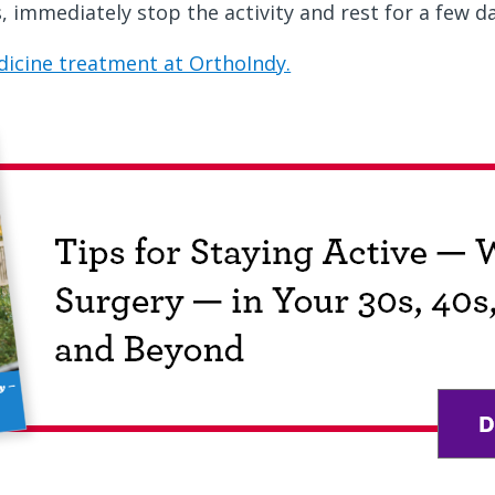
s, immediately stop the activity and rest for a few d
icine treatment at OrthoIndy.