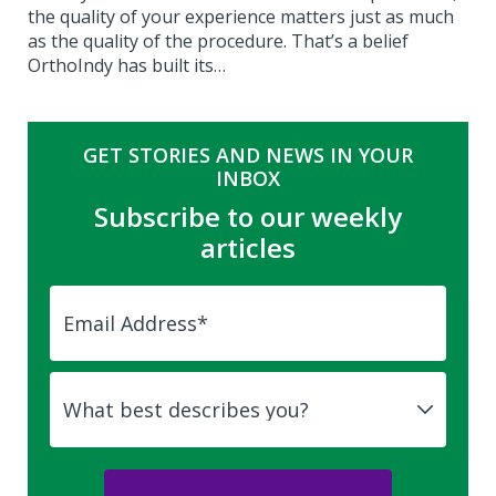
the quality of your experience matters just as much
as the quality of the procedure. That’s a belief
OrthoIndy has built its…
GET STORIES AND NEWS IN YOUR
INBOX
Subscribe to our weekly
articles