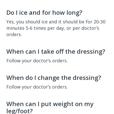
Do I ice and for how long?
Yes, you should ice and it should be for 20-30
minutes 5-6 times per day, or per doctor’s
orders.
When can I take off the dressing?
Follow your doctor’s orders.
When do I change the dressing?
Follow your doctor’s orders.
When can I put weight on my
leg/foot?