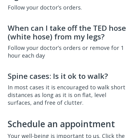
Follow your doctor’s orders.
When can I take off the TED hose
(white hose) from my legs?
Follow your doctor’s orders or remove for 1
hour each day
Spine cases: Is it ok to walk?
In most cases it is encouraged to walk short
distances as long as it is on flat, level
surfaces, and free of clutter.
Schedule an appointment
Your well-being is important to us. Click the