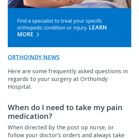
Find a specialist to treat your specific
LEARN
orthopedic condition or injury.
MORE
ORTHOINDY NEWS
Here are some frequently asked questions in
regards to your surgery at OrthoIndy
Hospital.
When do I need to take my pain
medication?
When directed by the post op nurse, or
follow your doctor’s orders and always take