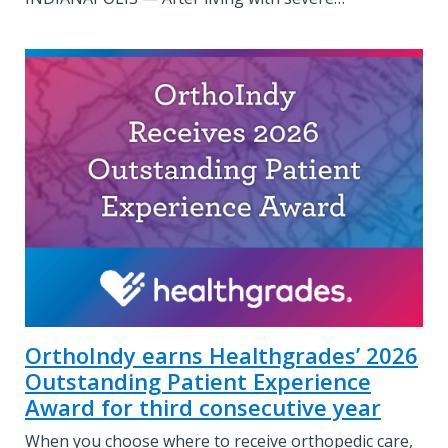
OrthoIndy earns Healthgrades’ 2026
Outstanding Patient Experience
Award for third consecutive year
When you choose where to receive orthopedic care,