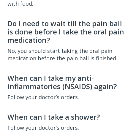
with food.
Do I need to wait till the pain ball
is done before I take the oral pain
medication?
No, you should start taking the oral pain
medication before the pain ball is finished.
When can I take my anti-
inflammatories (NSAIDS) again?
Follow your doctor’s orders.
When can I take a shower?
Follow your doctor’s orders.