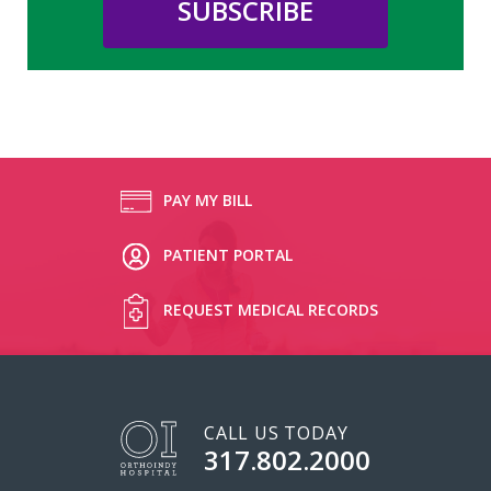
PAY MY BILL
PATIENT PORTAL
REQUEST MEDICAL RECORDS
CALL US TODAY
317.802.2000