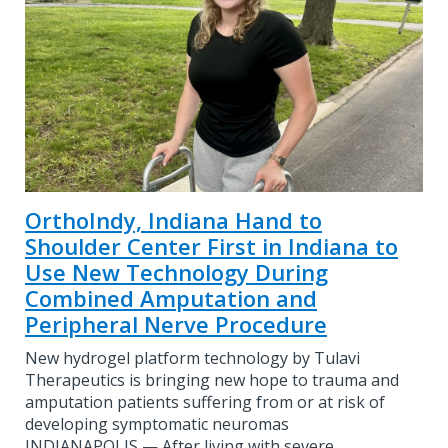
OrthoIndy, Indiana Hand to
Shoulder Center First in Indiana to
Use New Technology During
Combined Amputation and
Peripheral Nerve Procedure
New hydrogel platform technology by Tulavi
Therapeutics is bringing new hope to trauma and
amputation patients suffering from or at risk of
developing symptomatic neuromas
INDIANAPOLIS — After living with severe…