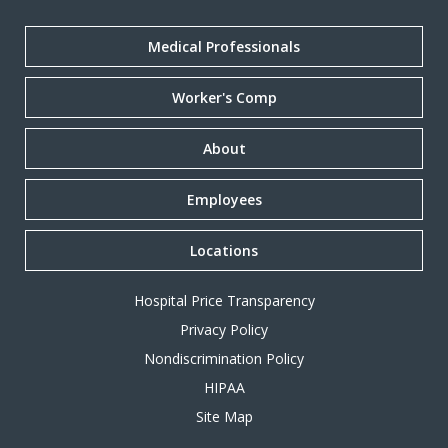
Medical Professionals
Worker's Comp
About
Employees
Locations
Hospital Price Transparency
Privacy Policy
Nondiscrimination Policy
HIPAA
Site Map