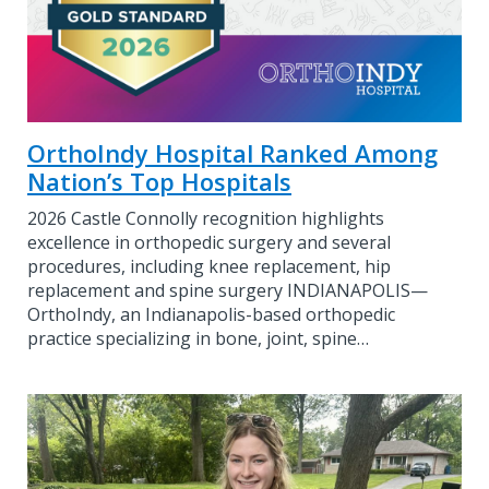
OrthoIndy Hospital Ranked Among
Nation’s Top Hospitals
2026 Castle Connolly recognition highlights
excellence in orthopedic surgery and several
procedures, including knee replacement, hip
replacement and spine surgery INDIANAPOLIS—
OrthoIndy, an Indianapolis-based orthopedic
practice specializing in bone, joint, spine…