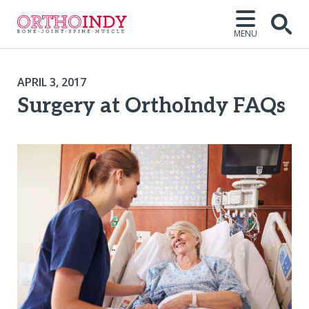
MENU
APRIL 3, 2017
Surgery at OrthoIndy FAQs