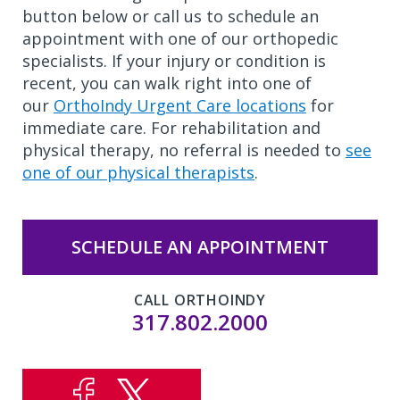
button below or call us to schedule an
appointment with one of our orthopedic
specialists. If your injury or condition is
recent, you can walk right into one of
our
OrthoIndy Urgent Care locations
for
immediate care. For rehabilitation and
physical therapy, no referral is needed to
see
one of our physical therapists
.
SCHEDULE AN APPOINTMENT
CALL ORTHOINDY
317.802.2000