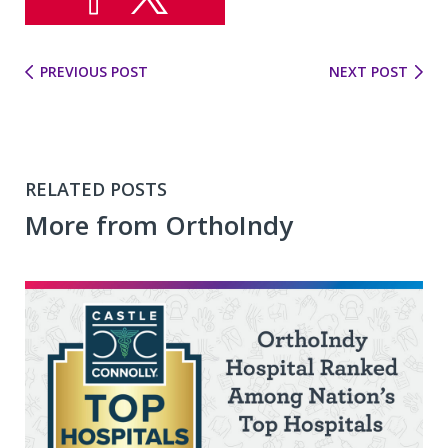
PREVIOUS POST
NEXT POST
RELATED POSTS
More from OrthoIndy