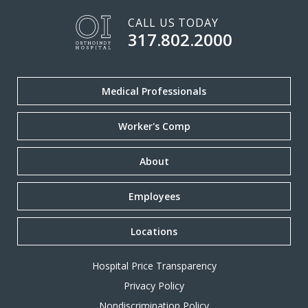
CALL US TODAY
317.802.2000
Medical Professionals
Worker's Comp
About
Employees
Locations
Hospital Price Transparency
Privacy Policy
Nondiscrimination Policy