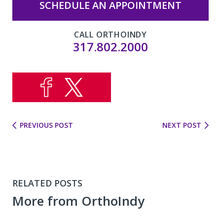
SCHEDULE AN APPOINTMENT
CALL ORTHOINDY
317.802.2000
PREVIOUS POST
NEXT POST
RELATED POSTS
More from OrthoIndy