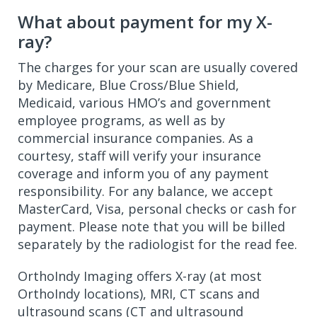
What about payment for my X-
ray?
The charges for your scan are usually covered
by Medicare, Blue Cross/Blue Shield,
Medicaid, various HMO’s and government
employee programs, as well as by
commercial insurance companies. As a
courtesy, staff will verify your insurance
coverage and inform you of any payment
responsibility. For any balance, we accept
MasterCard, Visa, personal checks or cash for
payment. Please note that you will be billed
separately by the radiologist for the read fee.
OrthoIndy Imaging offers X-ray (at most
OrthoIndy locations), MRI, CT scans and
ultrasound scans (CT and ultrasound