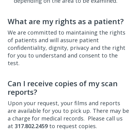
depending on the area to be examined.
What are my rights as a patient?
We are committed to maintaining the rights
of patients and will assure patient
confidentiality, dignity, privacy and the right
for you to understand and consent to the
test.
Can I receive copies of my scan
reports?
Upon your request, your films and reports
are available for you to pick up. There may be
a charge for medical records. Please call us
at
317.802.2459
to request copies.