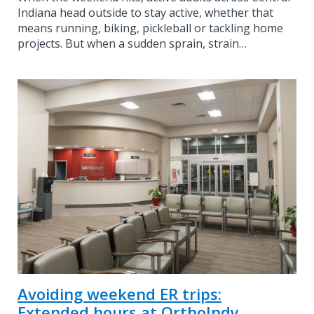
Indiana head outside to stay active, whether that
means running, biking, pickleball or tackling home
projects. But when a sudden sprain, strain…
Avoiding weekend ER trips:
Extended hours at OrthoIndy