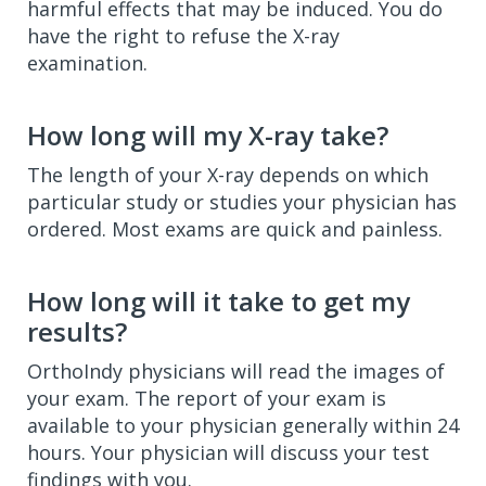
harmful effects that may be induced. You do
have the right to refuse the X-ray
examination.
How long will my X-ray take?
The length of your X-ray depends on which
particular study or studies your physician has
ordered. Most exams are quick and painless.
How long will it take to get my
results?
OrthoIndy physicians will read the images of
your exam. The report of your exam is
available to your physician generally within 24
hours. Your physician will discuss your test
findings with you.