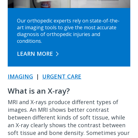
Our orthopedic experts rely on state-of-the-
art imaging tools to give the most accurate
diagnosis of orthopedic injuries and
conditions.
LEARN MORE
IMAGING
|
URGENT CARE
What is an X-ray?
MRI and X-rays produce different types of
images. An MRI shows better contrast
between different kinds of soft tissue, while
an X-ray clearly shows the contrast between
soft tissue and bone density. Sometimes your