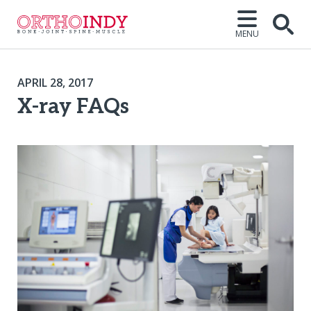
MENU
APRIL 28, 2017
X-ray FAQs