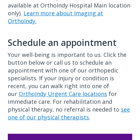
available at OrthoIndy Hospital Main location
only).
Learn more about Imaging at
OrthoIndy.
Schedule an appointment
Your well-being is important to us. Click the
button below or call us to schedule an
appointment with one of our orthopedic
specialists. If your injury or condition is
recent, you can walk right into one of
our
OrthoIndy Urgent Care locations
for
immediate care. For rehabilitation and
physical therapy, no referral is needed to
see
one of our physical therapists
.