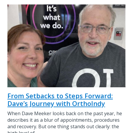
From Setbacks to Steps Forward:
Dave’s Journey with OrthoIndy
When Dave Meeker looks back on the past year, he
describes it as a blur of appointments, procedures
and recovery. But one thing stands out clearly: the