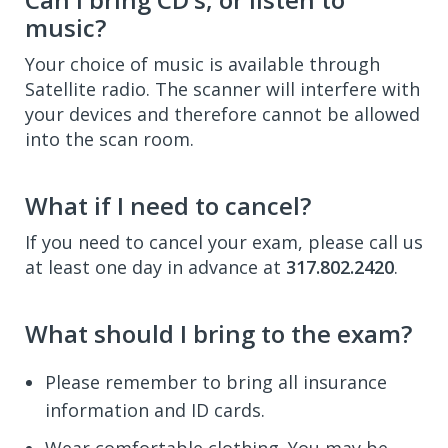
music?
Your choice of music is available through
Satellite radio. The scanner will interfere with
your devices and therefore cannot be allowed
into the scan room.
What if I need to cancel?
If you need to cancel your exam, please call us
at least one day in advance at
317.802.2420
.
What should I bring to the exam?
Please remember to bring all insurance
information and ID cards.