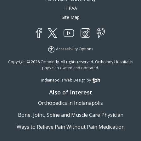
HIPAA
Site Map
YouTube
X
Instagram
Facebook
Pinterest
Accessibility Options
Copyright © 2026 OrthoIndy. All rights reserved. OrthoIndy Hospital is
physician-owned and operated.
Indianapolis Web Design
by
TBH Creative
Also of Interest
Orthopedics in Indianapolis
Bone, Joint, Spine and Muscle Care Physician
Ways to Relieve Pain Without Pain Medication