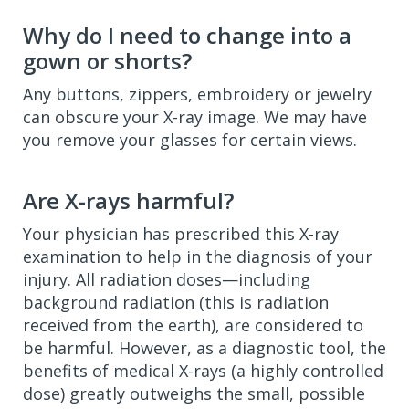
Why do I need to change into a
gown or shorts?
Any buttons, zippers, embroidery or jewelry
can obscure your X-ray image. We may have
you remove your glasses for certain views.
Are X-rays harmful?
Your physician has prescribed this X-ray
examination to help in the diagnosis of your
injury. All radiation doses—including
background radiation (this is radiation
received from the earth), are considered to
be harmful. However, as a diagnostic tool, the
benefits of medical X-rays (a highly controlled
dose) greatly outweighs the small, possible