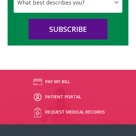
PAY MY BILL
PATIENT PORTAL
REQUEST MEDICAL RECORDS