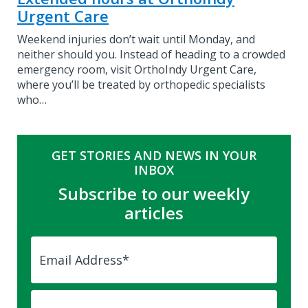
Urgent Care
Weekend injuries don’t wait until Monday, and
neither should you. Instead of heading to a crowded
emergency room, visit OrthoIndy Urgent Care,
where you’ll be treated by orthopedic specialists
who…
GET STORIES AND NEWS IN YOUR
INBOX
Subscribe to our weekly
articles