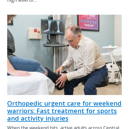
high level of…
Orthopedic urgent care for weekend
warriors: Fast treatment for sports
and activity injuries
When the weekend hits, active adults across Central