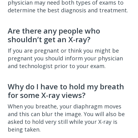
physician may need both types of exams to
determine the best diagnosis and treatment.
Are there any people who
shouldn’t get an X-ray?
If you are pregnant or think you might be
pregnant you should inform your physician
and technologist prior to your exam.
Why do I have to hold my breath
for some X-ray views?
When you breathe, your diaphragm moves
and this can blur the image. You will also be
asked to hold very still while your X-ray is
being taken.