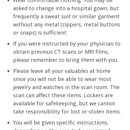
Wear comfortable clothing. You may be
asked to change into a hospital gown, but
frequently a sweat suit or similar garment
without any metal (zippers, metal buttons
or snaps) is sufficient.
If you were instructed by your physician to
obtain previous CT scans or MRI films,
please remember to bring them with you.
Please leave all your valuables at home
since you will not be able to wear most
jewelry and watches in the scan room. The
scan can affect these items. Lockers are
available for safekeeping, but we cannot
take responsibility for lost or stolen items.
You will be given specific instructions,