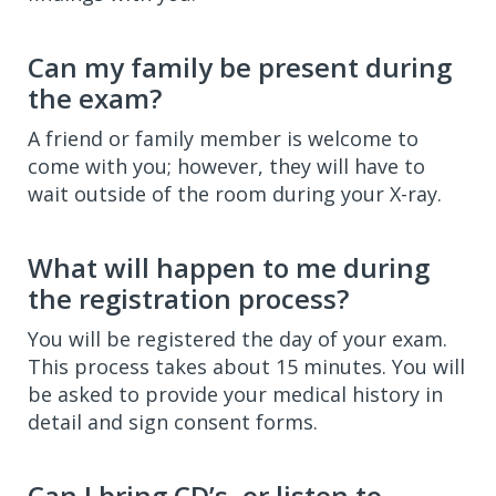
Can my family be present during
the exam?
A friend or family member is welcome to
come with you; however, they will have to
wait outside of the room during your X-ray.
What will happen to me during
the registration process?
You will be registered the day of your exam.
This process takes about 15 minutes. You will
be asked to provide your medical history in
detail and sign consent forms.
Can I bring CD’s, or listen to