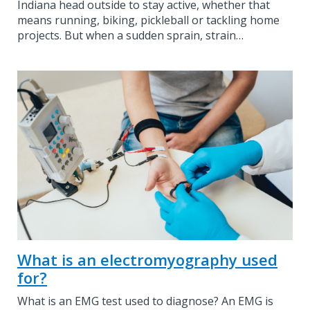
Indiana head outside to stay active, whether that
means running, biking, pickleball or tackling home
projects. But when a sudden sprain, strain…
What is an electromyography used
for?
What is an EMG test used to diagnose? An EMG is