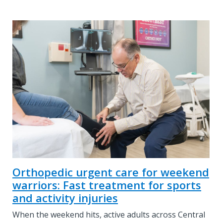
Orthopedic urgent care for weekend
warriors: Fast treatment for sports
and activity injuries
When the weekend hits, active adults across Central