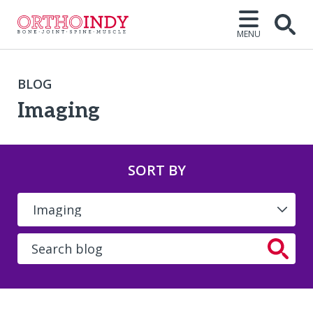
MENU
BLOG
Imaging
SORT BY