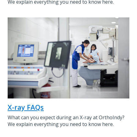
We explain everything you need to know here.
X-ray FAQs
What can you expect during an X-ray at OrthoIndy?
We explain everything you need to know here.