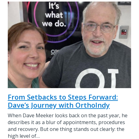
From Setbacks to Steps Forward:
Dave’s Journey with OrthoIndy
When Dave Meeker looks back on the past year, he
describes it as a blur of appointments, procedures
and recovery. But one thing stands out clearly: the
high level of…