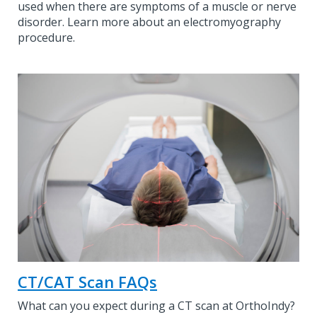
used when there are symptoms of a muscle or nerve
disorder. Learn more about an electromyography
procedure.
CT/CAT Scan FAQs
What can you expect during a CT scan at OrthoIndy?