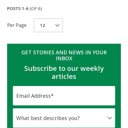
POSTS 1-6
(OF 6)
Per Page
GET STORIES AND NEWS IN YOUR
INBOX
Subscribe to our weekly
articles