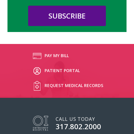
PAY MY BILL
PATIENT PORTAL
REQUEST MEDICAL RECORDS
CALL US TODAY
317.802.2000