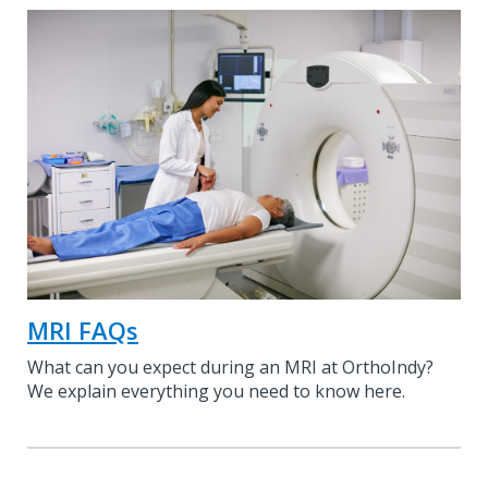
MRI FAQs
What can you expect during an MRI at OrthoIndy?
We explain everything you need to know here.