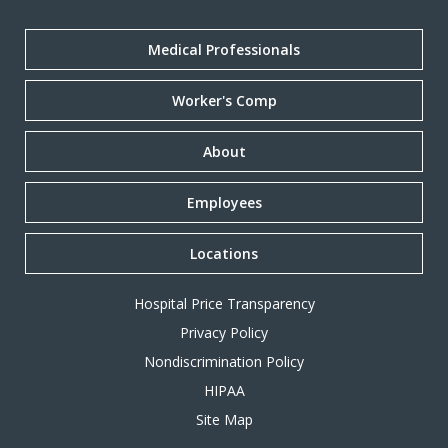
Medical Professionals
Worker's Comp
About
Employees
Locations
Hospital Price Transparency
Privacy Policy
Nondiscrimination Policy
HIPAA
Site Map