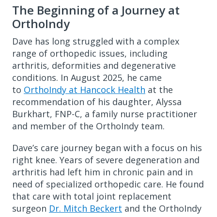
The Beginning of a Journey at
OrthoIndy
Dave has long struggled with a complex
range of orthopedic issues, including
arthritis, deformities and degenerative
conditions. In August 2025, he came
to
OrthoIndy at Hancock Health
at the
recommendation of his daughter, Alyssa
Burkhart, FNP-C, a family nurse practitioner
and member of the OrthoIndy team.
Dave’s care journey began with a focus on his
right knee. Years of severe degeneration and
arthritis had left him in chronic pain and in
need of specialized orthopedic care. He found
that care with total joint replacement
surgeon
Dr. Mitch Beckert
and the OrthoIndy