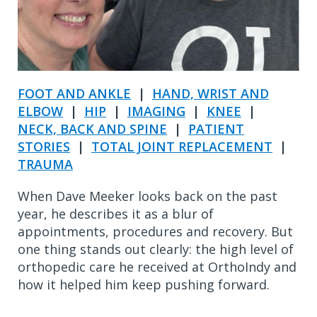
FOOT AND ANKLE
|
HAND, WRIST AND
ELBOW
|
HIP
|
IMAGING
|
KNEE
|
NECK, BACK AND SPINE
|
PATIENT
STORIES
|
TOTAL JOINT REPLACEMENT
|
TRAUMA
When Dave Meeker looks back on the past
year, he describes it as a blur of
appointments, procedures and recovery. But
one thing stands out clearly: the high level of
orthopedic care he received at OrthoIndy and
how it helped him keep pushing forward.