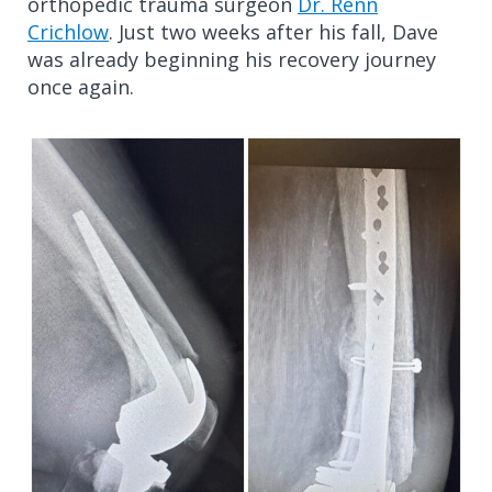
orthopedic trauma surgeon
Dr. Renn
Crichlow
. Just two weeks after his fall, Dave
was already beginning his recovery journey
once again.