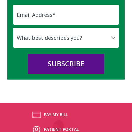
PAY MY BILL
PATIENT PORTAL