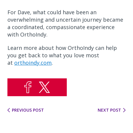
For Dave, what could have been an
overwhelming and uncertain journey became
a coordinated, compassionate experience
with OrthoIndy.
Learn more about how OrthoIndy can help
you get back to what you love most
at
orthoindy.com
.
PREVIOUS POST
NEXT POST