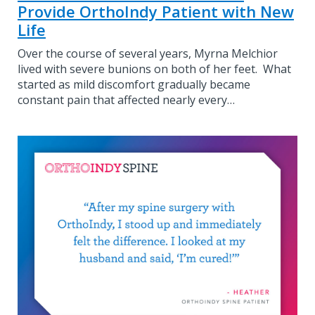
Provide OrthoIndy Patient with New
Life
Over the course of several years, Myrna Melchior
lived with severe bunions on both of her feet. What
started as mild discomfort gradually became
constant pain that affected nearly every…