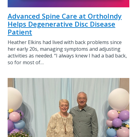
Advanced Spine Care at OrthoIndy
Helps Degenerative Disc Disease
Patient
Heather Elkins had lived with back problems since
her early 20s, managing symptoms and adjusting
activities as needed. “I always knew I had a bad back,
so for most of…