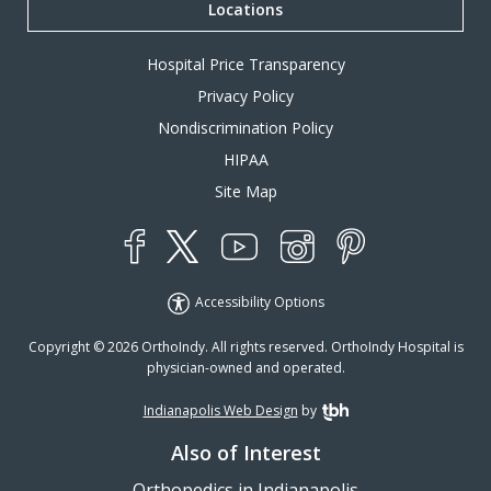
Locations
Hospital Price Transparency
Privacy Policy
Nondiscrimination Policy
HIPAA
Site Map
YouTube
X
Instagram
Facebook
Pinterest
Accessibility Options
Copyright © 2026 OrthoIndy. All rights reserved. OrthoIndy Hospital is
physician-owned and operated.
Indianapolis Web Design
by
TBH Creative
Also of Interest
Orthopedics in Indianapolis