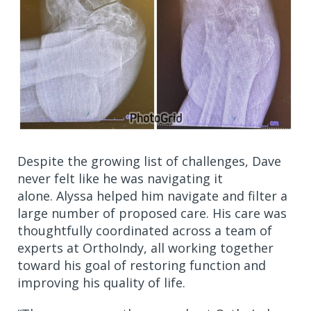
Despite the growing list of challenges, Dave
never felt like he was navigating it
alone. Alyssa helped him navigate and filter a
large number of proposed care. His care was
thoughtfully coordinated across a team of
experts at OrthoIndy, all working together
toward his goal of restoring function and
improving his quality of life.