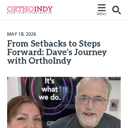
MENU
MAY 18, 2026
From Setbacks to Steps
Forward: Dave’s Journey
with OrthoIndy