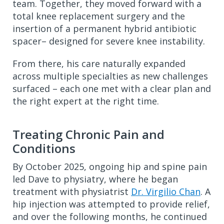
team. Together, they moved forward with a
total knee replacement surgery and the
insertion of a permanent hybrid antibiotic
spacer– designed for severe knee instability.
From there, his care naturally expanded
across multiple specialties as new challenges
surfaced – each one met with a clear plan and
the right expert at the right time.
Treating Chronic Pain and
Conditions
By October 2025, ongoing hip and spine pain
led Dave to physiatry, where he began
treatment with physiatrist
Dr. Virgilio Chan
. A
hip injection was attempted to provide relief,
and over the following months, he continued