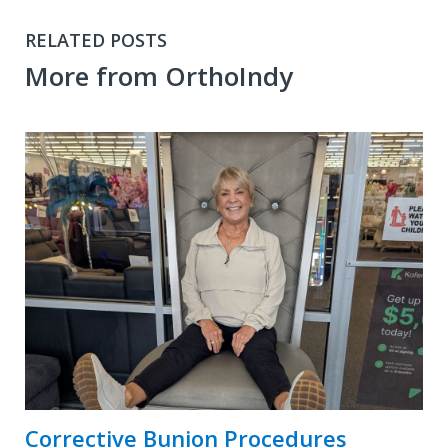
RELATED POSTS
More from OrthoIndy
Corrective Bunion Procedures