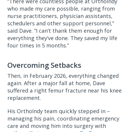
“There were countless people at OrthoIndy
who made my care possible, ranging from
nurse practitioners, physician assistants,
schedulers and other support personnel,”
said Dave. “I can’t thank them enough for
everything they’ve done. They saved my life
four times in 5 months.”
Overcoming Setbacks
Then, in February 2026, everything changed
again. After a major fall at home, Dave
suffered a right femur fracture near his knee
replacement.
His OrthoIndy team quickly stepped in –
managing his pain, coordinating emergency
care and moving him into surgery with