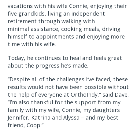
vacations with his wife Connie, enjoying their
five grandkids, living an independent
retirement through walking with
minimal assistance, cooking meals, driving
himself to appointments and enjoying more
time with his wife.
Today, he continues to heal and feels great
about the progress he’s made.
“Despite all of the challenges I’ve faced, these
results would not have been possible without
the help of everyone at OrthoIndy,” said Dave.
“I’m also thankful for the support from my
family with my wife, Connie, my daughters
Jennifer, Katrina and Alyssa – and my best
friend, Coop!”