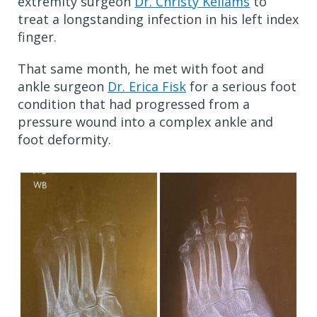
extremity surgeon
Dr. Christy Kellams
to
treat a longstanding infection in his left index
finger.
That same month, he met with foot and
ankle surgeon
Dr. Erica Fisk
for a serious foot
condition that had progressed from a
pressure wound into a complex ankle and
foot deformity.