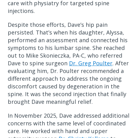
care with physiatry for targeted spine
injections.
Despite those efforts, Dave’s hip pain
persisted. That’s when his daughter, Alyssa,
performed an assessment and connected his
symptoms to his lumbar spine. She reached
out to Mike Skonieczka, PA-C, who referred
Dave to spine surgeon
Dr. Greg Poulter
. After
evaluating him, Dr. Poulter recommended a
different approach to address the ongoing
discomfort caused by degeneration in the
spine. It was the second injection that finally
brought Dave meaningful relief.
In November 2025, Dave addressed additional
concerns with the same level of coordinated
care. He worked with hand and upper