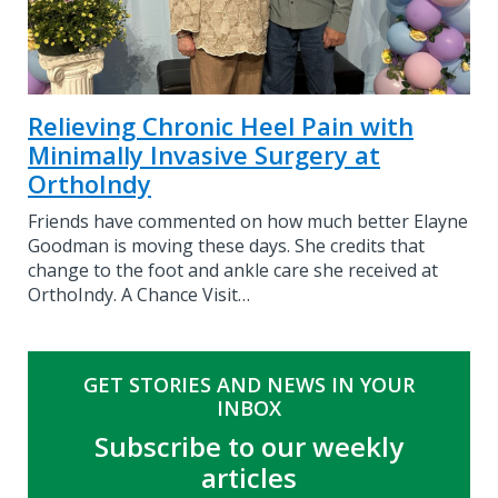
Relieving Chronic Heel Pain with
Minimally Invasive Surgery at
OrthoIndy
Friends have commented on how much better Elayne
Goodman is moving these days. She credits that
change to the foot and ankle care she received at
OrthoIndy. A Chance Visit…
GET STORIES AND NEWS IN YOUR
INBOX
Subscribe to our weekly
articles