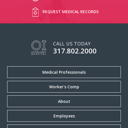
REQUEST MEDICAL RECORDS
CALL US TODAY
317.802.2000
Medical Professionals
Worker's Comp
About
Employees