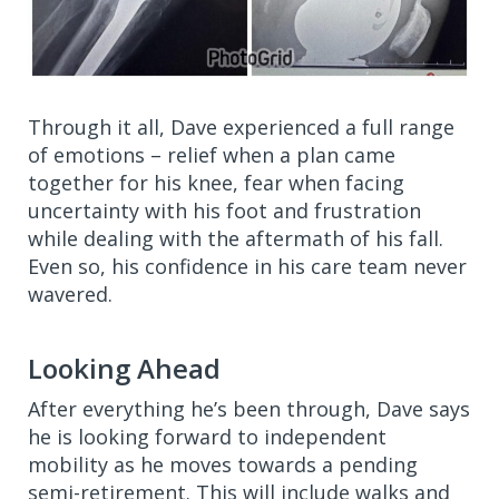
Through it all, Dave experienced a full range
of emotions – relief when a plan came
together for his knee, fear when facing
uncertainty with his foot and frustration
while dealing with the aftermath of his fall.
Even so, his confidence in his care team never
wavered.
Looking Ahead
After everything he’s been through, Dave says
he is looking forward to independent
mobility as he moves towards a pending
semi-retirement. This will include walks and