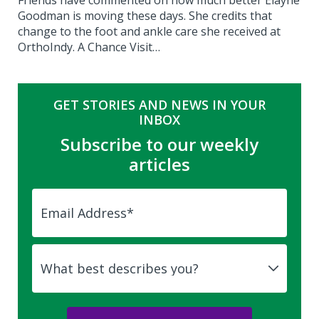
Friends have commented on how much better Elayne
Goodman is moving these days. She credits that
change to the foot and ankle care she received at
OrthoIndy. A Chance Visit…
GET STORIES AND NEWS IN YOUR
INBOX
Subscribe to our weekly
articles