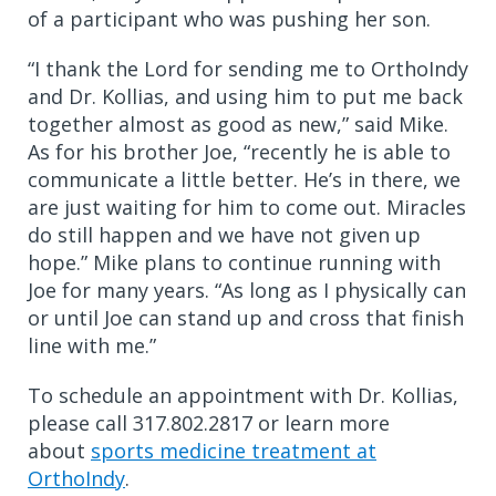
of a participant who was pushing her son.
“I thank the Lord for sending me to OrthoIndy
and Dr. Kollias, and using him to put me back
together almost as good as new,” said Mike.
As for his brother Joe, “recently he is able to
communicate a little better. He’s in there, we
are just waiting for him to come out. Miracles
do still happen and we have not given up
hope.” Mike plans to continue running with
Joe for many years. “As long as I physically can
or until Joe can stand up and cross that finish
line with me.”
To schedule an appointment
with Dr. Kollias,
please call
317.802.2817 or learn more
about
sports medicine treatment at
OrthoIndy
.