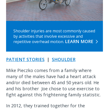
Shoulder injuries are most commonly caused
by activities that involve excessive and
LEARN MORE
repetitive overhead motion.
PATIENT STORIES
|
SHOULDER
Mike Pieczko comes from a family where
many of the males have had a heart attack
and/or died between 45 and 50 years old. He
and his brother Joe chose to use exercise to
fight against this frightening family statistic.
In 2012, they trained together for the