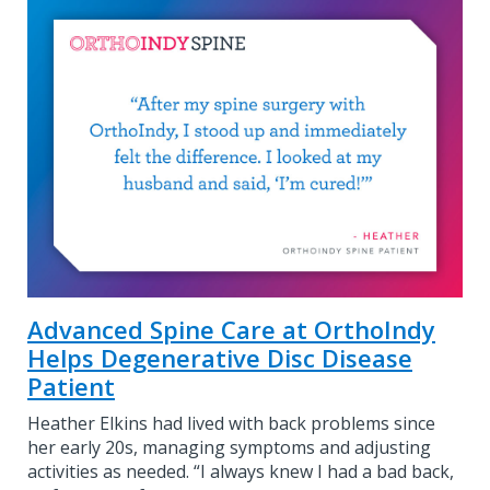
Advanced Spine Care at OrthoIndy
Helps Degenerative Disc Disease
Patient
Heather Elkins had lived with back problems since
her early 20s, managing symptoms and adjusting
activities as needed. “I always knew I had a bad back,