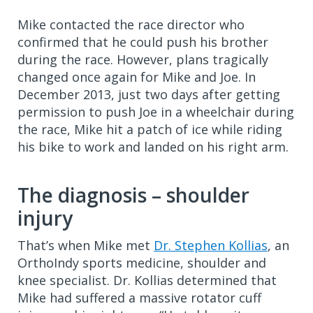
Mike contacted the race director who
confirmed that he could push his brother
during the race. However, plans tragically
changed once again for Mike and Joe. In
December 2013, just two days after getting
permission to push Joe in a wheelchair during
the race, Mike hit a patch of ice while riding
his bike to work and landed on his right arm.
The diagnosis – shoulder
injury
That’s when Mike met
Dr. Stephen Kollias
, an
OrthoIndy sports medicine, shoulder and
knee specialist. Dr. Kollias determined that
Mike had suffered a massive rotator cuff