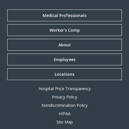
Medical Professionals
Worker's Comp
About
Employees
Locations
Hospital Price Transparency
Privacy Policy
Nondiscrimination Policy
HIPAA
Site Map