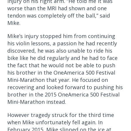
injury on his right arm. “He told me it was
worse than the MRI had shown and one
tendon was completely off the ball,” said
Mike.
Mike’s injury stopped him from continuing
his violin lessons, a passion he had recently
discovered, he was also unable to ride his
bike like he did regularly and he had to face
the fact that he would not be able to push
his brother in the OneAmerica 500 Festival
Mini-Marathon that year. He focused on
recovering and looked forward to pushing his
brother in the 2015 OneAmerica 500 Festival
Mini-Marathon instead.
However tragedy
struck for the third time
when Mike unfortunately fell again.
In
February 2015,
Mike slipped on the ice at