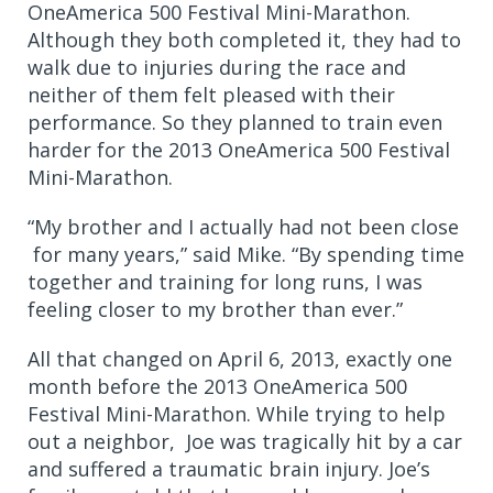
OneAmerica 500 Festival Mini-Marathon.
Although they both completed it, they had to
walk due to injuries during the race and
neither of them felt pleased with their
performance. So they planned to train even
harder for the 2013 OneAmerica 500 Festival
Mini-Marathon.
“My brother and I actually had not been close
for many years,” said Mike. “By spending time
together and training for long runs, I was
feeling closer to my brother than ever.”
All that changed on April 6, 2013, exactly one
month before the 2013 OneAmerica 500
Festival
Mini-Marathon. While trying to help
out a neighbor,
Joe was tragically hit by a car
and suffered a traumatic brain injury. Joe’s