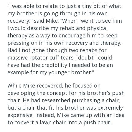
“I was able to relate to just a tiny bit of what
my brother is going through in his own
recovery,” said Mike. “When I went to see him
I would describe my rehab and physical
therapy as a way to encourage him to keep
pressing on in his own recovery and therapy.
Had I not gone through two rehabs for
massive rotator cuff tears I doubt I could
have had the credibility I needed to be an
example for my younger brother.”
While Mike recovered, he focused on
developing the concept for his brother’s push
chair. He had researched purchasing a chair,
but a chair that fit his brother was extremely
expensive. Instead, Mike came up with an idea
to convert a lawn chair into a push chair.