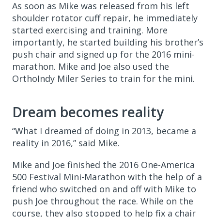
As soon as Mike was released from his left
shoulder
rotator cuff repair, he immediately
started exercising and training. More
importantly, he started building his brother’s
push chair and signed up for the 2016 mini-
marathon. Mike and Joe also used the
OrthoIndy Miler Series to train for the mini.
Dream becomes reality
“What I dreamed of doing in 2013, became a
reality in 2016,” said Mike.
Mike and Joe finished the 2016 One-America
500 Festival Mini-Marathon with the help of a
friend who switched on and off with Mike to
push Joe throughout the race. While on the
course, they also stopped to help fix a chair