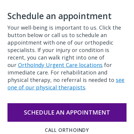
Schedule an appointment
Your well-being is important to us. Click the
button below or call us to schedule an
appointment with one of our orthopedic
specialists. If your injury or condition is
recent, you can walk right into one of
our
OrthoIndy Urgent Care locations
for
immediate care. For rehabilitation and
physical therapy, no referral is needed to
see
one of our physical therapists
.
SCHEDULE AN APPOINTMENT
CALL ORTHOINDY