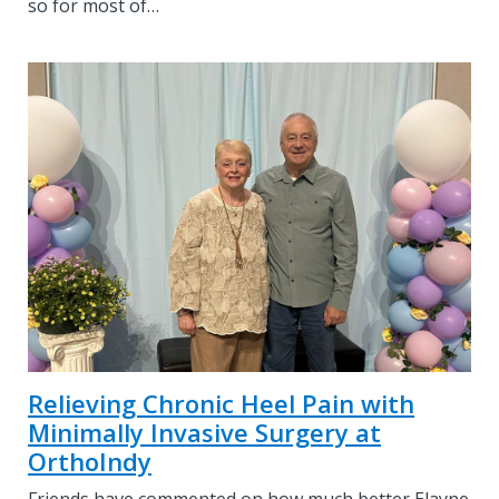
so for most of…
Relieving Chronic Heel Pain with
Minimally Invasive Surgery at
OrthoIndy