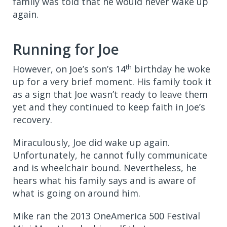
family was told that he would never wake up
again.
Running for Joe
th
However, on Joe’s son’s 14
birthday he woke
up for a very brief moment. His family took it
as a sign that Joe wasn’t ready to leave them
yet and they continued to keep faith in Joe’s
recovery.
Miraculously, Joe did wake up again.
Unfortunately,
he cannot fully communicate
and is wheelchair bound. Nevertheless, he
hears what his family says and is aware of
what is going on around him.
Mike ran the 2013 OneAmerica 500 Festival