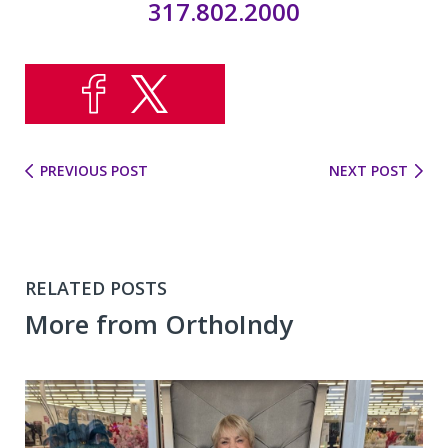
317.802.2000
PREVIOUS POST
NEXT POST
RELATED POSTS
More from OrthoIndy