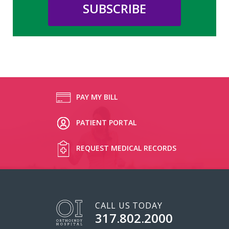
PAY MY BILL
PATIENT PORTAL
REQUEST MEDICAL RECORDS
CALL US TODAY
317.802.2000