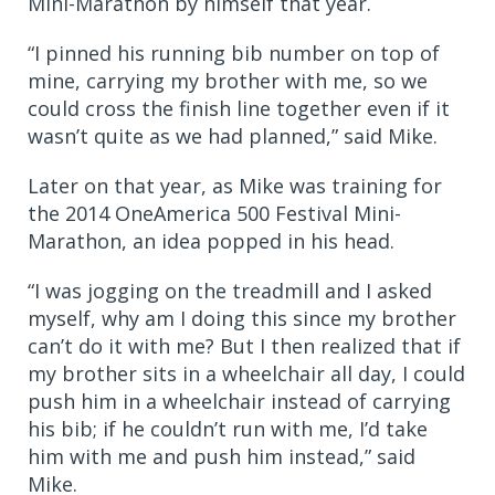
Mini-Marathon by himself that year.
“I pinned his running bib number on top of
mine, carrying my brother with me, so we
could cross the finish line together even if it
wasn’t quite as we had planned,” said Mike.
Later on that year, as Mike was training for
the 2014 OneAmerica 500 Festival Mini-
Marathon, an idea popped in his head.
“I was jogging on the treadmill and I asked
myself, why am I doing this since my brother
can’t do it with me? But I then realized that if
my brother sits in a wheelchair all day, I could
push him in a wheelchair instead of carrying
his bib; if he couldn’t run with me, I’d take
him with me and push him instead,” said
Mike.