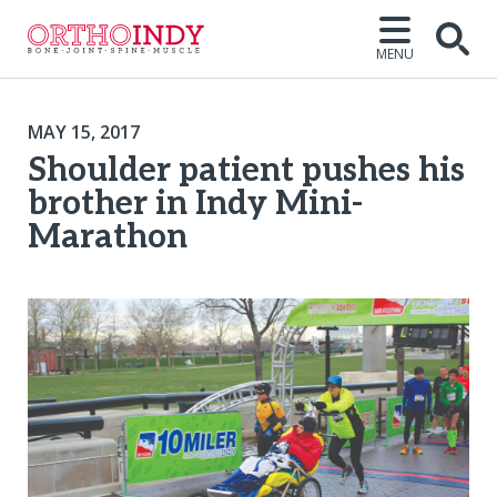
MENU
MAY 15, 2017
Shoulder patient pushes his
brother in Indy Mini-
Marathon