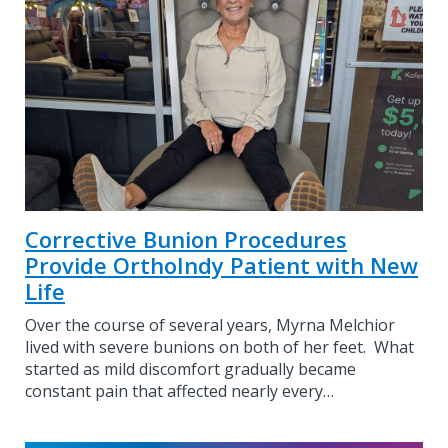
Corrective Bunion Procedures
Provide OrthoIndy Patient with New
Life
Over the course of several years, Myrna Melchior
lived with severe bunions on both of her feet. What
started as mild discomfort gradually became
constant pain that affected nearly every…