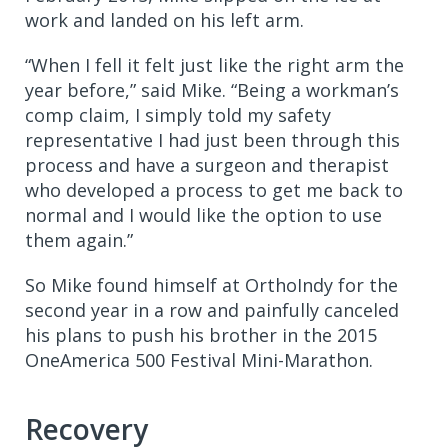
work and landed on his left arm.
“When I fell it felt just like the right arm the
year before,” said Mike. “Being a workman’s
comp claim, I simply told my safety
representative I had just been through this
process and have a surgeon and therapist
who developed a process to get me back to
normal and I would like the option to use
them again.”
So Mike found himself at OrthoIndy for the
second year in a row and painfully canceled
his plans to push his brother in the 2015
OneAmerica 500 Festival Mini-Marathon.
Recovery