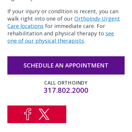
If your injury or condition is recent, you can
walk right into one of our
OrthoIndy Urgent
Care locations
for immediate care. For
rehabilitation and physical therapy to
see
one of our physical therapists
.
SCHEDULE AN APPOINTMENT
CALL ORTHOINDY
317.802.2000