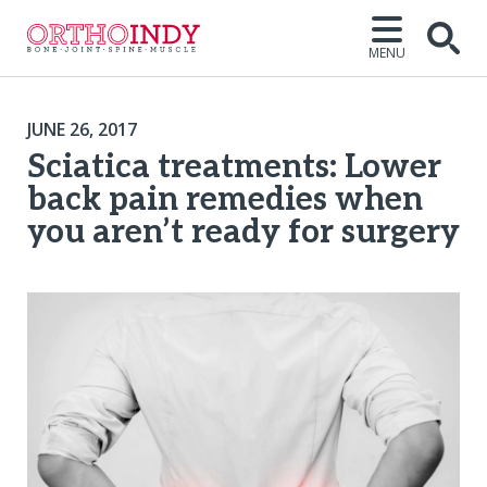
MENU
JUNE 26, 2017
Sciatica treatments: Lower
back pain remedies when
you aren’t ready for surgery