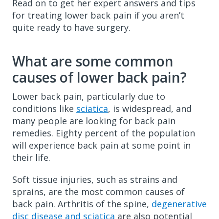
Read on to get her expert answers and tips
for treating lower back pain if you aren’t
quite ready to have surgery.
What are some common
causes of lower back pain?
Lower back pain, particularly due to
conditions like
sciatica
, is widespread, and
many people are looking for back pain
remedies. Eighty percent of the population
will experience back pain at some point in
their life.
Soft tissue injuries, such as strains and
sprains, are the most common causes of
back pain. Arthritis of the spine,
degenerative
disc disease and sciatica
are also potential