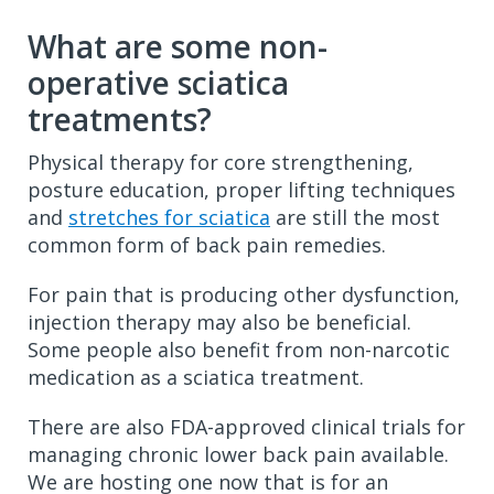
What are some non-
operative sciatica
treatments?
Physical therapy for core strengthening,
posture education, proper lifting techniques
and
stretches for sciatica
are still the most
common form of back pain remedies.
For pain that is producing other dysfunction,
injection therapy may also be beneficial.
Some people also benefit from non-narcotic
medication as a sciatica treatment.
There are also FDA-approved clinical trials for
managing chronic lower back pain available.
We are hosting one now that is for an