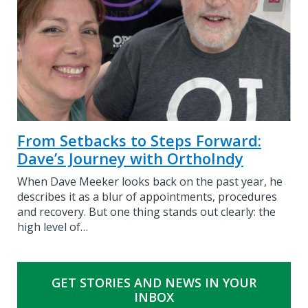
From Setbacks to Steps Forward:
Dave’s Journey with OrthoIndy
When Dave Meeker looks back on the past year, he
describes it as a blur of appointments, procedures
and recovery. But one thing stands out clearly: the
high level of…
GET STORIES AND NEWS IN YOUR
INBOX