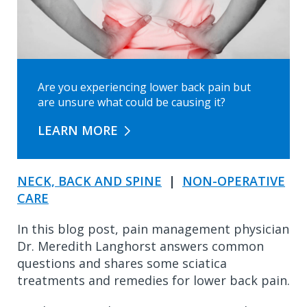
Are you experiencing lower back pain but
are unsure what could be causing it?
LEARN MORE
NECK, BACK AND SPINE
|
NON-OPERATIVE
CARE
In this blog post, pain management physician
Dr. Meredith Langhorst answers common
questions and shares some sciatica
treatments and remedies for lower back pain.