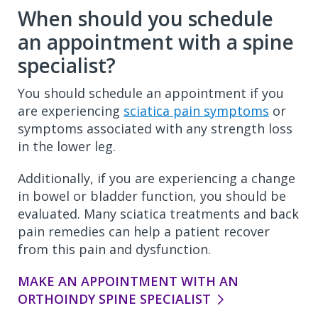
When should you schedule
an appointment with a spine
specialist?
You should schedule an appointment if you
are experiencing
sciatica pain symptoms
or
symptoms associated with any strength loss
in the lower leg.
Additionally, if you are experiencing a change
in bowel or bladder function, you should be
evaluated. Many sciatica treatments and back
pain remedies can help a patient recover
from this pain and dysfunction.
MAKE AN APPOINTMENT WITH AN
ORTHOINDY SPINE SPECIALIST