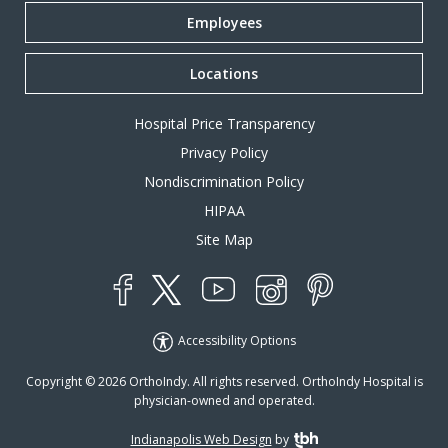
Employees
Locations
Hospital Price Transparency
Privacy Policy
Nondiscrimination Policy
HIPAA
Site Map
YouTube
X
Instagram
Facebook
Pinterest
Accessibility Options
Copyright © 2026 OrthoIndy. All rights reserved. OrthoIndy Hospital is
physician-owned and operated.
Indianapolis Web Design
by
TBH Creative