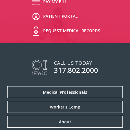
PAY MY BILL
PATIENT PORTAL
REQUEST MEDICAL RECORDS
CALL US TODAY
317.802.2000
Medical Professionals
Worker's Comp
About