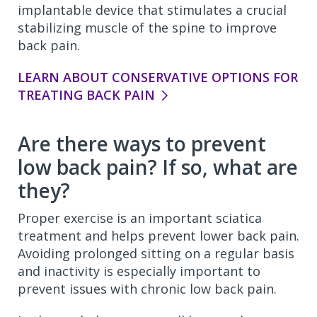
implantable device that stimulates a crucial
stabilizing muscle of the spine to improve
back pain.
LEARN ABOUT CONSERVATIVE OPTIONS FOR
TREATING BACK PAIN
Are there ways to prevent
low back pain? If so, what are
they?
Proper exercise is an important sciatica
treatment and helps prevent lower back pain.
Avoiding prolonged sitting on a regular basis
and inactivity is especially important to
prevent issues with chronic low back pain.