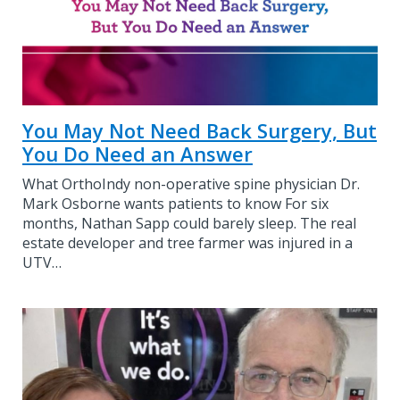
You May Not Need Back Surgery, But
You Do Need an Answer
What OrthoIndy non-operative spine physician Dr.
Mark Osborne wants patients to know For six
months, Nathan Sapp could barely sleep. The real
estate developer and tree farmer was injured in a
UTV…