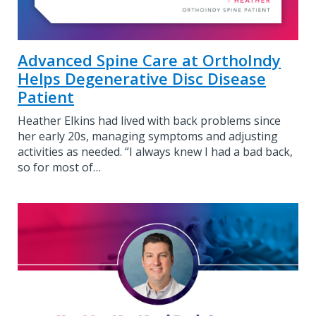
Advanced Spine Care at OrthoIndy
Helps Degenerative Disc Disease
Patient
Heather Elkins had lived with back problems since
her early 20s, managing symptoms and adjusting
activities as needed. “I always knew I had a bad back,
so for most of…