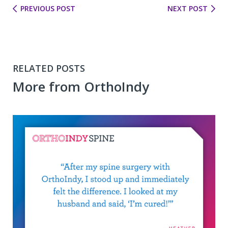
PREVIOUS POST
NEXT POST
RELATED POSTS
More from OrthoIndy