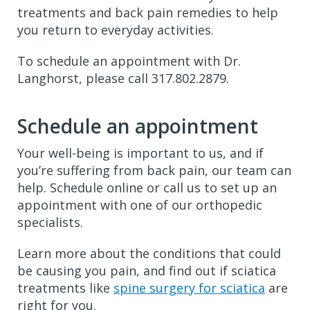
treatments and back pain remedies to help
you return to everyday activities.
To schedule an appointment with Dr.
Langhorst, please call 317.802.2879.
Schedule an appointment
Your well-being is important to us, and if
you’re suffering from back pain, our team can
help. Schedule online or call us to set up an
appointment with one of our orthopedic
specialists.
Learn more about the conditions that could
be causing you pain, and find out if sciatica
treatments like
spine surgery for sciatica
are
right for you.