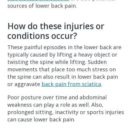
sources of lower back pain.
How do these injuries or
conditions occur?
These painful episodes in the lower back are
typically caused by lifting a heavy object or
twisting the spine while lifting. Sudden
movements that place too much stress on
the spine can also result in lower back pain
or aggravate
back pain from sciatica
.
Poor posture over time and abdominal
weakness can play a role as well. Also,
prolonged sitting, inactivity or sports injuries
can cause lower back pain.