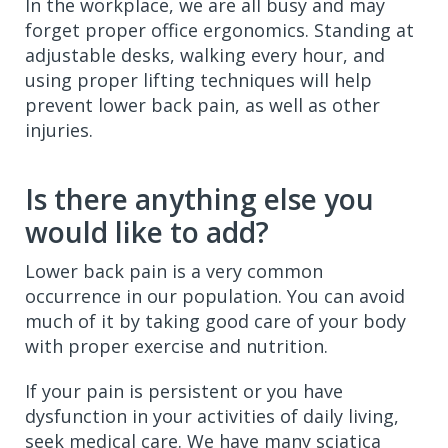
In the workplace, we are all busy and may
forget proper office ergonomics. Standing at
adjustable desks, walking every hour, and
using proper lifting techniques will help
prevent lower back pain, as well as other
injuries.
Is there anything else you
would like to add?
Lower back pain is a very common
occurrence in our population. You can avoid
much of it by taking good care of your body
with proper exercise and nutrition.
If your pain is persistent or you have
dysfunction in your activities of daily living,
seek medical care. We have many sciatica