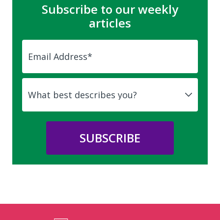
Subscribe to our weekly
articles