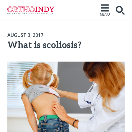
MENU
AUGUST 3, 2017
What is scoliosis?