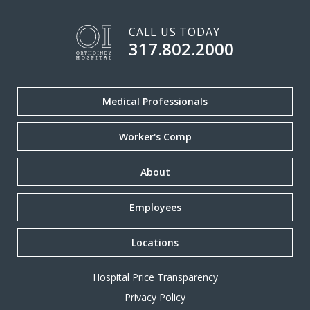
CALL US TODAY
317.802.2000
Medical Professionals
Worker's Comp
About
Employees
Locations
Hospital Price Transparency
Privacy Policy