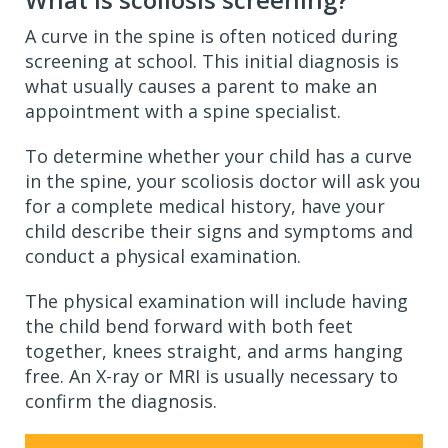
A curve in the spine is often noticed during
screening at school. This initial diagnosis is
what usually causes a parent to make an
appointment with a spine specialist.
To determine whether your child has a curve
in the spine, your scoliosis doctor will ask you
for a complete medical history, have your
child describe their signs and symptoms and
conduct a physical examination.
The physical examination will include having
the child bend forward with both feet
together, knees straight, and arms hanging
free. An X-ray or MRI is usually necessary to
confirm the diagnosis.