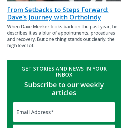
From Setbacks to Steps Forward:
Dave’s Journey with OrthoIndy
When Dave Meeker looks back on the past year, he
describes it as a blur of appointments, procedures
and recovery. But one thing stands out clearly: the
high level of…
GET STORIES AND NEWS IN YOUR
INBOX
Subscribe to our weekly
articles