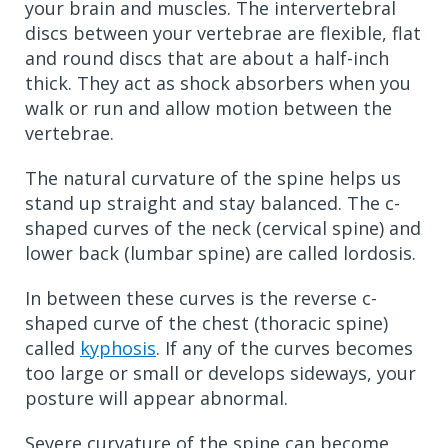
your brain and muscles. The intervertebral
discs between your vertebrae are flexible, flat
and round discs that are about a half-inch
thick. They act as shock absorbers when you
walk or run and allow motion between the
vertebrae.
The natural curvature of the spine helps us
stand up straight and stay balanced. The c-
shaped curves of the neck (cervical spine) and
lower back (lumbar spine) are called lordosis.
In between these curves is the reverse c-
shaped curve of the chest (thoracic spine)
called
kyphosis
. If any of the curves becomes
too large or small or develops sideways, your
posture will appear abnormal.
Severe curvature of the spine can become