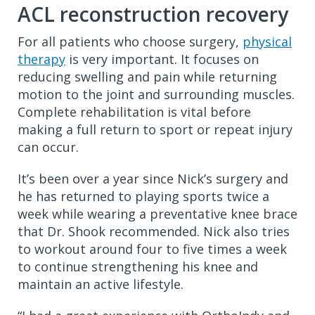
ACL reconstruction recovery
For all patients who choose surgery,
physical
therapy
is very important. It focuses on
reducing swelling and pain while returning
motion to the joint and surrounding muscles.
Complete rehabilitation is vital before
making a full return to sport or repeat injury
can occur.
It’s been over a year since Nick’s surgery and
he has returned to playing sports twice a
week while wearing a preventative knee brace
that Dr. Shook recommended. Nick also tries
to workout around four to five times a week
to continue strengthening his knee and
maintain an active lifestyle.