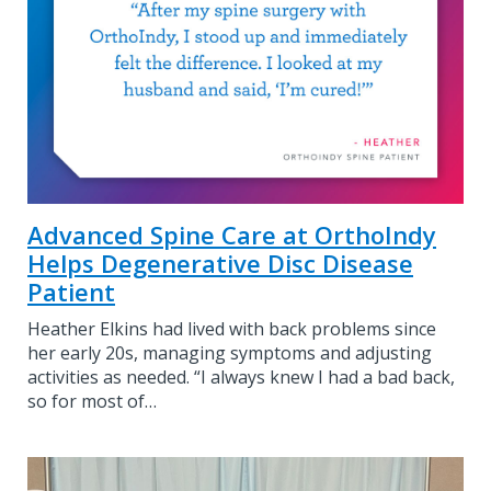
Advanced Spine Care at OrthoIndy
Helps Degenerative Disc Disease
Patient
Heather Elkins had lived with back problems since
her early 20s, managing symptoms and adjusting
activities as needed. “I always knew I had a bad back,
so for most of…