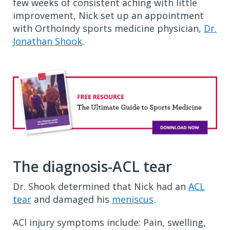
few weeks of consistent aching with little
improvement, Nick set up an appointment
with OrthoIndy sports medicine physician,
Dr.
Jonathan Shook
.
The diagnosis-ACL tear
Dr. Shook determined that Nick had an
ACL
tear
and damaged his
meniscus
.
ACl injury symptoms include: Pain, swelling,