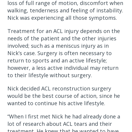
loss of full range of motion, discomfort when
walking, tenderness and feeling of instability.
Nick was experiencing all those symptoms.
Treatment for an ACL injury depends on the
needs of the patient and the other injuries
involved; such as a meniscus injury as in
Nick’s case. Surgery is often necessary to
return to sports and an active lifestyle;
however, a less active individual may return
to their lifestyle without surgery.
Nick decided ACL reconstruction surgery
would be the best course of action, since he
wanted to continue his active lifestyle.
“When I first met Nick he had already done a
lot of research about ACL tears and their
treatment. He knew that he wanted to have