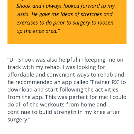
Shook and I always looked forward to my
visits. He gave me ideas of stretches and
exercises to do prior to surgery to loosen
up the knee area.”
“Dr. Shook was also helpful in keeping me on
track with my rehab. I was looking for
affordable and convenient ways to rehab and
he recommended an app called ‘Trainer RX’ to
download and start following the activities
from the app. This was perfect for me; I could
do all of the workouts from home and
continue to build strength in my knee after
surgery.”