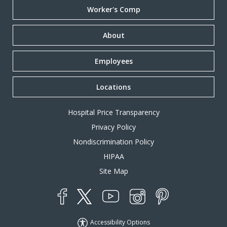
Worker's Comp
About
Employees
Locations
Hospital Price Transparency
Privacy Policy
Nondiscrimination Policy
HIPAA
Site Map
YouTube
X
Instagram
Facebook
Pinterest
Accessibility Options