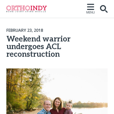
MENU
FEBRUARY 23, 2018
Weekend warrior
undergoes ACL
reconstruction