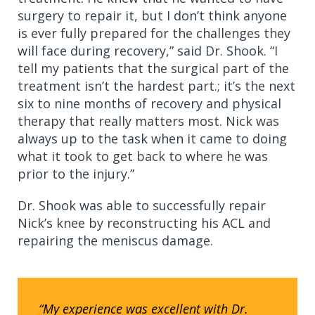
surgery to repair it, but I don’t think anyone
is ever fully prepared for the challenges they
will face during recovery,” said Dr. Shook. “I
tell my patients that the surgical part of the
treatment isn’t the hardest part.; it’s the next
six to nine months of recovery and physical
therapy that really matters most. Nick was
always up to the task when it came to doing
what it took to get back to where he was
prior to the injury.”
Dr. Shook was able to successfully repair
Nick’s knee by reconstructing his ACL and
repairing the meniscus damage.
“My experience was excellent with Dr.