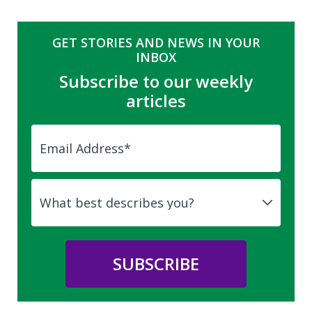
GET STORIES AND NEWS IN YOUR
INBOX
Subscribe to our weekly
articles