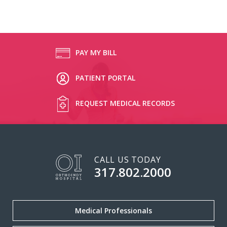
PAY MY BILL
PATIENT PORTAL
REQUEST MEDICAL RECORDS
CALL US TODAY
317.802.2000
Medical Professionals