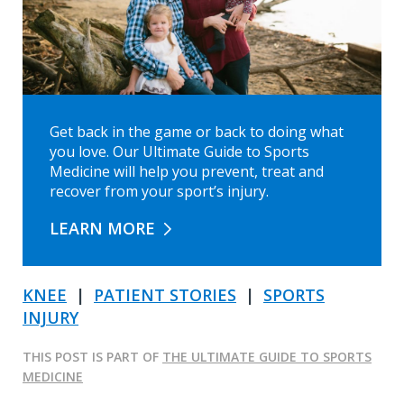
Get back in the game or back to doing what
you love. Our Ultimate Guide to Sports
Medicine will help you prevent, treat and
recover from your sport’s injury.
LEARN MORE
KNEE
|
PATIENT STORIES
|
SPORTS
INJURY
THIS POST IS PART OF
THE ULTIMATE GUIDE TO SPORTS
MEDICINE