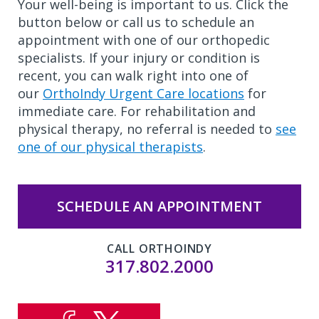
Your well-being is important to us. Click the
button below or call us to schedule an
appointment with one of our orthopedic
specialists. If your injury or condition is
recent, you can walk right into one of
our
OrthoIndy Urgent Care locations
for
immediate care. For rehabilitation and
physical therapy, no referral is needed to
see
one of our physical therapists
.
SCHEDULE AN APPOINTMENT
CALL ORTHOINDY
317.802.2000