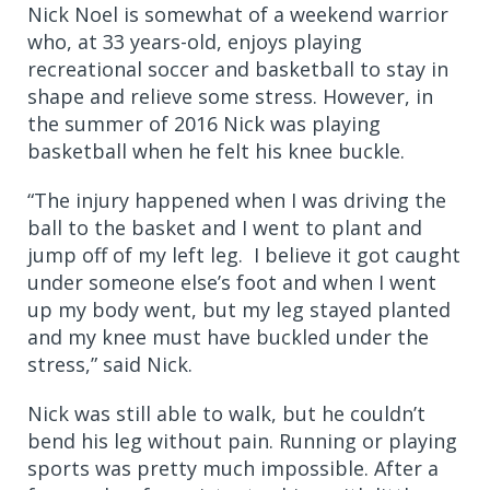
Nick Noel is somewhat of a weekend warrior
who, at 33 years-old, enjoys playing
recreational soccer and basketball to stay in
shape and relieve some stress. However, in
the summer of 2016 Nick was playing
basketball when he felt his knee buckle.
“The injury happened when I was driving the
ball to the basket and I went to plant and
jump off of my left leg. I believe it got caught
under someone else’s foot and when I went
up my body went, but my leg stayed planted
and my knee must have buckled under the
stress,” said Nick.
Nick was still able to walk, but he couldn’t
bend his leg without pain. Running or playing
sports was pretty much impossible. After a