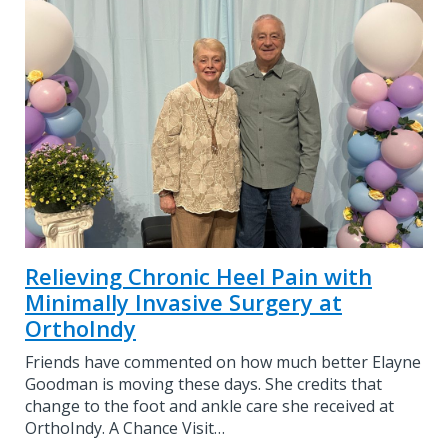
Relieving Chronic Heel Pain with
Minimally Invasive Surgery at
OrthoIndy
Friends have commented on how much better Elayne
Goodman is moving these days. She credits that
change to the foot and ankle care she received at
OrthoIndy. A Chance Visit…