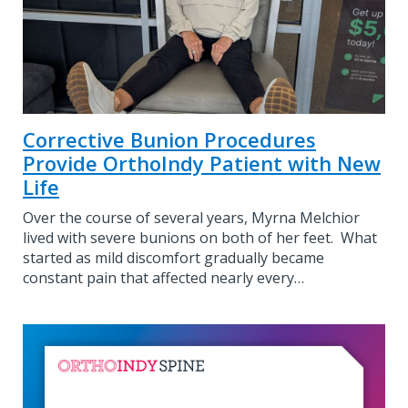
Corrective Bunion Procedures
Provide OrthoIndy Patient with New
Life
Over the course of several years, Myrna Melchior
lived with severe bunions on both of her feet. What
started as mild discomfort gradually became
constant pain that affected nearly every…