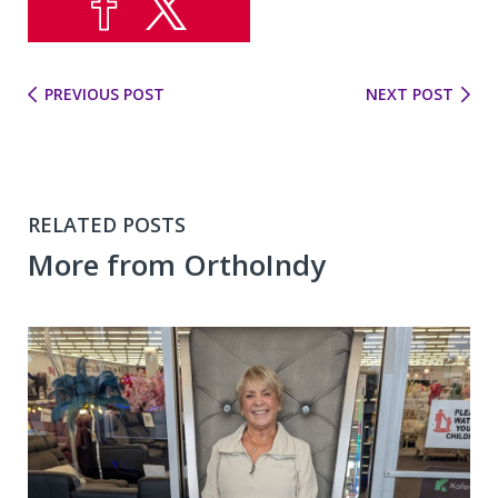
PREVIOUS POST
NEXT POST
RELATED POSTS
More from OrthoIndy