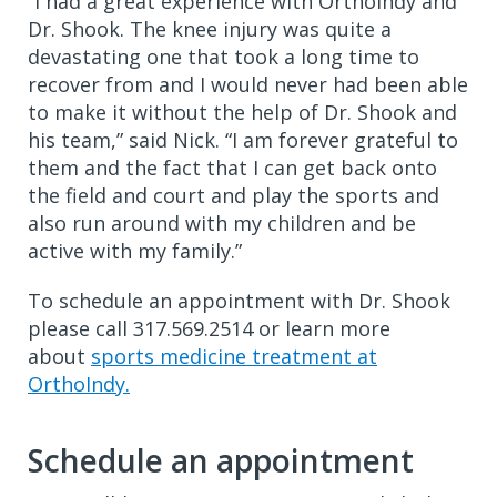
“I had a great experience with OrthoIndy and
Dr. Shook. The knee injury was quite a
devastating one that took a long time to
recover from and I would never had been able
to make it without the help of Dr. Shook and
his team,” said Nick. “I am forever grateful to
them and the fact that I can get back onto
the field and court and play the sports and
also run around with my children and be
active with my family.”
To schedule an appointment with Dr. Shook
please call 317.569.2514 or learn more
about
sports medicine treatment at
OrthoIndy.
Schedule an appointment