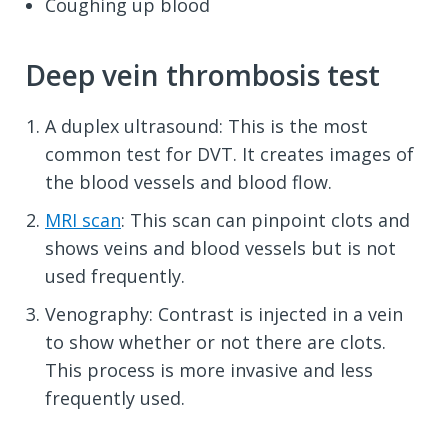
Coughing up blood
Deep vein thrombosis test
A duplex ultrasound: This is the most
common test for DVT. It creates images of
the blood vessels and blood flow.
MRI scan
: This scan can pinpoint clots and
shows veins and blood vessels but is not
used frequently.
Venography: Contrast is injected in a vein
to show whether or not there are clots.
This process is more invasive and less
frequently used.