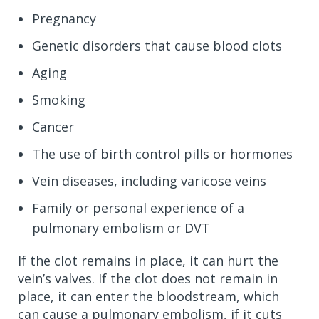
Pregnancy
Genetic disorders that cause blood clots
Aging
Smoking
Cancer
The use of birth control pills or hormones
Vein diseases, including varicose veins
Family or personal experience of a
pulmonary embolism or DVT
If the clot remains in place, it can hurt the
vein’s valves. If the clot does not remain in
place, it can enter the bloodstream, which
can cause a pulmonary embolism, if it cuts