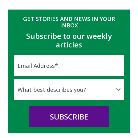
GET STORIES AND NEWS IN YOUR
INBOX
Subscribe to our weekly
articles