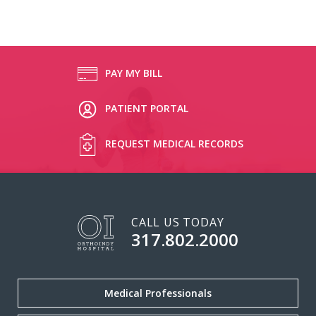
PAY MY BILL
PATIENT PORTAL
REQUEST MEDICAL RECORDS
CALL US TODAY
317.802.2000
Medical Professionals