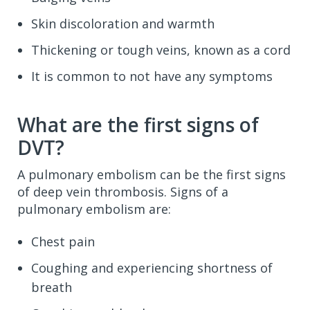
Skin discoloration and warmth
Thickening or tough veins, known as a cord
It is common to not have any symptoms
What are the first signs of
DVT?
A pulmonary embolism can be the first signs
of deep vein thrombosis. Signs of a
pulmonary embolism are:
Chest pain
Coughing and experiencing shortness of
breath