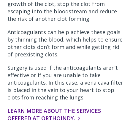
growth of the clot, stop the clot from
escaping into the bloodstream and reduce
the risk of another clot forming.
Anticoagulants can help achieve these goals
by thinning the blood, which helps to ensure
other clots don’t form and while getting rid
of preexisting clots.
Surgery is used if the anticoagulants aren’t
effective or if you are unable to take
anticoagulants. In this case, a vena cava filter
is placed in the vein to your heart to stop
clots from reaching the lungs.
LEARN MORE ABOUT THE SERVICES
OFFERED AT ORTHOINDY.