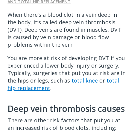
AND TOTAL HIP REPLACEMENT
When there’s a blood clot in a vein deep in
the body, it’s called deep vein thrombosis
(DVT). Deep veins are found in muscles. DVT
is caused by vein damage or blood flow
problems within the vein.
You are more at risk of developing DVT if you
experienced a lower body injury or surgery.
Typically, surgeries that put you at risk are in
the hips or legs, such as
total knee
or
total
hip replacement
.
Deep vein thrombosis causes
There are other risk factors that put you at
an increased risk of blood clots, including: