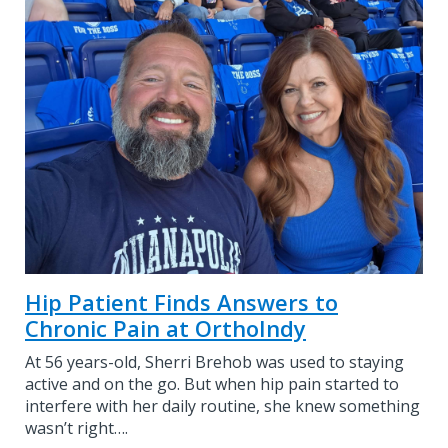
Hip Patient Finds Answers to
Chronic Pain at OrthoIndy
At 56 years-old, Sherri Brehob was used to staying
active and on the go. But when hip pain started to
interfere with her daily routine, she knew something
wasn’t right….