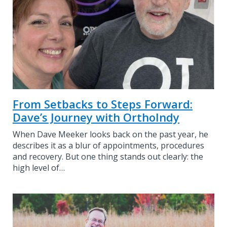
From Setbacks to Steps Forward:
Dave’s Journey with OrthoIndy
When Dave Meeker looks back on the past year, he
describes it as a blur of appointments, procedures
and recovery. But one thing stands out clearly: the
high level of…