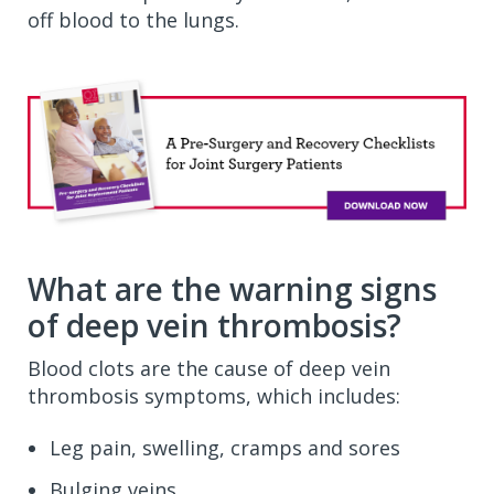
off blood to the lungs.
What are the warning signs
of deep vein thrombosis?
Blood clots are the cause of deep vein
thrombosis symptoms, which includes:
Leg pain, swelling, cramps and sores
Bulging veins