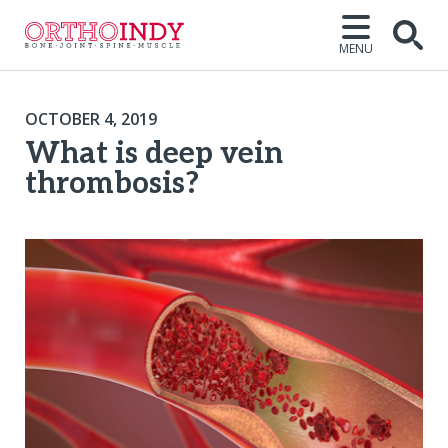
MENU
OCTOBER 4, 2019
What is deep vein
thrombosis?