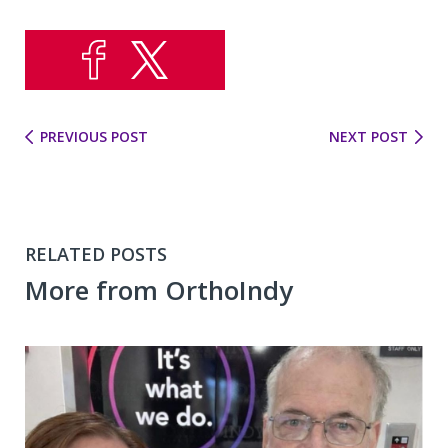
PREVIOUS POST
NEXT POST
RELATED POSTS
More from OrthoIndy