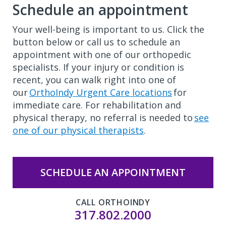
Schedule an appointment
Your well-being is important to us. Click the
button below or call us to schedule an
appointment with one of our orthopedic
specialists. If your injury or condition is
recent, you can walk right into one of
our
OrthoIndy Urgent Care locations
for
immediate care. For rehabilitation and
physical therapy, no referral is needed to
see
one of our physical therapists
.
SCHEDULE AN APPOINTMENT
CALL ORTHOINDY
317.802.2000