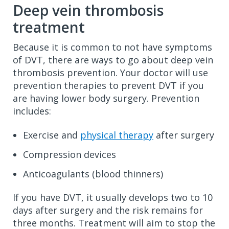
Deep vein thrombosis
treatment
Because it is common to not have symptoms
of DVT, there are ways to go about deep vein
thrombosis prevention. Your doctor will use
prevention therapies to prevent DVT if you
are having lower body surgery. Prevention
includes:
Exercise and
physical therapy
after surgery
Compression devices
Anticoagulants (blood thinners)
If you have DVT, it usually develops two to 10
days after surgery and the risk remains for
three months. Treatment will aim to stop the