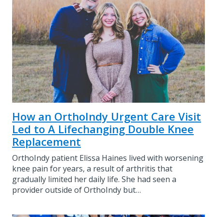
How an OrthoIndy Urgent Care Visit
Led to A Lifechanging Double Knee
Replacement
OrthoIndy patient Elissa Haines lived with worsening
knee pain for years, a result of arthritis that
gradually limited her daily life. She had seen a
provider outside of OrthoIndy but…