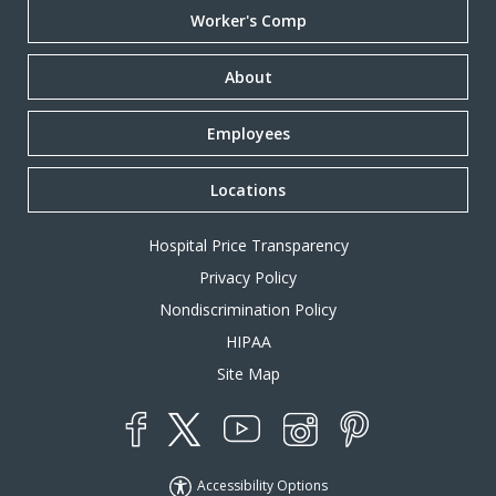
Worker's Comp
About
Employees
Locations
Hospital Price Transparency
Privacy Policy
Nondiscrimination Policy
HIPAA
Site Map
YouTube
X
Instagram
Facebook
Pinterest
Accessibility Options