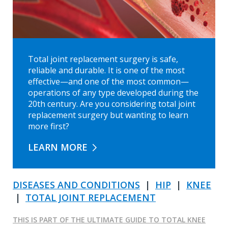
Total joint replacement surgery is safe,
reliable and durable. It is one of the most
effective—and one of the most common—
operations of any type developed during the
20th century. Are you considering total joint
replacement surgery but wanting to learn
more first?
LEARN MORE
DISEASES AND CONDITIONS
|
HIP
|
KNEE
|
TOTAL JOINT REPLACEMENT
THIS IS PART OF THE ULTIMATE GUIDE TO TOTAL KNEE