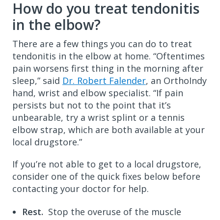
How do you treat tendonitis
in the elbow?
There are a few things you can do to treat
tendonitis in the elbow at home. “Oftentimes
pain worsens first thing in the morning after
sleep,” said
Dr. Robert Falender
, an OrthoIndy
hand, wrist and elbow specialist. “If pain
persists but not to the point that it’s
unbearable, try a wrist splint or a tennis
elbow strap, which are both available at your
local drugstore.”
If you’re not able to get to a local drugstore,
consider one of the quick fixes below before
contacting your doctor for help.
Rest.
Stop the overuse of the muscle