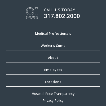
CALL US TODAY
317.802.2000
Medical Professionals
Worker's Comp
About
Employees
Locations
Hospital Price Transparency
Privacy Policy