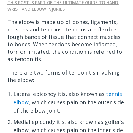
THIS POST IS PART OF THE ULTIMATE GUIDE TO HAND,
WRIST AND ELBOW INJURIES
The elbow is made up of bones, ligaments,
muscles and tendons. Tendons are flexible,
tough bands of tissue that connect muscles
to bones. When tendons become inflamed,
torn or irritated, the condition is referred to
as tendonitis.
There are two forms of tendonitis involving
the elbow:
Lateral epicondylitis, also known as
tennis
elbow
, which causes pain on the outer side
of the elbow joint.
Medial epicondylitis, also known as golfer’s
elbow, which causes pain on the inner side