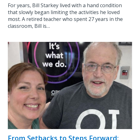
For years, Bill Starkey lived with a hand condition
that slowly began limiting the activities he loved
most. A retired teacher who spent 27 years in the
classroom, Bill is…
From Setbacks to Steps Forward: