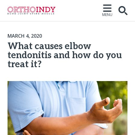
MENU
MARCH 4, 2020
What causes elbow
tendonitis and how do you
treat it?