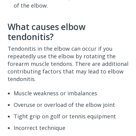
of the elbow.
What causes elbow
tendonitis?
Tendonitis in the elbow can occur if you
repeatedly use the elbow by rotating the
forearm muscle tendons. There are additional
contributing factors that may lead to elbow
tendonitis.
Muscle weakness or imbalances
Overuse or overload of the elbow joint
Tight grip on golf or tennis equipment
Incorrect technique