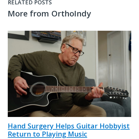
RELATED POSTS
More from OrthoIndy
Hand Surgery Helps Guitar Hobbyist
Return to Playing Music