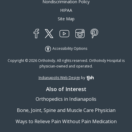
Nondiscrimination Policy
HIPAA
Site Map
YouTube
X
Instagram
Facebook
Pinterest
Accessibility Options
Copyright © 2026 OrthoIndy. All rights reserved. OrthoIndy Hospital is
physician-owned and operated.
Indianapolis Web Design
by
TBH Creative
Also of Interest
Orthopedics in Indianapolis
Bone, Joint, Spine and Muscle Care Physician
Ways to Relieve Pain Without Pain Medication