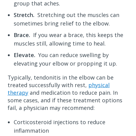
group that aches.
Stretch.
Stretching out the muscles can
sometimes bring relief to the elbow.
Brace.
If you wear a brace, this keeps the
muscles still, allowing time to heal.
Elevate.
You can reduce swelling by
elevating your elbow or propping it up.
Typically, tendonitis in the elbow can be
treated successfully with rest,
physical
therapy
and
medication to reduce pain. In
some cases, and if these treatment options
fail, a physician may recommend:
Corticosteroid injections to reduce
inflammation