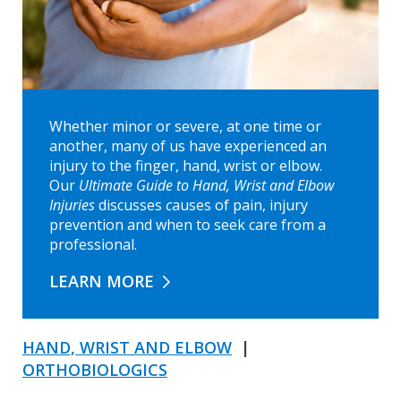
Whether minor or severe, at one time or
another, many of us have experienced an
injury to the finger, hand, wrist or elbow.
Our
Ultimate Guide to Hand, Wrist and Elbow
Injuries
discusses
c
auses of pain, injury
prevention and when to seek care from a
professional.
LEARN MORE
HAND, WRIST AND ELBOW
|
ORTHOBIOLOGICS