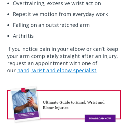
Overtraining, excessive wrist action
Repetitive motion from everyday work
Falling on an outstretched arm
Arthritis
If you notice pain in your elbow or can’t keep
your arm completely straight after an injury,
request an appointment with one of
our
hand, wrist and elbow specialist
.