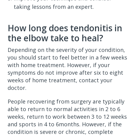
taking lessons from an expert.
How long does tendonitis in
the elbow take to heal?
Depending on the severity of your condition,
you should start to feel better in a few weeks
with home treatment. However, if your
symptoms do not improve after six to eight
weeks of home treatment, contact your
doctor.
People recovering from surgery are typically
able to return to normal activities in 2 to 6
weeks, return to work between 3 to 12 weeks
and sports in 4 to 6months. However, if the
condition is severe or chronic, complete