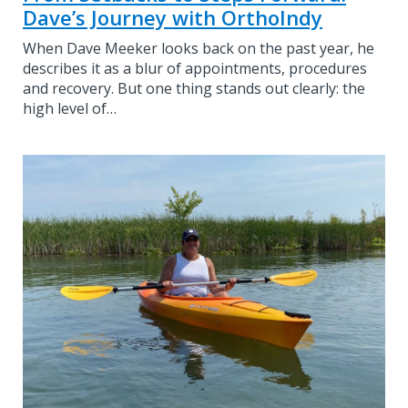
Dave’s Journey with OrthoIndy
When Dave Meeker looks back on the past year, he
describes it as a blur of appointments, procedures
and recovery. But one thing stands out clearly: the
high level of…