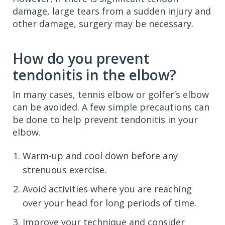
damage, large tears from a sudden injury and
other damage, surgery may be necessary.
How do you prevent
tendonitis in the elbow?
In many cases, tennis elbow or golfer’s elbow
can be avoided. A few simple precautions can
be done to help prevent tendonitis in your
elbow.
Warm-up and cool down before any
strenuous exercise.
Avoid activities where you are reaching
over your head for long periods of time.
Improve your technique and consider