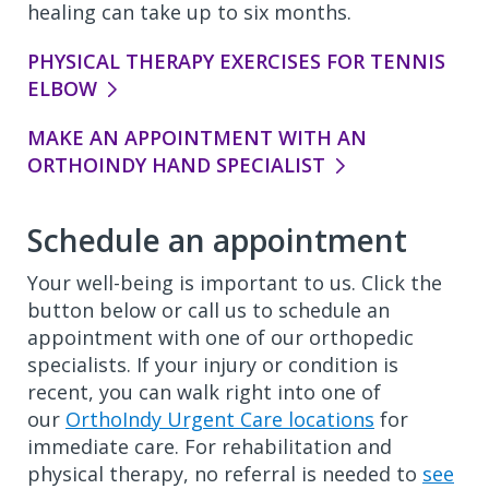
healing can take up to six months.
PHYSICAL THERAPY EXERCISES FOR TENNIS
ELBOW
MAKE AN APPOINTMENT WITH AN
ORTHOINDY HAND SPECIALIST
Schedule an appointment
Your well-being is important to us. Click the
button below or call us to schedule an
appointment with one of our orthopedic
specialists. If your injury or condition is
recent, you can walk right into one of
our
OrthoIndy Urgent Care locations
for
immediate care. For rehabilitation and
physical therapy, no referral is needed to
see