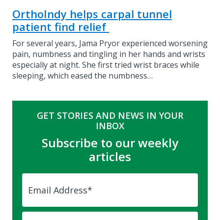
OrthoIndy helps carpal tunnel
patient find relief
For several years, Jama Pryor experienced worsening
pain, numbness and tingling in her hands and wrists
especially at night. She first tried wrist braces while
sleeping, which eased the numbness…
GET STORIES AND NEWS IN YOUR
INBOX
Subscribe to our weekly
articles