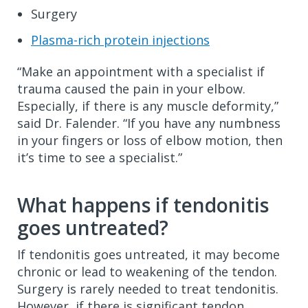
Surgery
Plasma-rich protein injections
“Make an appointment with a specialist if
trauma caused the pain in your elbow.
Especially, if there is any muscle deformity,”
said Dr. Falender. “If you have any numbness
in your fingers or loss of elbow motion, then
it’s time to see a specialist.”
What happens if tendonitis
goes untreated?
If tendonitis goes untreated, it may become
chronic or lead to weakening of the tendon.
Surgery is rarely needed to treat tendonitis.
However, if there is significant tendon