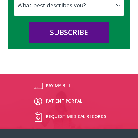
PAY MY BILL
PATIENT PORTAL
REQUEST MEDICAL RECORDS