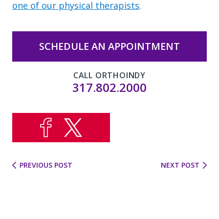
one of our physical therapists
.
SCHEDULE AN APPOINTMENT
CALL ORTHOINDY
317.802.2000
PREVIOUS POST
NEXT POST