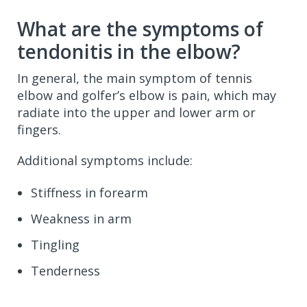
What are the symptoms of
tendonitis in the elbow?
In general, the main symptom of tennis
elbow and golfer’s elbow is pain, which may
radiate into the upper and lower arm or
fingers.
Additional symptoms include:
Stiffness in forearm
Weakness in arm
Tingling
Tenderness