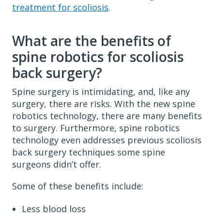
treatment for scoliosis
.
What are the benefits of
spine robotics for scoliosis
back surgery?
Spine surgery is intimidating, and, like any
surgery, there are risks. With the new spine
robotics technology, there are many benefits
to surgery. Furthermore, spine robotics
technology even addresses previous scoliosis
back surgery techniques some spine
surgeons didn’t offer.
Some of these benefits include:
Less blood loss