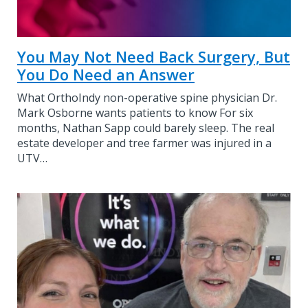
You May Not Need Back Surgery, But
You Do Need an Answer
What OrthoIndy non-operative spine physician Dr.
Mark Osborne wants patients to know For six
months, Nathan Sapp could barely sleep. The real
estate developer and tree farmer was injured in a
UTV…