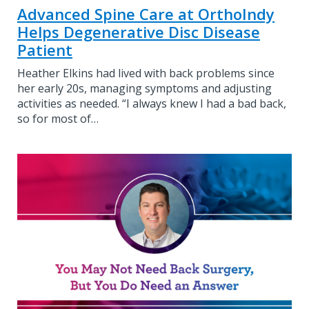
Advanced Spine Care at OrthoIndy
Helps Degenerative Disc Disease
Patient
Heather Elkins had lived with back problems since
her early 20s, managing symptoms and adjusting
activities as needed. “I always knew I had a bad back,
so for most of…