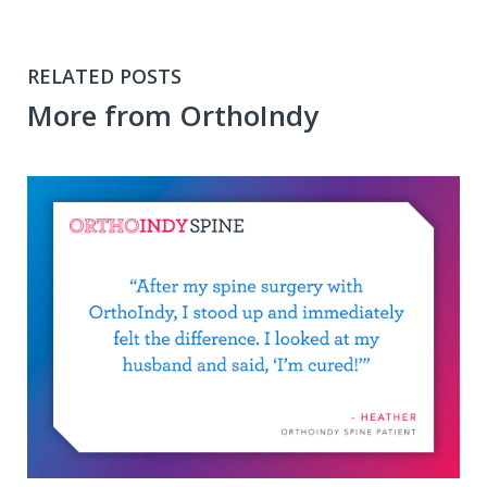
RELATED POSTS
More from OrthoIndy