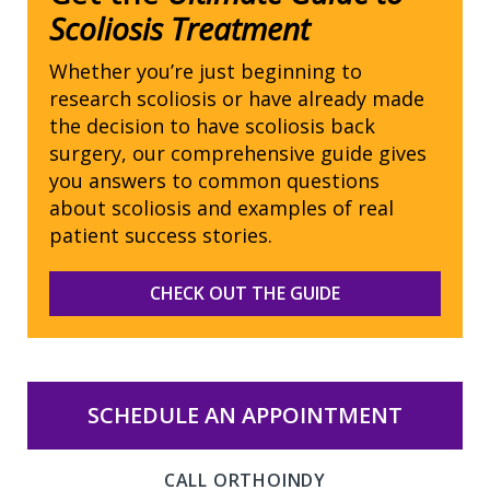
Scoliosis Treatment
Whether you’re just beginning to
research scoliosis or have already made
the decision to have scoliosis back
surgery, our comprehensive guide gives
you answers to common questions
about scoliosis and examples of real
patient success stories.
CHECK OUT THE GUIDE
SCHEDULE AN APPOINTMENT
CALL ORTHOINDY