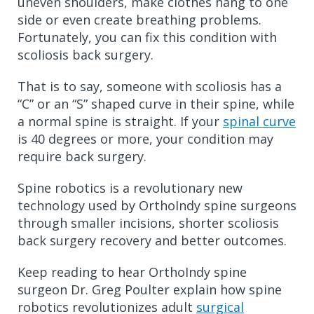
uneven shoulders, make clothes hang to one
side or even create breathing problems.
Fortunately, you can fix this condition with
scoliosis back surgery.
That is to say, someone with scoliosis has a
“C” or an “S” shaped curve in their spine, while
a normal spine is straight. If your
spinal curve
is 40 degrees or more, your condition may
require back surgery.
Spine robotics is a revolutionary new
technology used by OrthoIndy spine surgeons
through smaller incisions, shorter scoliosis
back surgery recovery and better outcomes.
Keep reading to hear OrthoIndy spine
surgeon Dr. Greg Poulter explain how spine
robotics revolutionizes adult
surgical