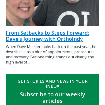
From Setbacks to Steps Forward:
Dave’s Journey with OrthoIndy
When Dave Meeker looks back on the past year, he
describes it as a blur of appointments, procedures
and recovery. But one thing stands out clearly: the
high level of…
GET STORIES AND NEWS IN YOUR
INBOX
Subscribe to our weekly
articles