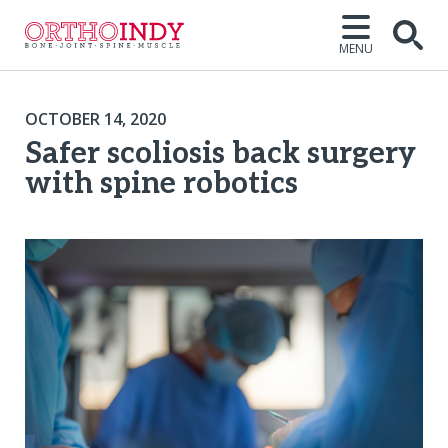
MENU
OCTOBER 14, 2020
Safer scoliosis back surgery
with spine robotics