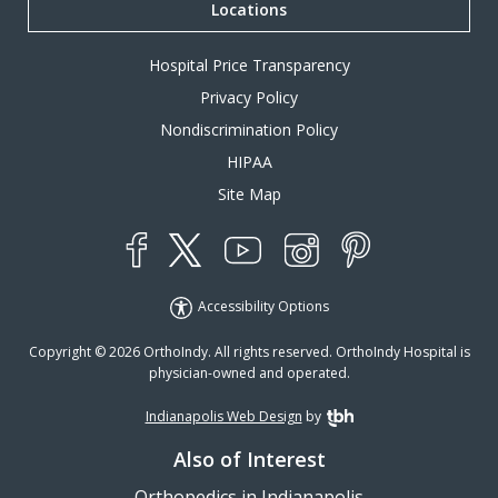
Locations
Hospital Price Transparency
Privacy Policy
Nondiscrimination Policy
HIPAA
Site Map
YouTube
X
Instagram
Facebook
Pinterest
Accessibility Options
Copyright © 2026 OrthoIndy. All rights reserved. OrthoIndy Hospital is
physician-owned and operated.
Indianapolis Web Design
by
TBH Creative
Also of Interest
Orthopedics in Indianapolis