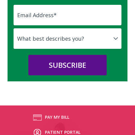
PAY MY BILL
PATIENT PORTAL