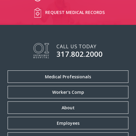
REQUEST MEDICAL RECORDS
CALL US TODAY
317.802.2000
Medical Professionals
Worker's Comp
About
Employees