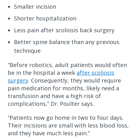
Smaller incision
Shorter hospitalization
Less pain after scoliosis back surgery
Better spine balance than any previous
technique
“Before robotics, adult patients would often
be in the hospital a week
after scoliosis
surgery
. Consequently, they would require
pain medication for months, likely need a
transfusion and have a high risk of
complications,” Dr. Poulter says.
“Patients now go home in two to four days.
Their incisions are small with less blood loss,
and they have much less pain.”