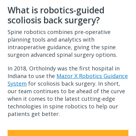
What is robotics-guided
scoliosis back surgery?
Spine robotics combines pre-operative
planning tools and analytics with
intraoperative guidance, giving the spine
surgeon advanced spinal surgery options.
In 2018, OrthoIndy was the first hospital in
Indiana to use the
Mazor X Robotics Guidance
System
for scoliosis back surgery. In short,
our team continues to be ahead of the curve
when it comes to the latest cutting-edge
technologies in spine robotics to help our
patients get better.