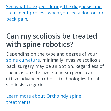
See what to expect during the diagnosis and
treatment process when you see a doctor for
back pain
.
Can my scoliosis be treated
with spine robotics?
Depending on the type and degree of your
spine curvature
, minimally invasive scoliosis
back surgery may be an option. Regardless of
the incision site size, spine surgeons can
utilize advanced robotic technologies for all
scoliosis surgeries.
Learn more about OrthoIndy spine
treatments