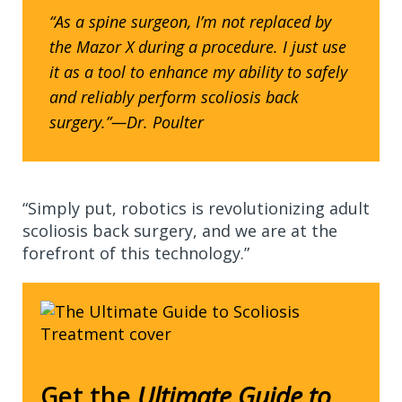
“As a spine surgeon, I’m not replaced by
the Mazor X during a procedure. I just use
it as a tool to enhance my ability to safely
and reliably perform scoliosis back
surgery.”—Dr. Poulter
“Simply put, robotics is revolutionizing adult
scoliosis back surgery, and we are at the
forefront of this technology.”
Get the
Ultimate Guide to