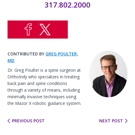
317.802.2000
CONTRIBUTED BY
GREG POULTER,
MD
Dr. Greg Poulter is a spine surgeon at
OrthoIndy who specializes in treating
back pain and spine conditions
through a variety of means, including
minimally invasive techniques using
the Mazor X robotic guidance system.
PREVIOUS POST
NEXT POST