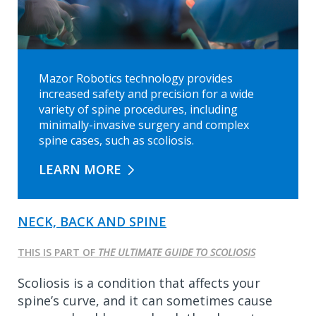
Mazor Robotics technology provides
increased safety and precision for a wide
variety of spine procedures, including
minimally-invasive surgery and complex
spine cases, such as scoliosis.
LEARN MORE
NECK, BACK AND SPINE
THIS IS PART OF
THE ULTIMATE GUIDE TO SCOLIOSIS
Scoliosis is a condition that affects your
spine’s curve, and it can sometimes cause