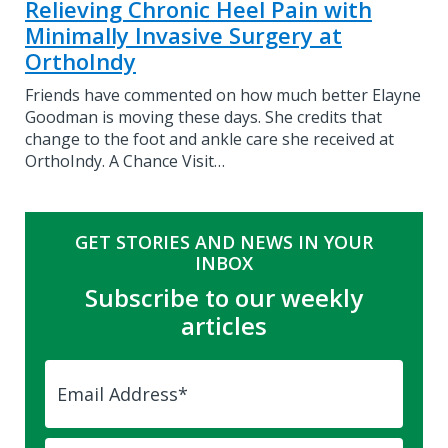
Relieving Chronic Heel Pain with
Minimally Invasive Surgery at
OrthoIndy
Friends have commented on how much better Elayne
Goodman is moving these days. She credits that
change to the foot and ankle care she received at
OrthoIndy. A Chance Visit…
GET STORIES AND NEWS IN YOUR
INBOX
Subscribe to our weekly
articles