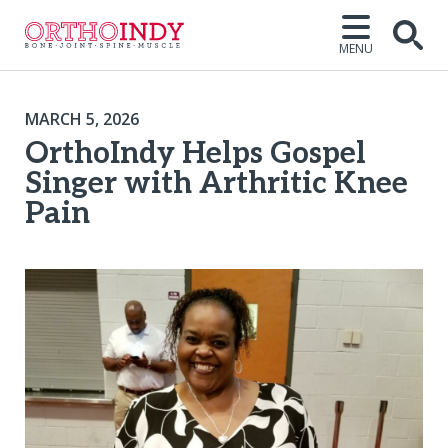
MENU
MARCH 5, 2026
OrthoIndy Helps Gospel
Singer with Arthritic Knee
Pain