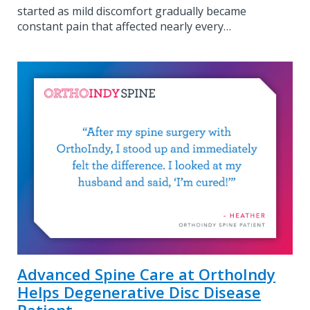
started as mild discomfort gradually became
constant pain that affected nearly every…
Advanced Spine Care at OrthoIndy
Helps Degenerative Disc Disease
Patient