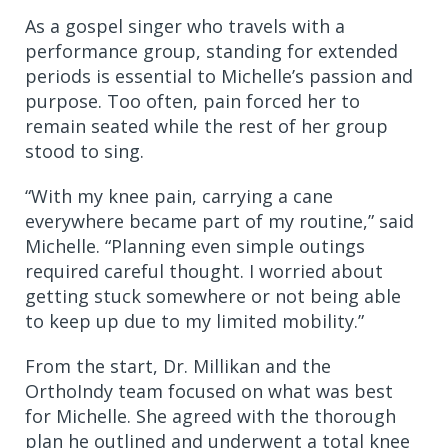
As a gospel singer who travels with a
performance group, standing for extended
periods is essential to Michelle’s passion and
purpose. Too often, pain forced her to
remain seated while the rest of her group
stood to sing.
“With my knee pain, carrying a cane
everywhere became part of my routine,” said
Michelle. “Planning even simple outings
required careful thought. I worried about
getting stuck somewhere or not being able
to keep up due to my limited mobility.”
From the start, Dr. Millikan and the
OrthoIndy team focused on what was best
for Michelle. She agreed with the thorough
plan he outlined and underwent a total knee