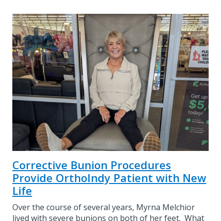
Corrective Bunion Procedures
Provide OrthoIndy Patient with New
Life
Over the course of several years, Myrna Melchior
lived with severe bunions on both of her feet. What