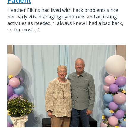
Heather Elkins had lived with back problems since
her early 20s, managing symptoms and adjusting
activities as needed. “I always knew I had a bad back,
so for most of…