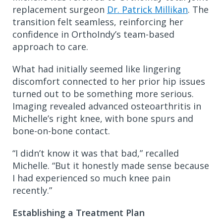
replacement surgeon
Dr. Patrick Millikan
. The
transition felt seamless, reinforcing her
confidence in OrthoIndy’s team-based
approach to care.
What had initially seemed like lingering
discomfort connected to her prior hip issues
turned out to be something more serious.
Imaging revealed advanced osteoarthritis in
Michelle’s right knee, with bone spurs and
bone-on-bone contact.
“I didn’t know it was that bad,” recalled
Michelle. “But it honestly made sense because
I had experienced so much knee pain
recently.”
Establishing a Treatment Plan