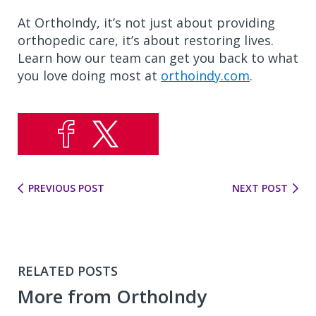
At OrthoIndy, it’s not just about providing
orthopedic care, it’s about restoring lives.
Learn how our team can get you back to what
you love doing most at
orthoindy.com
.
PREVIOUS POST
NEXT POST
RELATED POSTS
More from OrthoIndy