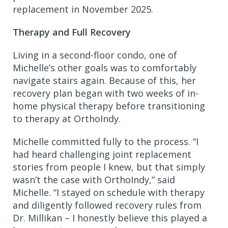
replacement in November 2025.
Therapy and Full Recovery
Living in a second-floor condo, one of
Michelle’s other goals was to comfortably
navigate stairs again. Because of this, her
recovery plan began with two weeks of in-
home physical therapy before transitioning
to therapy at OrthoIndy.
Michelle committed fully to the process. “I
had heard challenging joint replacement
stories from people I knew, but that simply
wasn’t the case with OrthoIndy,” said
Michelle. “I stayed on schedule with therapy
and diligently followed recovery rules from
Dr. Millikan – I honestly believe this played a