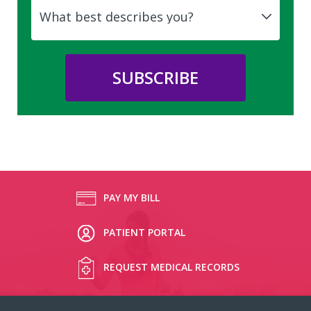
PAY MY BILL
PATIENT PORTAL
REQUEST MEDICAL RECORDS