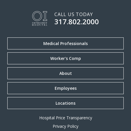
CALL US TODAY
317.802.2000
Medical Professionals
Worker's Comp
About
Employees
Locations
Hospital Price Transparency
Privacy Policy