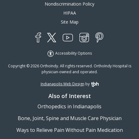
Nondiscrimination Policy
HIPAA
Site Map
YouTube
X
Instagram
Facebook
Pinterest
Accessibility Options
Copyright © 2026 OrthoIndy. All rights reserved. OrthoIndy Hospital is
physician-owned and operated.
Indianapolis Web Design
by
TBH Creative
Also of Interest
Orthopedics in Indianapolis
Bone, Joint, Spine and Muscle Care Physician
Ways to Relieve Pain Without Pain Medication