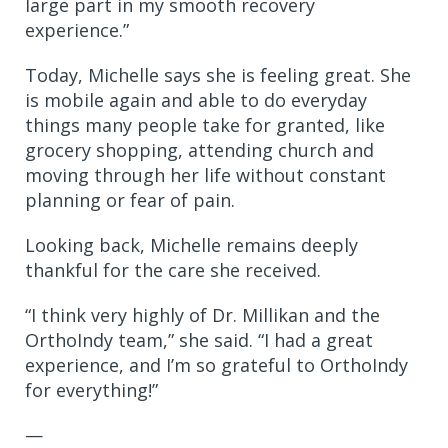
large part in my smooth recovery
experience.”
Today, Michelle says she is feeling great. She
is mobile again and able to do everyday
things many people take for granted, like
grocery shopping, attending church and
moving through her life without constant
planning or fear of pain.
Looking back, Michelle remains deeply
thankful for the care she received.
“I think very highly of Dr. Millikan and the
OrthoIndy team,” she said. “I had a great
experience, and I’m so grateful to OrthoIndy
for everything!”
—