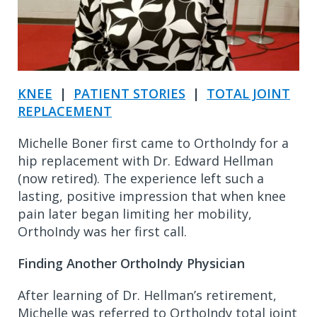
KNEE
|
PATIENT STORIES
|
TOTAL JOINT
REPLACEMENT
Michelle Boner first came to OrthoIndy for a
hip replacement with Dr. Edward Hellman
(now retired). The experience left such a
lasting, positive impression that when knee
pain later began limiting her mobility,
OrthoIndy was her first call.
Finding Another OrthoIndy Physician
After learning of Dr. Hellman’s retirement,
Michelle was referred to OrthoIndy total joint