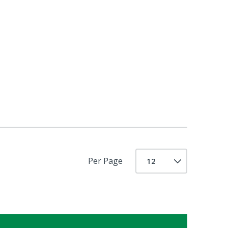
Per Page