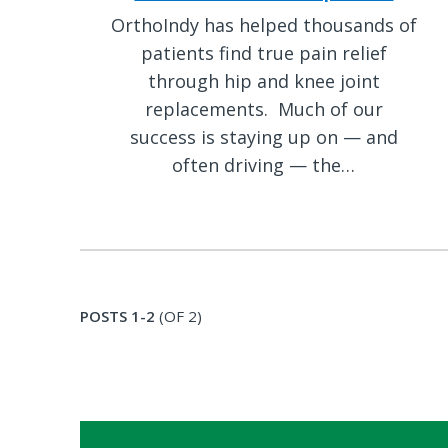
OrthoIndy has helped thousands of
patients find true pain relief
through hip and knee joint
replacements. Much of our
success is staying up on — and
often driving — the…
POSTS 1-2
(OF 2)