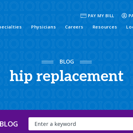
PAY MY BILL
P
pecialties
Physicians
Careers
Resources
Lo
BLOG
hip replacement
 BLOG