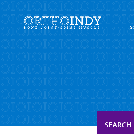
S
SEARCH