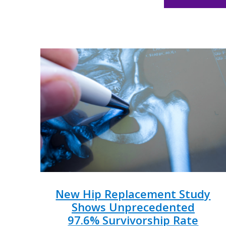
New Hip Replacement Study
Shows Unprecedented
97.6% Survivorship Rate