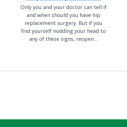
Only you and your doctor can tell if
and when should you have hip
replacement surgery. But if you
find yourself nodding your head to
any of these signs, reopen…