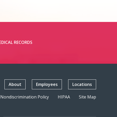
EDICAL RECORDS
About
Employees
Locations
Nondiscrimination Policy
HIPAA
Site Map