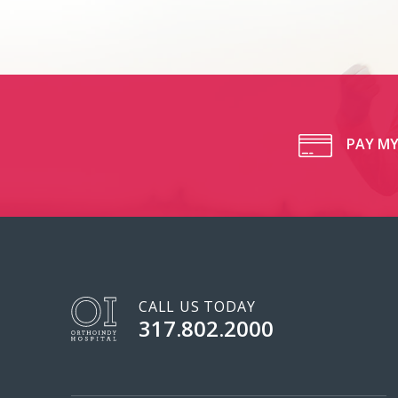
PAY MY
CALL US TODAY
317.802.2000