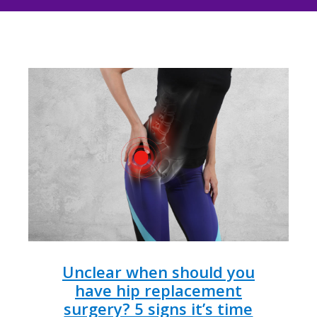
Unclear when should you
have hip replacement
surgery? 5 signs it’s time