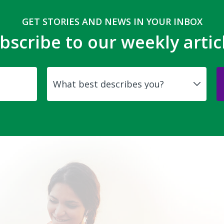
GET STORIES AND NEWS IN YOUR INBOX
bscribe to our weekly artic