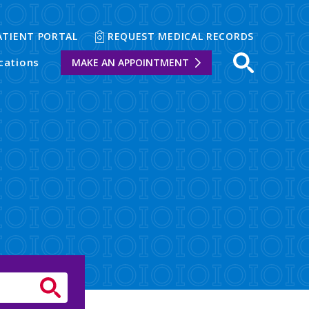
ATIENT PORTAL
REQUEST MEDICAL RECORDS
cations
MAKE AN APPOINTMENT