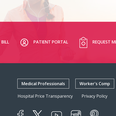
 BILL
PATIENT PORTAL
REQUEST M
Medical Professionals
Worker's Comp
Hospital Price Transparency
Privacy Policy