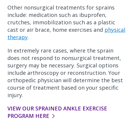
Other nonsurgical treatments for sprains
include: medication such as ibuprofen,
crutches, immobilization such as a plastic
cast or air brace, home exercises and
physical
therapy
.
In extremely rare cases, where the sprain
does not respond to nonsurgical treatment,
surgery may be necessary. Surgical options
include arthroscopy or reconstruction. Your
orthopedic physician will determine the best
course of treatment based on your specific
injury.
VIEW OUR SPRAINED ANKLE EXERCISE
PROGRAM HERE