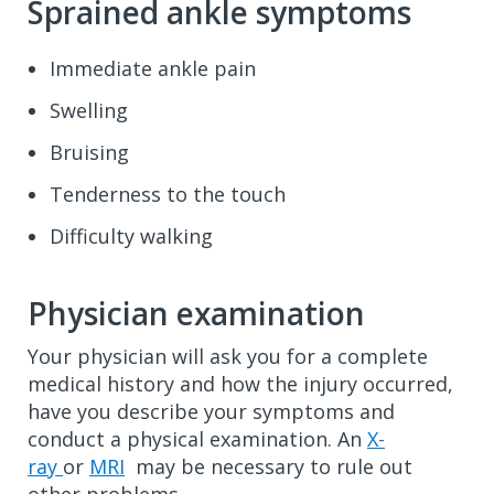
Sprained ankle symptoms
Immediate ankle pain
Swelling
Bruising
Tenderness to the touch
Difficulty walking
Physician examination
Your physician will ask you for a complete
medical history and how the injury occurred,
have you describe your symptoms and
conduct a physical examination. An
X-
ray
or
MRI
may be necessary to rule out