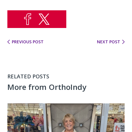
PREVIOUS POST
NEXT POST
RELATED POSTS
More from OrthoIndy