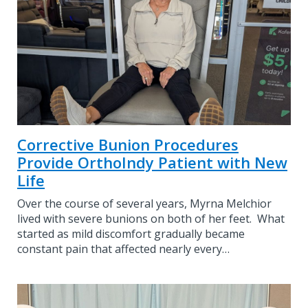
Corrective Bunion Procedures
Provide OrthoIndy Patient with New
Life
Over the course of several years, Myrna Melchior
lived with severe bunions on both of her feet. What
started as mild discomfort gradually became
constant pain that affected nearly every…