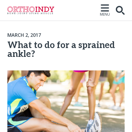
MENU
MARCH 2, 2017
What to do for a sprained
ankle?