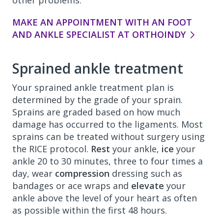
other problems.
MAKE AN APPOINTMENT WITH AN FOOT
AND ANKLE SPECIALIST AT ORTHOINDY
Sprained ankle treatment
Your sprained ankle treatment plan is
determined by the grade of your sprain.
Sprains are graded based on how much
damage has occurred to the ligaments. Most
sprains can be treated without surgery using
the RICE protocol.
Rest
your ankle,
ice
your
ankle 20 to 30 minutes, three to four times a
day, wear
compression
dressing such as
bandages or ace wraps and
elevate
your
ankle above the level of your heart as often
as possible within the first 48 hours.