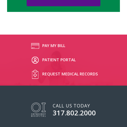
PAY MY BILL
PATIENT PORTAL
REQUEST MEDICAL RECORDS
CALL US TODAY
317.802.2000