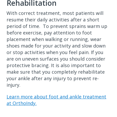
Rehabilitation
With correct treatment, most patients will
resume their daily activities after a short
period of time. To prevent sprains warm up
before exercise, pay attention to foot
placement when walking or running, wear
shoes made for your activity and slow down
or stop activities when you feel pain. If you
are on uneven surfaces you should consider
protective bracing. It is also important to
make sure that you completely rehabilitate
your ankle after any injury to prevent re-
injury.
Learn more about foot and ankle treatment
at OrthoIndy.