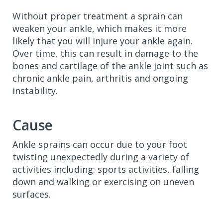
Without proper treatment a sprain can
weaken your ankle, which makes it more
likely that you will injure your ankle again.
Over time, this can result in damage to the
bones and cartilage of the ankle joint such as
chronic ankle pain, arthritis and ongoing
instability.
Cause
Ankle sprains can occur due to your foot
twisting unexpectedly during a variety of
activities including: sports activities, falling
down and walking or exercising on uneven
surfaces.