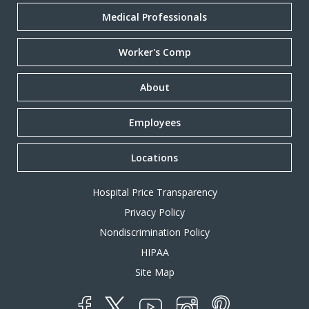
Medical Professionals
Worker's Comp
About
Employees
Locations
Hospital Price Transparency
Privacy Policy
Nondiscrimination Policy
HIPAA
Site Map