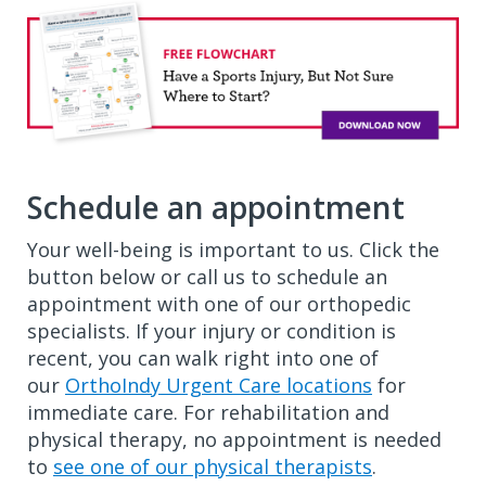
Schedule an appointment
Your well-being is important to us. Click the
button below or call us to schedule an
appointment with one of our orthopedic
specialists. If your injury or condition is
recent, you can walk right into one of
our
OrthoIndy Urgent Care locations
for
immediate care. For rehabilitation and
physical therapy, no appointment is needed
to
see one of our physical therapists
.