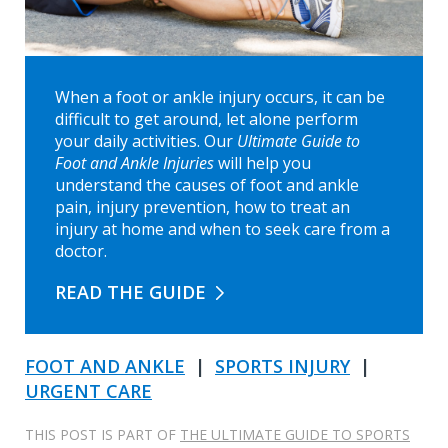
When a foot or ankle injury occurs, it can be
difficult to get around, let alone perform
your daily activities. Our
Ultimate Guide to
Foot and Ankle Injuries
will help you
understand the causes of foot and ankle
pain, injury prevention, how to treat an
injury at home and when to seek care from a
doctor.
READ THE GUIDE
FOOT AND ANKLE
|
SPORTS INJURY
|
URGENT CARE
THIS POST IS PART OF
THE ULTIMATE GUIDE TO SPORTS