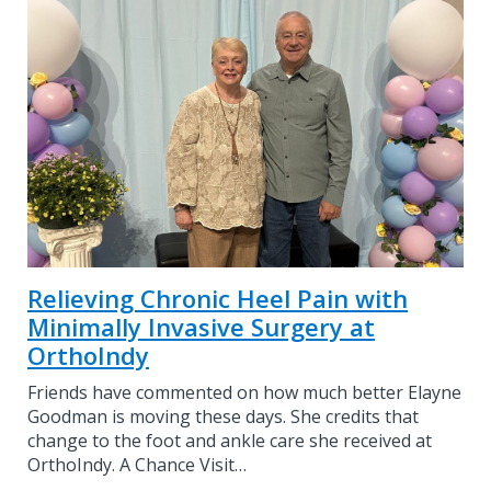
Relieving Chronic Heel Pain with
Minimally Invasive Surgery at
OrthoIndy
Friends have commented on how much better Elayne
Goodman is moving these days. She credits that
change to the foot and ankle care she received at
OrthoIndy. A Chance Visit…