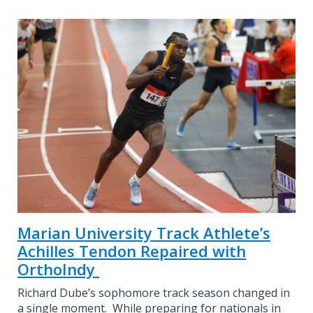
Marian University Track Athlete’s
Achilles Tendon Repaired with
OrthoIndy
Richard Dube’s sophomore track season changed in
a single moment. While preparing for nationals in