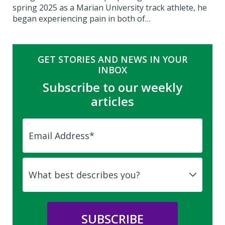
spring 2025 as a Marian University track athlete, he
began experiencing pain in both of…
GET STORIES AND NEWS IN YOUR
INBOX
Subscribe to our weekly
articles