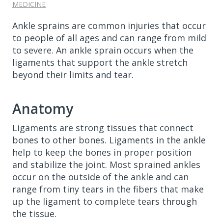
MEDICINE
Ankle sprains are common injuries that occur
to people of all ages and can range from mild
to severe. An ankle sprain occurs when the
ligaments that support the ankle stretch
beyond their limits and tear.
Anatomy
Ligaments are strong tissues that connect
bones to other bones. Ligaments in the ankle
help to keep the bones in proper position
and stabilize the joint. Most sprained ankles
occur on the outside of the ankle and can
range from tiny tears in the fibers that make
up the ligament to complete tears through
the tissue.