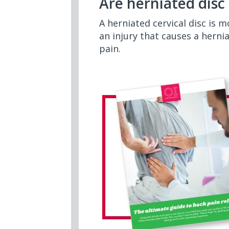
Are herniated dis
A herniated cervical disc is 
an injury that causes a herni
pain.