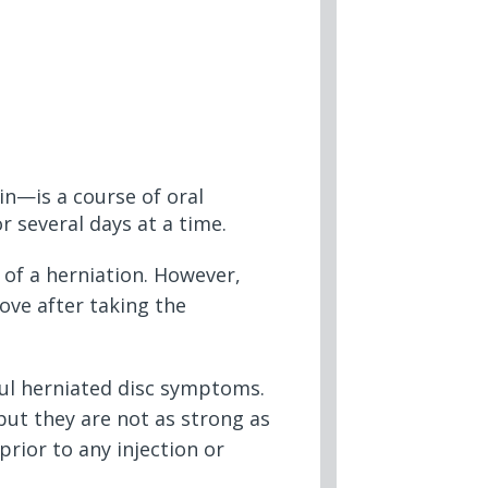
n—is a course of oral
 several days at a time.
 of a herniation. However,
ove after taking the
ful herniated disc symptoms.
but they are not as strong as
rior to any injection or