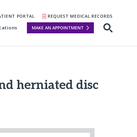
ATIENT PORTAL
REQUEST MEDICAL RECORDS
cations
MAKE AN APPOINTMENT
and herniated disc