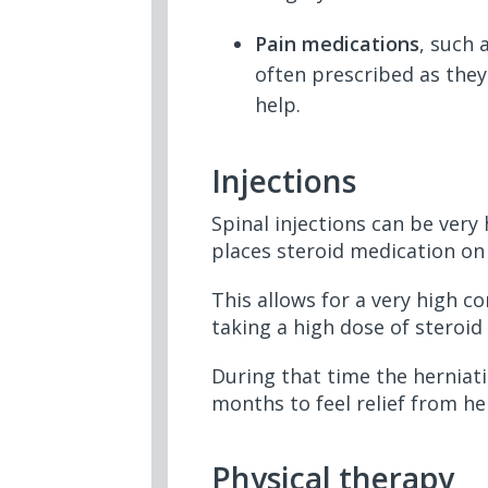
Pain medications
, such 
often prescribed as they
help.
Injections
Spinal injections can be very 
places steroid medication on 
This allows for a very high c
taking a high dose of steroi
During that time the herniati
months to feel relief from h
Physical therapy