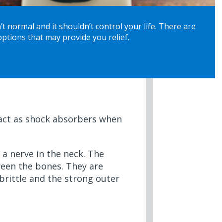
’t normal and it shouldn’t control your life. There are
ptions that may provide you relief.
y act as shock absorbers when
 a nerve in the neck. The
ween the bones. They are
 brittle and the strong outer