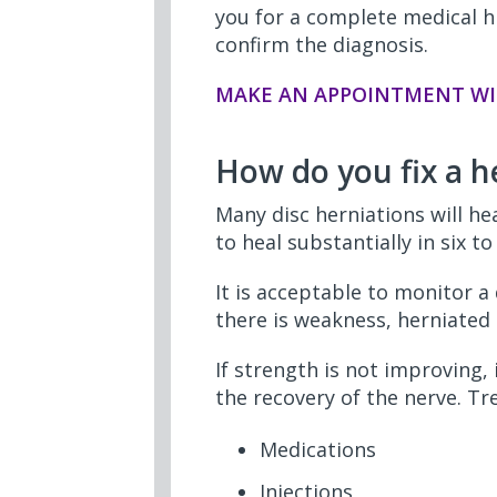
you for a complete medical h
confirm the diagnosis.
MAKE AN APPOINTMENT WI
How do you fix a h
Many disc herniations will he
to heal substantially in six t
It is acceptable to monitor a 
there is weakness, herniated
If strength is not improving,
the recovery of the nerve. T
Medications
Injections