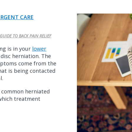
RGENT CARE
GUIDE TO BACK PAIN RELIEF
ng is in your
lower
disc herniation. The
ymptoms come from the
at is being contacted
l.
es common herniated
which treatment