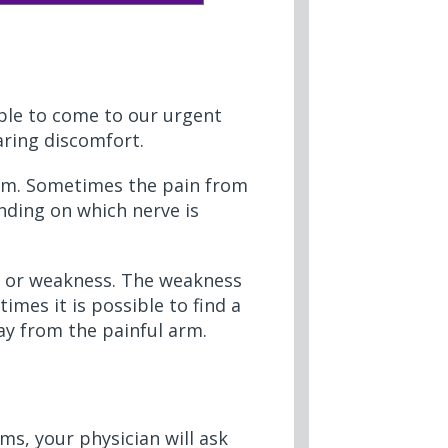
ple to come to our urgent
aring discomfort.
 arm. Sometimes the pain from
nding on which nerve is
 or weakness. The weakness
mes it is possible to find a
ay from the painful arm.
ms, your physician will ask