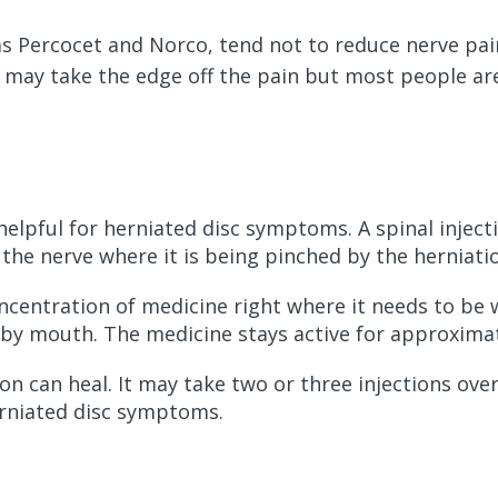
as Percocet and Norco, tend not to reduce nerve pa
 may take the edge off the pain but most people are
helpful for herniated disc symptoms. A spinal injecti
the nerve where it is being pinched by the herniati
oncentration of medicine right where it needs to be w
d by mouth. The medicine stays active for approxima
on can heal. It may take two or three injections over
erniated disc symptoms.