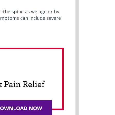
n the spine as we age or by
 symptoms can include severe