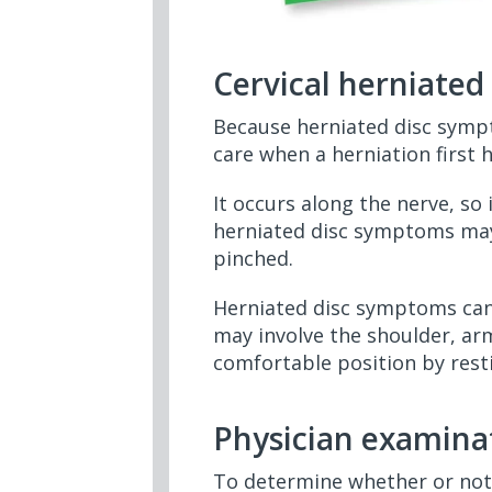
Cervical herniate
Because herniated disc sympt
care when a herniation first 
It occurs along the nerve, so
herniated disc symptoms may 
pinched.
Herniated disc symptoms can
may involve the shoulder, arm
comfortable position by rest
Physician examina
To determine whether or not 