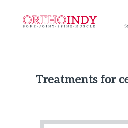
S
Treatments for ce