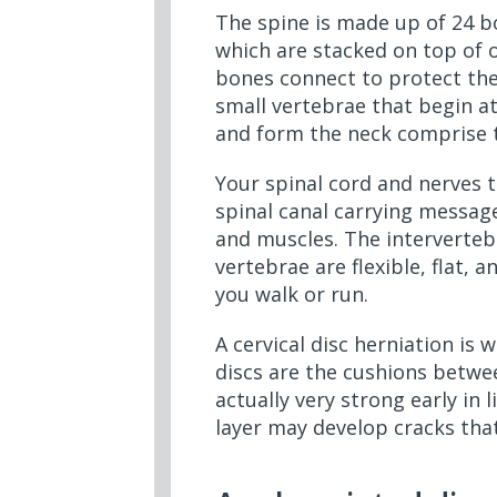
The spine is made up of 24 bo
which are stacked on top of 
bones connect to protect the
small vertebrae that begin at
and form the neck comprise t
Your spinal cord and nerves 
spinal canal carrying messag
and muscles. The interverteb
vertebrae are flexible, flat,
you walk or run.
A cervical disc herniation is 
discs are the cushions betwe
actually very strong early in
layer may develop cracks that