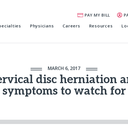
PAY MY BILL
P
pecialties
Physicians
Careers
Resources
Lo
MARCH 6, 2017
rvical disc herniation 
symptoms to watch for