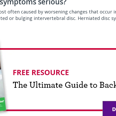
c symptoms serious?
most often caused by worsening changes that occur i
ated or bulging intervertebral disc. Herniated disc