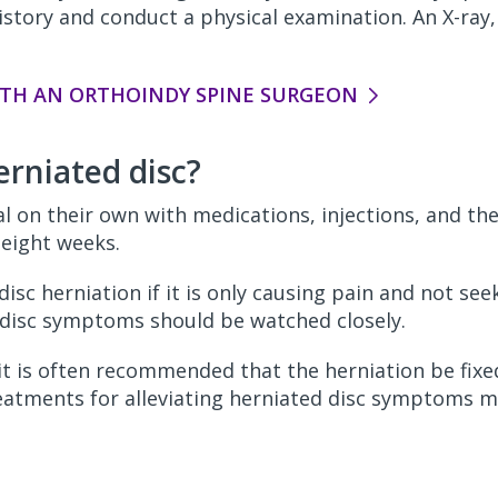
istory and conduct a physical examination. An X-ray
TH AN ORTHOINDY SPINE SURGEON
erniated disc?
al on their own with medications, injections, and th
o eight weeks.
disc herniation if it is only causing pain and not se
 disc symptoms should be watched closely.
 it is often recommended that the herniation be fix
reatments for alleviating herniated disc symptoms m