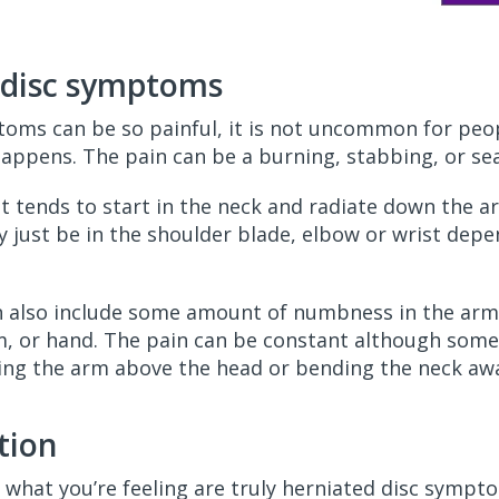
d disc symptoms
oms can be so painful, it is not uncommon for peo
happens. The pain can be a burning, stabbing, or se
 it tends to start in the neck and radiate down the
just be in the shoulder blade, elbow or wrist depe
 also include some amount of numbness in the arm
, or hand. The pain can be constant although someti
ing the arm above the head or bending the neck aw
tion
what you’re feeling are truly herniated disc sympto