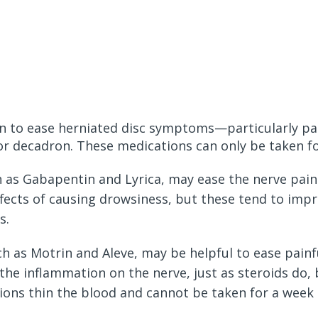
n to ease herniated disc symptoms—particularly pai
r decadron. These medications can only be taken for
h as Gabapentin and Lyrica, may ease the nerve pain
ffects of causing drowsiness, but these tend to impr
s.
ch as Motrin and Aleve, may be helpful to ease pain
the inflammation on the nerve, just as steroids do, 
ions thin the blood and cannot be taken for a week p