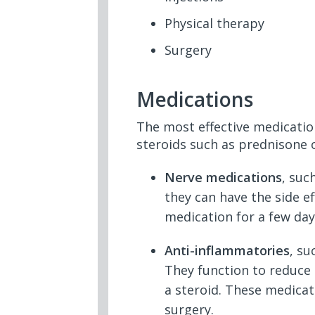
Physical therapy
Surgery
Medications
The most effective medicatio
steroids such as prednisone o
Nerve medications
, suc
they can have the side e
medication for a few day
Anti-inflammatories
, su
They function to reduce 
a steroid. These medicat
surgery.