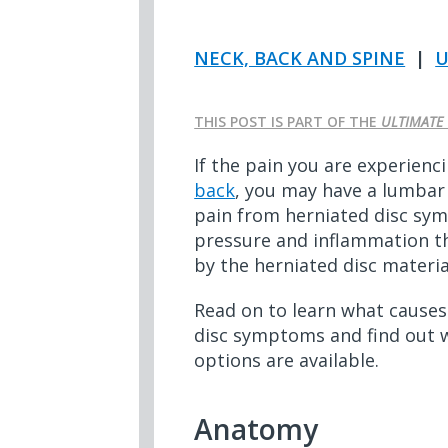
NECK, BACK AND SPINE
|
U
THIS POST IS PART OF THE
ULTIMATE 
If the pain you are experienci
back
, you may have a lumbar 
pain from herniated disc s
pressure and inflammation th
by the herniated disc materia
Read on to learn what caus
disc symptoms and find out 
options are available.
Anatomy