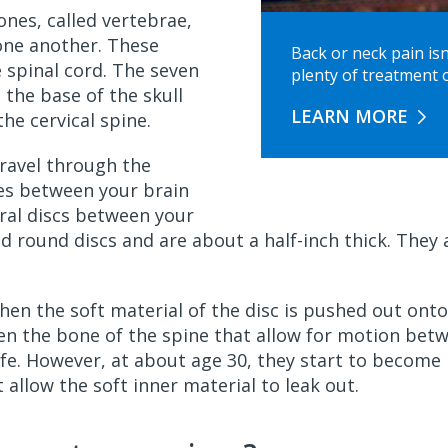
nes, called vertebrae,
one another. These
Back or neck pain isn
 spinal cord. The seven
plenty of treatment o
 the base of the skull
LEARN MORE
he cervical spine.
travel through the
es between your brain
ral discs between your
 and round discs and are about a half-inch thick. The
when the soft material of the disc is pushed out onto
en the bone of the spine that allow for motion bet
 life. However, at about age 30, they start to become
 allow the soft inner material to leak out.