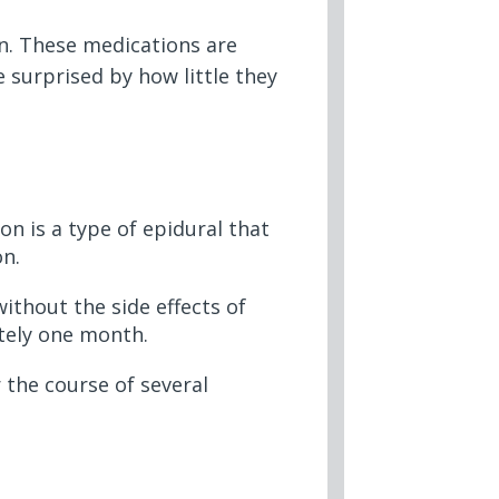
in. These medications are
 surprised by how little they
on is a type of epidural that
on.
ithout the side effects of
tely one month.
 the course of several