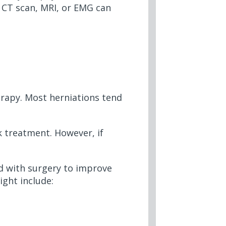
, CT scan, MRI, or EMG can
erapy. Most herniations tend
ek treatment. However, if
ed with surgery to improve
ight include: