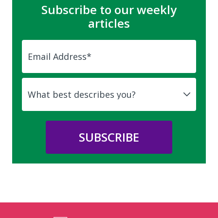
Subscribe to our weekly
articles