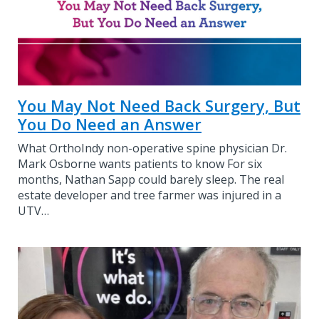
You May Not Need Back Surgery, But
You Do Need an Answer
What OrthoIndy non-operative spine physician Dr.
Mark Osborne wants patients to know For six
months, Nathan Sapp could barely sleep. The real
estate developer and tree farmer was injured in a
UTV…