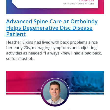
Advanced Spine Care at OrthoIndy
Helps Degenerative Disc Disease
Patient
Heather Elkins had lived with back problems since
her early 20s, managing symptoms and adjusting
activities as needed. “I always knew I had a bad back,
so for most of…