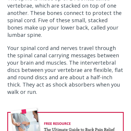
vertebrae, which are stacked on top of one
another. These bones connect to protect the
spinal cord. Five of these small, stacked
bones make up your lower back, called your
lumbar spine.
Your spinal cord and nerves travel through
the spinal canal carrying messages between
your brain and muscles. The intervertebral
discs between your vertebrae are flexible, flat
and round discs and are about a half-inch
thick. They act as shock absorbers when you
walk or run.