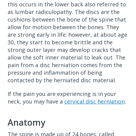
this occurs in the lower back also referred to
as lumbar radiculopathy. The discs are the
cushions between the bone of the spine that
allow for motion between the bones. They
are strong early in life; however, at about age
30, they start to become brittle and the
strong outer layer may develop cracks that
allow the soft inner material to leak out. The
pain from a disc herniation comes from the
pressure and inflammation of being
contacted by the herniated disc material.
If the pain you are experiencing is in your
neck, you may have a
cervical disc herniation
.
Anatomy
The spine is made up of 24 bones, called