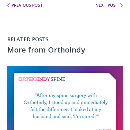
PREVIOUS POST
NEXT POST
RELATED POSTS
More from OrthoIndy