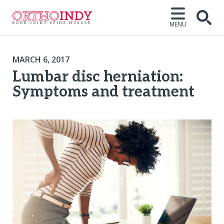
MENU
MARCH 6, 2017
Lumbar disc herniation:
Symptoms and treatment