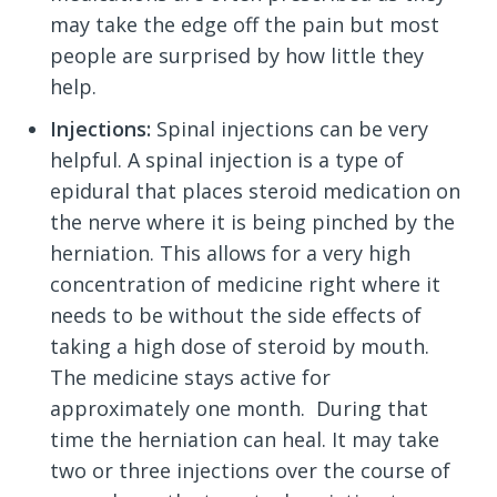
may take the edge off the pain but most
people are surprised by how little they
help.
Injections:
Spinal injections can be very
helpful. A spinal injection is a type of
epidural that places steroid medication on
the nerve where it is being pinched by the
herniation. This allows for a very high
concentration of medicine right where it
needs to be without the side effects of
taking a high dose of steroid by mouth.
The medicine stays active for
approximately one month. During that
time the herniation can heal. It may take
two or three injections over the course of