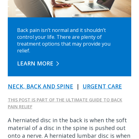
Back pain isn’t normal and it shouldn’t
control your life. There are plenty of
treatment options that may provide you
relief.
LEARN MORE
NECK, BACK AND SPINE
|
URGENT CARE
THIS POST IS PART OF THE ULTIMATE GUIDE TO BACK
PAIN RELIEF
A herniated disc in the back is when the soft
material of a disc in the spine is pushed out
onto a nerve. A herniated lumbar disc is when