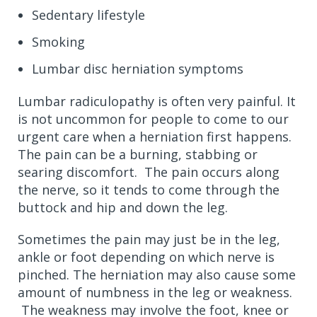
Sedentary lifestyle
Smoking
Lumbar disc herniation symptoms
Lumbar radiculopathy is often very painful. It
is not uncommon for people to come to our
urgent care when a herniation first happens.
The pain can be a burning, stabbing or
searing discomfort. The pain occurs along
the nerve, so it tends to come through the
buttock and hip and down the leg.
Sometimes the pain may just be in the leg,
ankle or foot depending on which nerve is
pinched. The herniation may also cause some
amount of numbness in the leg or weakness.
The weakness may involve the foot, knee or