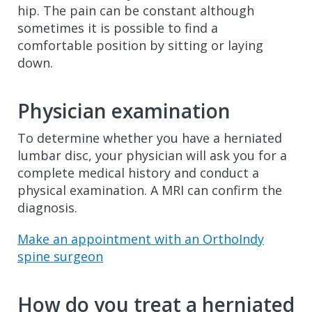
hip. The pain can be constant although
sometimes it is possible to find a
comfortable position by sitting or laying
down.
Physician examination
To determine whether you have a herniated
lumbar disc, your physician will ask you for a
complete medical history and conduct a
physical examination. A MRI can confirm the
diagnosis.
Make an appointment with an OrthoIndy
spine surgeon
How do you treat a herniated