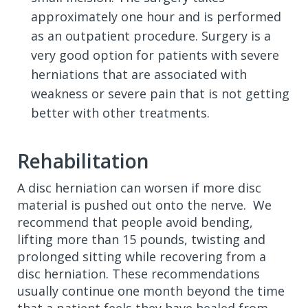
approximately one hour and is performed
as an outpatient procedure. Surgery is a
very good option for patients with severe
herniations that are associated with
weakness or severe pain that is not getting
better with other treatments.
Rehabilitation
A disc herniation can worsen if more disc
material is pushed out onto the nerve. We
recommend that people avoid bending,
lifting more than 15 pounds, twisting and
prolonged sitting while recovering from a
disc herniation. These recommendations
usually continue one month beyond the time