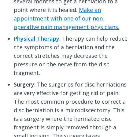
several months to get a herniation to a
point where it is healed.
Make an
appointment with one of our non-
operative pain management physicians.
Physical Therapy
:
Therapy can help reduce
the symptoms of a herniation and the
correct stretches may decrease the
pressure on the nerve from the disc
fragment.
Surgery:
The surgeries for disc herniations
are very effective for getting rid of pain.
The most common procedure to correct a
disc herniation is a microdiscectomy. This
is a surgery where the herniated disc
fragment is simply removed through a
small incision. The surgery takes