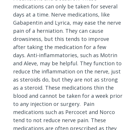
medications can only be taken for several
days at a time. Nerve medications, like
Gabapentin and Lyrica, may ease the nerve
pain of a herniation. They can cause
drowsiness, but this tends to improve
after taking the medication for a few
days. Anti-inflammatories, such as Motrin
and Aleve, may be helpful. They function to
reduce the inflammation on the nerve, just
as steroids do, but they are not as strong
as a steroid. These medications thin the
blood and cannot be taken for a week prior
to any injection or surgery. Pain
medications such as Percocet and Norco
tend to not reduce nerve pain. These
medications are often prescribed as they