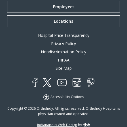
Employees
Locations
Hospital Price Transparency
Privacy Policy
Nondiscrimination Policy
HIPAA
Site Map
YouTube
X
Instagram
Facebook
Pinterest
Accessibility Options
Copyright © 2026 OrthoIndy. All rights reserved. OrthoIndy Hospital is
physician-owned and operated.
Indianapolis Web Design
by
TBH Creative