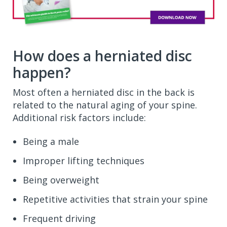
How does a herniated disc
happen?
Most often a herniated disc in the back is
related to the natural aging of your spine.
Additional risk factors include:
Being a male
Improper lifting techniques
Being overweight
Repetitive activities that strain your spine
Frequent driving