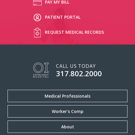
PAY MY BILL
PATIENT PORTAL
REQUEST MEDICAL RECORDS
CALL US TODAY
317.802.2000
Medical Professionals
Worker's Comp
About