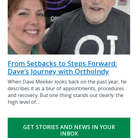
From Setbacks to Steps Forward:
Dave’s Journey with OrthoIndy
When Dave Meeker looks back on the past year, he
describes it as a blur of appointments, procedures
and recovery. But one thing stands out clearly: the
high level of…
GET STORIES AND NEWS IN YOUR
INBOX