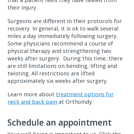
that a patient feels they have healed from
their injury.
Surgeons are different in their protocols for
recovery. In general, it is ok to walk several
miles a day immediately following surgery.
Some physicians recommend a course of
physical therapy and strengthening two
weeks after surgery. During this time, there
are still limitations on bending, lifting and
twisting. All restrictions are lifted
approximately six weeks after surgery.
Learn more about
treatment options for
neck and back pain
at OrthoIndy.
Schedule an appointment