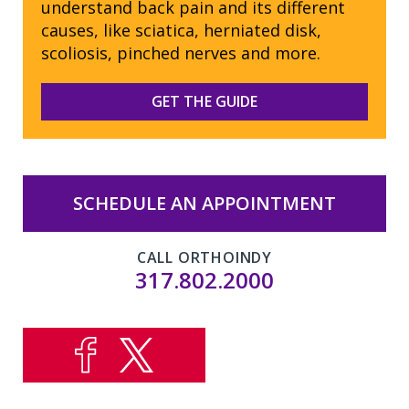
understand back pain and its different
causes, like sciatica, herniated disk,
scoliosis, pinched nerves and more.
GET THE GUIDE
SCHEDULE AN APPOINTMENT
CALL ORTHOINDY
317.802.2000