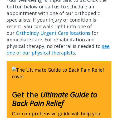
Your well-being is important to us. Click the
button below or call us to schedule an
appointment with one of our orthopedic
specialists. If your injury or condition is
recent, you can walk right into one of
our
OrthoIndy Urgent Care locations
for
immediate care. For rehabilitation and
physical therapy, no referral is needed to
see
one of our physical therapists
.
Get the
Ultimate Guide to
Back Pain Relief
Our comprehensive guide will help you