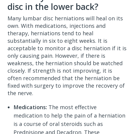
disc in the lower back?
Many lumbar disc herniations will heal on its
own. With medications, injections and
therapy, herniations tend to heal
substantially in six to eight weeks. It is
acceptable to monitor a disc herniation if it is
only causing pain. However, if there is
weakness, the herniation should be watched
closely. If strength is not improving, it is
often recommended that the herniation be
fixed with surgery to improve the recovery of
the nerve.
Medications:
The most effective
medication to help the pain of a herniation
is a course of oral steroids such as
Prednisione and Decadron. These