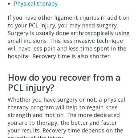
Physical therapy
If you have other ligament injuries in addition
to your PCL injury, you may need surgery.
Surgery is usually done arthroscopically using
small incisions. This less invasive technique
will have less pain and less time spent in the
hospital. Recovery time is also shorter.
How do you recover from a
PCL injury?
Whether you have surgery or not, a physical
therapy program will help to regain knee
strength and motion. The more dedicated
you are to therapy, the better and faster
your results. Recovery time depends on the