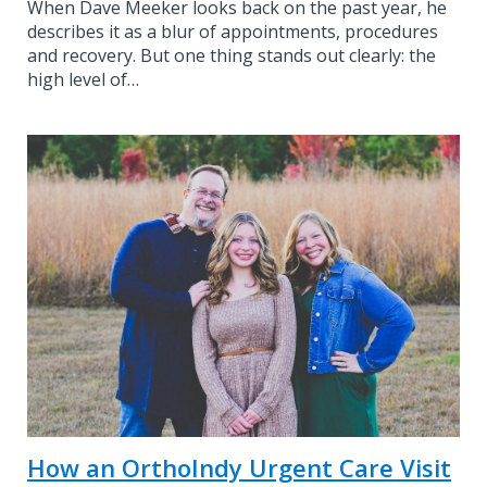
When Dave Meeker looks back on the past year, he
describes it as a blur of appointments, procedures
and recovery. But one thing stands out clearly: the
high level of…
How an OrthoIndy Urgent Care Visit