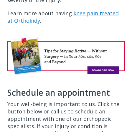
severity of the injury.
Learn more about having
knee pain treated
at OrthoIndy
.
Schedule an appointment
Your well-being is important to us. Click the
button below or call us to schedule an
appointment with one of our orthopedic
specialists. If your injury or condition is