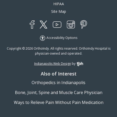
HIPAA
Site Map
YouTube
X
Instagram
Facebook
Pinterest
Accessibility Options
Copyright © 2026 OrthoIndy. All rights reserved. OrthoIndy Hospital is
physician-owned and operated.
Indianapolis Web Design
by
TBH Creative
Also of Interest
Orthopedics in Indianapolis
Bone, Joint, Spine and Muscle Care Physician
Ways to Relieve Pain Without Pain Medication