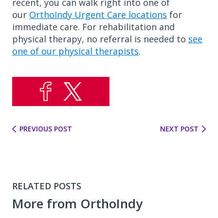
recent, you can walk right into one of
our
OrthoIndy Urgent Care locations
for
immediate care. For rehabilitation and
physical therapy, no referral is needed to
see
one of our physical therapists
.
PREVIOUS POST
NEXT POST
RELATED POSTS
More from OrthoIndy