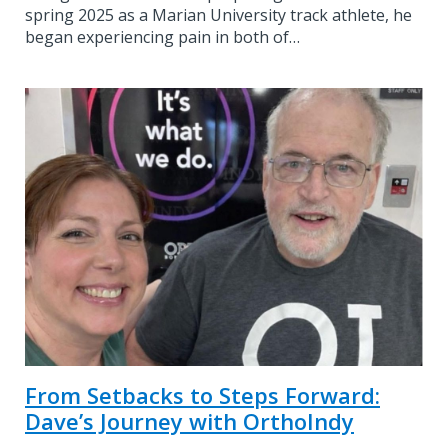
spring 2025 as a Marian University track athlete, he
began experiencing pain in both of…
From Setbacks to Steps Forward:
Dave’s Journey with OrthoIndy