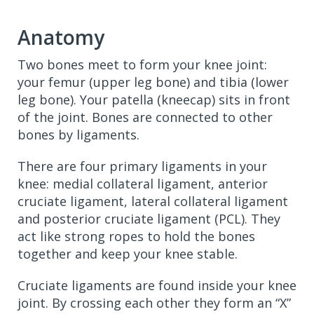
Anatomy
Two bones meet to form your knee joint:
your femur (upper leg bone) and tibia (lower
leg bone). Your patella (kneecap) sits in front
of the joint. Bones are connected to other
bones by ligaments.
There are four primary ligaments in your
knee: medial collateral ligament, anterior
cruciate ligament, lateral collateral ligament
and posterior cruciate ligament (PCL). They
act like strong ropes to hold the bones
together and keep your knee stable.
Cruciate ligaments are found inside your knee
joint. By crossing each other they form an “X”