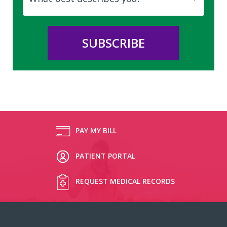
PAY MY BILL
PATIENT PORTAL
REQUEST MEDICAL RECORDS