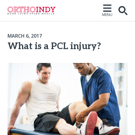
MENU
MARCH 6, 2017
What is a PCL injury?