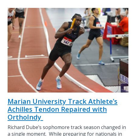
Marian University Track Athlete’s
Achilles Tendon Repaired with
OrthoIndy
Richard Dube’s sophomore track season changed in
a single moment. While preparing for nationals in