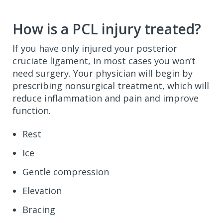
How is a PCL injury treated?
If you have only injured your posterior
cruciate ligament, in most cases you won’t
need surgery. Your physician will begin by
prescribing nonsurgical treatment, which will
reduce inflammation and pain and improve
function.
Rest
Ice
Gentle compression
Elevation
Bracing