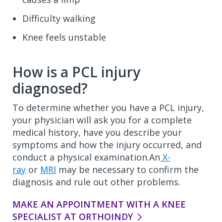
Difficulty walking
Knee feels unstable
How is a PCL injury
diagnosed?
To determine whether you have a PCL injury,
your physician will ask you for a complete
medical history, have you describe your
symptoms and how the injury occurred, and
conduct a physical examination.An
X-
ray
or
MRI
may be necessary to confirm the
diagnosis and rule out other problems.
MAKE AN APPOINTMENT WITH A KNEE
SPECIALIST AT ORTHOINDY