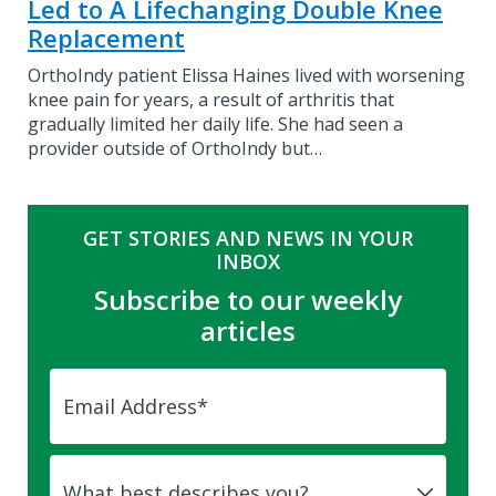
Led to A Lifechanging Double Knee
Replacement
OrthoIndy patient Elissa Haines lived with worsening
knee pain for years, a result of arthritis that
gradually limited her daily life. She had seen a
provider outside of OrthoIndy but…
GET STORIES AND NEWS IN YOUR
INBOX
Subscribe to our weekly
articles