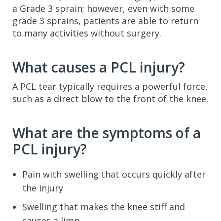
a Grade 3 sprain; however, even with some
grade 3 sprains, patients are able to return
to many activities without surgery.
What causes a PCL injury?
A PCL tear typically requires a powerful force,
such as a direct blow to the front of the knee.
What are the symptoms of a
PCL injury?
Pain with swelling that occurs quickly after
the injury
Swelling that makes the knee stiff and
causes a limp