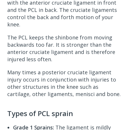
with the anterior cruciate ligament in front
and the PCL in back. The cruciate ligaments
control the back and forth motion of your
knee.
The PCL keeps the shinbone from moving
backwards too far. It is stronger than the
anterior cruciate ligament and is therefore
injured less often.
Many times a posterior cruciate ligament
injury occurs in conjunction with injuries to
other structures in the knee such as
cartilage, other ligaments, menisci and bone.
Types of PCL sprain
Grade 1 Sprains:
The ligament is mildly