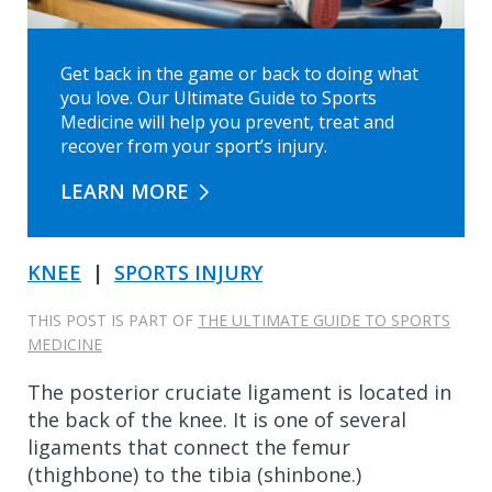
Get back in the game or back to doing what
you love. Our Ultimate Guide to Sports
Medicine will help you prevent, treat and
recover from your sport’s injury.
LEARN MORE
KNEE
|
SPORTS INJURY
THIS POST IS PART OF
THE ULTIMATE GUIDE TO SPORTS
MEDICINE
The posterior cruciate ligament is located in
the back of the knee. It is one of several
ligaments that connect the femur
(thighbone) to the tibia (shinbone.)