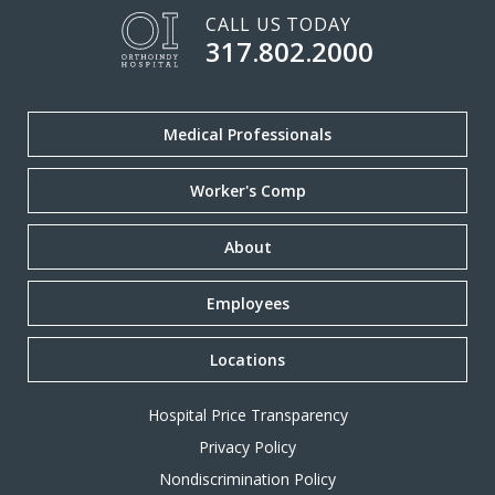
CALL US TODAY
317.802.2000
Medical Professionals
Worker's Comp
About
Employees
Locations
Hospital Price Transparency
Privacy Policy
Nondiscrimination Policy