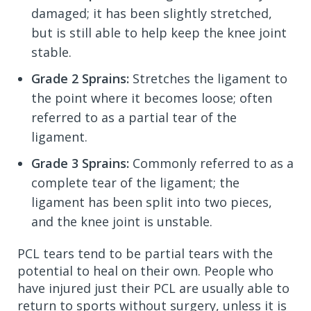
damaged; it has been slightly stretched,
but is still able to help keep the knee joint
stable.
Grade 2 Sprains:
Stretches the ligament to
the point where it becomes loose; often
referred to as a partial tear of the
ligament.
Grade 3 Sprains:
Commonly referred to as a
complete tear of the ligament; the
ligament has been split into two pieces,
and the knee joint is unstable.
PCL tears tend to be partial tears with the
potential to heal on their own. People who
have injured just their PCL are usually able to
return to sports without surgery, unless it is