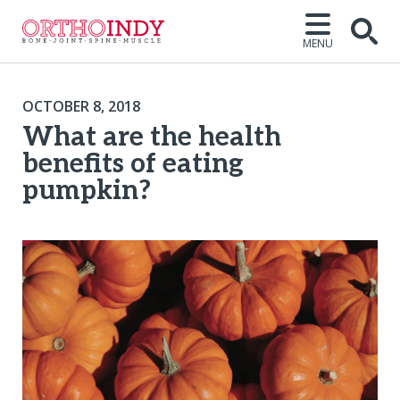
MENU
OCTOBER 8, 2018
What are the health
benefits of eating
pumpkin?