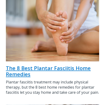
The 8 Best Plantar Fasciitis Home
Remedies
Plantar fasciitis treatment may include physical
therapy, but the 8 best home remedies for plantar
fasciitis let you stay home and take care of your pain.