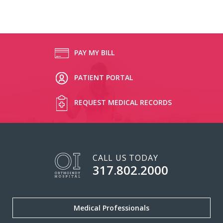
PAY MY BILL
PATIENT PORTAL
REQUEST MEDICAL RECORDS
CALL US TODAY
317.802.2000
Medical Professionals