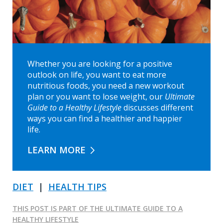
Whether you are looking for a positive
outlook on life, you want to eat more
nutritious foods, you need a new workout
plan or you want to lose weight, our
Ultimate
Guide to a Healthy Lifestyle
discusses different
ways you can find a healthier and happier
life.
LEARN MORE
DIET
|
HEALTH TIPS
THIS POST IS PART OF THE ULTIMATE GUIDE TO A
HEALTHY LIFESTYLE