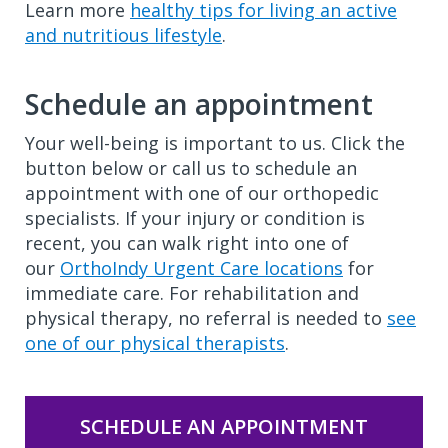
Learn more
healthy tips for living an active
and nutritious lifestyle
.
Schedule an appointment
Your well-being is important to us. Click the
button below or call us to schedule an
appointment with one of our orthopedic
specialists. If your injury or condition is
recent, you can walk right into one of
our
OrthoIndy Urgent Care locations
for
immediate care. For rehabilitation and
physical therapy, no referral is needed to
see
one of our physical therapists
.
SCHEDULE AN APPOINTMENT