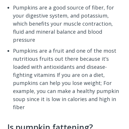
Pumpkins are a good source of fiber, for
your digestive system, and potassium,
which benefits your muscle contraction,
fluid and mineral balance and blood
pressure
Pumpkins are a fruit and one of the most
nutritious fruits out there because it’s
loaded with antioxidants and disease-
fighting vitamins If you are on a diet,
pumpkins can help you lose weight; For
example, you can make a healthy pumpkin
soup since it is low in calories and high in
fiber
Is pumpkin fattening?