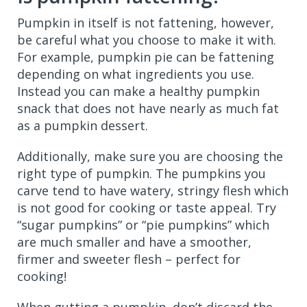
Pumpkin in itself is not fattening, however,
be careful what you choose to make it with.
For example, pumpkin pie can be fattening
depending on what ingredients you use.
Instead you can make a healthy pumpkin
snack that does not have nearly as much fat
as a pumpkin dessert.
Additionally, make sure you are choosing the
right type of pumpkin. The pumpkins you
carve tend to have watery, stringy flesh which
is not good for cooking or taste appeal. Try
“sugar pumpkins” or “pie pumpkins” which
are much smaller and have a smoother,
firmer and sweeter flesh – perfect for
cooking!