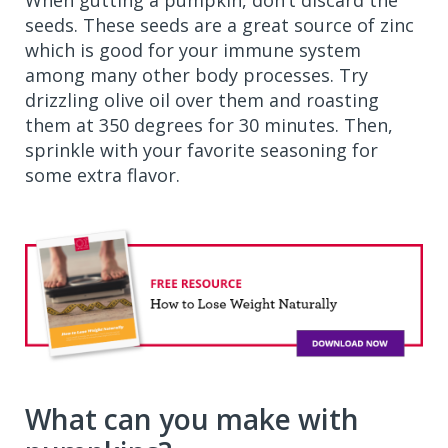
When gutting a pumpkin, don’t discard the
seeds. These seeds are a great source of zinc
which is good for your immune system
among many other body processes. Try
drizzling olive oil over them and roasting
them at 350 degrees for 30 minutes. Then,
sprinkle with your favorite seasoning for
some extra flavor.
What can you make with