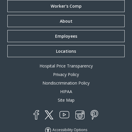
Worker's Comp
About
Employees
Locations
Hospital Price Transparency
Privacy Policy
Nondiscrimination Policy
HIPAA
Site Map
YouTube
X
Instagram
Facebook
Pinterest
Accessibility Options