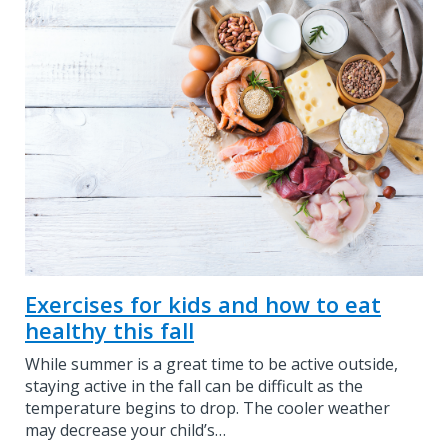
Exercises for kids and how to eat
healthy this fall
While summer is a great time to be active outside,
staying active in the fall can be difficult as the
temperature begins to drop. The cooler weather
may decrease your child’s…