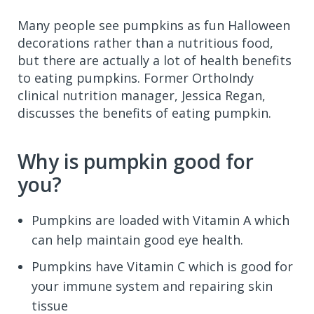
Many people see pumpkins as fun Halloween
decorations rather than a nutritious food,
but there are actually a lot of health benefits
to eating pumpkins. Former OrthoIndy
clinical nutrition manager, Jessica Regan,
discusses the benefits of eating pumpkin.
Why is pumpkin good for
you?
Pumpkins are loaded with Vitamin A which
can help maintain good eye health.
Pumpkins have Vitamin C which is good for
your immune system and repairing skin
tissue