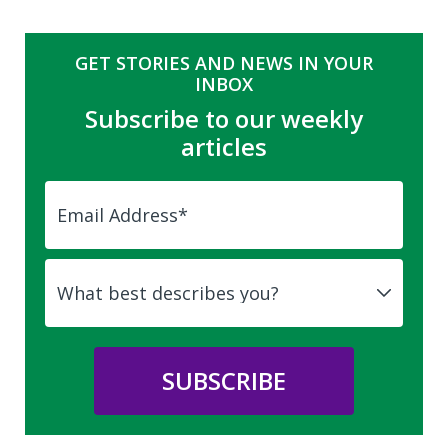
GET STORIES AND NEWS IN YOUR
INBOX
Subscribe to our weekly
articles