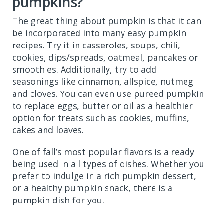
pumpkins?
The great thing about pumpkin is that it can
be incorporated into many easy pumpkin
recipes. Try it in casseroles, soups, chili,
cookies, dips/spreads, oatmeal, pancakes or
smoothies. Additionally, try to add
seasonings like cinnamon, allspice, nutmeg
and cloves. You can even use pureed pumpkin
to replace eggs, butter or oil as a healthier
option for treats such as cookies, muffins,
cakes and loaves.
One of fall’s most popular flavors is already
being used in all types of dishes. Whether you
prefer to indulge in a rich pumpkin dessert,
or a healthy pumpkin snack, there is a
pumpkin dish for you.