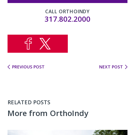
CALL ORTHOINDY
317.802.2000
PREVIOUS POST
NEXT POST
RELATED POSTS
More from OrthoIndy