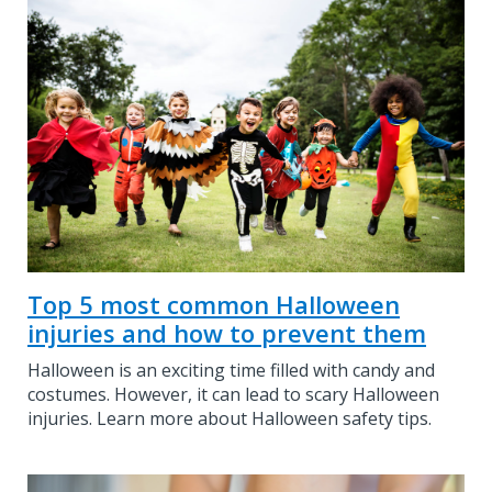
Top 5 most common Halloween
injuries and how to prevent them
Halloween is an exciting time filled with candy and
costumes. However, it can lead to scary Halloween
injuries. Learn more about Halloween safety tips.