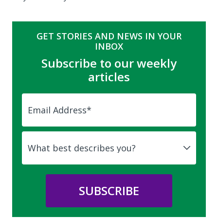
GET STORIES AND NEWS IN YOUR
INBOX
Subscribe to our weekly
articles