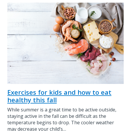
Exercises for kids and how to eat
healthy this fall
While summer is a great time to be active outside,
staying active in the fall can be difficult as the
temperature begins to drop. The cooler weather
may decrease your child’s…