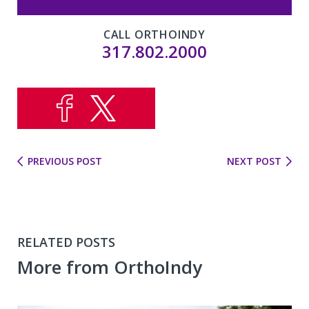
CALL ORTHOINDY
317.802.2000
PREVIOUS POST
NEXT POST
RELATED POSTS
More from OrthoIndy