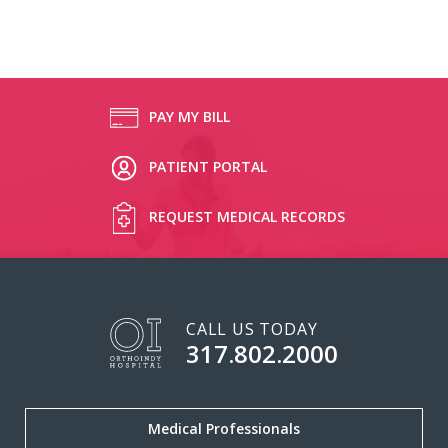
PAY MY BILL
PATIENT PORTAL
REQUEST MEDICAL RECORDS
CALL US TODAY
317.802.2000
Medical Professionals