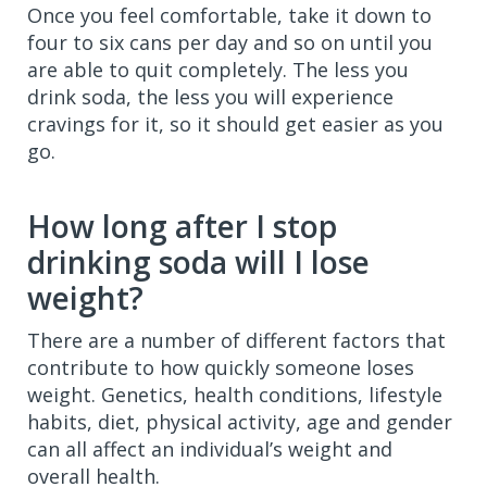
Once you feel comfortable, take it down to
four to six cans per day and so on until you
are able to quit completely. The less you
drink soda, the less you will experience
cravings for it, so it should get easier as you
go.
How long after I stop
drinking soda will I lose
weight?
There are a number of different factors that
contribute to how quickly someone loses
weight. Genetics, health conditions, lifestyle
habits, diet, physical activity, age and gender
can all affect an individual’s weight and
overall health.