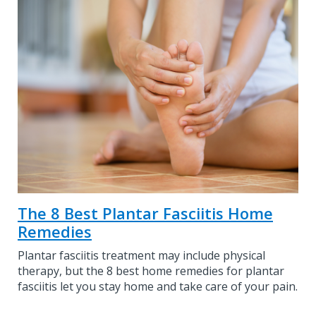
The 8 Best Plantar Fasciitis Home
Remedies
Plantar fasciitis treatment may include physical
therapy, but the 8 best home remedies for plantar
fasciitis let you stay home and take care of your pain.