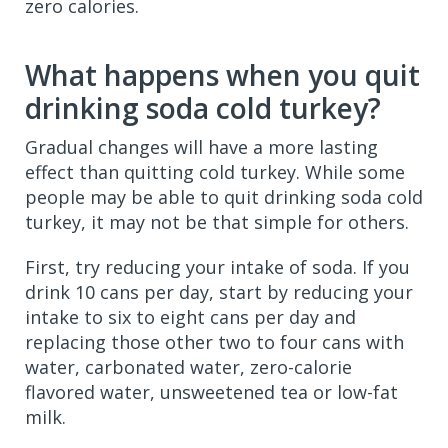
zero calories.
What happens when you quit
drinking soda cold turkey?
Gradual changes will have a more lasting
effect than quitting cold turkey. While some
people may be able to quit drinking soda cold
turkey, it may not be that simple for others.
First, try reducing your intake of soda. If you
drink 10 cans per day, start by reducing your
intake to six to eight cans per day and
replacing those other two to four cans with
water, carbonated water, zero-calorie
flavored water, unsweetened tea or low-fat
milk.