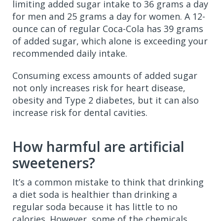
limiting added sugar intake to 36 grams a day
for men and 25 grams a day for women. A 12-
ounce can of regular Coca-Cola has 39 grams
of added sugar, which alone is exceeding your
recommended daily intake.
Consuming excess amounts of added sugar
not only increases risk for heart disease,
obesity and Type 2 diabetes, but it can also
increase risk for dental cavities.
How harmful are artificial
sweeteners?
It’s a common mistake to think that drinking
a diet soda is healthier than drinking a
regular soda because it has little to no
calories. However, some of the chemicals