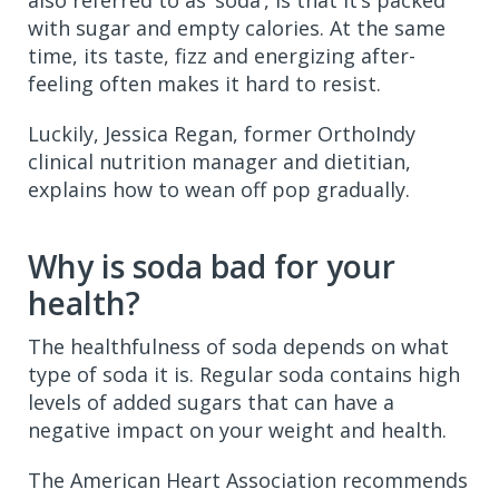
with sugar and empty calories. At the same
time, its taste, fizz and energizing after-
feeling often makes it hard to resist.
Luckily, Jessica Regan, former OrthoIndy
clinical nutrition manager and dietitian,
explains how to wean off pop gradually.
Why is soda bad for your
health?
The healthfulness of soda depends on what
type of soda it is. Regular soda contains high
levels of added sugars that can have a
negative impact on your weight and health.
The American Heart Association recommends