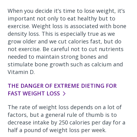
When you decide it’s time to lose weight, it’s
important not only to eat healthy but to
exercise. Weight loss is associated with bone
density loss. This is especially true as we
grow older and we cut calories fast, but do
not exercise. Be careful not to cut nutrients
needed to maintain strong bones and
stimulate bone growth such as calcium and
Vitamin D.
THE DANGER OF EXTREME DIETING FOR
FAST WEIGHT LOSS
The rate of weight loss depends on a lot of
factors, but a general rule of thumb is to
decrease intake by 250 calories per day for a
half a pound of weight loss per week.