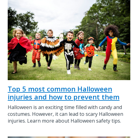
Top 5 most common Halloween
injuries and how to prevent them
Halloween is an exciting time filled with candy and
costumes. However, it can lead to scary Halloween
injuries. Learn more about Halloween safety tips.