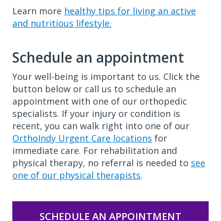
Learn more
healthy tips for living an active
and nutritious lifestyle.
Schedule an appointment
Your well-being is important to us. Click the
button below or call us to schedule an
appointment with one of our orthopedic
specialists. If your injury or condition is
recent, you can walk right into one of our
OrthoIndy Urgent Care locations
for
immediate care. For rehabilitation and
physical therapy, no referral is needed to
see
one of our physical therapists
.
SCHEDULE AN APPOINTMENT