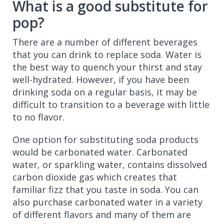
What is a good substitute for
pop?
There are a number of different beverages
that you can drink to replace soda. Water is
the best way to quench your thirst and stay
well-hydrated. However, if you have been
drinking soda on a regular basis, it may be
difficult to transition to a beverage with little
to no flavor.
One option for substituting soda products
would be carbonated water. Carbonated
water, or sparkling water, contains dissolved
carbon dioxide gas which creates that
familiar fizz that you taste in soda. You can
also purchase carbonated water in a variety
of different flavors and many of them are