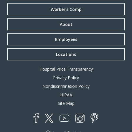
Worker's Comp
About
Employees
Locations
Hospital Price Transparency
Privacy Policy
Nondiscrimination Policy
HIPAA
Site Map
YouTube
X
Instagram
Facebook
Pinterest