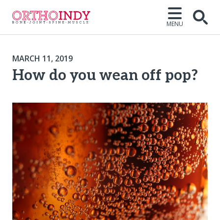
MENU
MARCH 11, 2019
How do you wean off pop?