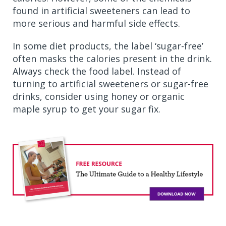
found in artificial sweeteners can lead to
more serious and harmful side effects.
In some diet products, the label ‘sugar-free’
often masks the calories present in the drink.
Always check the food label. Instead of
turning to artificial sweeteners or sugar-free
drinks, consider using honey or organic
maple syrup to get your sugar fix.