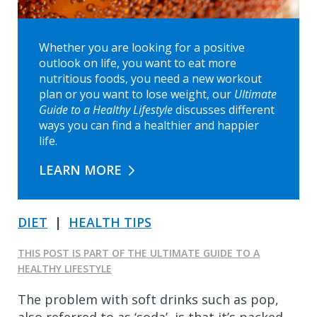
Whether you are looking for a positive
outlook on life, you want to eat more
nutritious foods, you need a new workout
plan or you want to lose weight, our
Ultimate
Guide to a Healthy Lifestyle
discusses different
ways you can find a healthier and happier
life.
LEARN MORE
DIET
|
HEALTH TIPS
THIS POST IS PART OF THE ULTIMATE GUIDE TO A
HEALTHY LIFESTYLE
The problem with soft drinks such as pop,
also referred to as ‘soda’, is that it’s packed