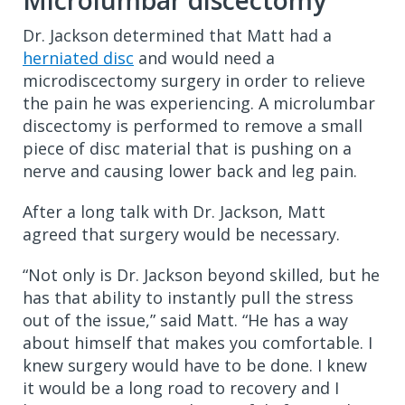
Microlumbar discectomy
Dr. Jackson determined that Matt had a
herniated disc
and would need a
microdiscectomy surgery in order to relieve
the pain he was experiencing. A microlumbar
discectomy is performed to remove a small
piece of disc material that is pushing on a
nerve and causing lower back and leg pain.
After a long talk with Dr. Jackson, Matt
agreed that surgery would be necessary.
“Not only is Dr. Jackson beyond skilled, but he
has that ability to instantly pull the stress
out of the issue,” said Matt. “He has a way
about himself that makes you comfortable. I
knew surgery would have to be done. I knew
it would be a long road to recovery and I