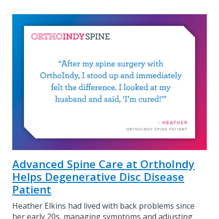
Advanced Spine Care at OrthoIndy
Helps Degenerative Disc Disease
Patient
Heather Elkins had lived with back problems since
her early 20s, managing symptoms and adjusting