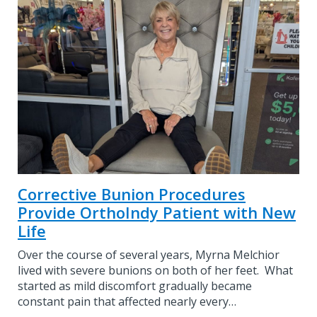
Corrective Bunion Procedures
Provide OrthoIndy Patient with New
Life
Over the course of several years, Myrna Melchior
lived with severe bunions on both of her feet. What
started as mild discomfort gradually became
constant pain that affected nearly every…