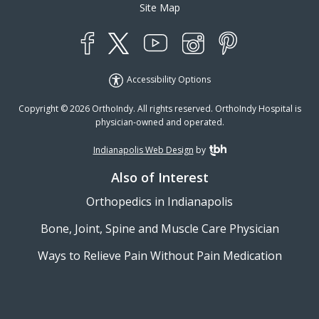
Site Map
YouTube
X
Instagram
Facebook
Pinterest
Accessibility Options
Copyright © 2026 OrthoIndy. All rights reserved. OrthoIndy Hospital is
physician-owned and operated.
Indianapolis Web Design
by
TBH Creative
Also of Interest
Orthopedics in Indianapolis
Bone, Joint, Spine and Muscle Care Physician
Ways to Relieve Pain Without Pain Medication