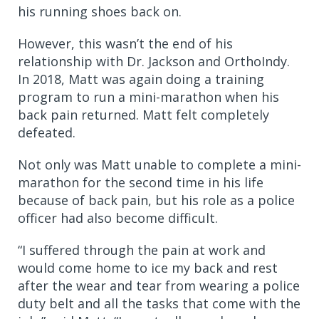
his running shoes back on.
However, this wasn’t the end of his
relationship with Dr. Jackson and OrthoIndy.
In 2018, Matt was again doing a training
program to run a mini-marathon when his
back pain returned. Matt felt completely
defeated.
Not only was Matt unable to complete a mini-
marathon for the second time in his life
because of back pain, but his role as a police
officer had also become difficult.
“I suffered through the pain at work and
would come home to ice my back and rest
after the wear and tear from wearing a police
duty belt and all the tasks that come with the