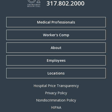
317.802.2000
Medical Professionals
Worker's Comp
About
Employees
Locations
Hospital Price Transparency
Privacy Policy
Nondiscrimination Policy
HIPAA