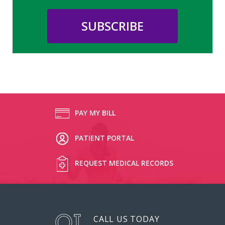
PAY MY BILL
PATIENT PORTAL
REQUEST MEDICAL RECORDS
CALL US TODAY