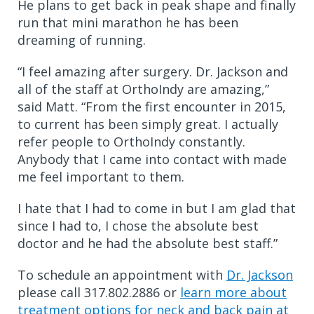
He plans to get back in peak shape and finally
run that mini marathon he has been
dreaming of running.
“I feel amazing after surgery. Dr. Jackson and
all of the staff at OrthoIndy are amazing,”
said Matt. “From the first encounter in 2015,
to current has been simply great. I actually
refer people to OrthoIndy constantly.
Anybody that I came into contact with made
me feel important to them.
I hate that I had to come in but I am glad that
since I had to, I chose the absolute best
doctor and he had the absolute best staff.”
To schedule an appointment with
Dr. Jackson
please call 317.802.2886 or
learn more about
treatment options for neck and back pain at