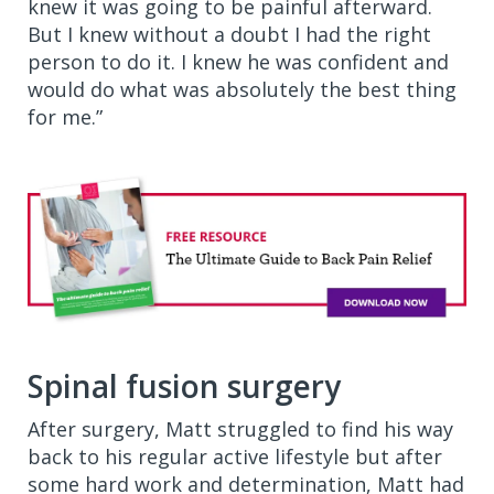
knew it was going to be painful afterward.
But I knew without a doubt I had the right
person to do it. I knew he was confident and
would do what was absolutely the best thing
for me.”
Spinal fusion surgery
After surgery, Matt struggled to find his way
back to his regular active lifestyle but after
some hard work and determination, Matt had