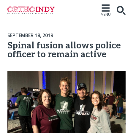
MENU
SEPTEMBER 18, 2019
Spinal fusion allows police
officer to remain active