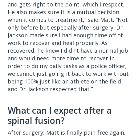
and gets right to the point, which I respect.
He also makes sure it is a mutual decision
when it comes to treatment,” said Matt. “Not
only before but especially after surgery. Dr.
Jackson made sure I had enough time off of
work to recover and heal properly. As I
recovered, he knew I didn’t have a normal job
and would need more time to recover in
order to do my daily tasks as a police officer;
we cannot just go right back to work without
being 100% just like an athlete on the field
and Dr. Jackson respected that.”
What can I expect after a
spinal fusion?
After surgery, Matt is finally pain-free again.