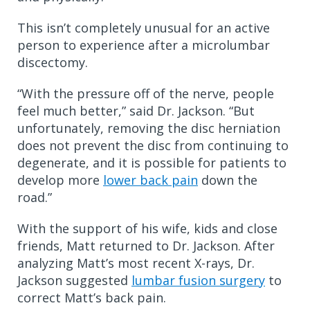
This isn’t completely unusual for an active
person to experience after a microlumbar
discectomy.
“With the pressure off of the nerve, people
feel much better,” said Dr. Jackson. “But
unfortunately, removing the disc herniation
does not prevent the disc from continuing to
degenerate, and it is possible for patients to
develop more
lower back pain
down the
road.”
With the support of his wife, kids and close
friends, Matt returned to Dr. Jackson. After
analyzing Matt’s most recent X-rays, Dr.
Jackson suggested
lumbar fusion surgery
to
correct Matt’s back pain.