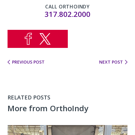
CALL ORTHOINDY
317.802.2000
PREVIOUS POST
NEXT POST
RELATED POSTS
More from OrthoIndy