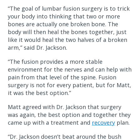
“The goal of lumbar fusion surgery is to trick
your body into thinking that two or more
bones are actually one broken bone. The
body will then heal the bones together, just
like it would heal the two halves of a broken
arm,” said Dr. Jackson.
“The fusion provides a more stable
environment for the nerves and can help with
pain from that level of the spine. Fusion
surgery is not for every patient, but for Matt,
it was the best option.”
Matt agreed with Dr. Jackson that surgery
was again, the best option and together they
came up with a treatment and
recovery
plan.
“Dr. Jackson doesn’t beat around the bush