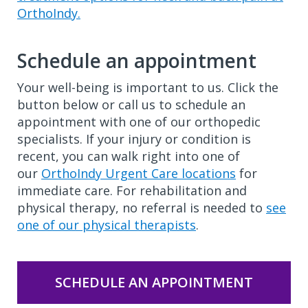
OrthoIndy.
Schedule an appointment
Your well-being is important to us. Click the
button below or call us to schedule an
appointment with one of our orthopedic
specialists. If your injury or condition is
recent, you can walk right into one of
our
OrthoIndy Urgent Care locations
for
immediate care. For rehabilitation and
physical therapy, no referral is needed to
see
one of our physical therapists
.
SCHEDULE AN APPOINTMENT