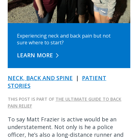
Experiencing neck and back pain but not
sure where to start?
LEARN MORE
NECK, BACK AND SPINE
|
PATIENT
STORIES
THIS POST IS PART OF
THE ULTIMATE GUIDE TO BACK
PAIN RELIEF
To say Matt Frazier is active would be an
understatement. Not only is he a police
officer, he’s also a long-distance runner and