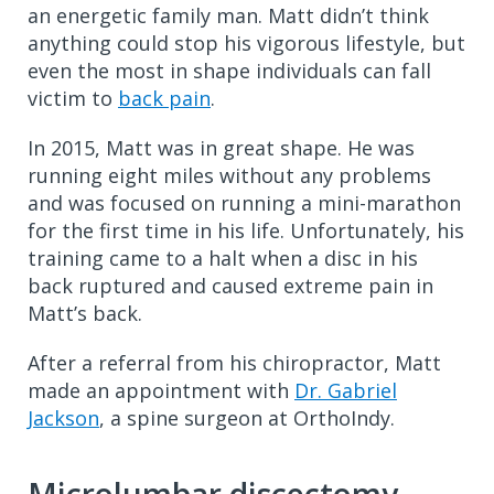
an energetic family man. Matt didn’t think
anything could stop his vigorous lifestyle, but
even the most in shape individuals can fall
victim to
back pain
.
In 2015, Matt was in great shape. He was
running eight miles without any problems
and was focused on running a mini-marathon
for the first time in his life. Unfortunately, his
training came to a halt when a disc in his
back ruptured and caused extreme pain in
Matt’s back.
After a referral from his chiropractor, Matt
made an appointment with
Dr. Gabriel
Jackson
, a spine surgeon at OrthoIndy.