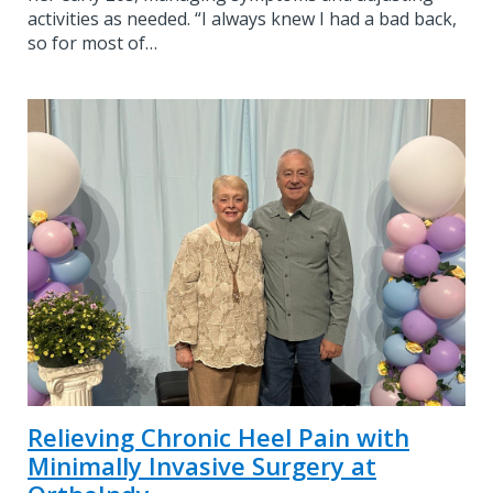
activities as needed. “I always knew I had a bad back,
so for most of…
Relieving Chronic Heel Pain with
Minimally Invasive Surgery at