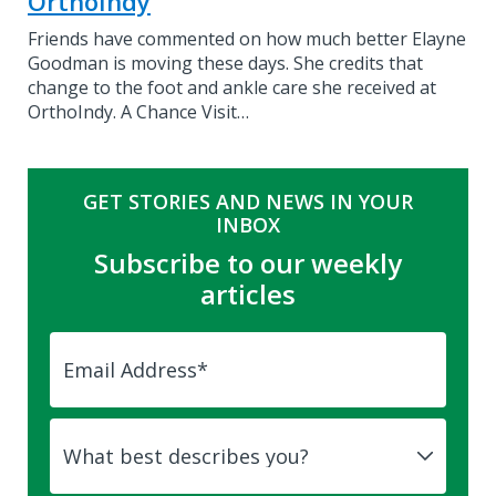
OrthoIndy
Friends have commented on how much better Elayne
Goodman is moving these days. She credits that
change to the foot and ankle care she received at
OrthoIndy. A Chance Visit…
GET STORIES AND NEWS IN YOUR
INBOX
Subscribe to our weekly
articles