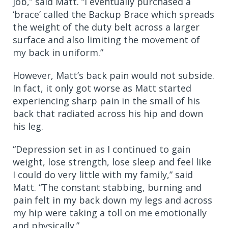
job,” said Matt. “I eventually purchased a
‘brace’ called the Backup Brace which spreads
the weight of the duty belt across a larger
surface and also limiting the movement of
my back in uniform.”
However, Matt’s back pain would not subside.
In fact, it only got worse as Matt started
experiencing sharp pain in the small of his
back that radiated across his hip and down
his leg.
“Depression set in as I continued to gain
weight, lose strength, lose sleep and feel like
I could do very little with my family,” said
Matt. “The constant stabbing, burning and
pain felt in my back down my legs and across
my hip were taking a toll on me emotionally
and physically.”