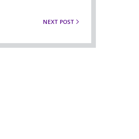
NEXT POST