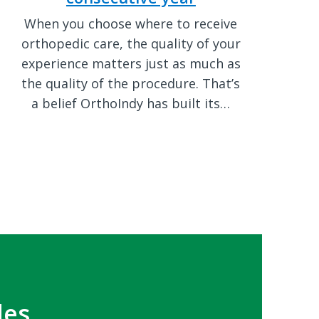
When you choose where to receive
orthopedic care, the quality of your
experience matters just as much as
the quality of the procedure. That’s
a belief OrthoIndy has built its…
les