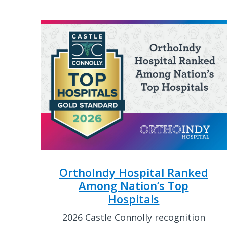
OrthoIndy Hospital Ranked
Among Nation’s Top
Hospitals
2026 Castle Connolly recognition