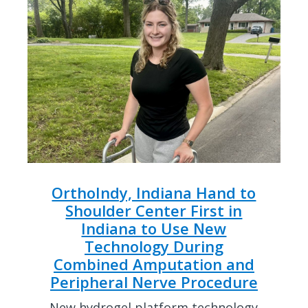
OrthoIndy, Indiana Hand to
Shoulder Center First in
Indiana to Use New
Technology During
Combined Amputation and
Peripheral Nerve Procedure
New hydrogel platform technology