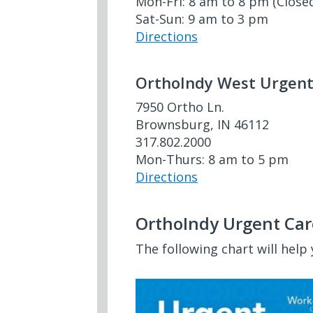
Mon-Fri: 8 am to 8 pm (Close
Sat-Sun: 9 am to 3 pm
Directions
OrthoIndy West Urgent
7950 Ortho Ln.
Brownsburg, IN 46112
317.802.2000
Mon-Thurs: 8 am to 5 pm
Directions
OrthoIndy Urgent Car
The following chart will help