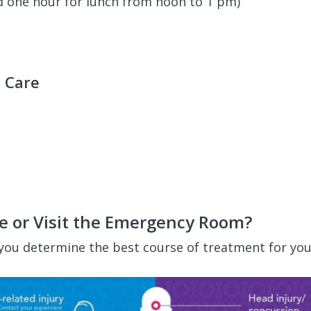
d one hour for lunch from noon to 1 pm)
 Care
e or Visit the Emergency Room?
 you determine the best course of treatment for you