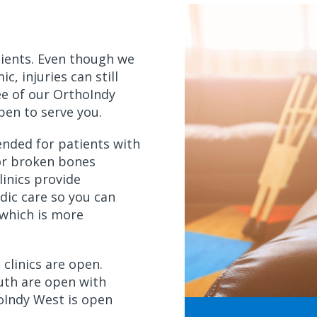
ients. Even though we
c, injuries can still
ee of our OrthoIndy
 open to serve you.
ended for patients with
 or broken bones
linics provide
dic care so you can
which is more
 clinics are open.
th are open with
oIndy West is open