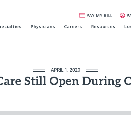
PAY MY BILL
P
pecialties
Physicians
Careers
Resources
Lo
APRIL 1, 2020
Care Still Open During