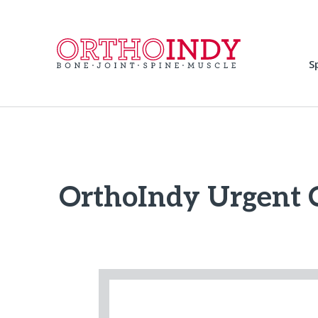
S
OrthoIndy Urgent 