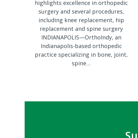
highlights excellence in orthopedic
surgery and several procedures,
including knee replacement, hip
replacement and spine surgery
INDIANAPOLIS—OrthoIndy, an
Indianapolis-based orthopedic
practice specializing in bone, joint,
spine…
Su