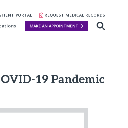
ATIENT PORTAL
REQUEST MEDICAL RECORDS
cations
MAKE AN APPOINTMENT
 COVID-19 Pandemic