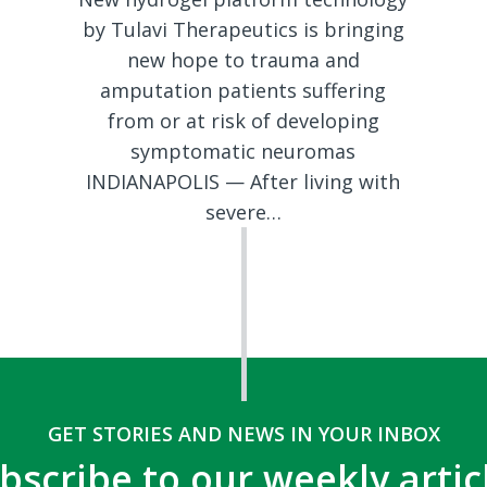
by Tulavi Therapeutics is bringing
new hope to trauma and
amputation patients suffering
from or at risk of developing
symptomatic neuromas
INDIANAPOLIS — After living with
severe…
GET STORIES AND NEWS IN YOUR INBOX
bscribe to our weekly artic