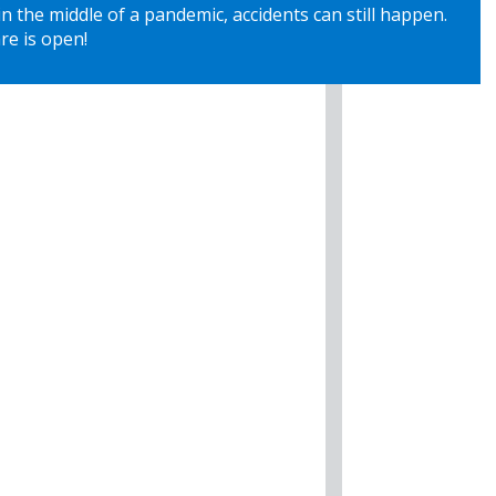
 the middle of a pandemic, accidents can still happen.
re is open!