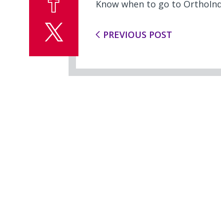
Know when to go to OrthoInd
PREVIOUS POST