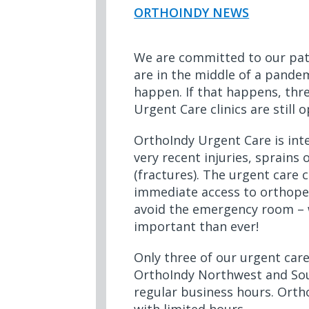
ORTHOINDY NEWS
We are committed to our pat
are in the middle of a pandemi
happen. If that happens, thr
Urgent Care clinics are still
OrthoIndy Urgent Care is int
very recent injuries, sprains
(fractures). The urgent care c
immediate access to orthope
avoid the emergency room – 
important than ever!
Only three of our urgent care
OrthoIndy Northwest and Sou
regular business hours. Orth