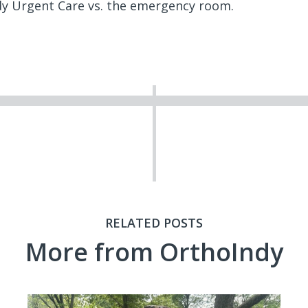
y Urgent Care vs. the emergency room.
RELATED POSTS
More from OrthoIndy