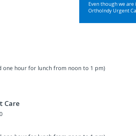
Even though we are in
OrthoIndy Urgent Ca
d one hour for lunch from noon to 1 pm)
t Care
00