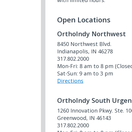
with limited hours.
Open Locations
OrthoIndy Northwest
8450 Northwest Blvd.
Indianapolis, IN 46278
317.802.2000
Mon-Fri: 8 am to 8 pm (Close
Sat-Sun: 9 am to 3 pm
Directions
OrthoIndy South Urgen
1260 Innovation Pkwy. Ste. 1
Greenwood, IN 46143
317.802.2000