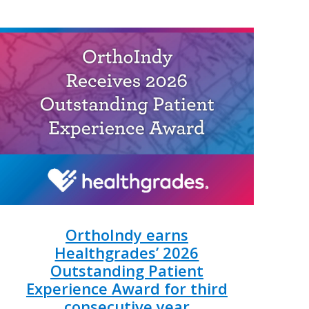
OrthoIndy earns
Healthgrades’ 2026
Outstanding Patient
Experience Award for third
consecutive year