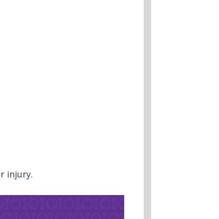
r injury.