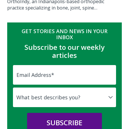
OrthoIndy, an Indianapolis-based orthopedic
practice specializing in bone, joint, spine…
GET STORIES AND NEWS IN YOUR
INBOX
Subscribe to our weekly
articles