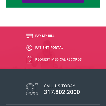
PAY MY BILL
PATIENT PORTAL
REQUEST MEDICAL RECORDS
CALL US TODAY
317.802.2000