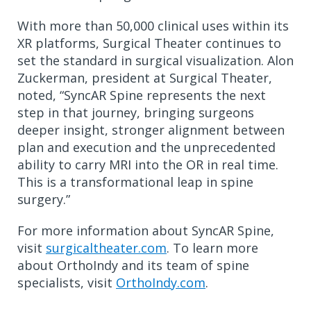
With more than 50,000 clinical uses within its
XR platforms, Surgical Theater continues to
set the standard in surgical visualization. Alon
Zuckerman, president at Surgical Theater,
noted, “SyncAR Spine represents the next
step in that journey, bringing surgeons
deeper insight, stronger alignment between
plan and execution and the unprecedented
ability to carry MRI into the OR in real time.
This is a transformational leap in spine
surgery.”
For more information about SyncAR Spine,
visit
surgicaltheater.com
. To learn more
about OrthoIndy and its team of spine
specialists, visit
OrthoIndy.com
.