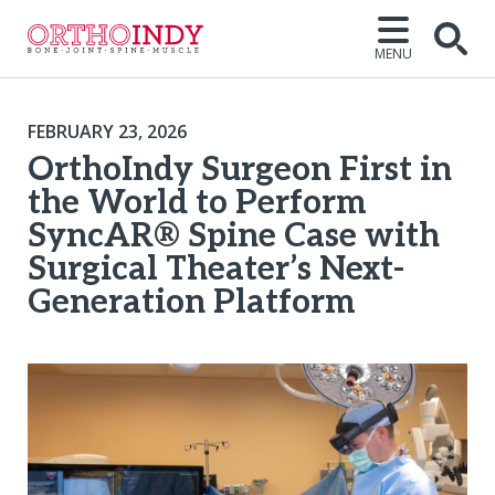
MENU
FEBRUARY 23, 2026
OrthoIndy Surgeon First in
the World to Perform
SyncAR® Spine Case with
Surgical Theater’s Next-
Generation Platform