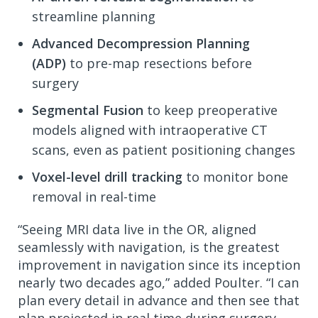
streamline planning
Advanced Decompression Planning
(ADP)
to pre-map resections before
surgery
Segmental Fusion
to keep preoperative
models aligned with intraoperative CT
scans, even as patient positioning changes
Voxel-level drill tracking
to monitor bone
removal in real-time
“Seeing MRI data live in the OR, aligned
seamlessly with navigation, is the greatest
improvement in navigation since its inception
nearly two decades ago,” added Poulter. “I can
plan every detail in advance and then see that
plan projected in real time during surgery,