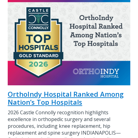
OrthoIndy Hospital Ranked Among
Nation’s Top Hospitals
2026 Castle Connolly recognition highlights
excellence in orthopedic surgery and several
procedures, including knee replacement, hip
replacement and spine surgery INDIANAPOLIS—