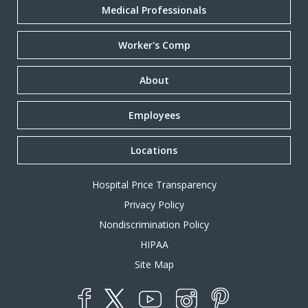
Medical Professionals
Worker's Comp
About
Employees
Locations
Hospital Price Transparency
Privacy Policy
Nondiscrimination Policy
HIPAA
Site Map