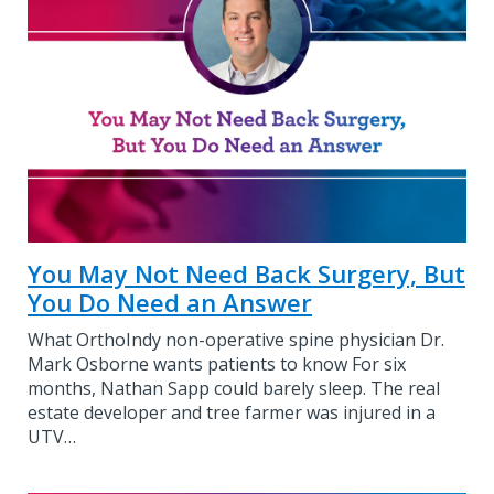
You May Not Need Back Surgery, But
You Do Need an Answer
What OrthoIndy non-operative spine physician Dr.
Mark Osborne wants patients to know For six
months, Nathan Sapp could barely sleep. The real
estate developer and tree farmer was injured in a
UTV…