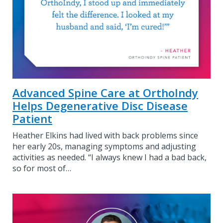
Advanced Spine Care at OrthoIndy
Helps Degenerative Disc Disease
Patient
Heather Elkins had lived with back problems since
her early 20s, managing symptoms and adjusting
activities as needed. “I always knew I had a bad back,
so for most of…