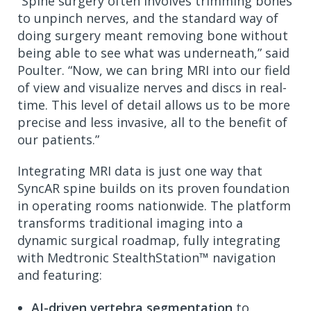
“Spine surgery often involves trimming bones
to unpinch nerves, and the standard way of
doing surgery meant removing bone without
being able to see what was underneath,” said
Poulter. “Now, we can bring MRI into our field
of view and visualize nerves and discs in real-
time. This level of detail allows us to be more
precise and less invasive, all to the benefit of
our patients.”
Integrating MRI data is just one way that
SyncAR spine builds on its proven foundation
in operating rooms nationwide. The platform
transforms traditional imaging into a
dynamic surgical roadmap, fully integrating
with Medtronic StealthStation™ navigation
and featuring:
AI-driven vertebra segmentation
to