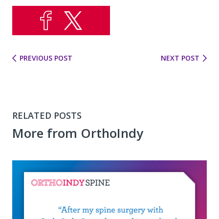
PREVIOUS POST
NEXT POST
RELATED POSTS
More from OrthoIndy