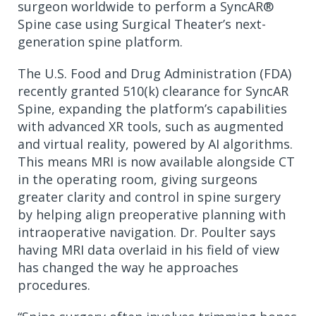
surgeon worldwide to perform a SyncAR®
Spine case using Surgical Theater’s next-
generation spine platform.
The U.S. Food and Drug Administration (FDA)
recently granted 510(k) clearance for SyncAR
Spine, expanding the platform’s capabilities
with advanced XR tools, such as augmented
and virtual reality, powered by AI algorithms.
This means MRI is now available alongside CT
in the operating room, giving surgeons
greater clarity and control in spine surgery
by helping align preoperative planning with
intraoperative navigation. Dr. Poulter says
having MRI data overlaid in his field of view
has changed the way he approaches
procedures.