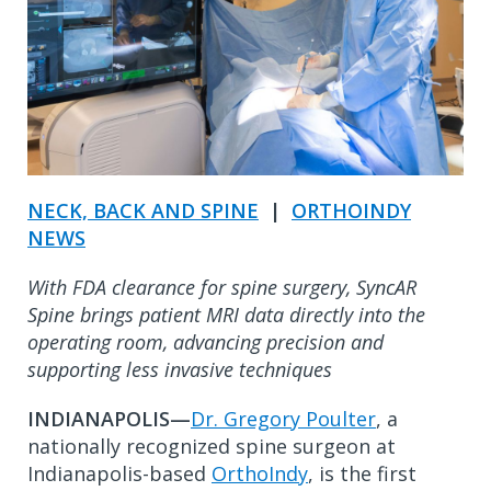
NECK, BACK AND SPINE
|
ORTHOINDY
NEWS
With FDA clearance for spine surgery, SyncAR
Spine brings patient MRI data directly into the
operating room, advancing precision and
supporting less invasive techniques
INDIANAPOLIS—
Dr. Gregory Poulter
, a
nationally recognized spine surgeon at
Indianapolis-based
OrthoIndy
, is the first