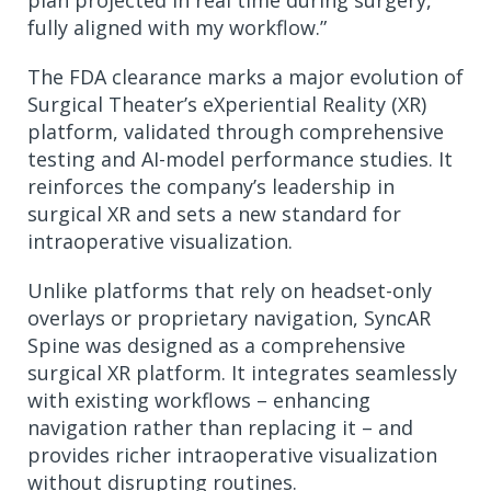
fully aligned with my workflow.”
The FDA clearance marks a major evolution of
Surgical Theater’s eXperiential Reality (XR)
platform, validated through comprehensive
testing and AI-model performance studies. It
reinforces the company’s leadership in
surgical XR and sets a new standard for
intraoperative visualization.
Unlike platforms that rely on headset-only
overlays or proprietary navigation, SyncAR
Spine was designed as a comprehensive
surgical XR platform. It integrates seamlessly
with existing workflows – enhancing
navigation rather than replacing it – and
provides richer intraoperative visualization
without disrupting routines.