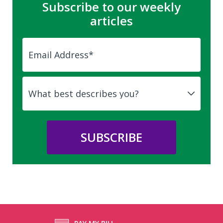
Subscribe to our weekly
articles