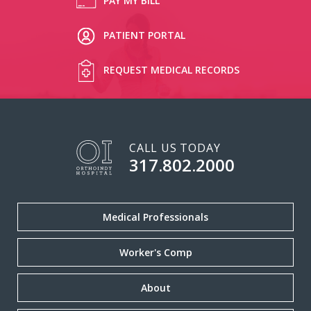
PAY MY BILL
PATIENT PORTAL
REQUEST MEDICAL RECORDS
CALL US TODAY
317.802.2000
Medical Professionals
Worker's Comp
About