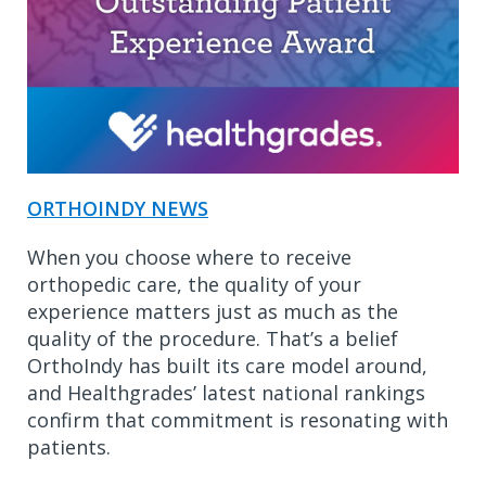
ORTHOINDY NEWS
When you choose where to receive
orthopedic care, the quality of your
experience matters just as much as the
quality of the procedure. That’s a belief
OrthoIndy has built its care model around,
and Healthgrades’ latest national rankings
confirm that commitment is resonating with
patients.