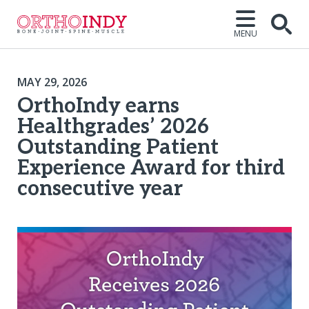
MENU
MAY 29, 2026
OrthoIndy earns
Healthgrades’ 2026
Outstanding Patient
Experience Award for third
consecutive year