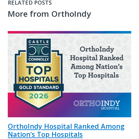
RELATED POSTS
More from OrthoIndy
OrthoIndy Hospital Ranked Among
Nation’s Top Hospitals