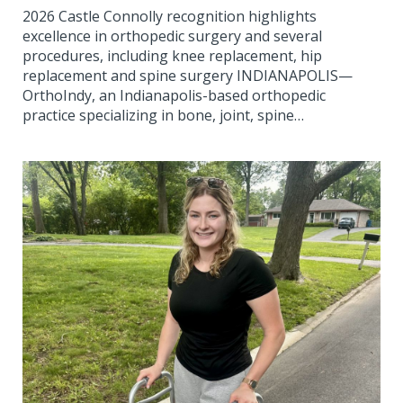
2026 Castle Connolly recognition highlights
excellence in orthopedic surgery and several
procedures, including knee replacement, hip
replacement and spine surgery INDIANAPOLIS—
OrthoIndy, an Indianapolis-based orthopedic
practice specializing in bone, joint, spine…