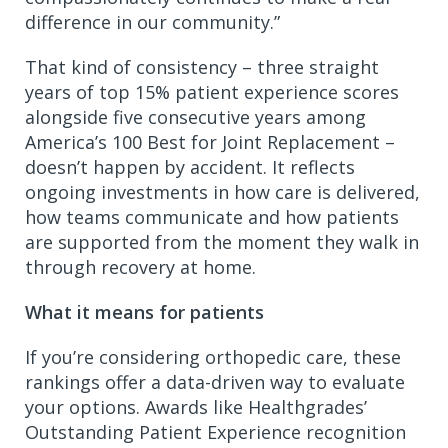
difference in our community.”
That kind of consistency – three straight
years of top 15% patient experience scores
alongside five consecutive years among
America’s 100 Best for Joint Replacement –
doesn’t happen by accident. It reflects
ongoing investments in how care is delivered,
how teams communicate and how patients
are supported from the moment they walk in
through recovery at home.
What it means for patients
If you’re considering orthopedic care, these
rankings offer a data-driven way to evaluate
your options. Awards like Healthgrades’
Outstanding Patient Experience recognition