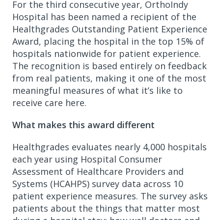
For the third consecutive year, OrthoIndy
Hospital has been named a recipient of the
Healthgrades Outstanding Patient Experience
Award, placing the hospital in the top 15% of
hospitals nationwide for patient experience.
The recognition is based entirely on feedback
from real patients, making it one of the most
meaningful measures of what it’s like to
receive care here.
What makes this award different
Healthgrades evaluates nearly 4,000 hospitals
each year using Hospital Consumer
Assessment of Healthcare Providers and
Systems (HCAHPS) survey data across 10
patient experience measures. The survey asks
patients about the things that matter most