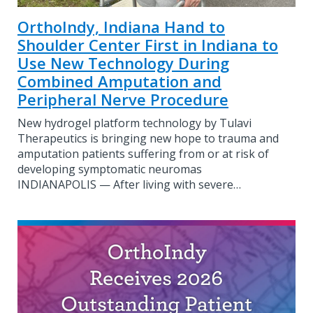
OrthoIndy, Indiana Hand to
Shoulder Center First in Indiana to
Use New Technology During
Combined Amputation and
Peripheral Nerve Procedure
New hydrogel platform technology by Tulavi
Therapeutics is bringing new hope to trauma and
amputation patients suffering from or at risk of
developing symptomatic neuromas
INDIANAPOLIS — After living with severe…