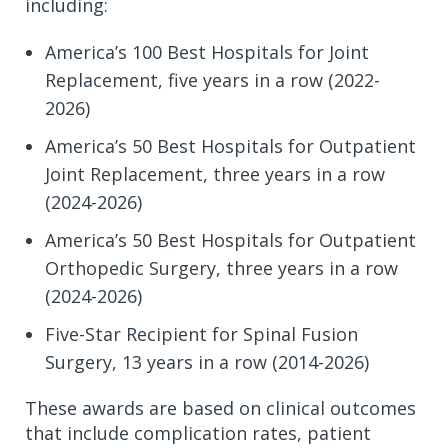
including:
America’s 100 Best Hospitals for Joint
Replacement, five years in a row (2022-
2026)
America’s 50 Best Hospitals for Outpatient
Joint Replacement, three years in a row
(2024-2026)
America’s 50 Best Hospitals for Outpatient
Orthopedic Surgery, three years in a row
(2024-2026)
Five-Star Recipient for Spinal Fusion
Surgery, 13 years in a row (2014-2026)
These awards are based on clinical outcomes
that include complication rates, patient