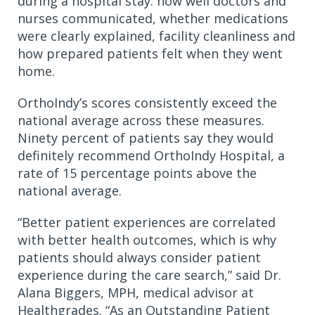
during a hospital stay: how well doctors and
nurses communicated, whether medications
were clearly explained, facility cleanliness and
how prepared patients felt when they went
home.
OrthoIndy’s scores consistently exceed the
national average across these measures.
Ninety percent of patients say they would
definitely recommend OrthoIndy Hospital, a
rate of 15 percentage points above the
national average.
“Better patient experiences are correlated
with better health outcomes, which is why
patients should always consider patient
experience during the care search,” said Dr.
Alana Biggers, MPH, medical advisor at
Healthgrades. “As an Outstanding Patient