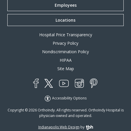
Employees
Locations
Hospital Price Transparency
Privacy Policy
Nondiscrimination Policy
HIPAA
Site Map
YouTube
X
Instagram
Facebook
Pinterest
Accessibility Options
Copyright © 2026 OrthoIndy. All rights reserved. OrthoIndy Hospital is
physician-owned and operated.
Indianapolis Web Design
by
TBH Creative