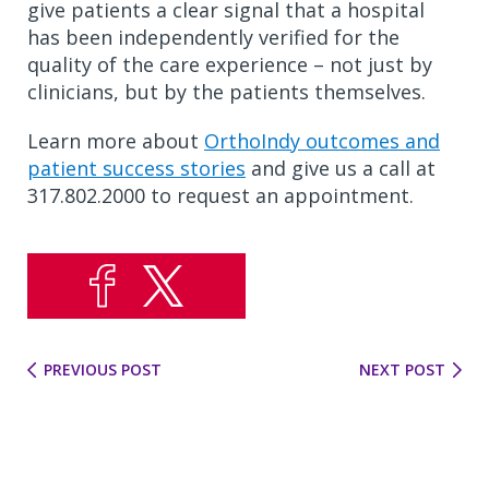
give patients a clear signal that a hospital
has been independently verified for the
quality of the care experience – not just by
clinicians, but by the patients themselves.
Learn more about
OrthoIndy outcomes and
patient success stories
and give us a call at
317.802.2000 to request an appointment.
PREVIOUS POST
NEXT POST