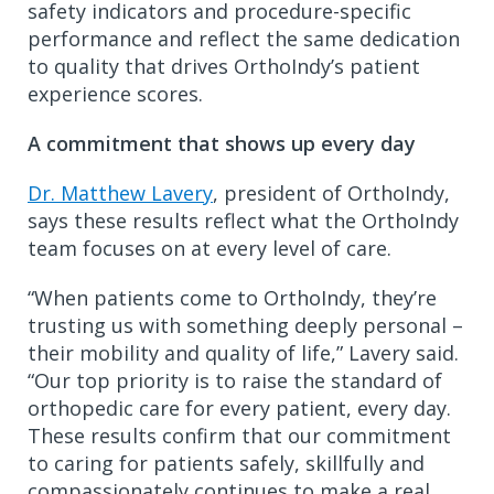
safety indicators and procedure-specific
performance and reflect the same dedication
to quality that drives OrthoIndy’s patient
experience scores.
A commitment that shows up every day
Dr. Matthew Lavery
, president of OrthoIndy,
says these results reflect what the OrthoIndy
team focuses on at every level of care.
“When patients come to OrthoIndy, they’re
trusting us with something deeply personal –
their mobility and quality of life,” Lavery said.
“Our top priority is to raise the standard of
orthopedic care for every patient, every day.
These results confirm that our commitment
to caring for patients safely, skillfully and
compassionately continues to make a real