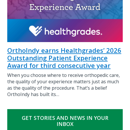
OrthoIndy earns Healthgrades’ 2026
Outstanding Patient Experience
Award for third consecutive year
When you choose where to receive orthopedic care,
the quality of your experience matters just as much
as the quality of the procedure. That’s a belief
OrthoIndy has built its…
GET STORIES AND NEWS IN YOUR
INBOX