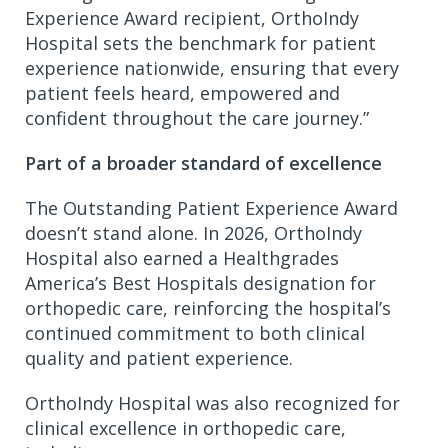
Experience Award recipient, OrthoIndy
Hospital sets the benchmark for patient
experience nationwide, ensuring that every
patient feels heard, empowered and
confident throughout the care journey.”
Part of a broader standard of excellence
The Outstanding Patient Experience Award
doesn’t stand alone. In 2026, OrthoIndy
Hospital also earned a Healthgrades
America’s Best Hospitals designation for
orthopedic care, reinforcing the hospital’s
continued commitment to both clinical
quality and patient experience.
OrthoIndy Hospital was also recognized for
clinical excellence in orthopedic care,