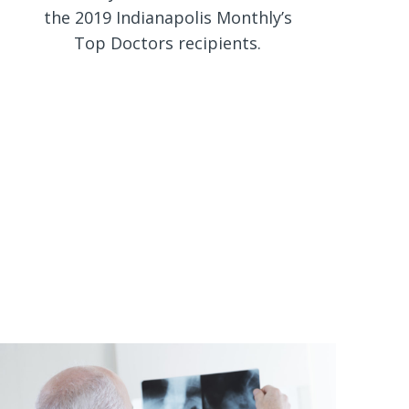
the 2019 Indianapolis Monthly’s
Top Doctors recipients.