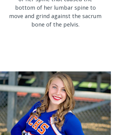
bottom of her lumbar spine to
move and grind against the sacrum
bone of the pelvis.