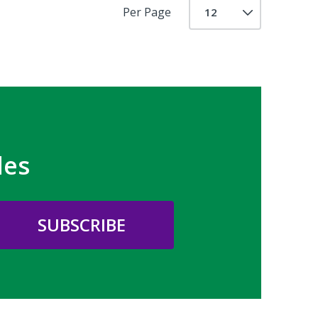
Per Page
les