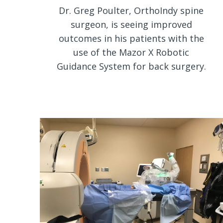
Dr. Greg Poulter, OrthoIndy spine
surgeon, is seeing improved
outcomes in his patients with the
use of the Mazor X Robotic
Guidance System for back surgery.