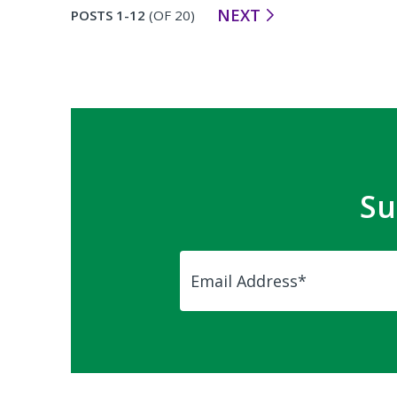
NEXT
POSTS 1-12
(OF 20)
Su