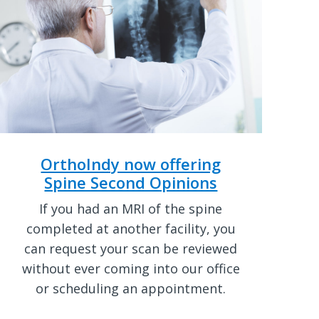
OrthoIndy now offering
Spine Second Opinions
If you had an MRI of the spine
completed at another facility, you
can request your scan be reviewed
without ever coming into our office
or scheduling an appointment.