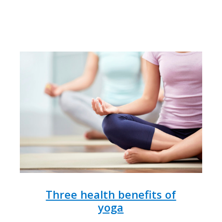
Three health benefits of
yoga