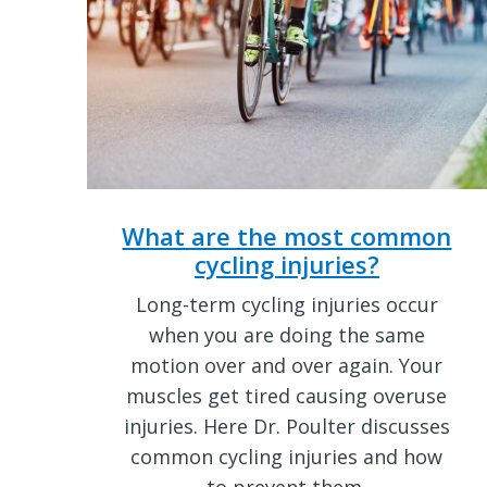
What are the most common
cycling injuries?
Long-term cycling injuries occur
when you are doing the same
motion over and over again. Your
muscles get tired causing overuse
injuries. Here Dr. Poulter discusses
common cycling injuries and how
to prevent them.