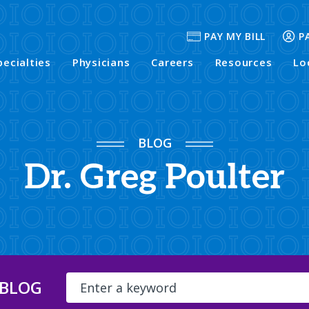
PAY MY BILL
P
pecialties
Physicians
Careers
Resources
Lo
BLOG
Dr. Greg Poulter
 BLOG