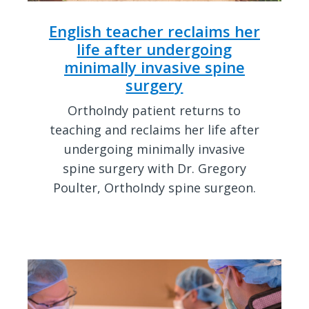
English teacher reclaims her
life after undergoing
minimally invasive spine
surgery
OrthoIndy patient returns to
teaching and reclaims her life after
undergoing minimally invasive
spine surgery with Dr. Gregory
Poulter, OrthoIndy spine surgeon.