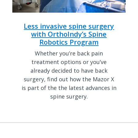
Less invasive spine surgery
with OrthoIndy’s Spine
Robotics Program
Whether you’re back pain
treatment options or you’ve
already decided to have back
surgery, find out how the Mazor X
is part of the the latest advances in
spine surgery.