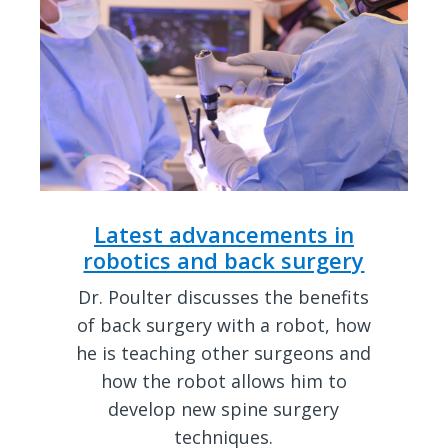
Latest advancements in
robotics and back surgery
Dr. Poulter discusses the benefits
of back surgery with a robot, how
he is teaching other surgeons and
how the robot allows him to
develop new spine surgery
techniques.