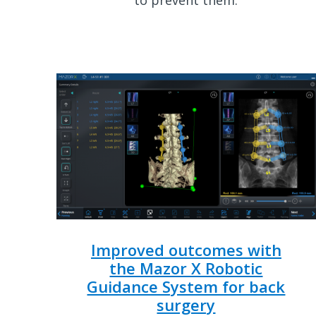
Improved outcomes with
the Mazor X Robotic
Guidance System for back
surgery