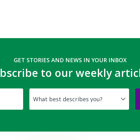
GET STORIES AND NEWS IN YOUR INBOX
bscribe to our weekly artic