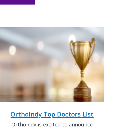
OrthoIndy Top Doctors List
OrthoIndy is excited to announce