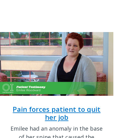
Pain forces patient to quit
her job
Emilee had an anomaly in the base
of her spine that caused the