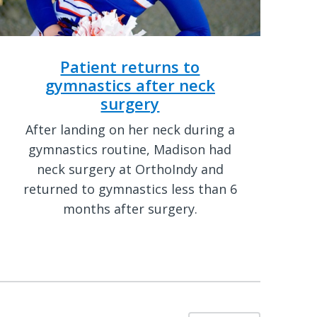
Patient returns to
gymnastics after neck
surgery
After landing on her neck during a
gymnastics routine, Madison had
neck surgery at OrthoIndy and
returned to gymnastics less than 6
months after surgery.