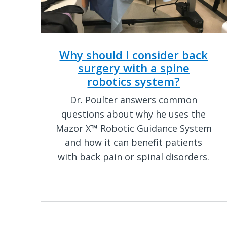
Why should I consider back
surgery with a spine
robotics system?
Dr. Poulter answers common
questions about why he uses the
Mazor X™ Robotic Guidance System
and how it can benefit patients
with back pain or spinal disorders.