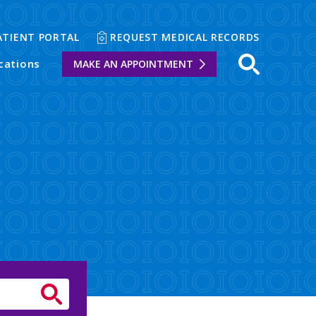
ATIENT PORTAL
REQUEST MEDICAL RECORDS
cations
MAKE AN APPOINTMENT