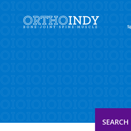
S
SEARCH