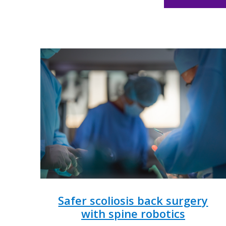
Safer scoliosis back surgery
with spine robotics