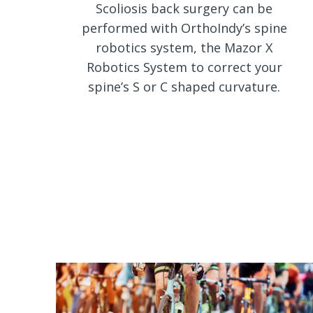
Scoliosis back surgery can be
performed with OrthoIndy’s spine
robotics system, the Mazor X
Robotics System to correct your
spine’s S or C shaped curvature.