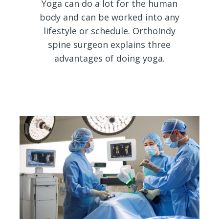
Yoga can do a lot for the human
body and can be worked into any
lifestyle or schedule. OrthoIndy
spine surgeon explains three
advantages of doing yoga.